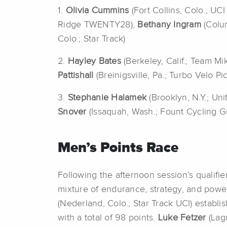
1.
Olivia Cummins
(Fort Collins, Colo.; U
Ridge TWENTY28),
Bethany Ingram
(Colu
Colo.; Star Track)
2.
Hayley Bates
(Berkeley, Calif.; Team Mi
Pattishall
(Breinigsville, Pa.; Turbo Velo Pi
3.
Stephanie Halamek
(Brooklyn, N.Y.; Un
Snover
(Issaquah, Wash.; Fount Cycling G
Men’s Points Race
Following the afternoon session’s qualifier
mixture of endurance, strategy, and power
(Nederland, Colo.; Star Track UCI) establ
with a total of 98 points.
Luke Fetzer
(Lag