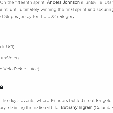
On the fifteenth sprint,
Anders Johnson
(Huntsville, Uta
int, until ultimately winning the final sprint and securing 
 Stripes jersey for the U23 category.
ack UCI)
tum/Voler)
bo Velo Pickle Juice)
e
e day’s events, where 16 riders battled it out for gold
ry, claiming the national title.
Bethany Ingram
(Columbia