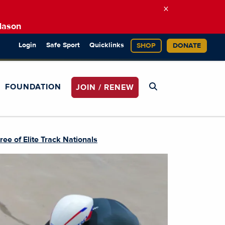
×
Mason
Login
Safe Sport
Quicklinks
SHOP
DONATE
FOUNDATION
JOIN / RENEW
e of Elite Track Nationals