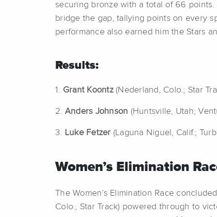
securing bronze with a total of 66 points. 
bridge the gap, tallying points on every spr
performance also earned him the Stars and
Results:
1.
Grant Koontz
(Nederland, Colo.; Star Tr
2.
Anders Johnson
(Huntsville, Utah; Ven
3.
Luke Fetzer
(Laguna Niguel, Calif.; Tur
Women’s Elimination Rac
The Women’s Elimination Race concluded th
Colo.; Star Track) powered through to victo