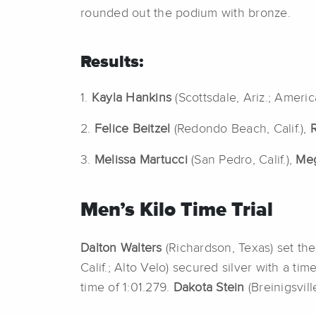
rounded out the podium with bronze.
Results:
1.
Kayla Hankins
(Scottsdale, Ariz.; Ameri
2.
Felice Beitzel
(Redondo Beach, Calif.),
3.
Melissa Martucci
(San Pedro, Calif.),
Me
Men’s Kilo Time Trial
Dalton Walters
(Richardson, Texas) set the
Calif.; Alto Velo) secured silver with a ti
time of 1:01.279.
Dakota Stein
(Breinigsvil