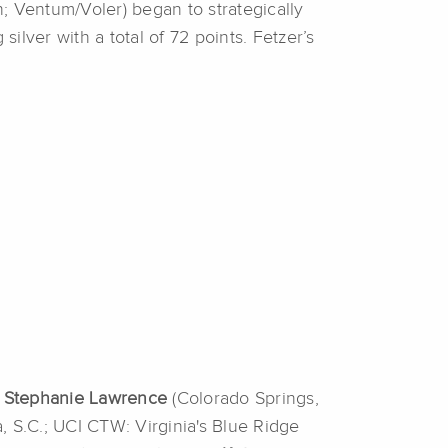
h; Ventum/Voler) began to strategically
silver with a total of 72 points. Fetzer’s
.
Stephanie
Lawrence
(Colorado Springs,
, S.C.; UCI CTW: Virginia's Blue Ridge