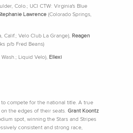
ulder, Colo.; UCI CTW: Virginia's Blue
Stephanie
Lawrence
(Colorado Springs,
, Calif.; Velo Club La Grange),
Reagen
rks p/b Fred Beans)
, Wash.; Liquid Velo),
Ellexi
to compete for the national title.
A true
 on the edges of their seats.
Grant
Koontz
odium spot, winning the Stars and Stripes
essively consistent and strong race,