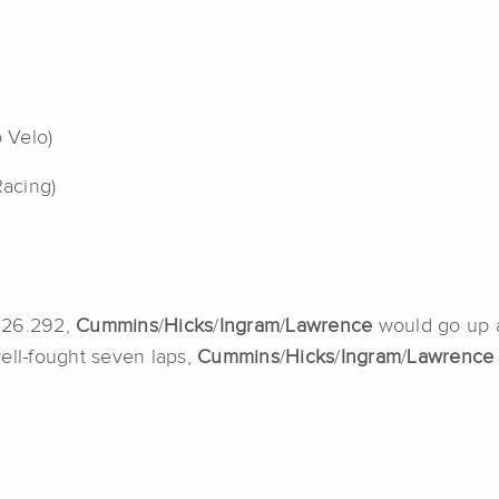
o Velo)
Racing)
4:26.292,
Cummins
/
Hicks
/
Ingram
/
Lawrence
would go up 
ell-fought seven laps,
Cummins
/
Hicks
/
Ingram
/
Lawrenc