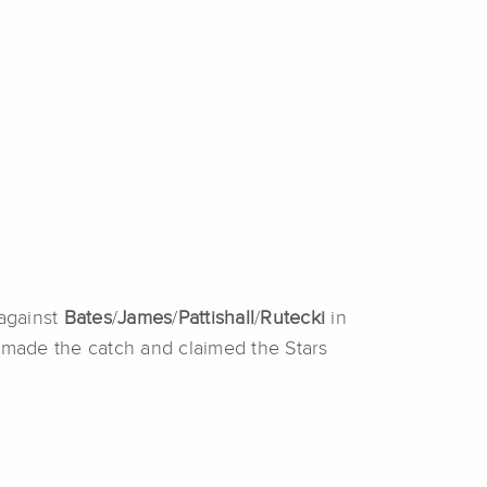
against
Bates
/
James
/
Pattishall
/
Rutecki
in
e
made the catch and claimed the Stars