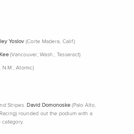
ley Yoslov
(Corte Madera, Calif.)
Kee
(Vancouver, Wash.; Tesseract)
, N.M.; Atomic)
and Stripes.
David Domonoske
(Palo Alto,
e Racing) rounded out the podium with a
3 category.