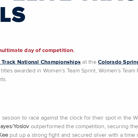
LS
nultimate day of competition.
e Track National Championships
at the
Colorado Spri
titles awarded in Women’s Team Sprint, Women’s Team Pur
nts.
session to race against the clock for their spot in the Wo
ayes
/
Yoslov
outperformed the competition, securing the
Kee
put up a strong fight and secured silver with a time 