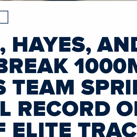
, HAYES, AN
BREAK 1000
 TEAM SPRI
L RECORD O
 ELITE TRA