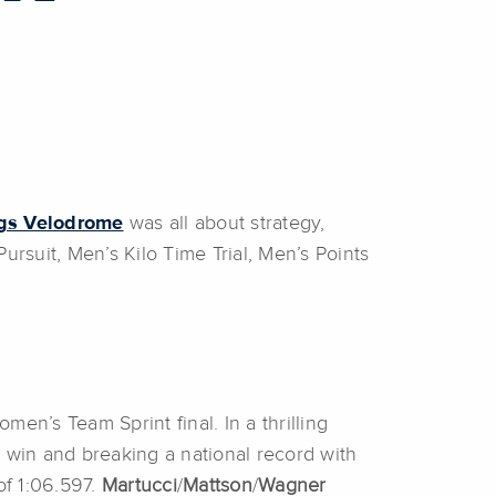
ngs Velodrome
was all about strategy,
suit, Men’s Kilo Time Trial, Men’s Points
men’s Team Sprint final. In a thrilling
 win and breaking a national record with
of 1:06.597.
Martucci
/
Mattson
/
Wagner