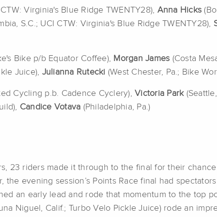
CI CTW: Virginia's Blue Ridge TWENTY28),
Anna Hicks
(Bo
mbia, S.C.; UCI CTW: Virginia's Blue Ridge TWENTY28),
ke's Bike p/b Equator Coffee),
Morgan James
(Costa Mesa
ckle Juice),
Julianna Rutecki
(West Chester, Pa.; Bike Wo
ited Cycling p.b. Cadence Cyclery),
Victoria Park
(Seattle
uild),
Candice Votava
(Philadelphia, Pa.)
s, 23 riders made it through to the final for their chance 
, the evening session’s Points Race final had spectators
ished an early lead and rode that momentum to the top p
una Niguel, Calif.; Turbo Velo Pickle Juice) rode an impr