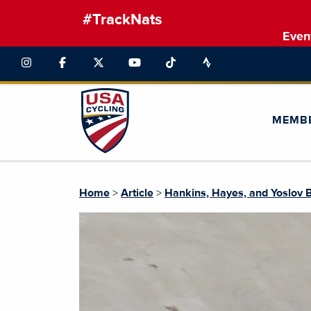
#TrackNats
Even
MEMB
Home
>
Article
>
Hankins, Hayes, and Yoslov 