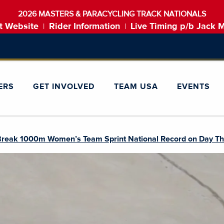
2026 MASTERS & PARACYCLING TRACK NATIONALS
t Website
Rider Information
Live Timing p/b Jack 
|
|
ERS
GET INVOLVED
TEAM USA
EVENTS
Break 1000m Women’s Team Sprint National Record on Day Thre