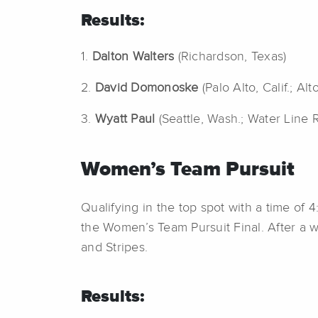
Results:
1.
Dalton Walters
(Richardson, Texas)
2.
David Domonoske
(Palo Alto, Calif.; Alt
3.
Wyatt Paul
(Seattle, Wash.; Water Line 
Women’s Team Pursuit
Qualifying in the top spot with a time of 
the Women’s Team Pursuit Final. After a w
and Stripes.
Results: