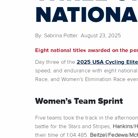
NATIONA
By: Sabrina Potter August 23, 2025
Eight national titles awarded on the pe
Day three of the
2025 USA Cycling Elit
speed, and endurance with eight national 
Race, and Women’s Elimination Race eve
Women’s Team Sprint
Five teams took the track in the afternoon 
battle for the Stars and Stripes,
Hankins
/
H
their time of 1:04.485.
Beitzel
/
Fedewa
/
Mc