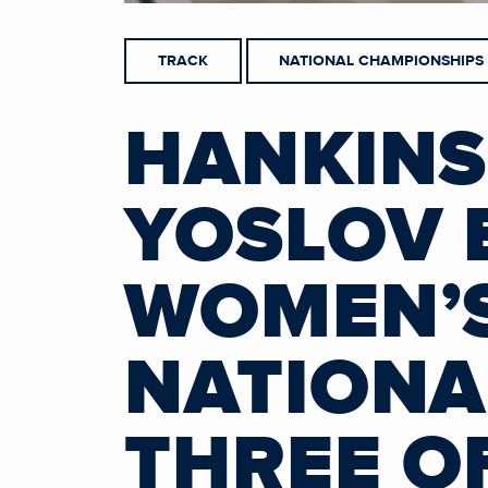
TRACK
NATIONAL CHAMPIONSHIPS
HANKINS
YOSLOV 
WOMEN’S
NATIONA
THREE OF