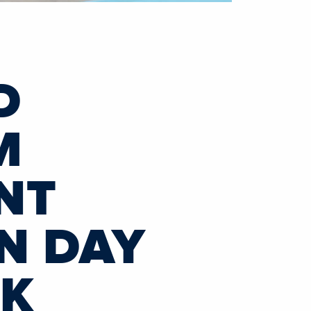
D
M
NT
N DAY
CK