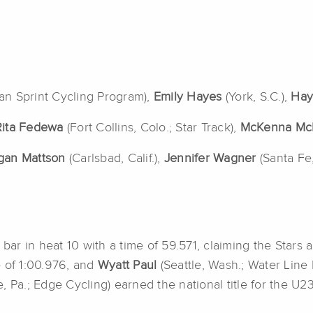
can Sprint Cycling Program),
Emily Hayes
(York, S.C.),
Hay
Rita Fedewa
(Fort Collins, Colo.; Star Track),
McKenna Mc
gan Mattson
(Carlsbad, Calif.),
Jennifer Wagner
(Santa Fe
 bar in heat 10 with a time of 59.571, claiming the Stars 
me of 1:00.976, and
Wyatt Paul
(Seattle, Wash.; Water Lin
le, Pa.; Edge Cycling) earned the national title for the U2