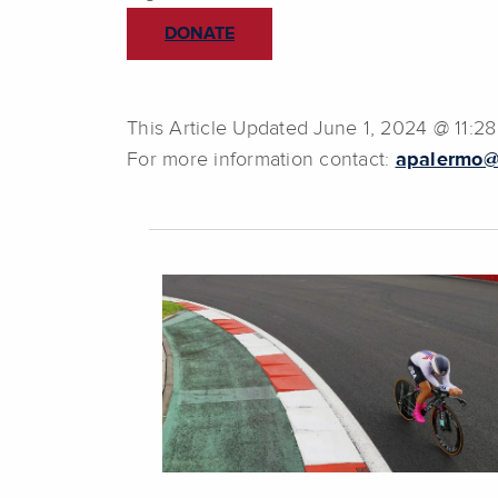
DONATE
This Article Updated June 1, 2024 @ 11:2
For more information contact:
apalermo@