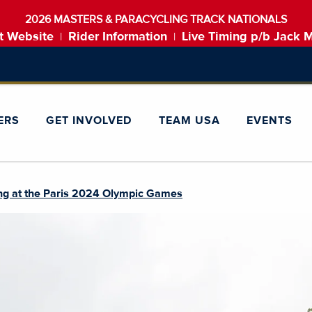
2026 MASTERS & PARACYCLING TRACK NATIONALS
t Website
Rider Information
Live Timing p/b Jack 
|
|
ERS
GET INVOLVED
TEAM USA
EVENTS
ng at the Paris 2024 Olympic Games