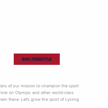
BMX FREESTYLE
ters of our mission to champion the sport
shine on Olympic and other world-class
em there. Let's grow the sport of cycling