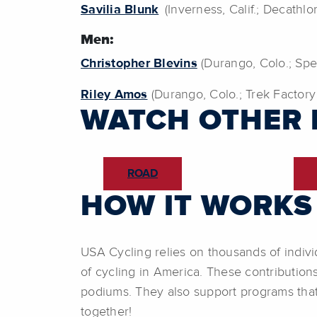
Savilia Blunk
(Inverness, Calif.; Decathl
Men:
Christopher Blevins
(Durango, Colo.; Spe
Riley Amos
(Durango, Colo.; Trek Factory
WATCH OTHER 
ROAD
HOW IT WORKS
USA Cycling relies on thousands of indivi
of cycling in America. These contribution
podiums. They also support programs that
together!