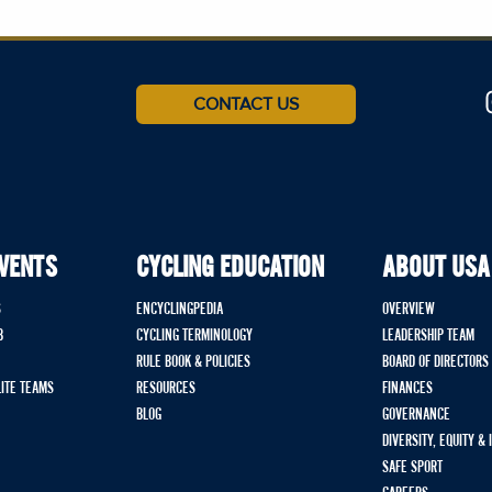
CONTACT US
EVENTS
CYCLING EDUCATION
ABOUT USA
S
ENCYCLINGPEDIA
OVERVIEW
B
CYCLING TERMINOLOGY
LEADERSHIP TEAM
RULE BOOK & POLICIES
BOARD OF DIRECTORS
LITE TEAMS
RESOURCES
FINANCES
BLOG
GOVERNANCE
DIVERSITY, EQUITY &
SAFE SPORT