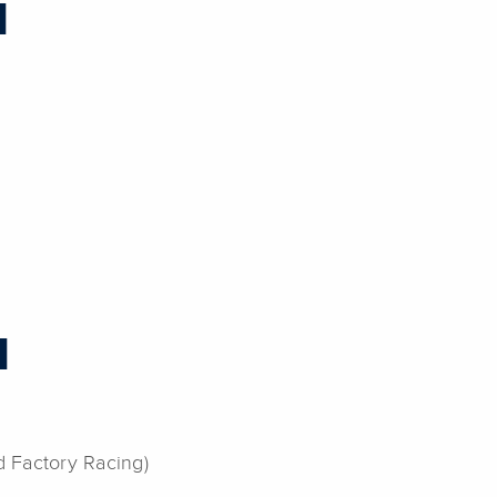
H
H
d Factory Racing)