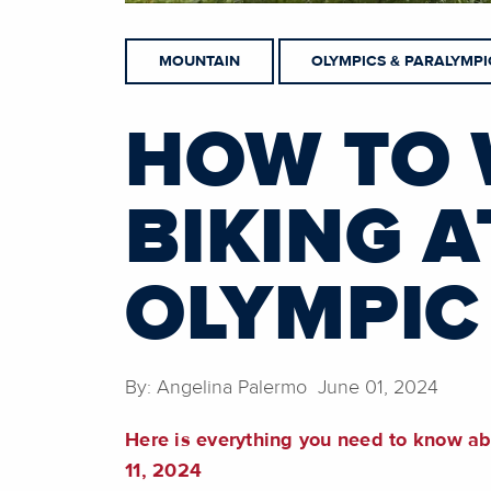
MOUNTAIN
OLYMPICS & PARALYMPI
HOW TO 
BIKING A
OLYMPIC
By: Angelina Palermo June 01, 2024
Here is everything you need to know a
11, 2024