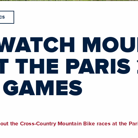
CS
WATCH MOU
T THE PARIS
 GAMES
bout the Cross-Country Mountain Bike races at the P