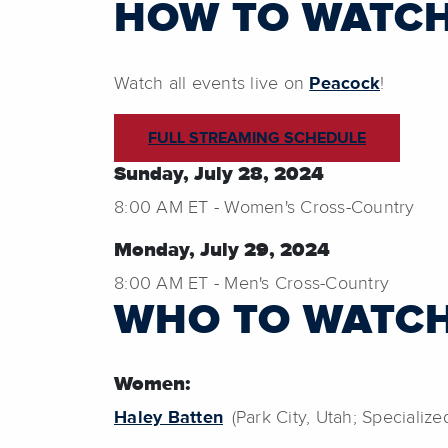
HOW TO WATC
Watch all events live on
Peacock
!
FULL STREAMING SCHEDULE
Sunday, July 28, 2024
8:00 AM ET - Women's Cross-Country
Monday, July 29, 2024
8:00 AM ET - Men's Cross-Country
WHO TO WATC
Women:
Haley Batten
(Park City, Utah; Specialize