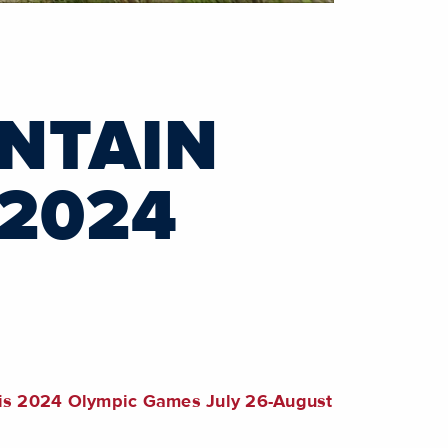
NTAIN
 2024
aris 2024 Olympic Games July 26-August