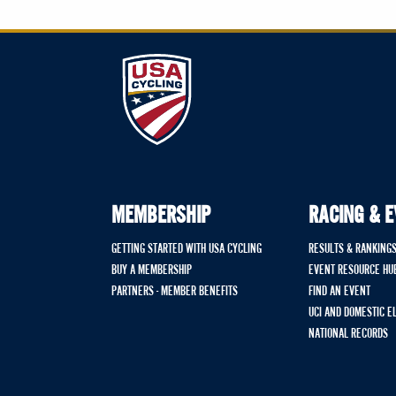
MEMBERSHIP
RACING & 
GETTING STARTED WITH USA CYCLING
RESULTS & RANKING
BUY A MEMBERSHIP
EVENT RESOURCE HU
PARTNERS - MEMBER BENEFITS
FIND AN EVENT
UCI AND DOMESTIC E
NATIONAL RECORDS