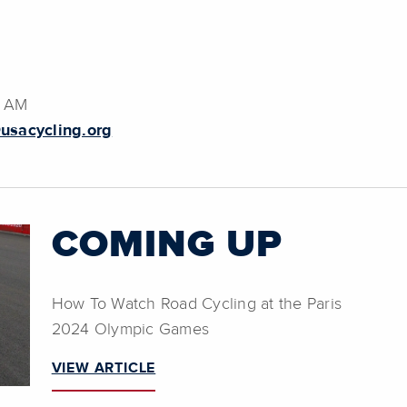
8 AM
usacycling.org
COMING UP
How To Watch Road Cycling at the Paris
2024 Olympic Games
VIEW ARTICLE