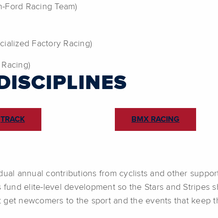
on-Ford Racing Team)
cialized Factory Racing)
 Racing)
DISCIPLINES
TRACK
BMX RACING
dual annual contributions from cyclists and other suppor
s fund elite-level development so the Stars and Stripes 
 get newcomers to the sport and the events that keep th