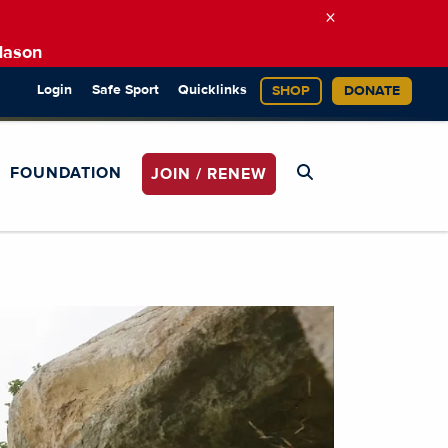
×
Mason
Login
Safe Sport
Quicklinks
SHOP
DONATE
FOUNDATION
JOIN / RENEW