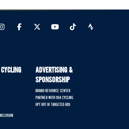
 CYCLING
ADVERTISING &
SPONSORSHIP
BRAND RESOURCE CENTER
PARTNER WITH USA CYCLING
OPT OUT OF TARGETED ADS
 INCLUSION