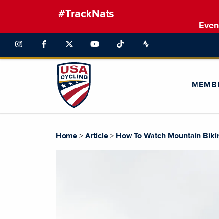
#TrackNats
Even
MEMB
Home
>
Article
>
How To Watch Mountain Biki