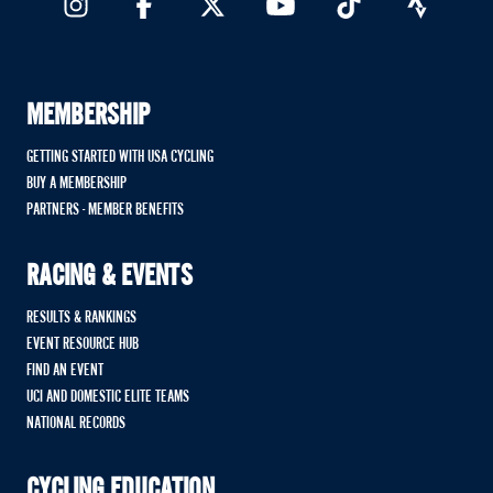
MEMBERSHIP
GETTING STARTED WITH USA CYCLING
BUY A MEMBERSHIP
PARTNERS - MEMBER BENEFITS
RACING & EVENTS
RESULTS & RANKINGS
EVENT RESOURCE HUB
FIND AN EVENT
UCI AND DOMESTIC ELITE TEAMS
NATIONAL RECORDS
CYCLING EDUCATION