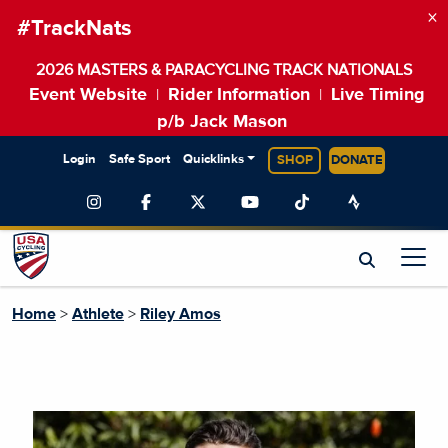
×
#TrackNats
2026 MASTERS & PARACYCLING TRACK NATIONALS
Event Website
Rider Information
Live Timing
|
|
p/b Jack Mason
Login
Safe Sport
Quicklinks
SHOP
DONATE
Home
>
Athlete
>
Riley Amos