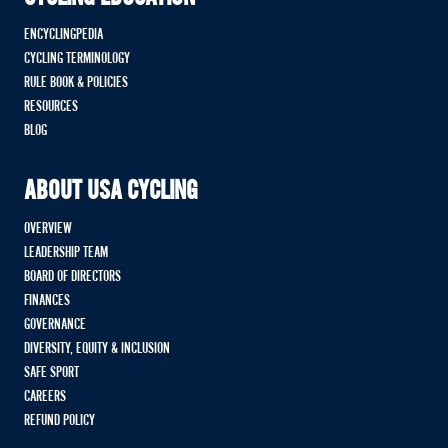
ENCYCLINGPEDIA
CYCLING TERMINOLOGY
RULE BOOK & POLICIES
RESOURCES
BLOG
ABOUT USA CYCLING
OVERVIEW
LEADERSHIP TEAM
BOARD OF DIRECTORS
FINANCES
GOVERNANCE
DIVERSITY, EQUITY & INCLUSION
SAFE SPORT
CAREERS
REFUND POLICY