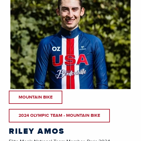
MOUNTAIN BIKE
2024 OLYMPIC TEAM - MOUNTAIN BIKE
RILEY AMOS