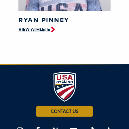
RYAN PINNEY
VIEW ATHLETE
CONTACT US