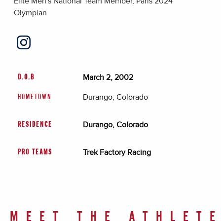
Elite Men's National Team Member, Paris 2024
Olympian
March 2, 2002
D.O.B
Durango, Colorado
HOMETOWN
Durango, Colorado
RESIDENCE
Trek Factory Racing
PRO TEAMS
MEET THE ATHLET