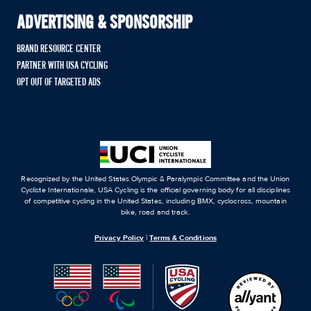
ADVERTISING & SPONSORSHIP
BRAND RESOURCE CENTER
PARTNER WITH USA CYCLING
OPT OUT OF TARGETED ADS
Recognized by the United States Olympic & Paralympic Committee and the Union
Cycliste Internationale, USA Cycling is the official governing body for all disciplines
of competitive cycling in the United States, including BMX, cyclocross, mountain
bike, road and track.
Privacy Policy
|
Terms & Conditions