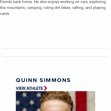
friends back home. He also enjoys working on cars, exploring
the mountains, camping, riding dirt bikes, rafting, and playing
cards.
QUINN SIMMONS
VIEW ATHLETE