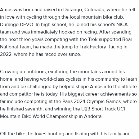
Amos was born and raised in Durango, Colorado, where he fell
in love with cycling through the local mountain bike club,
Durango DEVO. In high school, he joined his school's NICA
team and was immediately hooked on racing. After spending
the next three years competing with the Trek-supported Bear
National Team, he made the jump to Trek Factory Racing in
2022, where he has raced ever since.
Growing up outdoors, exploring the mountains around his
home, and having world-class cyclists in his community to learn
from and be challenged by helped shape Amos into the athlete
and competitor he is today. His biggest career achievements so
far include competing at the Paris 2024 Olympic Games, where
he finished seventh, and winning the U23 Short Track UCI
Mountain Bike World Championship in Andorra.
Off the bike, he loves hunting and fishing with his family and