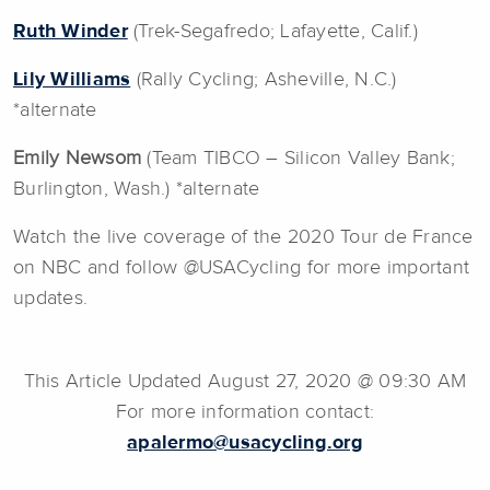
Ruth Winder
(Trek-Segafredo; Lafayette, Calif.)
Lily Williams
(Rally Cycling; Asheville, N.C.)
*alternate
Emily Newsom
(Team TIBCO – Silicon Valley Bank;
Burlington, Wash.) *alternate
Watch the live coverage of the 2020 Tour de France
on NBC and follow @USACycling for more important
updates.
This Article Updated August 27, 2020 @ 09:30 AM
For more information contact:
apalermo@usacycling.org