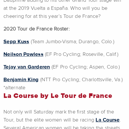
Dauphiné adding to his other Grand Tour stage win
at the 2019 Vuelta a España. Who will you be
cheering for at this year’s Tour de France?
2020 Tour de France Roster:
Sepp Kuss
(Team Jumbo-Visma; Durango, Colo.)
Neilson Powless
(EF Pro Cycling; Roseville, Calif.)
Tejay van Garderen
(EF Pro Cycling; Aspen, Colo.)
Benjamin King
(NTT Pro Cycling; Charlottsville, Va.)
*alternate
La Course by Le Tour de France
Not only will Saturday mark the first stage of the
Tour, but the elite women will be racing
La Course
.
Several American women will be taking the streets