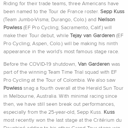
Riding for their trade teams, three Americans have
been named to the Tour de France roster.
Sepp Kuss
(Team Jumbo-Visma; Durango, Colo.) and
Neilson
Powless
(EF Pro Cycling; Sacramento, Calif.) will
make their Tour debut, while
Tejay van Garderen
(EF
Pro Cycling; Aspen, Colo.) will be making his ninth
appearance in the world’s most famous stage race.
Before the COVID-19 shutdown,
Van Garderen
was
part of the winning Team Time Trial squad with EF
Pro Cycling at the Tour of Colombia. We also saw
Powless
snag a fourth overall at the Herald Sun Tour
in Melbourne, Australia. With minimal racing since
then, we have still seen break out performances,
especially from the 25-year-old, Sepp Kuss.
Kuss
most recently won the last stage at the Critérium du