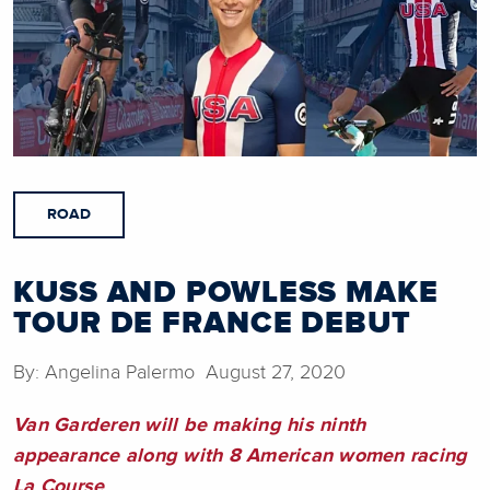
ROAD
KUSS AND POWLESS MAKE
TOUR DE FRANCE DEBUT
By: Angelina Palermo August 27, 2020
Van Garderen will be making his ninth
appearance along with 8 American women racing
La Course