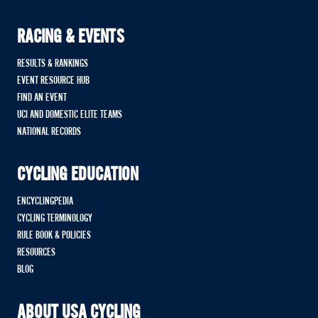
RACING & EVENTS
RESULTS & RANKINGS
EVENT RESOURCE HUB
FIND AN EVENT
UCI AND DOMESTIC ELITE TEAMS
NATIONAL RECORDS
CYCLING EDUCATION
ENCYCLINGPEDIA
CYCLING TERMINOLOGY
RULE BOOK & POLICIES
RESOURCES
BLOG
ABOUT USA CYCLING