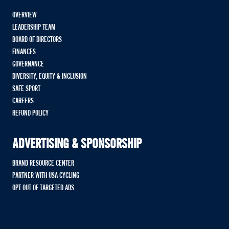
OVERVIEW
LEADERSHIP TEAM
BOARD OF DIRECTORS
FINANCES
GOVERNANCE
DIVERSITY, EQUITY & INCLUSION
SAFE SPORT
CAREERS
REFUND POLICY
ADVERTISING & SPONSORSHIP
BRAND RESOURCE CENTER
PARTNER WITH USA CYCLING
OPT OUT OF TARGETED ADS