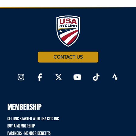
CONTACT US
MEMBERSHIP
GETTING STARTED WITH USA CYCLING
BUY A MEMBERSHIP
PARTNERS - MEMBER BENEFITS