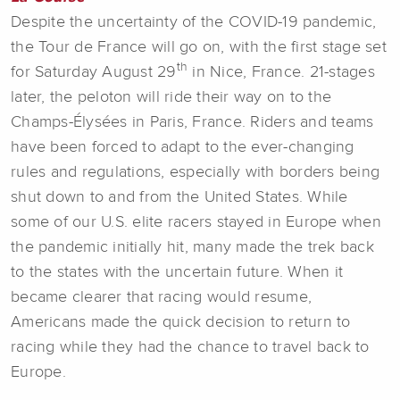
Despite the uncertainty of the COVID-19 pandemic,
the Tour de France will go on, with the first stage set
th
for Saturday August 29
in Nice, France. 21-stages
later, the peloton will ride their way on to the
Champs-Élysées in Paris, France. Riders and teams
have been forced to adapt to the ever-changing
rules and regulations, especially with borders being
shut down to and from the United States. While
some of our U.S. elite racers stayed in Europe when
the pandemic initially hit, many made the trek back
to the states with the uncertain future. When it
became clearer that racing would resume,
Americans made the quick decision to return to
racing while they had the chance to travel back to
Europe.