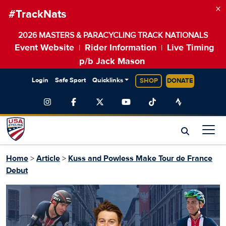
×
#TrackNats
2026 MASTERS & PARACYCLING TRACK NATIONALS
Event Website
Rider Information
Live Timing
|
|
p/b Jack Mason
Login
Safe Sport
Quicklinks
SHOP
DONATE
Home
>
Article
>
Kuss and Powless Make Tour de France
Debut