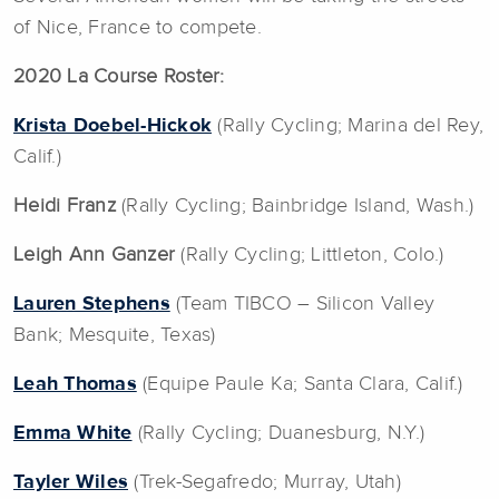
of Nice, France to compete.
2020 La Course Roster:
Krista Doebel-Hickok
(Rally Cycling; Marina del Rey,
Calif.)
Heidi Franz
(Rally Cycling; Bainbridge Island, Wash.)
Leigh Ann Ganzer
(Rally Cycling; Littleton, Colo.)
Lauren Stephens
(Team TIBCO – Silicon Valley
Bank; Mesquite, Texas)
Leah Thomas
(Equipe Paule Ka; Santa Clara, Calif.)
Emma White
(Rally Cycling; Duanesburg, N.Y.)
Tayler Wiles
(Trek-Segafredo; Murray, Utah)