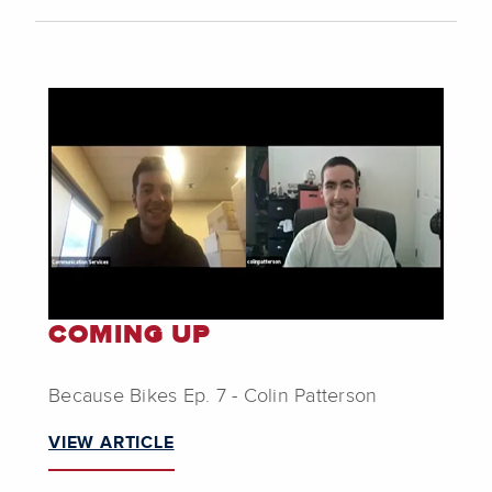
COMING UP
Because Bikes Ep. 7 - Colin Patterson
VIEW ARTICLE