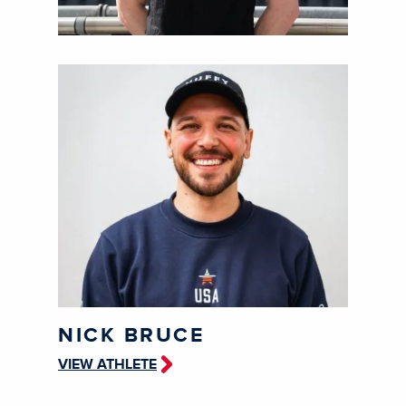
NICK BRUCE
VIEW ATHLETE