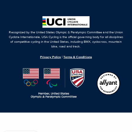
Recognized by the United States Olympic & Paralympic Committee and the Union
Cycliste Internationale, USA Cycling is the official governing body for all disciplines
of competitive cycling in the United States, including BMX, cyclocross, mountain
bike, road and track.
Privacy Policy
|
Terms & Conditions