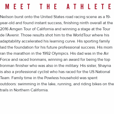
MEET THE ATHLET
Neilson burst onto the United States road racing scene as a 19-
year-old and found instant success, finishing ninth overall at the
2016 Amgen Tour of California and winning a stage at the Tour
de l’Avenir. Those results shot him to the WorldTour where his
adaptability accelerated his learning curve. His sporting family
laid the foundation for his future professional success. His mom
ran the marathon in the 1992 Olympics. His dad was in the Air
Force and raced Ironmans, winning an award for being the top
Ironman finisher who was also in the military. His sister, Shayna
is also a professional cyclist who has raced for the US National
Team. Family time in the Powless household was spent
outdoors: swimming in the lake, running, and riding bikes on the
trails in Northern California.