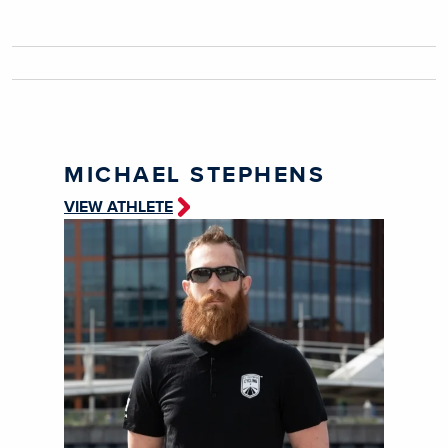
MICHAEL STEPHENS
VIEW ATHLETE