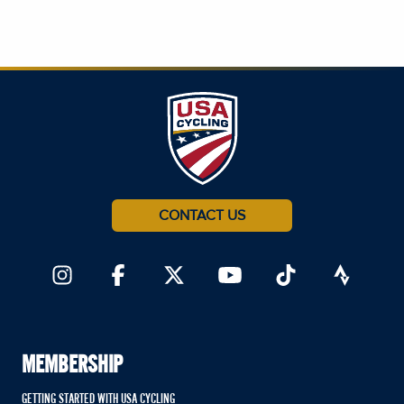
CONTACT US
MEMBERSHIP
GETTING STARTED WITH USA CYCLING