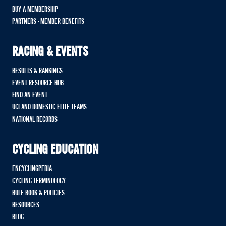
BUY A MEMBERSHIP
PARTNERS - MEMBER BENEFITS
RACING & EVENTS
RESULTS & RANKINGS
EVENT RESOURCE HUB
FIND AN EVENT
UCI AND DOMESTIC ELITE TEAMS
NATIONAL RECORDS
CYCLING EDUCATION
ENCYCLINGPEDIA
CYCLING TERMINOLOGY
RULE BOOK & POLICIES
RESOURCES
BLOG