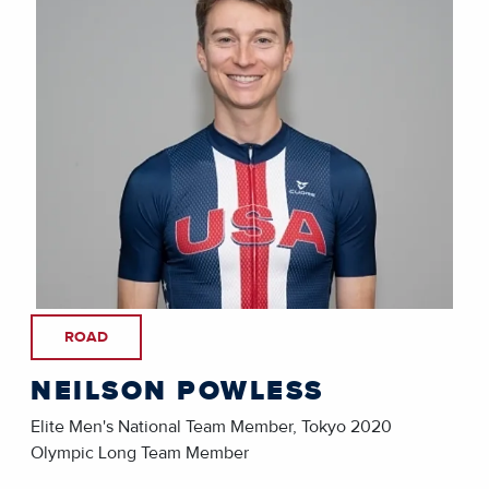
ROAD
NEILSON POWLESS
Elite Men's National Team Member, Tokyo 2020
Olympic Long Team Member