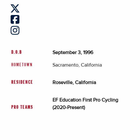
September 3, 1996
D.O.B
Sacramento, California
HOMETOWN
Roseville, California
RESIDENCE
EF Education First Pro Cycling
(2020-Present)
PRO TEAMS