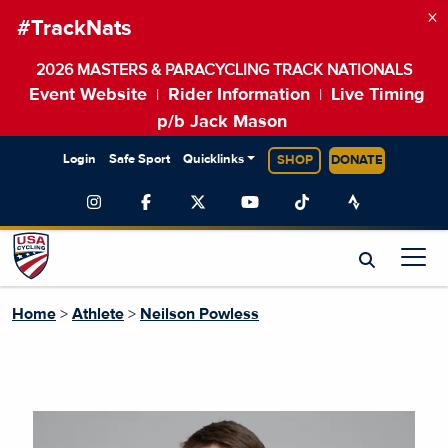
×
#TrackNats
2026 MASTERS & PARACYCLING TRACK NATIONALS
Event Website
Rider Information
Live Timing
|
|
p/b Jack Mason
Login
Safe Sport
Quicklinks
SHOP
DONATE
Home
>
Athlete
>
Neilson Powless