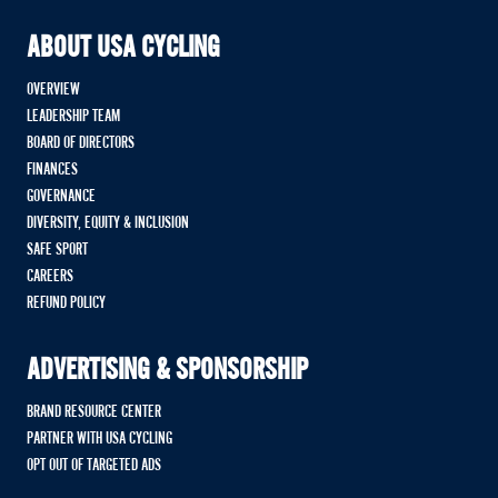
ABOUT USA CYCLING
OVERVIEW
LEADERSHIP TEAM
BOARD OF DIRECTORS
FINANCES
GOVERNANCE
DIVERSITY, EQUITY & INCLUSION
SAFE SPORT
CAREERS
REFUND POLICY
ADVERTISING & SPONSORSHIP
BRAND RESOURCE CENTER
PARTNER WITH USA CYCLING
OPT OUT OF TARGETED ADS