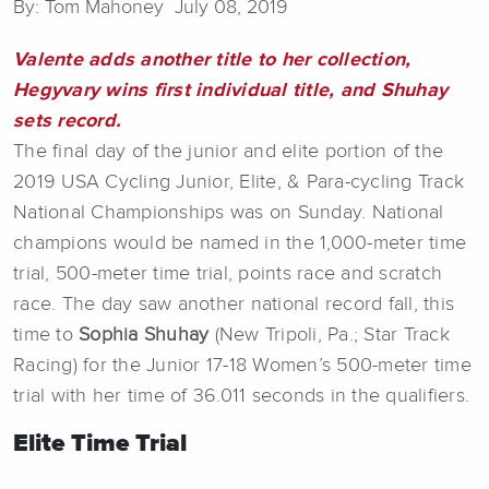
By: Tom Mahoney July 08, 2019
Valente adds another title to her collection,
Hegyvary wins first individual title, and Shuhay
sets record.
The final day of the junior and elite portion of the
2019 USA Cycling Junior, Elite, & Para-cycling Track
National Championships was on Sunday. National
champions would be named in the 1,000-meter time
trial, 500-meter time trial, points race and scratch
race. The day saw another national record fall, this
time to
Sophia Shuhay
(New Tripoli, Pa.; Star Track
Racing) for the Junior 17-18 Women’s 500-meter time
trial with her time of 36.011 seconds in the qualifiers.
Elite Time Trial