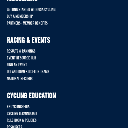
GETTING STARTED WITH USA CYCLING
BUY A MEMBERSHIP
PARTNERS - MEMBER BENEFITS
RACING & EVENTS
RESULTS & RANKINGS
EVENT RESOURCE HUB
FIND AN EVENT
UCI AND DOMESTIC ELITE TEAMS
NATIONAL RECORDS
CYCLING EDUCATION
ENCYCLINGPEDIA
CYCLING TERMINOLOGY
RULE BOOK & POLICIES
RESOURCES