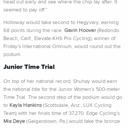
head out early and see where the chip lay after. It
seemed to pay off.”
Holloway would take second to Hegyvary, earning
68 points during the race.
Gavin Hoover
(Redondo
Beach, Calif.; Elevate-KHS Pro Cycling), winner of
Friday’s International Omnium, would round out the
podium.
Junior Time Trial
On top of her national record, Shuhay would earn
the national title for the Junior Women’s 500-meter
Time Trial. The second step of the podium would go
to
Kayla Hankins
(Scottsdale, Ariz.; LUX Cycling
Team) with her finals time of 37.270. Edge Cycling’s
Mia Deye
(Geigerstown, Pa.) would take the bronze.