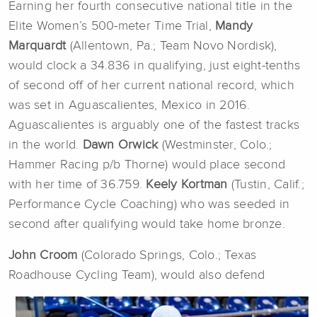
Earning her fourth consecutive national title in the
Elite Women’s 500-meter Time Trial,
Mandy
Marquardt
(Allentown, Pa.; Team Novo Nordisk),
would clock a 34.836 in qualifying, just eight-tenths
of second off of her current national record, which
was set in Aguascalientes, Mexico in 2016.
Aguascalientes is arguably one of the fastest tracks
in the world.
Dawn Orwick
(Westminster, Colo.;
Hammer Racing p/b Thorne) would place second
with her time of 36.759.
Keely Kortman
(Tustin, Calif.;
Performance Cycle Coaching) who was seeded in
second after qualifying would take home bronze.
John Croom
(Colorado Springs, Colo.; Texas
Roadhouse Cycling Team), would also defend