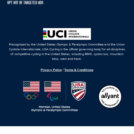
OPT OUT OF TARGETED ADS
Recognized by the United States Olympic & Paralympic Committee and the Union
Cycliste Internationale, USA Cycling is the official governing body for all disciplines
of competitive cycling in the United States, including BMX, cyclocross, mountain
bike, road and track.
Privacy Policy
|
Terms & Conditions