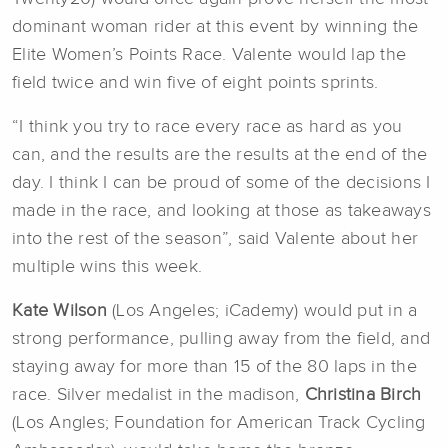
dominant woman rider at this event by winning the
Elite Women’s Points Race. Valente would lap the
field twice and win five of eight points sprints.
“I think you try to race every race as hard as you
can, and the results are the results at the end of the
day. I think I can be proud of some of the decisions I
made in the race, and looking at those as takeaways
into the rest of the season”, said Valente about her
multiple wins this week.
Kate Wilson
(Los Angeles; iCademy) would put in a
strong performance, pulling away from the field, and
staying away for more than 15 of the 80 laps in the
race. Silver medalist in the madison,
Christina Birch
(Los Angles; Foundation for American Track Cycling