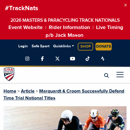
×
#TrackNats
2026 MASTERS & PARACYCLING TRACK NATIONALS
Event Website
Rider Information
Live Timing
|
|
p/b Jack Mason
Login
Safe Sport
Quicklinks
SHOP
DONATE
Home
>
Article
>
Marquardt & Croom Successfully Defend
Time Trial National Titles