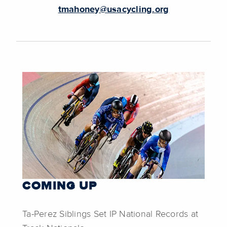
tmahoney@usacycling.org
COMING UP
Ta-Perez Siblings Set IP National Records at