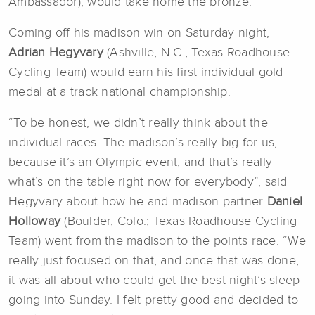
Ambassador), would take home the bronze.
Coming off his madison win on Saturday night,
Adrian Hegyvary
(Ashville, N.C.; Texas Roadhouse
Cycling Team) would earn his first individual gold
medal at a track national championship.
“To be honest, we didn’t really think about the
individual races. The madison’s really big for us,
because it’s an Olympic event, and that’s really
what’s on the table right now for everybody”, said
Hegyvary about how he and madison partner
Daniel
Holloway
(Boulder, Colo.; Texas Roadhouse Cycling
Team) went from the madison to the points race. “We
really just focused on that, and once that was done,
it was all about who could get the best night’s sleep
going into Sunday. I felt pretty good and decided to