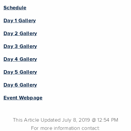
Schedule
Day 1 Gallery
Day 2 Gallery
Day 3 Gallery
Day 4 Gallery
Day 5 Gallery
Day 6 Gallery
Event Webpage
This Article Updated July 8, 2019 @ 12:54 PM
For more information contact: