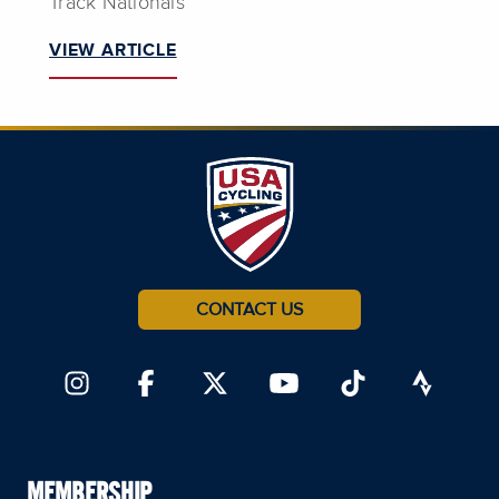
Track Nationals
VIEW ARTICLE
CONTACT US
MEMBERSHIP