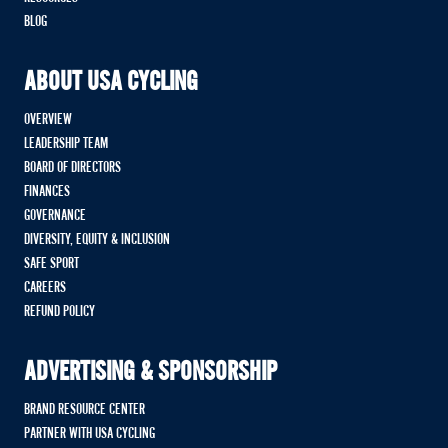
BLOG
ABOUT USA CYCLING
OVERVIEW
LEADERSHIP TEAM
BOARD OF DIRECTORS
FINANCES
GOVERNANCE
DIVERSITY, EQUITY & INCLUSION
SAFE SPORT
CAREERS
REFUND POLICY
ADVERTISING & SPONSORSHIP
BRAND RESOURCE CENTER
PARTNER WITH USA CYCLING