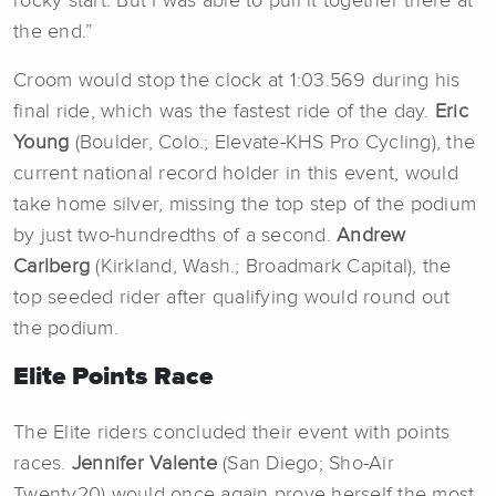
rocky start. But I was able to pull it together there at
the end.”
Croom would stop the clock at 1:03.569 during his
final ride, which was the fastest ride of the day.
Eric
Young
(Boulder, Colo.; Elevate-KHS Pro Cycling), the
current national record holder in this event, would
take home silver, missing the top step of the podium
by just two-hundredths of a second.
Andrew
Carlberg
(Kirkland, Wash.; Broadmark Capital), the
top seeded rider after qualifying would round out
the podium.
Elite Points Race
The Elite riders concluded their event with points
races.
Jennifer Valente
(San Diego; Sho-Air
Twenty20) would once again prove herself the most