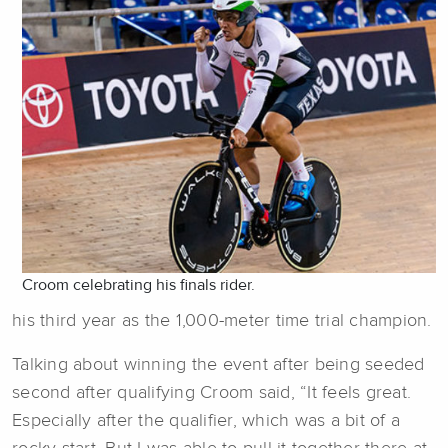
Croom celebrating his finals rider.
his third year as the 1,000-meter time trial champion.
Talking about winning the event after being seeded
second after qualifying Croom said, “It feels great.
Especially after the qualifier, which was a bit of a