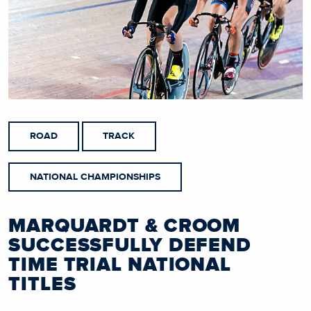
ROAD
TRACK
NATIONAL CHAMPIONSHIPS
MARQUARDT & CROOM
SUCCESSFULLY DEFEND
TIME TRIAL NATIONAL
TITLES