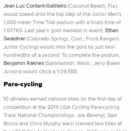
Jean Luc Contant-Gallitello
(Coconut Beach, Fla.)
would speed onto the top step of the Junior Men’s
1,000-meter Time Trial podium with a finals time of
1:07.765. Last year’s gold medalist in event,
Ethan
Swaidner
(Colorado Springs, Colo.; Front Rangers
Junior Cycling) would miss the gold by just two-
hundredths of a second. To complete the podium,
Benjamin Raknes
(Sammamish, Wash.; Jerry Baker
Juniors) would clock a 1:09.588.
Para-cycling
10 athletes earned national titles on the first day of
competition at the 2019 USA Cycling Para-cycling
Track National Championships. Joe Berenyi, Sam
Bosco and Chris Murphy each claimed two titles at