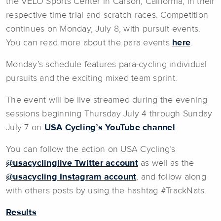
the VELO Sports Center in Carson, California, in their
respective time trial and scratch races. Competition
continues on Monday, July 8, with pursuit events.
You can read more about the para events
here
.
Monday’s schedule features para-cycling individual
pursuits and the exciting mixed team sprint.
The event will be live streamed during the evening
sessions beginning Thursday July 4 through Sunday
July 7 on
USA Cycling’s YouTube channel
.
You can follow the action on USA Cycling’s
@usacyclinglive Twitter account
as well as the
@usacycling Instagram account
, and follow along
with others posts by using the hashtag #TrackNats.
Results