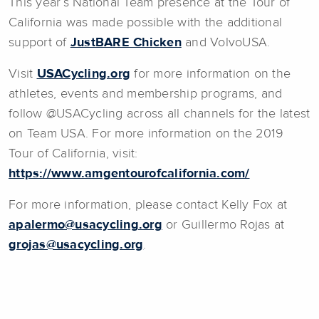
This year’s National Team presence at the Tour of
California was made possible with the additional
support of
JustBARE Chicken
and VolvoUSA.
Visit
USACycling.org
for more information on the
athletes, events and membership programs, and
follow @USACycling across all channels for the latest
on Team USA. For more information on the 2019
Tour of California, visit:
https://www.amgentourofcalifornia.com/
For more information, please contact Kelly Fox at
apalermo@usacycling.org
or Guillermo Rojas at
grojas@usacycling.org
.