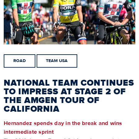
ROAD
TEAM USA
NATIONAL TEAM CONTINUES
TO IMPRESS AT STAGE 2 OF
THE AMGEN TOUR OF
CALIFORNIA
Hernandez spends day in the break and wins
intermediate sprint