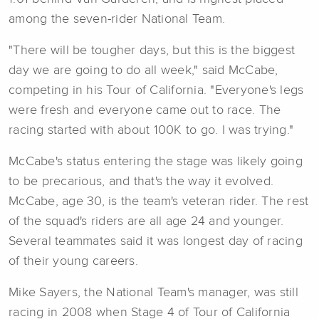
among the seven-rider National Team.
"There will be tougher days, but this is the biggest
day we are going to do all week," said McCabe,
competing in his Tour of California. "Everyone's legs
were fresh and everyone came out to race. The
racing started with about 100K to go. I was trying."
McCabe's status entering the stage was likely going
to be precarious, and that's the way it evolved.
McCabe, age 30, is the team's veteran rider. The rest
of the squad's riders are all age 24 and younger.
Several teammates said it was longest day of racing
of their young careers.
Mike Sayers, the National Team's manager, was still
racing in 2008 when Stage 4 of Tour of California