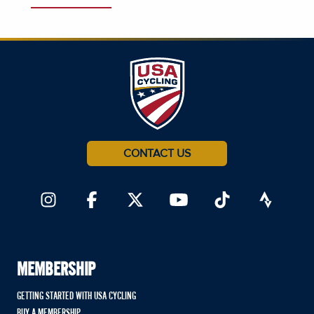
CONTACT US
MEMBERSHIP
GETTING STARTED WITH USA CYCLING
BUY A MEMBERSHIP