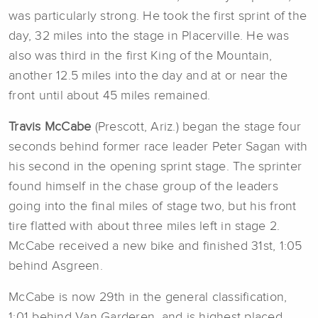
was particularly strong. He took the first sprint of the
day, 32 miles into the stage in Placerville. He was
also was third in the first King of the Mountain,
another 12.5 miles into the day and at or near the
front until about 45 miles remained.
Travis McCabe
(Prescott, Ariz.) began the stage four
seconds behind former race leader Peter Sagan with
his second in the opening sprint stage. The sprinter
found himself in the chase group of the leaders
going into the final miles of stage two, but his front
tire flatted with about three miles left in stage 2.
McCabe received a new bike and finished 31st, 1:05
behind Asgreen.
McCabe is now 29th in the general classification,
1:01 behind Van Garderen, and is highest placed