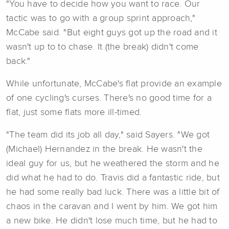
"You have to decide how you want to race. Our
tactic was to go with a group sprint approach,"
McCabe said. "But eight guys got up the road and it
wasn't up to to chase. It (the break) didn't come
back."
While unfortunate, McCabe's flat provide an example
of one cycling's curses. There's no good time for a
flat, just some flats more ill-timed.
"The team did its job all day," said Sayers. "We got
(Michael) Hernandez in the break. He wasn't the
ideal guy for us, but he weathered the storm and he
did what he had to do. Travis did a fantastic ride, but
he had some really bad luck. There was a little bit of
chaos in the caravan and I went by him. We got him
a new bike. He didn't lose much time, but he had to