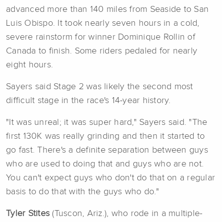
advanced more than 140 miles from Seaside to San
Luis Obispo. It took nearly seven hours in a cold,
severe rainstorm for winner Dominique Rollin of
Canada to finish. Some riders pedaled for nearly
eight hours.
Sayers said Stage 2 was likely the second most
difficult stage in the race's 14-year history.
"It was unreal; it was super hard," Sayers said. "The
first 130K was really grinding and then it started to
go fast. There's a definite separation between guys
who are used to doing that and guys who are not.
You can't expect guys who don't do that on a regular
basis to do that with the guys who do."
Tyler Stites
(Tuscon, Ariz.), who rode in a multiple-