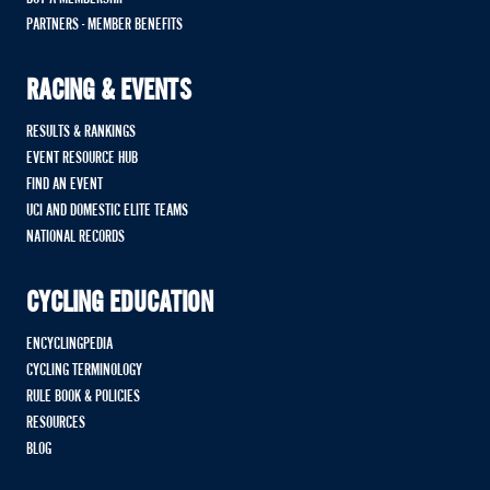
PARTNERS - MEMBER BENEFITS
RACING & EVENTS
RESULTS & RANKINGS
EVENT RESOURCE HUB
FIND AN EVENT
UCI AND DOMESTIC ELITE TEAMS
NATIONAL RECORDS
CYCLING EDUCATION
ENCYCLINGPEDIA
CYCLING TERMINOLOGY
RULE BOOK & POLICIES
RESOURCES
BLOG