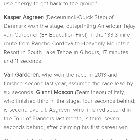
use energy to get back to the group."
Kasper Asgreen
(Deceuninck-Quick Step) of
Denmark won the stage, outsprinting American Tejay
van Gardener (EF Education First) in the 133.3-mile
route from Rancho Cordova to Heavenly Mountain
Resort in South Lake Tahoe in 6 hours, 17 minutes
and 11 seconds.
Van Garderen
, who won the race in 2013 and
finished second last year, assumed the race lead by
six seconds.
Gianni Moscon
(Team Ineos) of Italy,
who finished third in the stage, four seconds behind,
is second overall. Asgreen, who finished second in
the Tour of Flanders last month, is third, seven
seconds behind, after claiming his first career win.