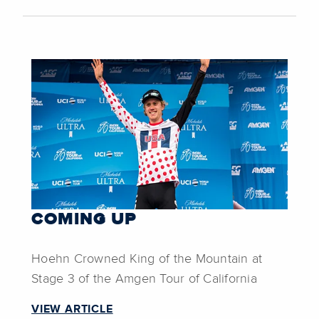
COMING UP
Hoehn Crowned King of the Mountain at
Stage 3 of the Amgen Tour of California
VIEW ARTICLE