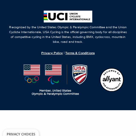
Recognized by the United States Olympic & Paralympic Committee and the Union
Cycliste Internationale, USA Cycling is the official governing body for all disciplines
of competitive cycling in the United States, including BMX, cyclocross, mountain
bike, road and track.
Privacy Policy
|
Terms & Conditions
PRIVACY CHOICES