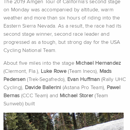
The 2019 Amgen Tour of California’s second stage
on Monday was accompanied by altitude, warm
weather and more than six hours of riding into the
Eastern Sierra Nevada. As a result, the race had its
second stage winner, second race leader and
progressed as a tough, but strong day for the USA
Cycling National Team.
About five miles into the stage
Michael Hernandez
(Clermont, Fla.),
Luke Rowe
(Team Ineos),
Mads
Pedersen
(Trek-Segafredo),
Evan Huffman
(Rally UHC
Cycling),
Davide Ballerini
(Astana Pro Team),
Pawel
Bernas
(CCC Team) and
Michael Storer
(Team
Sunweb) built