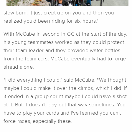
slow burn. It just crept up on you and then you
realized you'd been riding for six hours."
With McCabe in second in GC at the start of the day,
his young teammates worked as they could protect
their team leader and they provided water bottles
from the team cars. McCabe eventually had to forge
ahead alone.
"I did everything I could," said McCabe. "We thought
maybe I could make it over the climbs, which I did. If
it ended in a group sprint maybe I could have a shot
at it. But it doesn't play out that way sometimes. You
have to play your cards and I've learned you can't
force races, especially these.