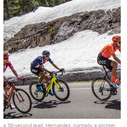
a 50-second lead. Hernandez, normally a sprinter,