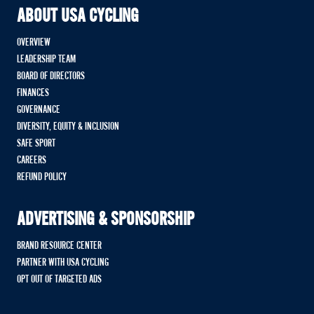
ABOUT USA CYCLING
OVERVIEW
LEADERSHIP TEAM
BOARD OF DIRECTORS
FINANCES
GOVERNANCE
DIVERSITY, EQUITY & INCLUSION
SAFE SPORT
CAREERS
REFUND POLICY
ADVERTISING & SPONSORSHIP
BRAND RESOURCE CENTER
PARTNER WITH USA CYCLING
OPT OUT OF TARGETED ADS