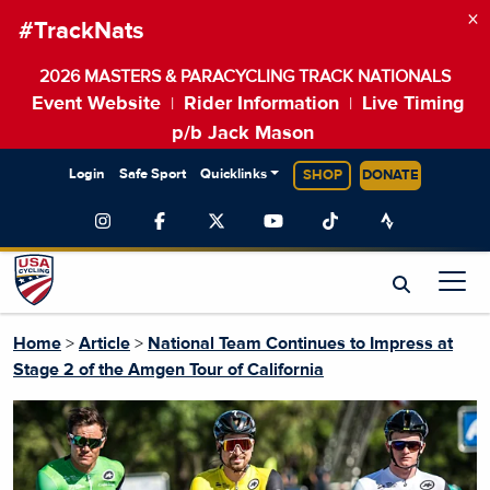
×
#TrackNats
2026 MASTERS & PARACYCLING TRACK NATIONALS
Event Website
Rider Information
Live Timing
|
|
p/b Jack Mason
Login
Safe Sport
Quicklinks
SHOP
DONATE
Home
>
Article
>
National Team Continues to Impress at
Stage 2 of the Amgen Tour of California