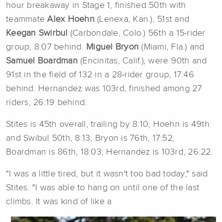
hour breakaway in Stage 1, finished 50th with
teammate
Alex Hoehn
(Lenexa, Kan.), 51st and
Keegan Swirbul
(Carbondale, Colo.) 56th a 15-rider
group, 8:07 behind.
Miguel Bryon
(Miami, Fla.) and
Samuel Boardman
(Encinitas, Calif.), were 90th and
91st in the field of 132 in a 28-rider group, 17:46
behind. Hernandez was 103rd, finished among 27
riders, 26:19 behind.
Stites is 45th overall, trailing by 8:10; Hoehn is 49th
and Swibul 50th, 8:13; Bryon is 76th, 17:52;
Boardman is 86th, 18:03; Hernandez is 103rd, 26:22.
"I was a little tired, but it wasn't too bad today," said
Stites. "I was able to hang on until one of the last
climbs. It was kind of like a