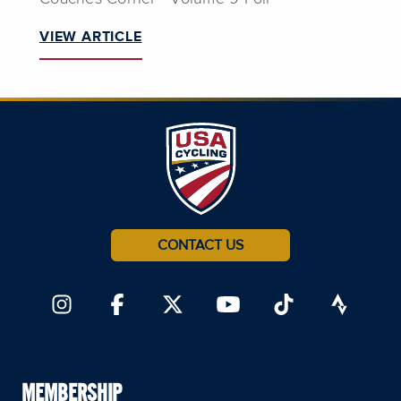
VIEW ARTICLE
CONTACT US
MEMBERSHIP