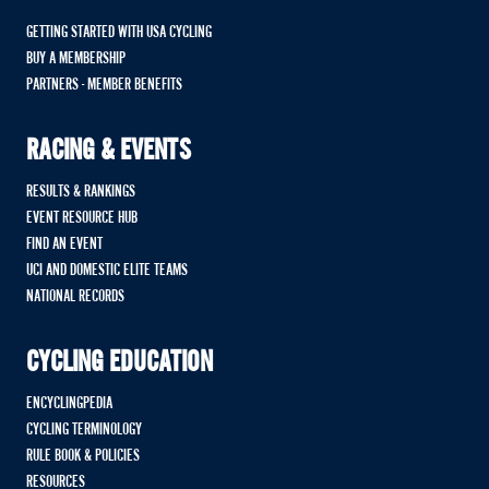
GETTING STARTED WITH USA CYCLING
BUY A MEMBERSHIP
PARTNERS - MEMBER BENEFITS
RACING & EVENTS
RESULTS & RANKINGS
EVENT RESOURCE HUB
FIND AN EVENT
UCI AND DOMESTIC ELITE TEAMS
NATIONAL RECORDS
CYCLING EDUCATION
ENCYCLINGPEDIA
CYCLING TERMINOLOGY
RULE BOOK & POLICIES
RESOURCES