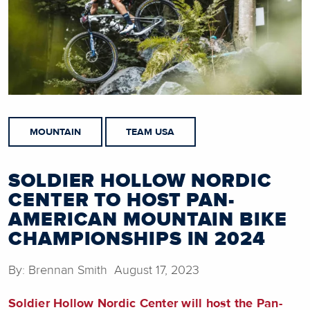
MOUNTAIN
TEAM USA
SOLDIER HOLLOW NORDIC
CENTER TO HOST PAN-
AMERICAN MOUNTAIN BIKE
CHAMPIONSHIPS IN 2024
By: Brennan Smith August 17, 2023
Soldier Hollow Nordic Center will host the Pan-