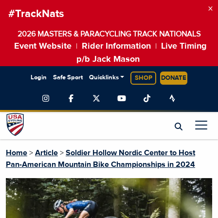
×
#TrackNats
2026 MASTERS & PARACYCLING TRACK NATIONALS
Event Website
Rider Information
Live Timing
|
|
p/b Jack Mason
Login
Safe Sport
Quicklinks
SHOP
DONATE
Home
>
Article
>
Soldier Hollow Nordic Center to Host
Pan-American Mountain Bike Championships in 2024