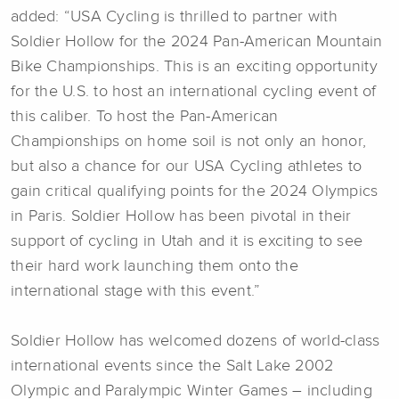
added: “USA Cycling is thrilled to partner with
Soldier Hollow for the 2024 Pan-American Mountain
Bike Championships. This is an exciting opportunity
for the U.S. to host an international cycling event of
this caliber. To host the Pan-American
Championships on home soil is not only an honor,
but also a chance for our USA Cycling athletes to
gain critical qualifying points for the 2024 Olympics
in Paris. Soldier Hollow has been pivotal in their
support of cycling in Utah and it is exciting to see
their hard work launching them onto the
international stage with this event.”
Soldier Hollow has welcomed dozens of world-class
international events since the Salt Lake 2002
Olympic and Paralympic Winter Games – including