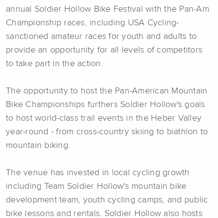
annual Soldier Hollow Bike Festival with the Pan-Am
Championship races, including USA Cycling-
sanctioned amateur races for youth and adults to
provide an opportunity for all levels of competitors
to take part in the action.
The opportunity to host the Pan-American Mountain
Bike Championships furthers Soldier Hollow's goals
to host world-class trail events in the Heber Valley
year-round - from cross-country skiing to biathlon to
mountain biking.
The venue has invested in local cycling growth
including Team Soldier Hollow's mountain bike
development team, youth cycling camps, and public
bike lessons and rentals. Soldier Hollow also hosts