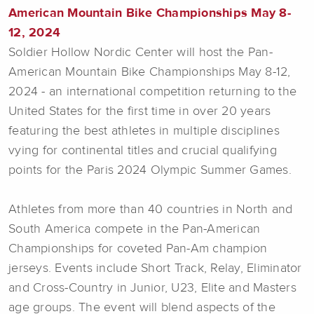
American Mountain Bike Championships May 8-
12, 2024
Soldier Hollow Nordic Center will host the Pan-
American Mountain Bike Championships May 8-12,
2024 - an international competition returning to the
United States for the first time in over 20 years
featuring the best athletes in multiple disciplines
vying for continental titles and crucial qualifying
points for the Paris 2024 Olympic Summer Games.
Athletes from more than 40 countries in North and
South America compete in the Pan-American
Championships for coveted Pan-Am champion
jerseys. Events include Short Track, Relay, Eliminator
and Cross-Country in Junior, U23, Elite and Masters
age groups. The event will blend aspects of the