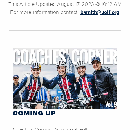
This Article Updated August 17, 2023 @ 10:12 AM
For more information contact:
bsmith@uolf.org
COMING UP
Coaches Corner - Volume 9 Poll