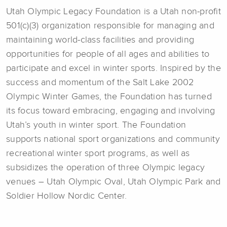
Utah Olympic Legacy Foundation is a Utah non-profit
501(c)(3) organization responsible for managing and
maintaining world-class facilities and providing
opportunities for people of all ages and abilities to
participate and excel in winter sports. Inspired by the
success and momentum of the Salt Lake 2002
Olympic Winter Games, the Foundation has turned
its focus toward embracing, engaging and involving
Utah’s youth in winter sport. The Foundation
supports national sport organizations and community
recreational winter sport programs, as well as
subsidizes the operation of three Olympic legacy
venues – Utah Olympic Oval, Utah Olympic Park and
Soldier Hollow Nordic Center.