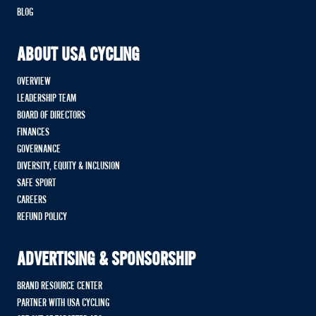
BLOG
ABOUT USA CYCLING
OVERVIEW
LEADERSHIP TEAM
BOARD OF DIRECTORS
FINANCES
GOVERNANCE
DIVERSITY, EQUITY & INCLUSION
SAFE SPORT
CAREERS
REFUND POLICY
ADVERTISING & SPONSORSHIP
BRAND RESOURCE CENTER
PARTNER WITH USA CYCLING