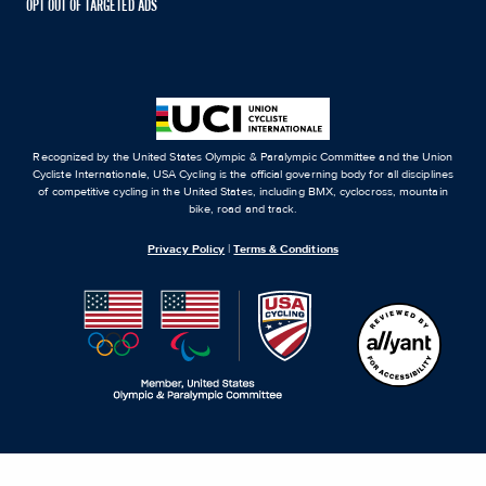
OPT OUT OF TARGETED ADS
Recognized by the United States Olympic & Paralympic Committee and the Union
Cycliste Internationale, USA Cycling is the official governing body for all disciplines
of competitive cycling in the United States, including BMX, cyclocross, mountain
bike, road and track.
Privacy Policy
|
Terms & Conditions