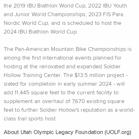
the 2019 IBU Biathlon World Cup, 2022 IBU Youth
and Junior World Championships, 2023 FIS Para
Nordic World Cup, and is scheduled to host the
2024 IBU Biathlon World Cup.
The Pan-American Mountain Bike Championships is
among the first international events planned for
hosting at the renovated and expanded Soldier
Hollow Training Center. The $13.5 million project -
slated for completion in early summer 2024 - will
add 11,445 square feet to the current facility to
supplement an overhaul of 7,670 existing square
feet to further Soldier Hollow's reputation as a world-
class trail sports host.
About Utah Olympic Legacy Foundation (UOLF.org)