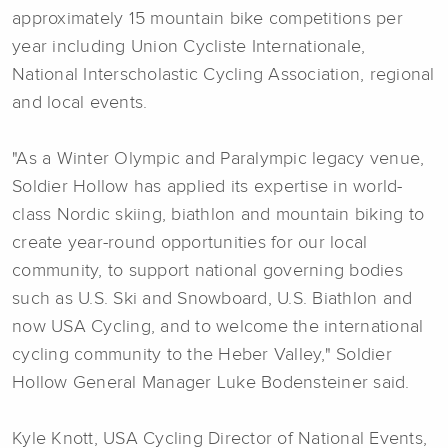
approximately 15 mountain bike competitions per
year including Union Cycliste Internationale,
National Interscholastic Cycling Association, regional
and local events.
"As a Winter Olympic and Paralympic legacy venue,
Soldier Hollow has applied its expertise in world-
class Nordic skiing, biathlon and mountain biking to
create year-round opportunities for our local
community, to support national governing bodies
such as U.S. Ski and Snowboard, U.S. Biathlon and
now USA Cycling, and to welcome the international
cycling community to the Heber Valley," Soldier
Hollow General Manager Luke Bodensteiner said.
Kyle Knott, USA Cycling Director of National Events,