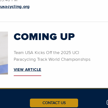
 05:46 PM
usacycling.org
COMING UP
Team USA Kicks Off the 2025 UCI
Paracycling Track World Championships
VIEW ARTICLE
CONTACT US