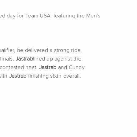
d day for Team USA, featuring the Men’s
lifier, he delivered a strong ride,
finals,
Jastrab
lined up against the
contested heat.
Jastrab
and Cundy
with
Jastrab
finishing sixth overall.