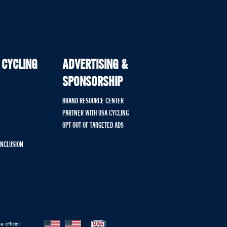
 CYCLING
ADVERTISING &
SPONSORSHIP
BRAND RESOURCE CENTER
PARTNER WITH USA CYCLING
OPT OUT OF TARGETED ADS
 INCLUSION
 official