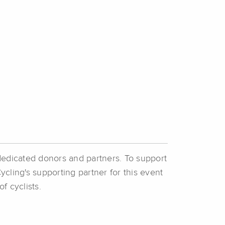
dedicated donors and partners. To support
ycling's supporting partner for this event
of cyclists.