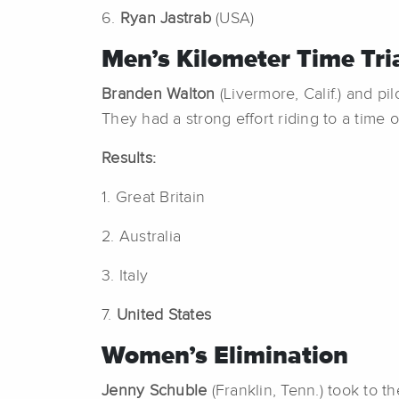
6.
Ryan Jastrab
(USA)
Men’s Kilometer Time Tri
Branden Walton
(Livermore, Calif.) and pi
They had a strong effort riding to a time 
Results:
1. Great Britain
2. Australia
3. Italy
7.
United States
Women’s Elimination
Jenny Schuble
(Franklin, Tenn.) took to t