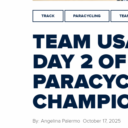
TRACK
PARACYCLING
TEA
TEAM US
DAY 2 OF
PARACYC
CHAMPI
By: Angelina Palermo October 17, 2025