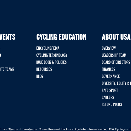
EVENTS
CYCLING EDUCATION
ABOUT USA
S
ENCYCLINGPEDIA
OVERVIEW
B
CYCLING TERMINOLOGY
LEADERSHIP TEAM
RULE BOOK & POLICIES
BOARD OF DIRECTORS
LITE TEAMS
RESOURCES
FINANCES
BLOG
GOVERNANCE
DIVERSITY, EQUITY &
SAFE SPORT
CAREERS
REFUND POLICY
ates Olympic & Paralympic Committee and the Union Cycliste Internationale, USA Cycling is the