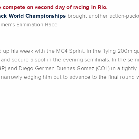
 compete on second day of racing in Rio.
ack World Championships
brought another action-packe
omen’s Elimination Race.
d up his week with the MC4 Sprint. In the flying 200m qua
h and secure a spot in the evening semifinals. In the semi
R) and Diego German Duenas Gomez (COL) in a tightly 
dy narrowly edging him out to advance to the final round 