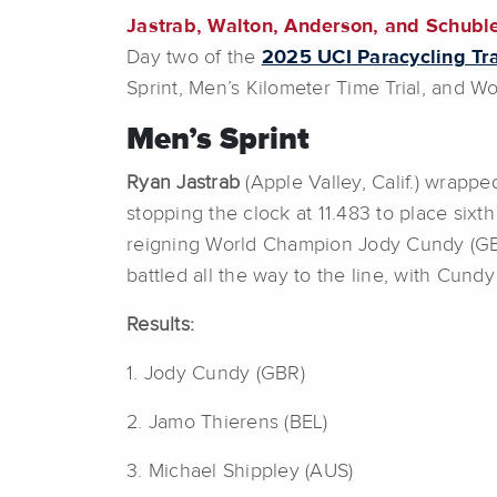
Jastrab, Walton, Anderson, and Schuble
Day two of the
2025 UCI Paracycling Tr
Sprint, Men’s Kilometer Time Trial, and W
Men’s Sprint
Ryan Jastrab
(Apple Valley, Calif.) wrappe
stopping the clock at 11.483 to place sixt
reigning World Champion Jody Cundy (GB
battled all the way to the line, with Cun
Results:
1. Jody Cundy (GBR)
2. Jamo Thierens (BEL)
3. Michael Shippley (AUS)