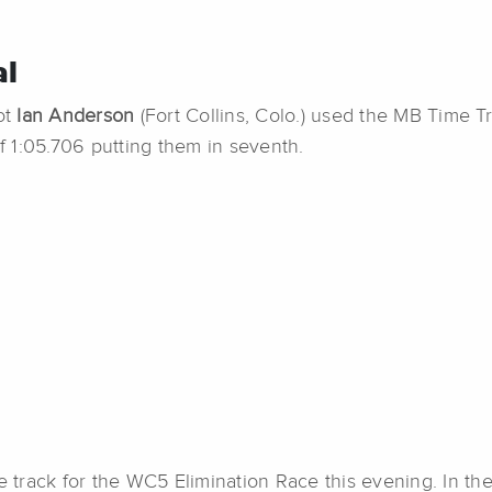
al
lot
Ian Anderson
(Fort Collins, Colo.) used the MB Time Tr
of 1:05.706 putting them in seventh.
he track for the WC5 Elimination Race this evening. In the