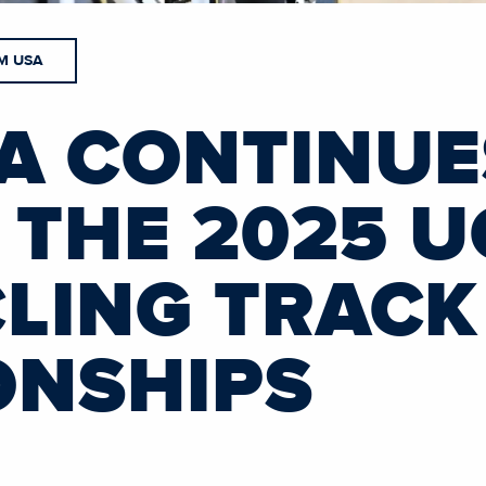
M USA
A CONTINUE
 THE 2025 U
LING TRAC
ONSHIPS