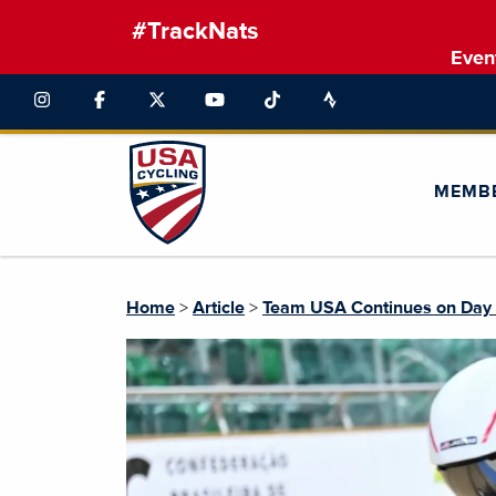
#TrackNats
Even
MEMB
Home
>
Article
>
Team USA Continues on Day 