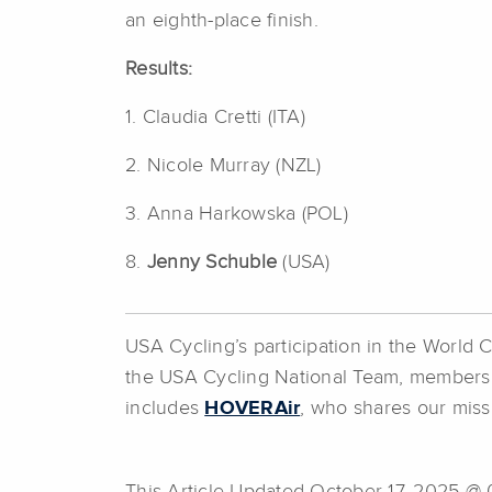
an eighth-place finish.
Results:
1. Claudia Cretti (ITA)
2. Nicole Murray (NZL)
3. Anna Harkowska (POL)
8.
Jenny Schuble
(USA)
USA Cycling’s participation in the World
the USA Cycling National Team, members
includes
HOVERAir
, who shares our missi