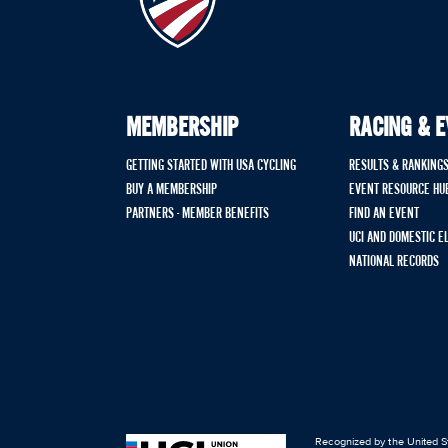
MEMBERSHIP
RACING & 
GETTING STARTED WITH USA CYCLING
RESULTS & RANKING
BUY A MEMBERSHIP
EVENT RESOURCE HU
PARTNERS - MEMBER BENEFITS
FIND AN EVENT
UCI AND DOMESTIC E
NATIONAL RECORDS
Recognized by the United St