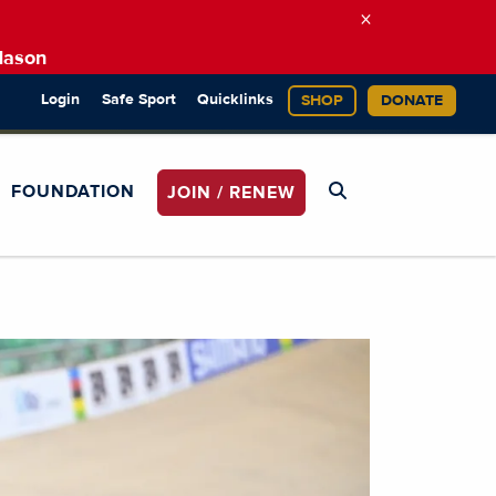
×
Mason
Login
Safe Sport
Quicklinks
SHOP
DONATE
FOUNDATION
JOIN / RENEW