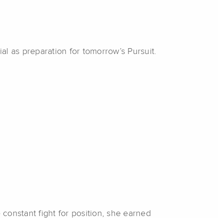
ial
as preparation for tomorrow’s Pursuit.
 constant fight for position, she earned