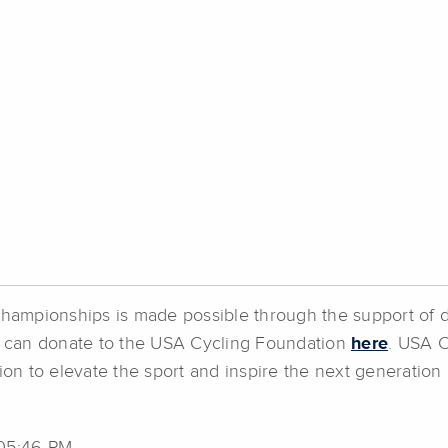
 Championships is made possible through the support of 
 can donate to the USA Cycling Foundation
here
. USA C
on to elevate the sport and inspire the next generation 