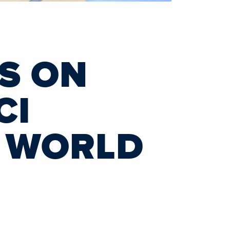
S ON
CI
K WORLD