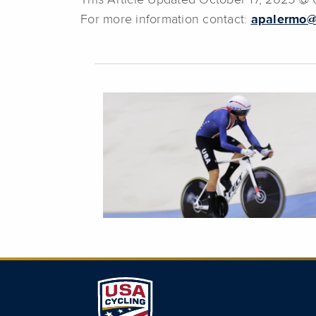
This Article Updated October 17, 2025 @
For more information contact:
apalermo@