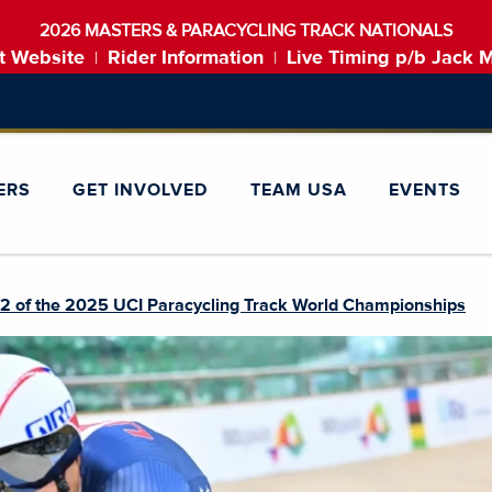
2026 MASTERS & PARACYCLING TRACK NATIONALS
t Website
Rider Information
Live Timing p/b Jack 
|
|
ERS
GET INVOLVED
TEAM USA
EVENTS
2 of the 2025 UCI Paracycling Track World Championships