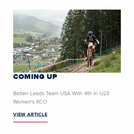
COMING UP
Batten Leads Team USA With 4th In U23
Women's XCO
VIEW ARTICLE