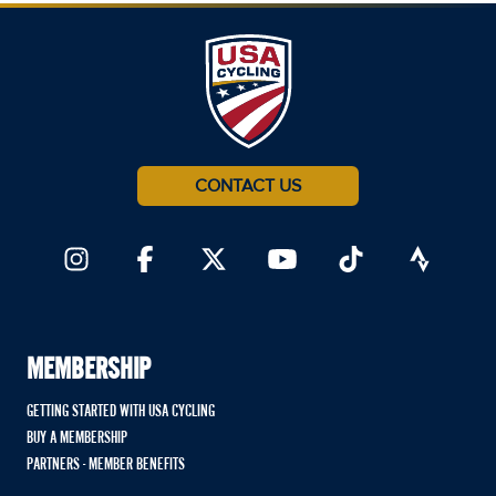
CONTACT US
MEMBERSHIP
GETTING STARTED WITH USA CYCLING
BUY A MEMBERSHIP
PARTNERS - MEMBER BENEFITS