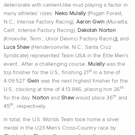
deteriorate with cement-like mud playing a factor in
many athletes’ rides.
Neko Mulally
(Pisgah Forest,
N.C.; Intense Factory Racing),
Aaron Gwin
(Murietta,
Calif.; Intense Factory Racing),
Dakotah Norton
(Knoxville, Tenn.; Unior Devinci Factory Racing
),
and
Luca Shaw
(Hendersonville, N.C.; Santa Cruz
Syndicate) represented Team USA in the Elite Men’s
event.. After a challenging course,
Mulally
was the
st
top finisher for the U.S., finishing 21
in a time of
4:09.527.
Gwin
was the next highest finisher for the
th
U.S., clocking at time of 4:13.846, placing him 26
th
for the day.
Norton
and
Shaw
would place 36
and
th
45
, respectively.
In total, the U.S. Worlds Team took home a silver
medal in the U23 Men’s Cross-Country race by