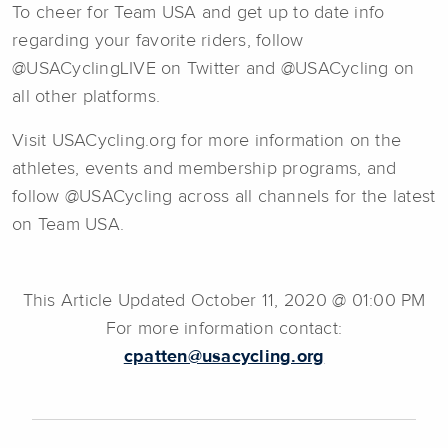
To cheer for Team USA and get up to date info
regarding your favorite riders, follow
@USACyclingLIVE on Twitter and @USACycling on
all other platforms.
Visit USACycling.org for more information on the
athletes, events and membership programs, and
follow @USACycling across all channels for the latest
on Team USA.
This Article Updated October 11, 2020 @ 01:00 PM
For more information contact:
cpatten@usacycling.org