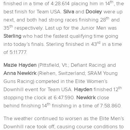
th
finished in a time of 4:28.614 placing him in 14
, the
best finish for Team USA.
Silva
and
Dooley
were up
th
next, and both had strong races finishing 28
and
th
35
respectively. Last up for the Junior Men was
Sterling
who had the fastest qualifying time going
rd
into today’s finals. Sterling finished in 43
in a time
of 5:11.777.
Mazie Hayden
(Pittsfield, Vt.; Defiant Racing) and
Anna Newkirk
(Riehen, Switzerland; SRAM Young
Guns Racing) competed in the Elite Women’s
th
Downhill event for Team USA.
Hayden
finished 12
stopping the clock at 6:47.590.
Newkirk
close
th
behind finishing 14
finishing in a time of 7:58.860.
The weather continued to worsen as the Elite Men’s
Downhill race took off, causing course conditions to