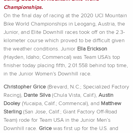
Championships.
On the final day of racing at the 2020 UCI Mountain
Bike World Championships in Leogang, Austria, the
Junior, and Elite Downhill races took off on the 2.3-
kilometer course which proved to be difficult given
the weather conditions. Junior
Ella Erickson
(Hayden, Idaho; Commencal) was Team USA’s top
finisher today placing fifth, 2:01.558 behind top time,
in the Junior Women’s Downhill race.
Christopher Grice
(Brevard, N.C.; Specialized Factory
Racing),
Dante Silva
(Chula Vista, Calif.),
Austin
Dooley
(Yucaipa, Calif.; Commencal), and
Matthew
Sterling
(San Jose, Calif.; Giant Factory Off-Road
Team) rode for Team USA in the Junior Men’s
Downhill race.
Grice
was first up for the U.S. and