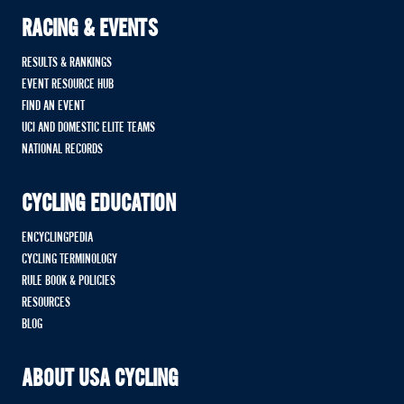
RACING & EVENTS
RESULTS & RANKINGS
EVENT RESOURCE HUB
FIND AN EVENT
UCI AND DOMESTIC ELITE TEAMS
NATIONAL RECORDS
CYCLING EDUCATION
ENCYCLINGPEDIA
CYCLING TERMINOLOGY
RULE BOOK & POLICIES
RESOURCES
BLOG
ABOUT USA CYCLING