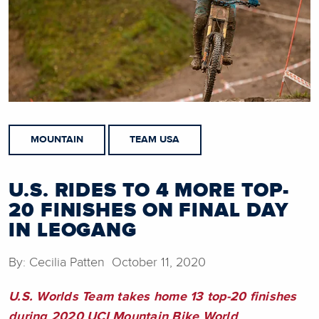
MOUNTAIN
TEAM USA
U.S. RIDES TO 4 MORE TOP-
20 FINISHES ON FINAL DAY
IN LEOGANG
By: Cecilia Patten October 11, 2020
U.S. Worlds Team takes home 13 top-20 finishes
during 2020 UCI Mountain Bike World