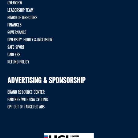
OVERVIEW
LEADERSHIP TEAM
BOARD OF DIRECTORS
FINANCES
GOVERNANCE
DIVERSITY, EQUITY & INCLUSION
SAFE SPORT
CAREERS
REFUND POLICY
ADVERTISING & SPONSORSHIP
BRAND RESOURCE CENTER
PARTNER WITH USA CYCLING
OPT OUT OF TARGETED ADS