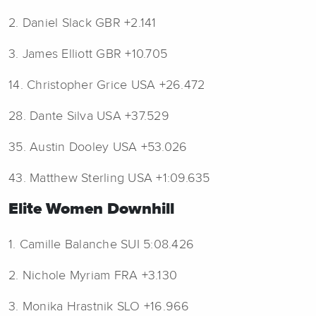
2. Daniel Slack GBR +2.141
3. James Elliott GBR +10.705
14. Christopher Grice USA +26.472
28. Dante Silva USA +37.529
35. Austin Dooley USA +53.026
43. Matthew Sterling USA +1:09.635
Elite Women Downhill
1. Camille Balanche SUI 5:08.426
2. Nichole Myriam FRA +3.130
3. Monika Hrastnik SLO +16.966