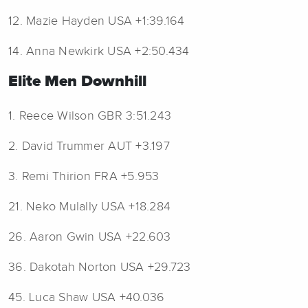
12. Mazie Hayden USA +1:39.164
14. Anna Newkirk USA +2:50.434
Elite Men Downhill
1. Reece Wilson GBR 3:51.243
2. David Trummer AUT +3.197
3. Remi Thirion FRA +5.953
21. Neko Mulally USA +18.284
26. Aaron Gwin USA +22.603
36. Dakotah Norton USA +29.723
45. Luca Shaw USA +40.036