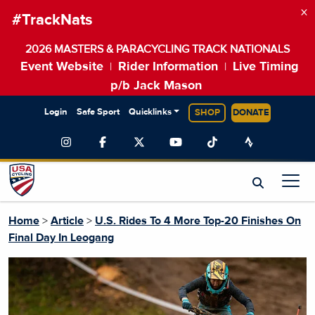
×
#TrackNats
2026 MASTERS & PARACYCLING TRACK NATIONALS
Event Website
Rider Information
Live Timing
|
|
p/b Jack Mason
Login
Safe Sport
Quicklinks
SHOP
DONATE
Home
>
Article
>
U.S. Rides To 4 More Top-20 Finishes On
Final Day In Leogang