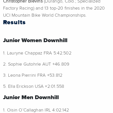
Christopher Blevins
(Durango, Colo.; Specialized
Factory Racing) and 13 top-20 finishes in the 2020
UCI Mountain Bike World Championships.
Results
Junior Women Downhill
1. Lauryne Chappaz FRA 5:42.502
2. Sophie Gutohrle AUT +46.809
3. Leona Pierrini FRA +53.812
5. Ella Erickson USA +2:01.558
Junior Men Downhill
1. Oisin O’Callaghan IRL 4:02.142