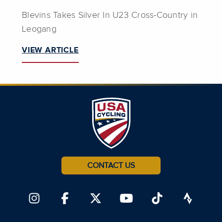
Blevins Takes Silver In U23 Cross-Country in
Leogang
VIEW ARTICLE
CONTACT US