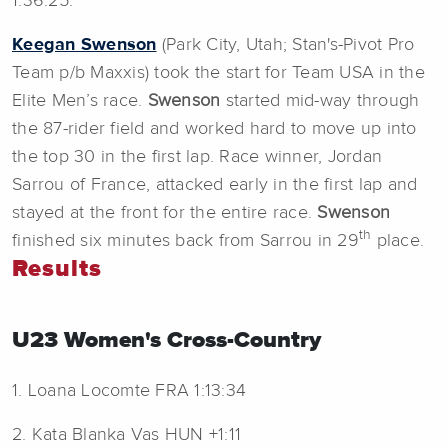
1:36:25.
Keegan Swenson
(Park City, Utah; Stan's-Pivot Pro
Team p/b Maxxis) took the start for Team USA in the
Elite Men’s race.
Swenson
started mid-way through
the 87-rider field and worked hard to move up into
the top 30 in the first lap. Race winner, Jordan
Sarrou of France, attacked early in the first lap and
stayed at the front for the entire race.
Swenson
th
finished six minutes back from Sarrou in 29
place.
Results
U23 Women's Cross-Country
1. Loana Locomte FRA 1:13:34
2. Kata Blanka Vas HUN +1:11