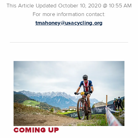
This Article Updated October 10, 2020 @ 10:55 AM
For more information contact:
tmahoney@usacycling.org
COMING UP