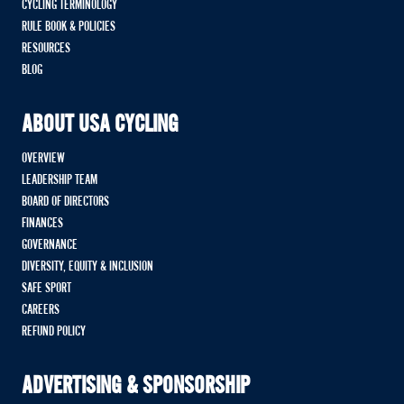
CYCLING TERMINOLOGY
RULE BOOK & POLICIES
RESOURCES
BLOG
ABOUT USA CYCLING
OVERVIEW
LEADERSHIP TEAM
BOARD OF DIRECTORS
FINANCES
GOVERNANCE
DIVERSITY, EQUITY & INCLUSION
SAFE SPORT
CAREERS
REFUND POLICY
ADVERTISING & SPONSORSHIP