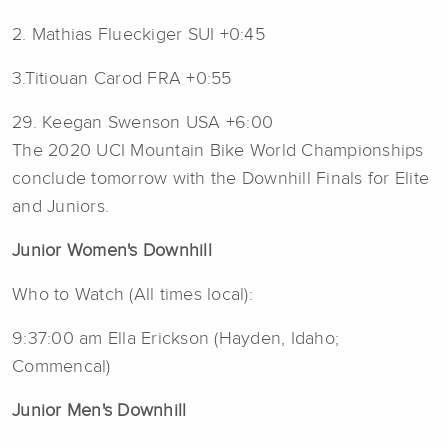
2. Mathias Flueckiger SUI +0:45
3.Titiouan Carod FRA +0:55
29. Keegan Swenson USA +6:00
The 2020 UCI Mountain Bike World Championships
conclude tomorrow with the Downhill Finals for Elite
and Juniors.
Junior Women's Downhill
Who to Watch (All times local):
9:37:00 am Ella Erickson (Hayden, Idaho;
Commencal)
Junior Men's Downhill