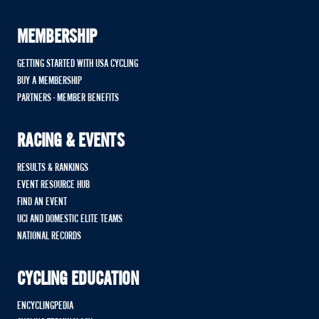
MEMBERSHIP
GETTING STARTED WITH USA CYCLING
BUY A MEMBERSHIP
PARTNERS - MEMBER BENEFITS
RACING & EVENTS
RESULTS & RANKINGS
EVENT RESOURCE HUB
FIND AN EVENT
UCI AND DOMESTIC ELITE TEAMS
NATIONAL RECORDS
CYCLING EDUCATION
ENCYCLINGPEDIA