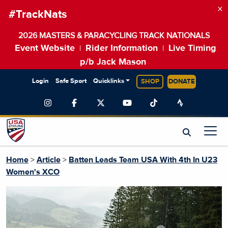
×
#TrackNats
2026 MASTERS & PARACYCLING TRACK NATIONALS
Event Website
Rider Information
Live Timing
|
|
p/b Jack Mason
Login
Safe Sport
Quicklinks
SHOP
DONATE
Home
>
Article
>
Batten Leads Team USA With 4th In U23
Women's XCO