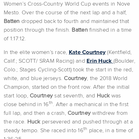
Women’s Cross-Country World Cup events in Nove
Mesto. Over the course of the next lap and a half,
Batten
dropped back to fourth and maintained that
position through the finish.
Batten
finished in a time
of 1:17:12.
In the elite women’s race,
Kate Courtney
(Kentfield,
Calif.; SCOTT/ SRAM Racing) and
Erin Huck
(Boulder,
Colo.; Stages Cycling-Scott) took the start in the red,
white, and blue jerseys.
Courtney
, the 2018 World
Champion, started on the front row. After the initial
start loop,
Courtney
sat seventh, and
Huck
was
th
close behind in 16
. After a mechanical in the first
full lap, and then a crash,
Courtney
withdrew from
the race.
Huck
persevered and pushed through at a
th
steady tempo. She raced into 16
place, in a time of