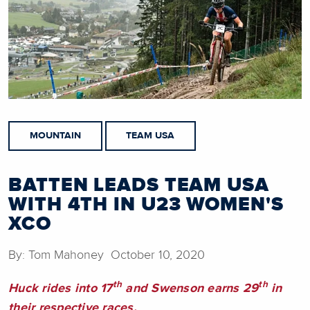
MOUNTAIN
TEAM USA
BATTEN LEADS TEAM USA
WITH 4TH IN U23 WOMEN'S
XCO
By: Tom Mahoney October 10, 2020
th
th
Huck rides into 17
and Swenson earns 29
in
their respective races.