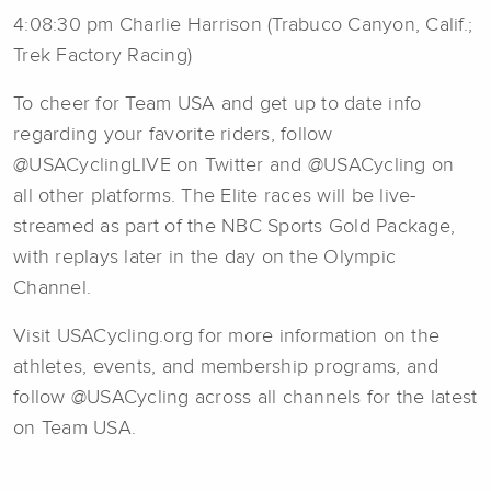
4:08:30 pm Charlie Harrison (Trabuco Canyon, Calif.;
Trek Factory Racing)
To cheer for Team USA and get up to date info
regarding your favorite riders, follow
@USACyclingLIVE on Twitter and @USACycling on
all other platforms. The Elite races will be live-
streamed as part of the NBC Sports Gold Package,
with replays later in the day on the Olympic
Channel.
Visit USACycling.org for more information on the
athletes, events, and membership programs, and
follow @USACycling across all channels for the latest
on Team USA.