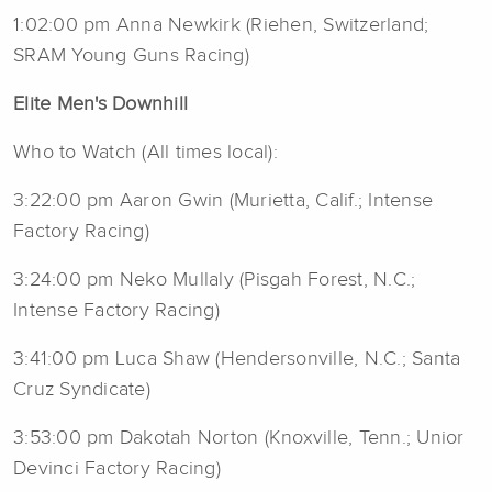
1:02:00 pm Anna Newkirk (Riehen, Switzerland;
SRAM Young Guns Racing)
Elite Men's Downhill
Who to Watch (All times local):
3:22:00 pm Aaron Gwin (Murietta, Calif.; Intense
Factory Racing)
3:24:00 pm Neko Mullaly (Pisgah Forest, N.C.;
Intense Factory Racing)
3:41:00 pm Luca Shaw (Hendersonville, N.C.; Santa
Cruz Syndicate)
3:53:00 pm Dakotah Norton (Knoxville, Tenn.; Unior
Devinci Factory Racing)