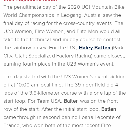
The penultimate day of the 2020 UCI Mountain Bike
World Championships in Leogang, Austria, saw the
final day of racing for the cross-country events. The
U23 Women, Elite Women, and Elite Men would all
take to the technical and muddy course to contest
the rainbow jersey. For the U.S.,
Haley Batten
(Park
City, Utah; Specialized Factory Racing) came closest,
earning fourth place in the U23 Women’s event.
The day started with the U23 Women’s event kicking
off at 10:00 am local time. The 39-rider field did 4
laps of the 3.6-kilometer course with a one lap of the
start loop. For Team USA,
Batten
was on the front
row of the start. After the initial start loop,
Batten
came through in second behind Loana Lecomte of
France, who won both of the most recent Elite