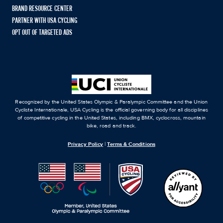
BRAND RESOURCE CENTER
PARTNER WITH USA CYCLING
OPT OUT OF TARGETED ADS
Recognized by the United States Olympic & Paralympic Committee and the Union
Cycliste Internationale, USA Cycling is the official governing body for all disciplines
of competitive cycling in the United States, including BMX, cyclocross, mountain
bike, road and track.
Privacy Policy
|
Terms & Conditions