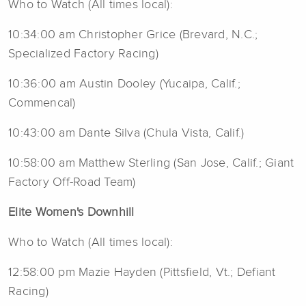
Who to Watch (All times local):
10:34:00 am Christopher Grice (Brevard, N.C.;
Specialized Factory Racing)
10:36:00 am Austin Dooley (Yucaipa, Calif.;
Commencal)
10:43:00 am Dante Silva (Chula Vista, Calif.)
10:58:00 am Matthew Sterling (San Jose, Calif.; Giant
Factory Off-Road Team)
Elite Women's Downhill
Who to Watch (All times local):
12:58:00 pm Mazie Hayden (Pittsfield, Vt.; Defiant
Racing)