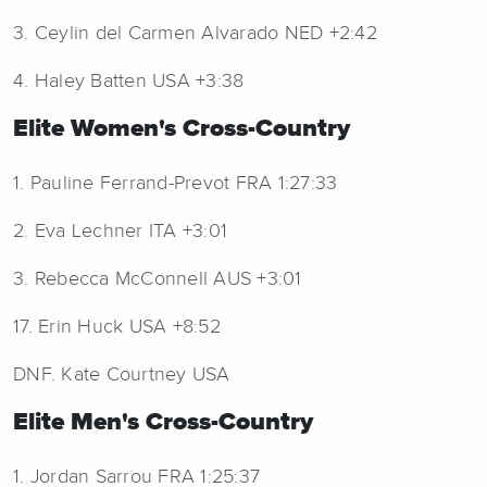
3. Ceylin del Carmen Alvarado NED +2:42
4. Haley Batten USA +3:38
Elite Women's Cross-Country
1. Pauline Ferrand-Prevot FRA 1:27:33
2. Eva Lechner ITA +3:01
3. Rebecca McConnell AUS +3:01
17. Erin Huck USA +8:52
DNF. Kate Courtney USA
Elite Men's Cross-Country
1. Jordan Sarrou FRA 1:25:37