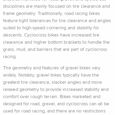
disciplines are mainly focused on tire clearance and
frame geometry. Traditionally, road racing bikes
feature tight tolerances for tire clearance and angles
suited to high-speed cornering and stability for
descents. Cyclocross bikes have increased tire
clearance and higher bottom brackets to handle the
grass, mud, and barriers that are part of cyclocross
racing.
The geometry and features of gravel bikes vary
widely. Notably, gravel bikes typically have the
greatest tire clearance, slacker angles and more
relaxed geometry to provide increased stability and
comfort over rough terrain. Bikes marketed and
designed for road, gravel, and cyclocross can all be
used for road racing, and there are no restrictions