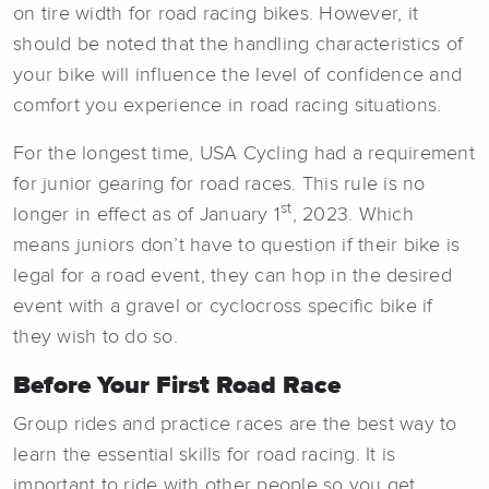
on tire width for road racing bikes. However, it
should be noted that the handling characteristics of
your bike will influence the level of confidence and
comfort you experience in road racing situations.
For the longest time, USA Cycling had a requirement
for junior gearing for road races. This rule is no
st
longer in effect as of January 1
, 2023. Which
means juniors don’t have to question if their bike is
legal for a road event, they can hop in the desired
event with a gravel or cyclocross specific bike if
they wish to do so.
Before Your First Road Race
Group rides and practice races are the best way to
learn the essential skills for road racing. It is
important to ride with other people so you get