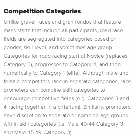
Competition Categories
Unlike gravel races and gran fondos that feature
mass starts that include all participants, road race
fields are segregated into categories based on
gender, skill level, and sometimes age group.
Categories for road racing start at Novice (replaces
Category 5), progresses to Category 4, and then
numerically to Category 1 (elite). Although male and
female competitors race in separate categories, race
promoters can combine skill categories to
encourage competitive fields (e.g. Categories 3 and
4 racing together in a criterium). Similarly, promoters
have discretion to separate or combine age groups
within skill categories (i.e. Male 40-44 Category 3
and Male 45-49 Category 3).