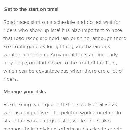
Get to the start on time!
Road races start on a schedule and do not wait for
riders who show up late! It is also important to note
that road races are held rain or shine, although there
are contingencies for lightning and hazardous
weather conditions. Arriving at the start line early
may help you start closer to the front of the field,
which can be advantageous when there are a lot of
riders.
Manage your risks
Road racing is unique in that it is collaborative as
well as competitive. The peloton works together to
share the work and go faster, while riders also
manage their individual efforts and tactics to create