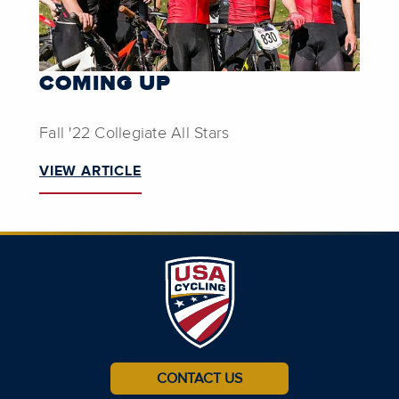
COMING UP
Fall '22 Collegiate All Stars
VIEW ARTICLE
CONTACT US