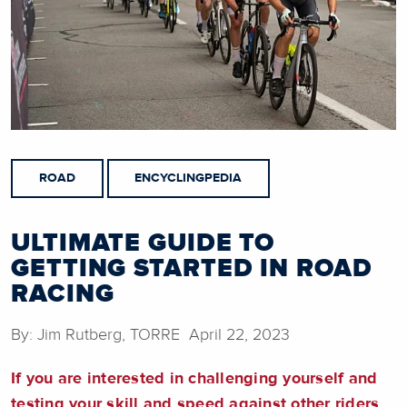
ROAD
ENCYCLINGPEDIA
ULTIMATE GUIDE TO
GETTING STARTED IN ROAD
RACING
By: Jim Rutberg, TORRE April 22, 2023
If you are interested in challenging yourself and
testing your skill and speed against other riders,