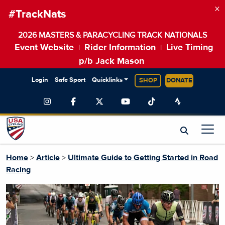
×
#TrackNats
2026 MASTERS & PARACYCLING TRACK NATIONALS
Event Website
Rider Information
Live Timing
|
|
p/b Jack Mason
Login
Safe Sport
Quicklinks
SHOP
DONATE
Home
>
Article
>
Ultimate Guide to Getting Started in Road
Racing