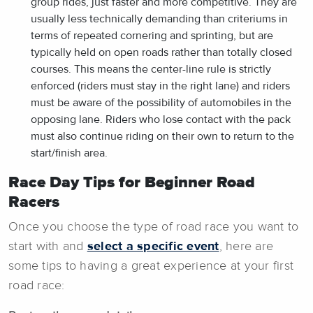
group rides, just faster and more competitive. They are
usually less technically demanding than criteriums in
terms of repeated cornering and sprinting, but are
typically held on open roads rather than totally closed
courses. This means the center-line rule is strictly
enforced (riders must stay in the right lane) and riders
must be aware of the possibility of automobiles in the
opposing lane. Riders who lose contact with the pack
must also continue riding on their own to return to the
start/finish area.
Race Day Tips for Beginner Road
Racers
Once you choose the type of road race you want to
start with and
select a specific event
, here are
some tips to having a great experience at your first
road race: