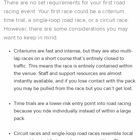
There are no set requirements for your first road
racing event. Your first race could be a criterium,
time trial, a single-loop road race, or a circuit race.
However, there are some considerations you may
want to keep in mind:
Criteriums are fast and intense, but they are also multi-
lap races on a short course that’s entirely closed to
traffic. This means the race is entirely contained within
the venue. Staff and support resources are almost
instantly available, and if you lose contact with the pack
you may be pulled from the race but you can’t get lost.
Time trials are a lower-risk entry point into road racing
because you ride individually instead of within a large
pack.
Circuit races and single-loop road races resemble local