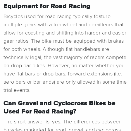
Equipment for Road Racing
Bicycles used for road racing typically feature
multiple gears with a freewheel and derailleurs that
allow for coasting and shifting into harder and easier
gear ratios. The bike must be equipped with brakes
for both wheels. Although flat handlebars are
technically legal, the vast majority of racers compete
on drop-bar bikes. However, no matter whether you
have flat bars or drop bars, forward extensions (i.e.
aero bars or bar ends) are only allowed in some time
trial events.
Can Gravel and Cyclocross Bikes be
Used For Road Racing?
The short answer is, yes. The differences between
bicycles marketed for road, gravel, and cyclocross