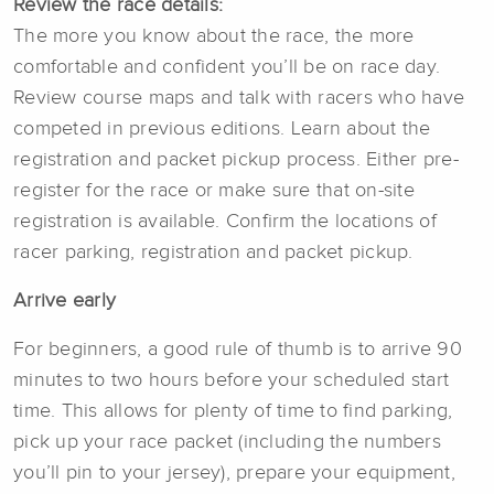
Review the race details:
The more you know about the race, the more
comfortable and confident you’ll be on race day.
Review course maps and talk with racers who have
competed in previous editions. Learn about the
registration and packet pickup process. Either pre-
register for the race or make sure that on-site
registration is available. Confirm the locations of
racer parking, registration and packet pickup.
Arrive early
For beginners, a good rule of thumb is to arrive 90
minutes to two hours before your scheduled start
time. This allows for plenty of time to find parking,
pick up your race packet (including the numbers
you’ll pin to your jersey), prepare your equipment,