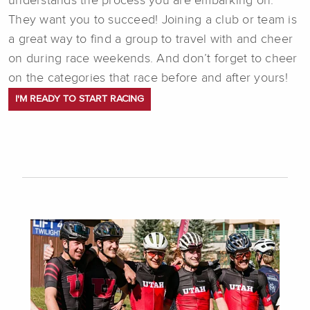
understands the process you are embarking on.
They want you to succeed! Joining a club or team is
a great way to find a group to travel with and cheer
on during race weekends. And don’t forget to cheer
on the categories that race before and after yours!
I'M READY TO START RACING