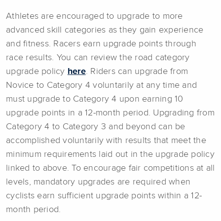
Athletes are encouraged to upgrade to more
advanced skill categories as they gain experience
and fitness. Racers earn upgrade points through
race results. You can review the road category
upgrade policy
here
. Riders can upgrade from
Novice to Category 4 voluntarily at any time and
must upgrade to Category 4 upon earning 10
upgrade points in a 12-month period. Upgrading from
Category 4 to Category 3 and beyond can be
accomplished voluntarily with results that meet the
minimum requirements laid out in the upgrade policy
linked to above. To encourage fair competitions at all
levels, mandatory upgrades are required when
cyclists earn sufficient upgrade points within a 12-
month period.