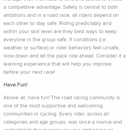
a competitive advantage. Safety is central to both
ambitions and in a road race, all riders depend on
each other to stay safe. Riding predictably and
within your skill level are they best ways to keep
everyone in the group safe. If conditions (i.e.
weather or surface) or rider behaviors feel unsafe,
slow down and let the pack ride ahead. Consider it a
learning experience that will help you improve
before your next race!
Have Fun!
Above all, have fun! The road racing community is
one of the most supportive and welcoming
communities in cycling. Every rider, across all
categories and age groups, was once a novice and