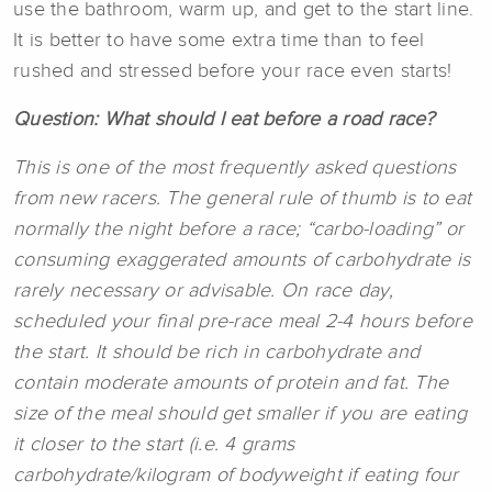
use the bathroom, warm up, and get to the start line.
It is better to have some extra time than to feel
rushed and stressed before your race even starts!
Question: What should I eat before a road race?
This is one of the most frequently asked questions
from new racers. The general rule of thumb is to eat
normally the night before a race; “carbo-loading” or
consuming exaggerated amounts of carbohydrate is
rarely necessary or advisable. On race day,
scheduled your final pre-race meal 2-4 hours before
the start. It should be rich in carbohydrate and
contain moderate amounts of protein and fat. The
size of the meal should get smaller if you are eating
it closer to the start (i.e. 4 grams
carbohydrate/kilogram of bodyweight if eating four