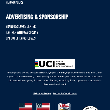
REFUND POLICY
ADVERTISING & SPONSORSHIP
BRAND RESOURCE CENTER
PARTNER WITH USA CYCLING
OPT OUT OF TARGETED ADS
Recognized by the United States Olympic & Paralympic Committee and the Union
Cycliste Internationale, USA Cycling is the official governing body for all disciplines
of competitive cycling in the United States, including BMX, cyclocross, mountain
bike, road and track.
Privacy Policy
|
Terms & Conditions