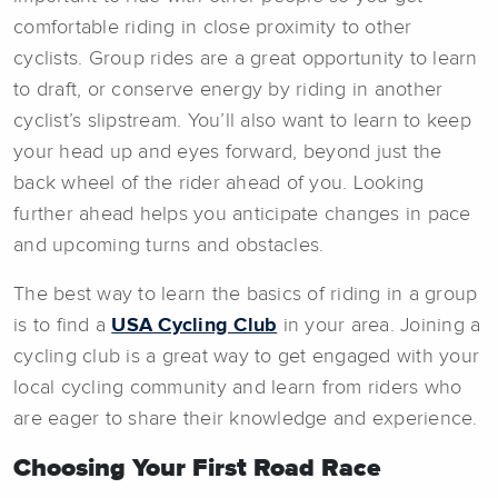
comfortable riding in close proximity to other
cyclists. Group rides are a great opportunity to learn
to draft, or conserve energy by riding in another
cyclist’s slipstream. You’ll also want to learn to keep
your head up and eyes forward, beyond just the
back wheel of the rider ahead of you. Looking
further ahead helps you anticipate changes in pace
and upcoming turns and obstacles.
The best way to learn the basics of riding in a group
is to find a
USA Cycling Club
in your area. Joining a
cycling club is a great way to get engaged with your
local cycling community and learn from riders who
are eager to share their knowledge and experience.
Choosing Your First Road Race