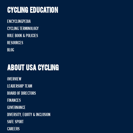
CYCLING EDUCATION
ENCYCLINGPEDIA
CYCLING TERMINOLOGY
RULE BOOK & POLICIES
RESOURCES
BLOG
ABOUT USA CYCLING
OVERVIEW
LEADERSHIP TEAM
BOARD OF DIRECTORS
FINANCES
GOVERNANCE
DIVERSITY, EQUITY & INCLUSION
SAFE SPORT
CAREERS