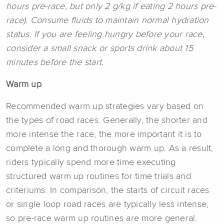
hours pre-race, but only 2 g/kg if eating 2 hours pre-
race). Consume fluids to maintain normal hydration
status. If you are feeling hungry before your race,
consider a small snack or sports drink about 15
minutes before the start.
Warm up
Recommended warm up strategies vary based on
the types of road races. Generally, the shorter and
more intense the race, the more important it is to
complete a long and thorough warm up. As a result,
riders typically spend more time executing
structured warm up routines for time trials and
criteriums. In comparison, the starts of circuit races
or single loop road races are typically less intense,
so pre-race warm up routines are more general.