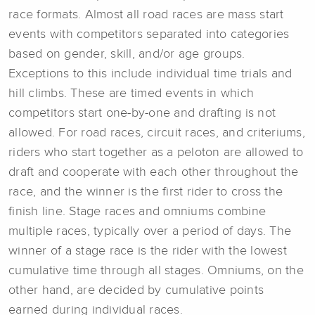
race formats. Almost all road races are mass start
events with competitors separated into categories
based on gender, skill, and/or age groups.
Exceptions to this include individual time trials and
hill climbs. These are timed events in which
competitors start one-by-one and drafting is not
allowed. For road races, circuit races, and criteriums,
riders who start together as a peloton are allowed to
draft and cooperate with each other throughout the
race, and the winner is the first rider to cross the
finish line. Stage races and omniums combine
multiple races, typically over a period of days. The
winner of a stage race is the rider with the lowest
cumulative time through all stages. Omniums, on the
other hand, are decided by cumulative points
earned during individual races.