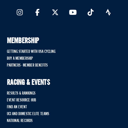
MEMBERSHIP
GETTING STARTED WITH USA CYCLING
BUY A MEMBERSHIP
PARTNERS - MEMBER BENEFITS
RACING & EVENTS
RESULTS & RANKINGS
EVENT RESOURCE HUB
FIND AN EVENT
UCI AND DOMESTIC ELITE TEAMS
NATIONAL RECORDS