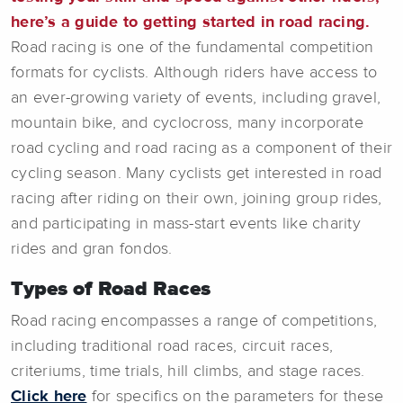
here’s a guide to getting started in road racing.
Road racing is one of the fundamental competition
formats for cyclists. Although riders have access to
an ever-growing variety of events, including gravel,
mountain bike, and cyclocross, many incorporate
road cycling and road racing as a component of their
cycling season. Many cyclists get interested in road
racing after riding on their own, joining group rides,
and participating in mass-start events like charity
rides and gran fondos.
Types of Road Races
Road racing encompasses a range of competitions,
including traditional road races, circuit races,
criteriums, time trials, hill climbs, and stage races.
Click here
for specifics on the parameters for these