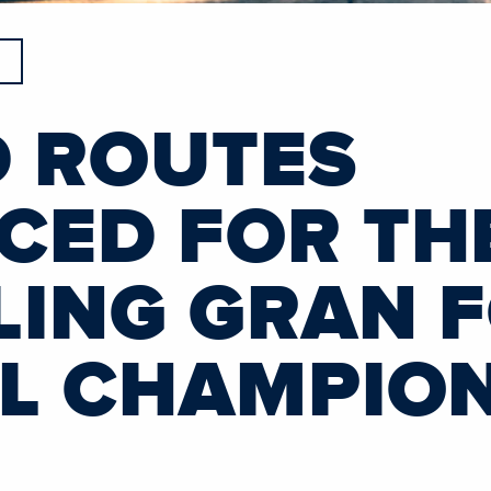
 ROUTES
ED FOR THE
LING GRAN 
L CHAMPIO