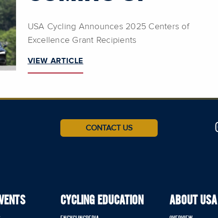
USA Cycling Announces 2025 Centers of
Excellence Grant Recipients
VIEW ARTICLE
CONTACT US
EVENTS
CYCLING EDUCATION
ABOUT USA