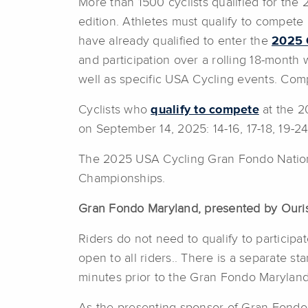
More than 1500 cyclists qualified for th
edition. Athletes must qualify to compete
have already qualified to enter the
2025 
and participation over a rolling 18-month
well as specific USA Cycling events. Comp
Cyclists who
qualify to compete
at the 2
on September 14, 2025: 14-16, 17-18, 19-2
The 2025 USA Cycling Gran Fondo National
Championships.
Gran Fondo Maryland, presented by Our
Riders do not need to qualify to particip
open to all riders.. There is a separate s
minutes prior to the Gran Fondo Maryland 