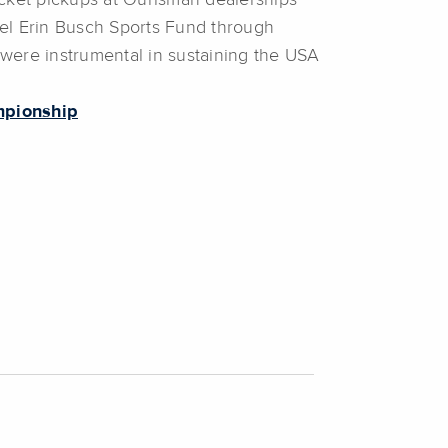
cket pickups at Ourisman dealerships
el Erin Busch Sports Fund through
ere instrumental in sustaining the USA
mpionship