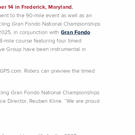
er 14 in Frederick, Maryland.
ent to the 90-mile event as well as an
cling Gran Fondo National Championships
2025, in conjunction with
Gran Fondo
-mile course featuring four timed
ve Group have been instrumental in
hGPS.com. Riders can preview the timed
ycling Gran Fondo National Championships
ace Director, Reuben Kline. “We are proud