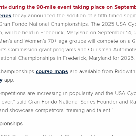
ts during the 90-mile event taking place on Septemb
eries
today announced the addition of a fifth timed segm
 Gran Fondo National Championships. The 2025 USA Cy
will be held in Frederick, Maryland on September 14, 
d Men’s and Women’s 70+ age groups will compete on a 68
orts Commission grant programs and Ourisman Automoti
ational Championships in Frederick, Maryland for 2025.
 Championships
course maps
are available from Ridewit
y
app.
mpetitions are increasing in popularity and the USA C
n ever,” said Gran Fondo National Series Founder and R
and showcase competitors’ training and talent.”
pionships