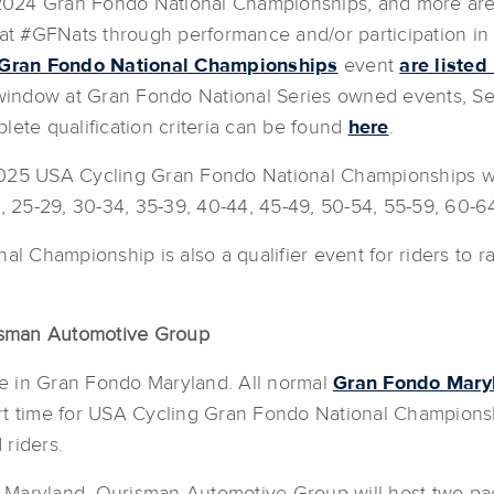
e 2024 Gran Fondo National Championships, and more are 
 at #GFNats through performance and/or participation in 
Gran Fondo National Championships
event
are listed
 window at Gran Fondo National Series owned events, Ser
lete qualification criteria can be found
here
.
025 USA Cycling Gran Fondo National Championships wil
4, 25-29, 30-34, 35-39, 40-44, 45-49, 50-54, 55-59, 60-6
 Championship is also a qualifier event for riders to 
isman Automotive Group
ate in Gran Fondo Maryland. All normal
Gran Fondo Mary
tart time for USA Cycling Gran Fondo National Championshi
riders.