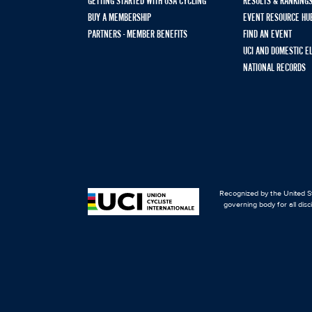
GETTING STARTED WITH USA CYCLING
RESULTS & RANKING
BUY A MEMBERSHIP
EVENT RESOURCE HU
PARTNERS - MEMBER BENEFITS
FIND AN EVENT
UCI AND DOMESTIC E
NATIONAL RECORDS
Recognized by the United St
governing body for all disc