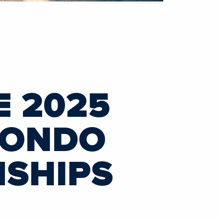
 2025
FONDO
NSHIPS