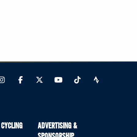
 CYCLING
ADVERTISING &
SPONSORSHIP