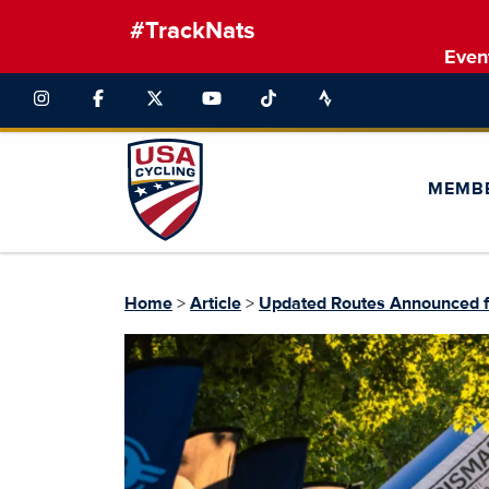
#TrackNats
Even
MEMB
Home
>
Article
>
Updated Routes Announced f