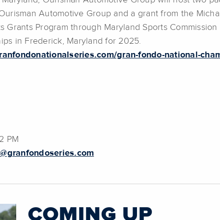
 Maryland, Ourisman Automotive Group will host two pa
Ourisman Automotive Group and a grant from the Micha
s Grants Program through Maryland Sports Commission w
ps in Frederick, Maryland for 2025.
ranfondonationalseries.com/gran-fondo-national-cha
02 PM
g@granfondoseries.com
COMING UP