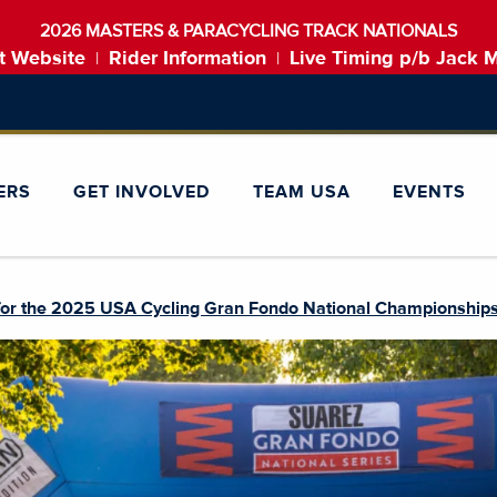
2026 MASTERS & PARACYCLING TRACK NATIONALS
t Website
Rider Information
Live Timing p/b Jack 
|
|
ERS
GET INVOLVED
TEAM USA
EVENTS
or the 2025 USA Cycling Gran Fondo National Championship