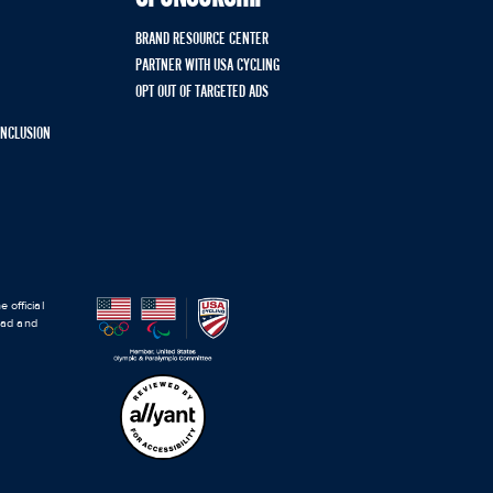
BRAND RESOURCE CENTER
PARTNER WITH USA CYCLING
OPT OUT OF TARGETED ADS
 INCLUSION
 official
road and