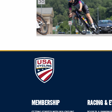
MEMBERSHIP
RACING & 