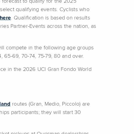
forecast to qualify for the 2025
select qualifying events. Cyclists who
 here
. Qualification is based on results
ies Partner-Events across the nation, as
l compete in the following age groups
4, 65-69, 70-74, 75-79, 80 and over.
race in the 2026 UCI Gran Fondo World
land
routes (Gran, Medio, Piccolo) are
ps participants; they will start 30