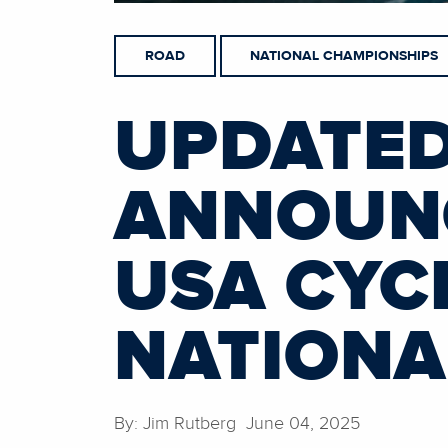
ROAD
NATIONAL CHAMPIONSHIPS
UPDATED
ANNOUNC
USA CYC
NATIONA
By: Jim Rutberg June 04, 2025