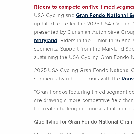
Riders to
compete on five timed segmen
USA Cycling and
Gran Fondo National S
updated route for the 2025 USA Cycling
presented by Ourisman Automotive Group, 
Maryland
. Riders in the Junior 14-16 an
segments. Support from the Maryland Sp
sustaining the USA Cycling Gran Fondo N
2025 USA Cycling Gran Fondo National
segments by riding indoors with the
Rouv
“Gran Fondos featuring timed-segment co
are drawing a more competitive field tha
to create challenging courses that honor 
Qualifying for Gran Fondo National Cham