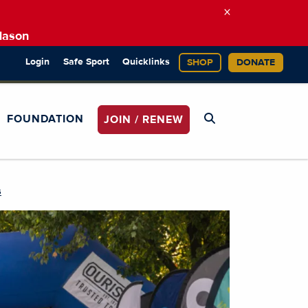
×
Mason
Login
Safe Sport
Quicklinks
SHOP
DONATE
FOUNDATION
JOIN / RENEW
s