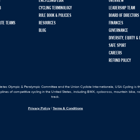
S
ENCYCLINGPEDIA
OVERVIEW
B
CYCLING TERMINOLOGY
LEADERSHIP TEAM
RULE BOOK & POLICIES
BOARD OF DIRECTORS
LITE TEAMS
RESOURCES
FINANCES
BLOG
GOVERNANCE
DIVERSITY, EQUITY &
SAFE SPORT
CAREERS
REFUND POLICY
ates Olympic & Paralympic Committee and the Union Cycliste Internationale, USA Cycling is the
iplines of competitive cycling in the United States, including BMX, cyclocross, mountain bike, 
track.
Privacy Policy
|
Terms & Conditions