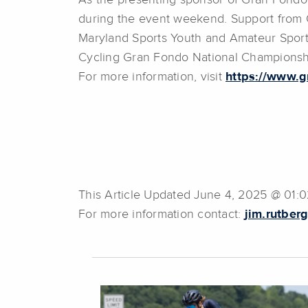
As the presenting sponsor of Gran Fondo
during the event weekend. Support from 
Maryland Sports Youth and Amateur Sport
Cycling Gran Fondo National Championshi
For more information, visit
https://www.g
This Article Updated June 4, 2025 @ 01:
For more information contact:
jim.rutber