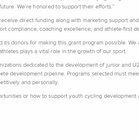
future. We’re honored to support their efforts.”
s receive direct funding along with marketing support an
ort compliance, coaching excellence, and athlete-first 
its donors for making this grant program possible. We 
letes plays a vital role in the growth of our sport.
nizations dedicated to the development of junior and U2
hlete development pipeline. Programs selected must meet s
titively and personally.
rtunities or how to support youth cycling development a