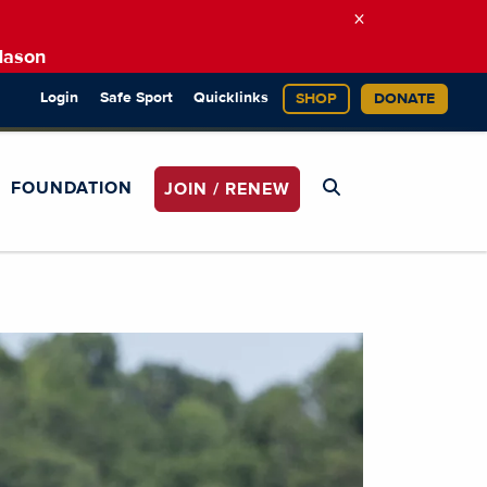
×
Mason
Login
Safe Sport
Quicklinks
SHOP
DONATE
FOUNDATION
JOIN / RENEW