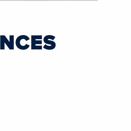
UNCES