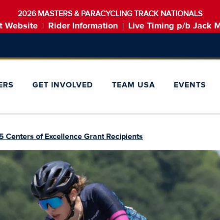
2026 MASTERS & PARACYCLING TRACK NATIONALS
t Website
Rider Information
Live Timing p/b Jack 
|
|
ERS
GET INVOLVED
TEAM USA
EVENTS
Centers of Excellence Grant Recipients