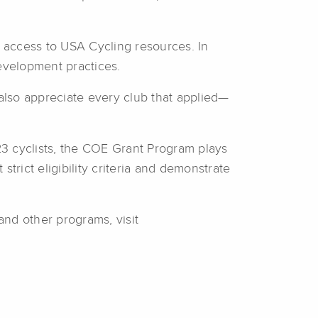
d access to USA Cycling resources. In
development practices.
also appreciate every club that applied—
3 cyclists, the COE Grant Program plays
trict eligibility criteria and demonstrate
nd other programs, visit