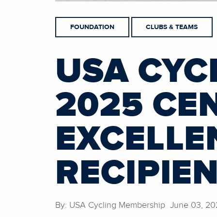
FOUNDATION
CLUBS & TEAMS
USA CYC
2025 CE
EXCELLE
RECIPIE
By: USA Cycling Membership June 03, 20