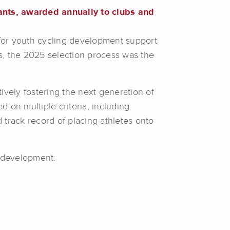
ants, awarded annually to clubs and
for youth cycling development support
ts, the 2025 selection process was the
ively fostering the next generation of
d on multiple criteria, including
track record of placing athletes onto
e development: