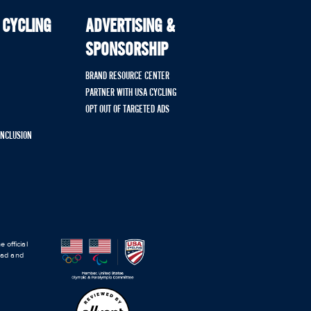
 CYCLING
ADVERTISING &
SPONSORSHIP
BRAND RESOURCE CENTER
PARTNER WITH USA CYCLING
OPT OUT OF TARGETED ADS
 INCLUSION
 official
road and