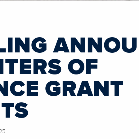
LING ANNO
NTERS OF
NCE GRANT
NTS
25