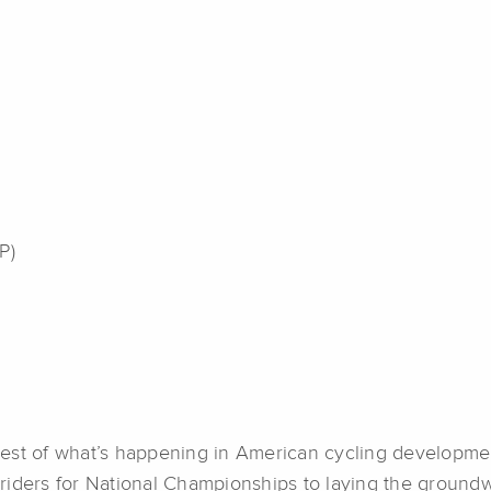
P)
est of what’s happening in American cycling development
riders for National Championships to laying the groundw