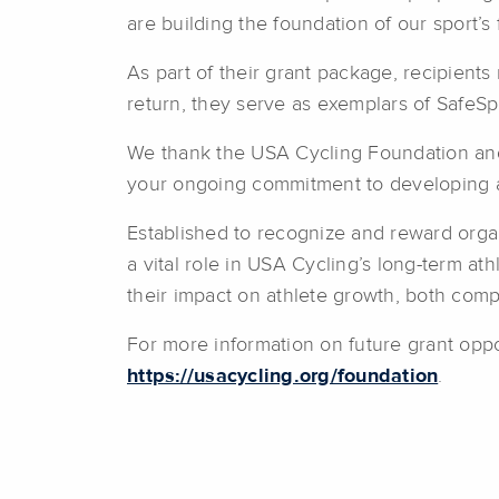
are building the foundation of our sport’s 
As part of their grant package, recipient
return, they serve as exemplars of SafeSp
We thank the USA Cycling Foundation and 
your ongoing commitment to developing ath
Established to recognize and reward orga
a vital role in USA Cycling’s long-term at
their impact on athlete growth, both compe
For more information on future grant oppo
https://usacycling.org/foundation
.