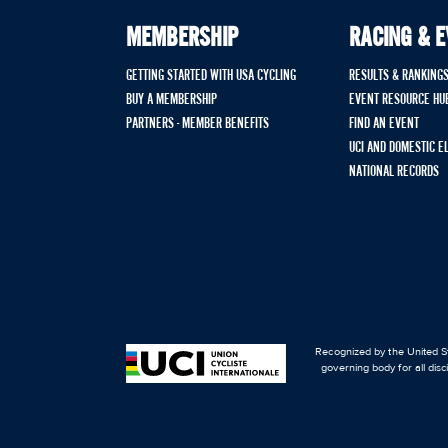
MEMBERSHIP
RACING & 
GETTING STARTED WITH USA CYCLING
RESULTS & RANKING
BUY A MEMBERSHIP
EVENT RESOURCE HU
PARTNERS - MEMBER BENEFITS
FIND AN EVENT
UCI AND DOMESTIC E
NATIONAL RECORDS
Recognized by the United St
governing body for all disc