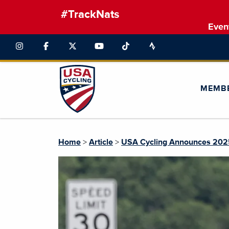
#TrackNats
Even
MEMB
Home
>
Article
>
USA Cycling Announces 2025 