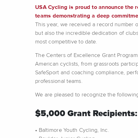
USA Cycling is proud to announce the r
teams demonstrating a deep commitment
This year, we received a record number o
but also the incredible dedication of clu
most competitive to date.
The Centers of Excellence Grant Program i
American cyclists, from grassroots partici
SafeSport and coaching compliance, perfo
professional teams.
We are pleased to recognize the following
$5,000 Grant Recipients:
• Baltimore Youth Cycling, Inc.