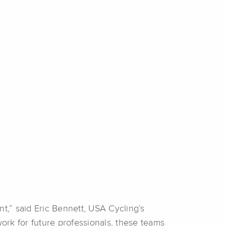
,” said Eric Bennett, USA Cycling’s
ork for future professionals, these teams