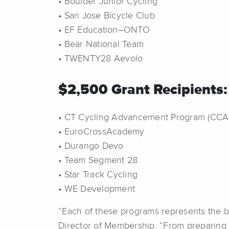
• Boulder Junior Cycling
• San Jose Bicycle Club
• EF Education–ONTO
• Bear National Team
• TWENTY28 Aevolo
$2,500 Grant Recipients:
• CT Cycling Advancement Program (CCA
• EuroCrossAcademy
• Durango Devo
• Team Segment 28
• Star Track Cycling
• WE Development
“Each of these programs represents the b
Director of Membership. “From preparing 