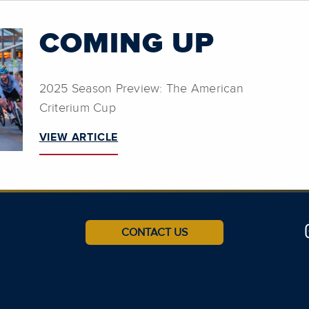
COMING UP
2025 Season Preview: The American
Criterium Cup
VIEW ARTICLE
CONTACT US