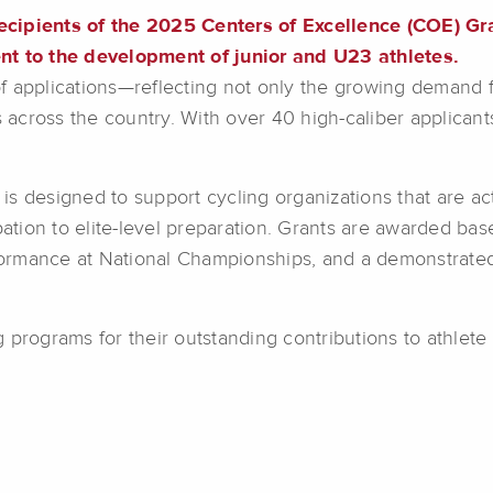
ecipients of the 2025 Centers of Excellence (COE) Gr
 to the development of junior and U23 athletes.
f applications—reflecting not only the growing demand 
bs across the country. With over 40 high-caliber applican
s designed to support cycling organizations that are act
pation to elite-level preparation. Grants are awarded base
rmance at National Championships, and a demonstrated 
 programs for their outstanding contributions to athlet