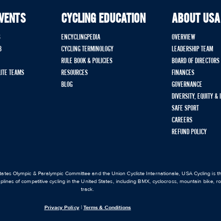
EVENTS
CYCLING EDUCATION
ABOUT USA
S
ENCYCLINGPEDIA
OVERVIEW
B
CYCLING TERMINOLOGY
LEADERSHIP TEAM
RULE BOOK & POLICIES
BOARD OF DIRECTORS
LITE TEAMS
RESOURCES
FINANCES
BLOG
GOVERNANCE
DIVERSITY, EQUITY &
SAFE SPORT
CAREERS
REFUND POLICY
ates Olympic & Paralympic Committee and the Union Cycliste Internationale, USA Cycling is the
iplines of competitive cycling in the United States, including BMX, cyclocross, mountain bike, 
track.
Privacy Policy
|
Terms & Conditions