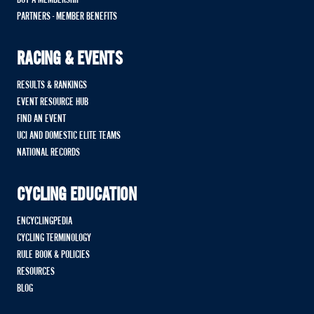
PARTNERS - MEMBER BENEFITS
RACING & EVENTS
RESULTS & RANKINGS
EVENT RESOURCE HUB
FIND AN EVENT
UCI AND DOMESTIC ELITE TEAMS
NATIONAL RECORDS
CYCLING EDUCATION
ENCYCLINGPEDIA
CYCLING TERMINOLOGY
RULE BOOK & POLICIES
RESOURCES
BLOG