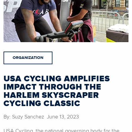
ORGANIZATION
USA CYCLING AMPLIFIES
IMPACT THROUGH THE
HARLEM SKYSCRAPER
CYCLING CLASSIC
By: Suzy Sanchez June 13, 2023
USA Cycling, the national governing body for the