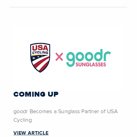
COMING UP
goodr Becomes a Sunglass Partner of USA
Cycling
VIEW ARTICLE