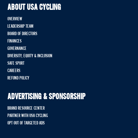
ABOUT USA CYCLING
OVERVIEW
LEADERSHIP TEAM
BOARD OF DIRECTORS
FINANCES
GOVERNANCE
DIVERSITY, EQUITY & INCLUSION
SAFE SPORT
CAREERS
REFUND POLICY
ADVERTISING & SPONSORSHIP
BRAND RESOURCE CENTER
PARTNER WITH USA CYCLING
OPT OUT OF TARGETED ADS