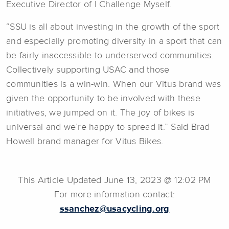
Executive Director of I Challenge Myself.
“SSU is all about investing in the growth of the sport
and especially promoting diversity in a sport that can
be fairly inaccessible to underserved communities.
Collectively supporting USAC and those
communities is a win-win. When our Vitus brand was
given the opportunity to be involved with these
initiatives, we jumped on it. The joy of bikes is
universal and we’re happy to spread it.” Said Brad
Howell brand manager for Vitus Bikes.
This Article Updated June 13, 2023 @ 12:02 PM
For more information contact:
ssanchez@usacycling.org