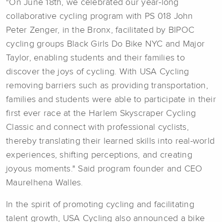
"On June 18th, we celebrated our year-long
collaborative cycling program with PS 018 John
Peter Zenger, in the Bronx, facilitated by BIPOC
cycling groups Black Girls Do Bike NYC and Major
Taylor, enabling students and their families to
discover the joys of cycling. With USA Cycling
removing barriers such as providing transportation,
families and students were able to participate in their
first ever race at the Harlem Skyscraper Cycling
Classic and connect with professional cyclists,
thereby translating their learned skills into real-world
experiences, shifting perceptions, and creating
joyous moments." Said program founder and CEO
Maurelhena Walles.
In the spirit of promoting cycling and facilitating
talent growth, USA Cycling also announced a bike