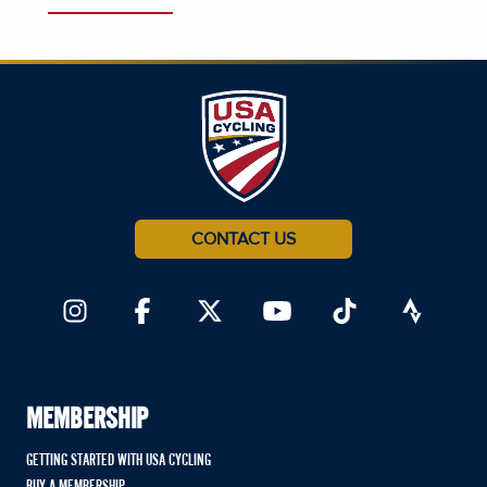
CONTACT US
MEMBERSHIP
GETTING STARTED WITH USA CYCLING
BUY A MEMBERSHIP