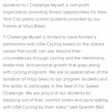
donation to I Challenge Myself, a non-profit
organization providing fitness opportunities for New
York City public school students provided by our
friends at Vitus Bikes.
"I Challenge Myself is thrilled to have formed a
partnership with USA Cycling based on the shared
values that youth can see beyond their
circumstances through cycling and the mentorship,
leadership, and personal growth that goes along
with cycling programs. We are so appreciative of the
donation of Vitus bikes to our program students and
the ability to participate in the Search for Speed
Challenge. We are proud of our students for
stepping out of their comfort zones and participating
with USA Cycling by their sides," said Quentin Ball,