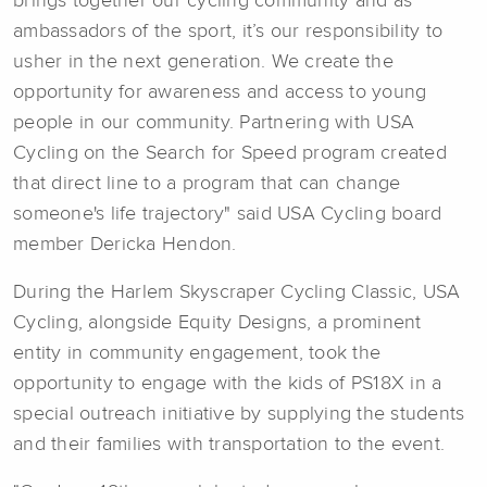
brings together our cycling community and as
ambassadors of the sport, it’s our responsibility to
usher in the next generation. We create the
opportunity for awareness and access to young
people in our community. Partnering with USA
Cycling on the Search for Speed program created
that direct line to a program that can change
someone's life trajectory" said USA Cycling board
member Dericka Hendon.
During the Harlem Skyscraper Cycling Classic, USA
Cycling, alongside Equity Designs, a prominent
entity in community engagement, took the
opportunity to engage with the kids of PS18X in a
special outreach initiative by supplying the students
and their families with transportation to the event.