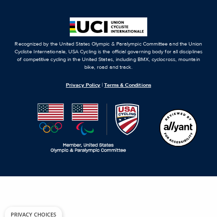
Recognized by the United States Olympic & Paralympic Committee and the Union
Cycliste Internationale, USA Cycling is the official governing body for all disciplines
of competitive cycling in the United States, including BMX, cyclocross, mountain
bike, road and track.
Privacy Policy
|
Terms & Conditions
PRIVACY CHOICES