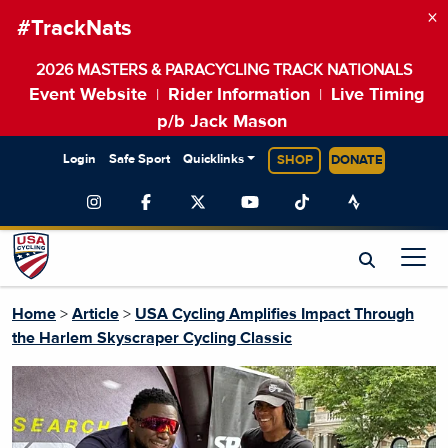
×
#TrackNats
2026 MASTERS & PARACYCLING TRACK NATIONALS
Event Website
Rider Information
Live Timing
|
|
p/b Jack Mason
Login
Safe Sport
Quicklinks
SHOP
DONATE
Home
>
Article
>
USA Cycling Amplifies Impact Through
the Harlem Skyscraper Cycling Classic