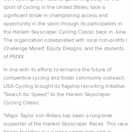
sport of cycling in the United States, took a
significant stride in championing access and
opportunity in the sport through its participation in
the Harlem Skyscraper Cycling Classic back in June.
The organization collaborated with local non-profits I
Challenge Myself, Equity Designs, and the students
of PS18X.
In line with its efforts to enhance the future of
competitive cycling and foster community outreach,
USA Cycling brought its flagship recruiting initiative,
"Search for Speed," to the Harlem Skyscraper
Cycling Classic.
"Major Taylor Iron Riders has been a long-time
supporter of the Harlem Skyscraper Races. This race