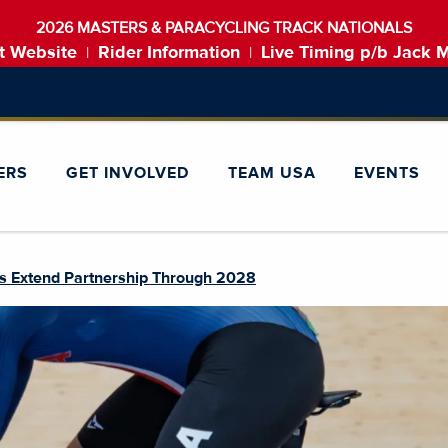
2026 MASTERS & PARACYCLING TRACK NATIONALS
t Website
Rider Information
Live Timing p/b Jack 
|
|
ERS
GET INVOLVED
TEAM USA
EVENTS
es Extend Partnership Through 2028