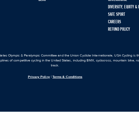
DIVERSITY, EQUITY &
SAFE SPORT
CAREERS
REFUND POLICY
ates Olympic & Paralympic Committee and the Union Cycliste Internationale, USA Cycling is the
iplines of competitive cycling in the United States, including BMX, cyclocross, mountain bike, 
track.
Privacy Policy
|
Terms & Conditions