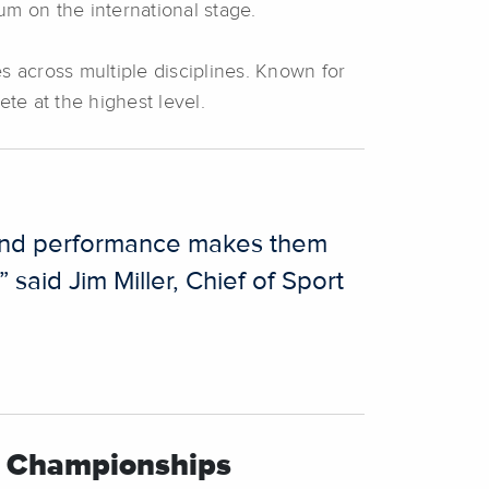
um on the international stage.
es across multiple disciplines. Known for
ete at the highest level.
ion and performance makes them
said Jim Miller, Chief of Sport
al Championships