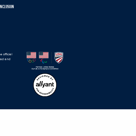
 INCLUSION
 official
road and