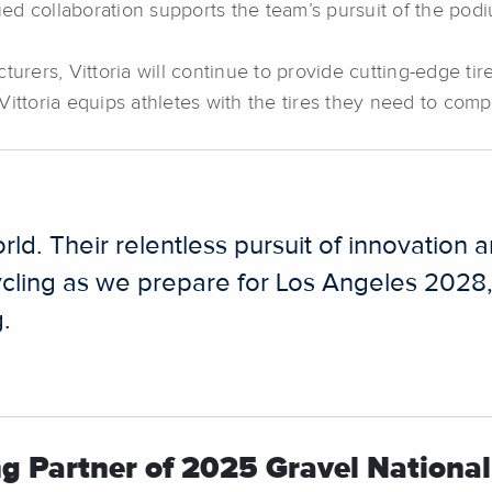
d collaboration supports the team’s pursuit of the podi
turers, Vittoria will continue to provide cutting-edge tir
ittoria equips athletes with the tires they need to comp
 world. Their relentless pursuit of innovat
cling as we prepare for Los Angeles 2028,” 
g.
ng Partner of 2025 Gravel Nation