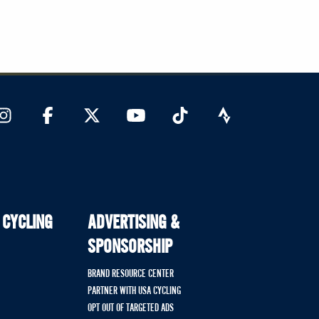
 CYCLING
ADVERTISING &
SPONSORSHIP
BRAND RESOURCE CENTER
PARTNER WITH USA CYCLING
OPT OUT OF TARGETED ADS