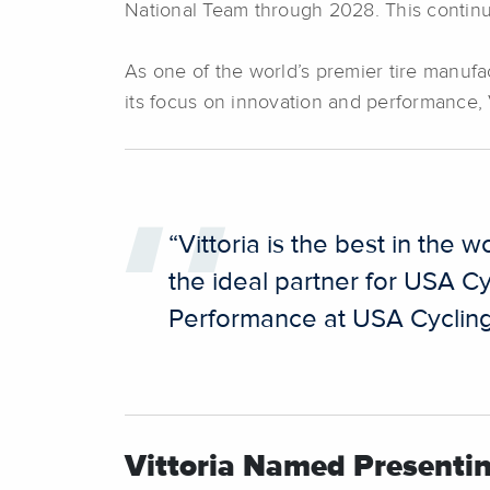
National Team through 2028. This continue
As one of the world’s premier tire manufac
its focus on innovation and performance, V
“Vittoria is the best in the
the ideal partner for USA Cy
Performance at USA Cyclin
Vittoria Named Presenti