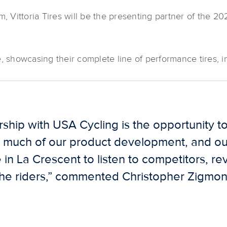
m, Vittoria Tires will be the presenting partner of the 
site, showcasing their complete line of performance tires,
ership with USA Cycling is the opportunity 
 much of our product development, and our
 in La Crescent to listen to competitors, rev
f the riders,” commented Christopher Zigmon