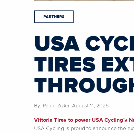
PARTNERS
USA CYC
TIRES E
THROUGH
By: Paige Zizka August 11, 2025
Vittoria Tires to power USA Cycling’s N
USA Cycling is proud to announce the exten