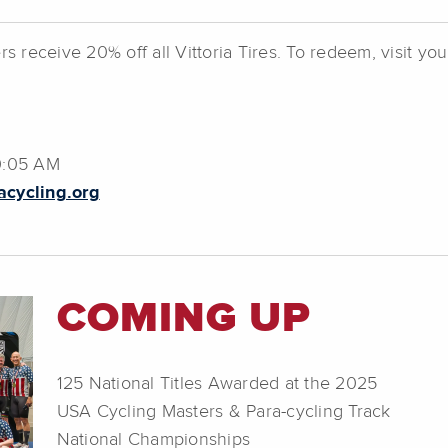
receive 20% off all Vittoria Tires. To redeem, visit yo
10:05 AM
cycling.org
COMING UP
125 National Titles Awarded at the 2025
USA Cycling Masters & Para-cycling Track
National Championships