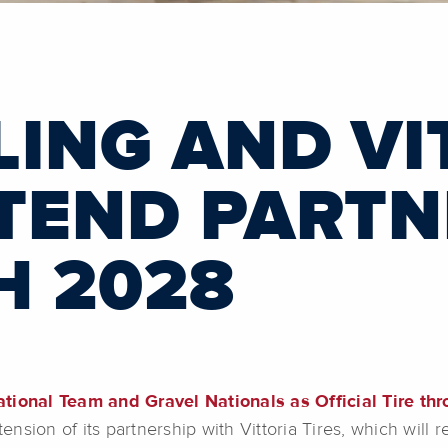
LING AND VI
XTEND PARTN
 2028
ational Team and Gravel Nationals as Official Tire th
sion of its partnership with Vittoria Tires, which will r