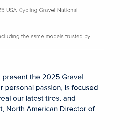
2025 USA Cycling Gravel National
 including the same models trusted by
to present the 2025 Gravel
 personal passion, is focused
eal our latest tires, and
t, North American Director of