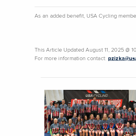
As an added benefit, USA Cycling members 
This Article Updated August 11, 2025 @ 
For more information contact:
pzizka@usa