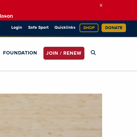
×
Mason
Login
Safe Sport
Quicklinks
SHOP
DONATE
FOUNDATION
JOIN / RENEW