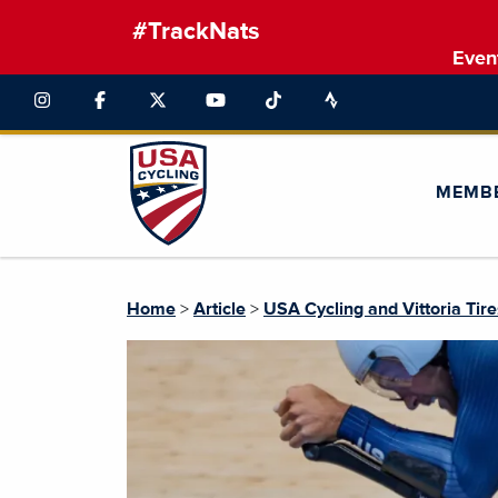
#TrackNats
Even
MEMB
Home
>
Article
>
USA Cycling and Vittoria Tir