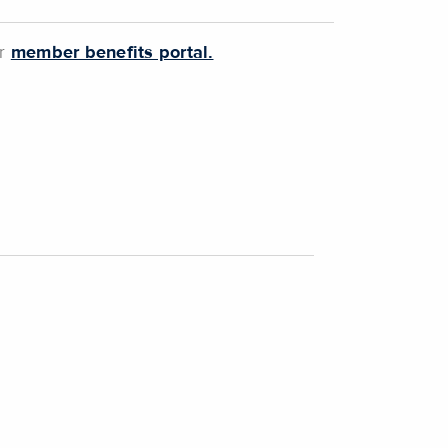
ur
member benefits portal.