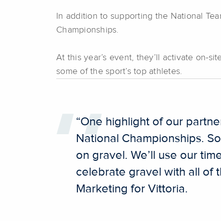
In addition to supporting the National Tea
Championships.
At this year’s event, they’ll activate on-
some of the sport’s top athletes.
“One highlight of our partn
National Championships. So
on gravel. We’ll use our time
celebrate gravel with all o
Marketing for Vittoria.