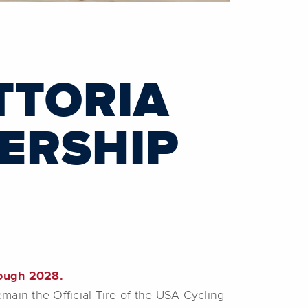
TTORIA
ERSHIP
rough 2028.
emain the Official Tire of the USA Cycling