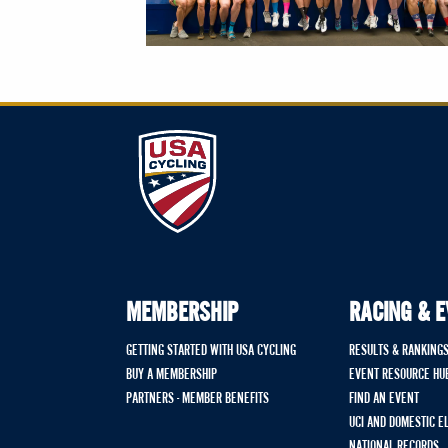
MEMBERSHIP
RACING & 
GETTING STARTED WITH USA CYCLING
RESULTS & RANKING
BUY A MEMBERSHIP
EVENT RESOURCE HU
PARTNERS - MEMBER BENEFITS
FIND AN EVENT
UCI AND DOMESTIC E
NATIONAL RECORDS