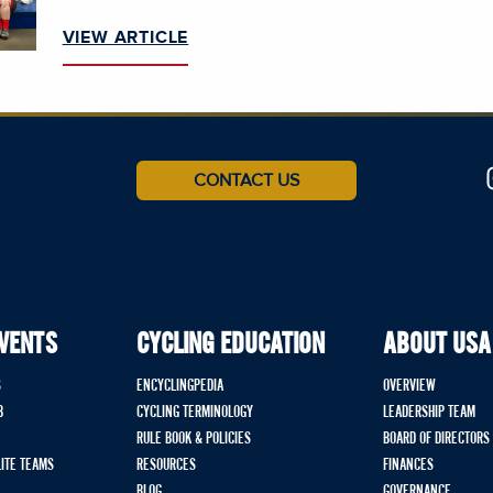
VIEW ARTICLE
CONTACT US
EVENTS
CYCLING EDUCATION
ABOUT USA
S
ENCYCLINGPEDIA
OVERVIEW
B
CYCLING TERMINOLOGY
LEADERSHIP TEAM
RULE BOOK & POLICIES
BOARD OF DIRECTORS
LITE TEAMS
RESOURCES
FINANCES
BLOG
GOVERNANCE