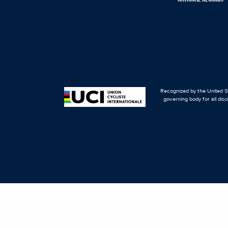
Recognized by the United St
governing body for all disc