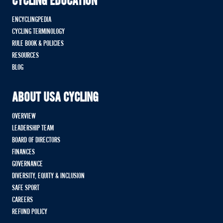
CYCLING EDUCATION
ENCYCLINGPEDIA
CYCLING TERMINOLOGY
RULE BOOK & POLICIES
RESOURCES
BLOG
ABOUT USA CYCLING
OVERVIEW
LEADERSHIP TEAM
BOARD OF DIRECTORS
FINANCES
GOVERNANCE
DIVERSITY, EQUITY & INCLUSION
SAFE SPORT
CAREERS
REFUND POLICY