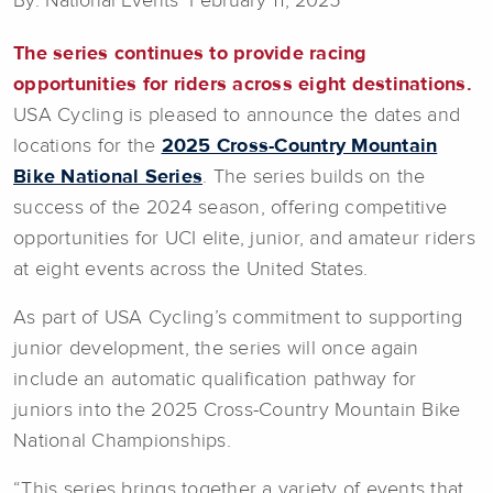
By: National Events February 11, 2025
The series continues to provide racing
opportunities for riders across eight destinations.
USA Cycling is pleased to announce the dates and
locations for the
2025 Cross-Country Mountain
Bike National Series
. The series builds on the
success of the 2024 season, offering competitive
opportunities for UCI elite, junior, and amateur riders
at eight events across the United States.
As part of USA Cycling’s commitment to supporting
junior development, the series will once again
include an automatic qualification pathway for
juniors into the 2025 Cross-Country Mountain Bike
National Championships.
“This series brings together a variety of events that