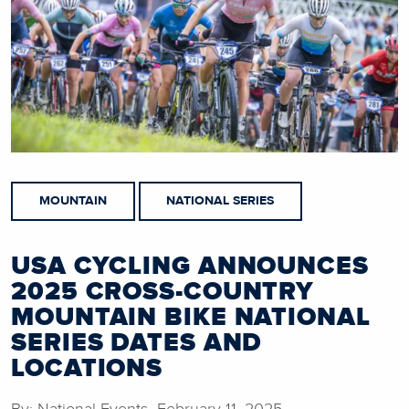
MOUNTAIN
NATIONAL SERIES
USA CYCLING ANNOUNCES
2025 CROSS-COUNTRY
MOUNTAIN BIKE NATIONAL
SERIES DATES AND
LOCATIONS