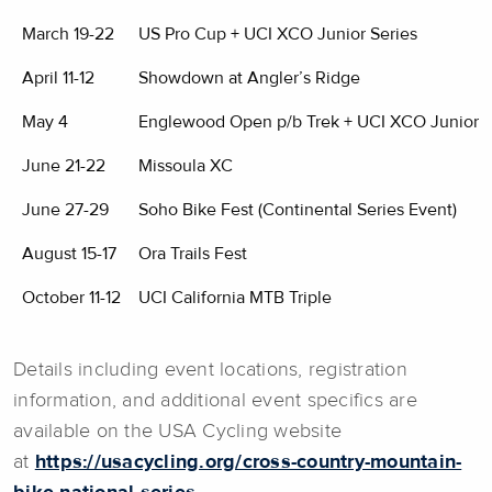
March 19-22
US Pro Cup + UCI XCO Junior Series
April 11-12
Showdown at Angler’s Ridge
May 4
Englewood Open p/b Trek + UCI XCO Junior S
June 21-22
Missoula XC
June 27-29
Soho Bike Fest (Continental Series Event)
August 15-17
Ora Trails Fest
October 11-12
UCI California MTB Triple
Details including event locations, registration
information, and additional event specifics are
available on the USA Cycling website
at
https://usacycling.org/cross-country-mountain-