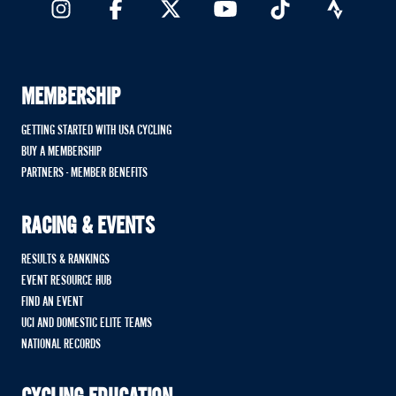
MEMBERSHIP
GETTING STARTED WITH USA CYCLING
BUY A MEMBERSHIP
PARTNERS - MEMBER BENEFITS
RACING & EVENTS
RESULTS & RANKINGS
EVENT RESOURCE HUB
FIND AN EVENT
UCI AND DOMESTIC ELITE TEAMS
NATIONAL RECORDS