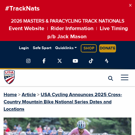
×
#TrackNats
2026 MASTERS & PARACYCLING TRACK NATIONALS
Event Website
Rider Information
Live Timing
|
|
p/b Jack Mason
Login
Safe Sport
Quicklinks
SHOP
DONATE
Home
>
Article
>
USA Cycling Announces 2025 Cross-
Country Mountain Bike National Series Dates and
Locations