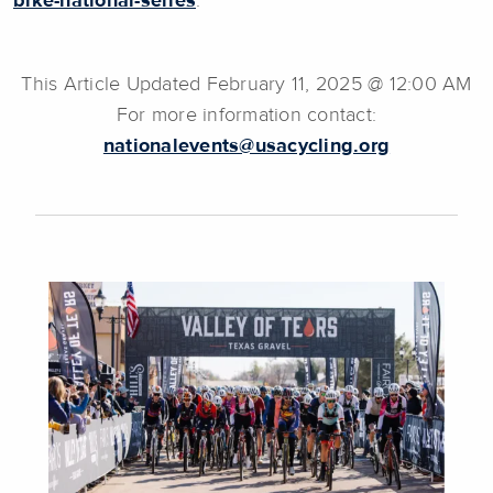
bike-national-series
.
This Article Updated February 11, 2025 @ 12:00 AM
For more information contact:
nationalevents@usacycling.org