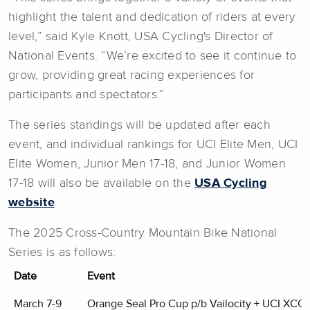
highlight the talent and dedication of riders at every
level,” said Kyle Knott, USA Cycling's Director of
National Events. “We’re excited to see it continue to
grow, providing great racing experiences for
participants and spectators.”
The series standings will be updated after each
event, and individual rankings for UCI Elite Men, UCI
Elite Women, Junior Men 17-18, and Junior Women
17-18 will also be available on the
USA Cycling
website
.
The 2025 Cross-Country Mountain Bike National
Series is as follows:
Date
Event
March 7-9
Orange Seal Pro Cup p/b Vailocity + UCI XCO 