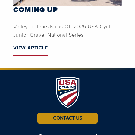
COMING UP
Valley of Tears Kicks Off 2025 USA Cycling
Junior Gravel National Series
VIEW ARTICLE
CONTACT US