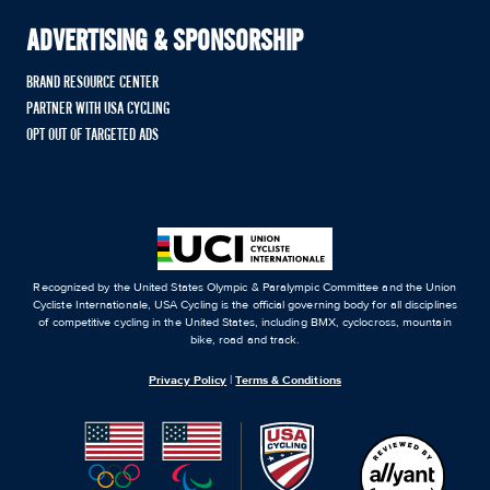
ADVERTISING & SPONSORSHIP
BRAND RESOURCE CENTER
PARTNER WITH USA CYCLING
OPT OUT OF TARGETED ADS
Recognized by the United States Olympic & Paralympic Committee and the Union
Cycliste Internationale, USA Cycling is the official governing body for all disciplines
of competitive cycling in the United States, including BMX, cyclocross, mountain
bike, road and track.
Privacy Policy
|
Terms & Conditions