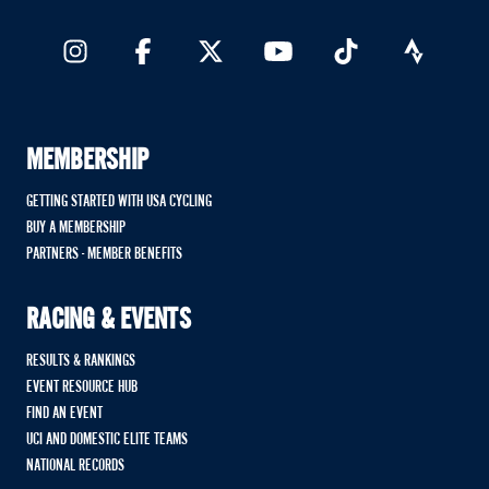
MEMBERSHIP
GETTING STARTED WITH USA CYCLING
BUY A MEMBERSHIP
PARTNERS - MEMBER BENEFITS
RACING & EVENTS
RESULTS & RANKINGS
EVENT RESOURCE HUB
FIND AN EVENT
UCI AND DOMESTIC ELITE TEAMS
NATIONAL RECORDS