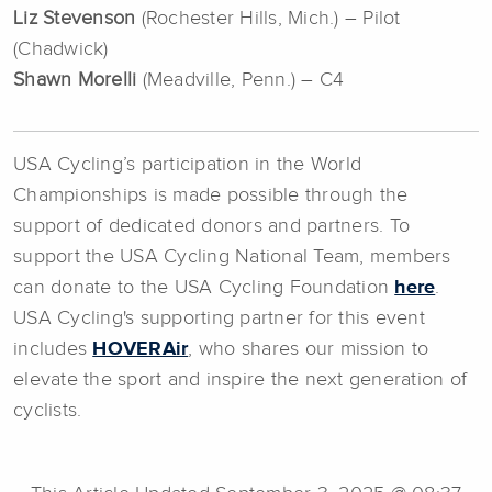
Liz Stevenson
(Rochester Hills, Mich.) – Pilot
(Chadwick)
Shawn Morelli
(Meadville, Penn.) – C4
USA Cycling’s participation in the World
Championships is made possible through the
support of dedicated donors and partners. To
support the USA Cycling National Team, members
can donate to the USA Cycling Foundation
here
.
USA Cycling's supporting partner for this event
includes
HOVERAir
, who shares our mission to
elevate the sport and inspire the next generation of
cyclists.