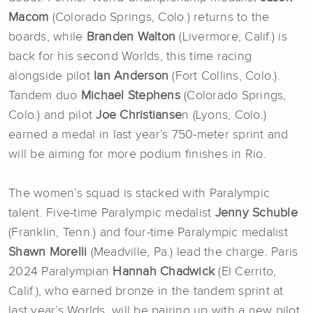
Macom
(Colorado Springs, Colo.) returns to the
boards, while
Branden Walton
(Livermore, Calif.) is
back for his second Worlds, this time racing
alongside pilot
Ian Anderson
(Fort Collins, Colo.).
Tandem duo
Michael Stephens
(Colorado Springs,
Colo.) and pilot
Joe Christianse
n (Lyons, Colo.)
earned a medal in last year’s 750-meter sprint and
will be aiming for more podium finishes in Rio.
The women’s squad is stacked with Paralympic
talent. Five-time Paralympic medalist
Jenny Schuble
(Franklin, Tenn.) and four-time Paralympic medalist
Shawn Morelli
(Meadville, Pa.) lead the charge. Paris
2024 Paralympian
Hannah Chadwick
(El Cerrito,
Calif.), who earned bronze in the tandem sprint at
last year’s Worlds, will be pairing up with a new pilot,