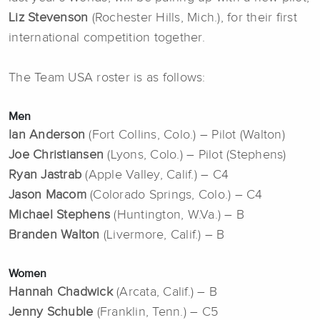
Liz Stevenson
(Rochester Hills, Mich.), for their first
international competition together.
The Team USA roster is as follows:
Men
Ian Anderson
(Fort Collins, Colo.) – Pilot (Walton)
Joe Christiansen
(Lyons, Colo.) – Pilot (Stephens)
Ryan Jastrab
(Apple Valley, Calif.) – C4
Jason Macom
(Colorado Springs, Colo.) – C4
Michael Stephens
(Huntington, W.Va.) – B
Branden Walton
(Livermore, Calif.) – B
Women
Hannah Chadwick
(Arcata, Calif.) – B
Jenny Schuble
(Franklin, Tenn.) – C5