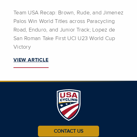
Team USA Recap: Brown, Rude, and Jimenez
Palos Win World Titles across Paracycling
Road, Enduro, and Junior Track; Lopez de
San Roman Take First UCI U23 World Cup
Victory
VIEW ARTICLE
CONTACT US