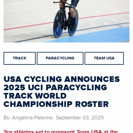
TRACK
PARACYCLING
TEAM USA
USA CYCLING ANNOUNCES
2025 UCI PARACYCLING
TRACK WORLD
CHAMPIONSHIP ROSTER
By: Angelina Palermo September 03, 2025
Ten athletes set to represent Team USA at the