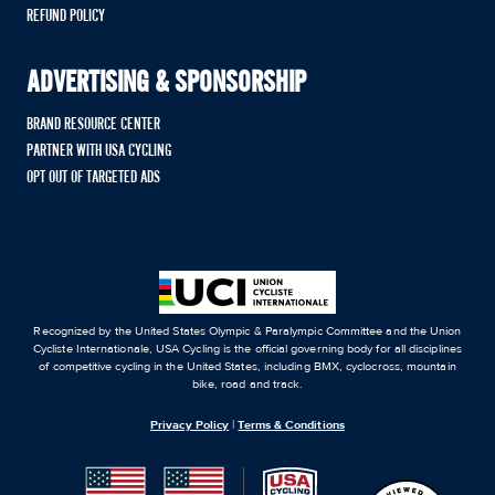
REFUND POLICY
ADVERTISING & SPONSORSHIP
BRAND RESOURCE CENTER
PARTNER WITH USA CYCLING
OPT OUT OF TARGETED ADS
Recognized by the United States Olympic & Paralympic Committee and the Union
Cycliste Internationale, USA Cycling is the official governing body for all disciplines
of competitive cycling in the United States, including BMX, cyclocross, mountain
bike, road and track.
Privacy Policy
|
Terms & Conditions