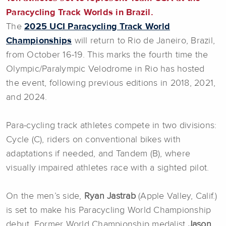
Paracycling Track Worlds in Brazil.
The
2025 UCI Paracycling Track World
Championships
will return to Rio de Janeiro, Brazil,
from October 16-19. This marks the fourth time the
Olympic/Paralympic Velodrome in Rio has hosted
the event, following previous editions in 2018, 2021,
and 2024.
Para-cycling track athletes compete in two divisions:
Cycle (C), riders on conventional bikes with
adaptations if needed, and Tandem (B), where
visually impaired athletes race with a sighted pilot.
On the men’s side,
Ryan Jastrab
(Apple Valley, Calif.)
is set to make his Paracycling World Championship
debut. Former World Championship medalist
Jason