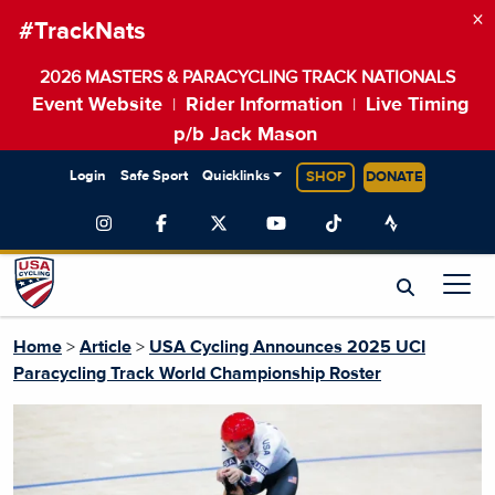
×
#TrackNats
2026 MASTERS & PARACYCLING TRACK NATIONALS
Event Website
Rider Information
Live Timing
|
|
p/b Jack Mason
Login
Safe Sport
Quicklinks
SHOP
DONATE
Home
>
Article
>
USA Cycling Announces 2025 UCI
Paracycling Track World Championship Roster