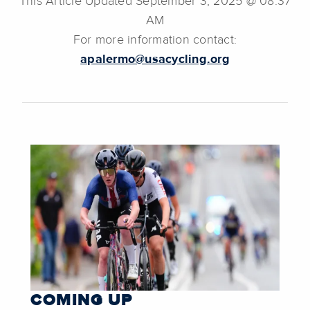
This Article Updated September 3, 2025 @ 08:37
AM
For more information contact:
apalermo@usacycling.org
COMING UP