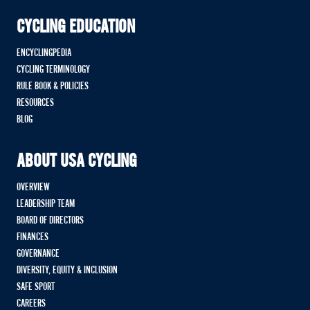
CYCLING EDUCATION
ENCYCLINGPEDIA
CYCLING TERMINOLOGY
RULE BOOK & POLICIES
RESOURCES
BLOG
ABOUT USA CYCLING
OVERVIEW
LEADERSHIP TEAM
BOARD OF DIRECTORS
FINANCES
GOVERNANCE
DIVERSITY, EQUITY & INCLUSION
SAFE SPORT
CAREERS