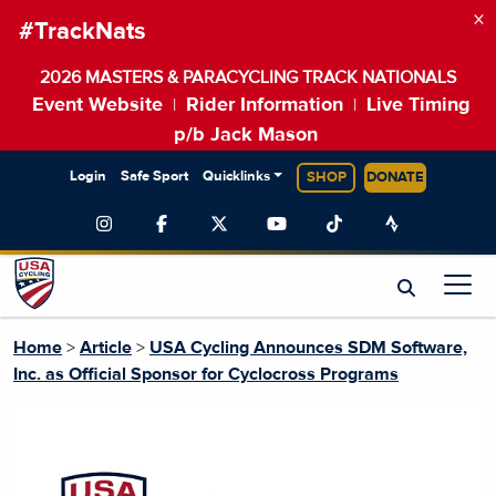
×
#TrackNats
2026 MASTERS & PARACYCLING TRACK NATIONALS
Event Website
Rider Information
Live Timing
|
|
p/b Jack Mason
Login
Safe Sport
Quicklinks
SHOP
DONATE
Home
>
Article
>
USA Cycling Announces SDM Software,
Inc. as Official Sponsor for Cyclocross Programs