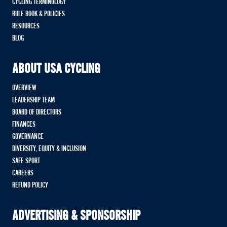
CYCLING TERMINOLOGY
RULE BOOK & POLICIES
RESOURCES
BLOG
ABOUT USA CYCLING
OVERVIEW
LEADERSHIP TEAM
BOARD OF DIRECTORS
FINANCES
GOVERNANCE
DIVERSITY, EQUITY & INCLUSION
SAFE SPORT
CAREERS
REFUND POLICY
ADVERTISING & SPONSORSHIP