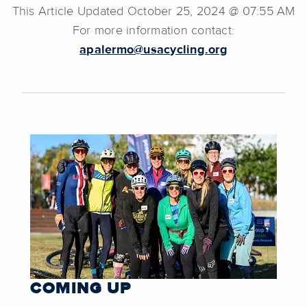
This Article Updated October 25, 2024 @ 07:55 AM
For more information contact:
apalermo@usacycling.org
COMING UP