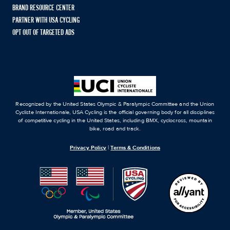
BRAND RESOURCE CENTER
PARTNER WITH USA CYCLING
OPT OUT OF TARGETED ADS
Recognized by the United States Olympic & Paralympic Committee and the Union
Cycliste Internationale, USA Cycling is the official governing body for all disciplines
of competitive cycling in the United States, including BMX, cyclocross, mountain
bike, road and track.
Privacy Policy
|
Terms & Conditions