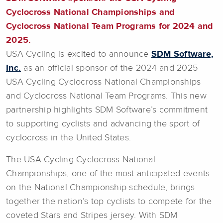
Cyclocross National Championships and
Cyclocross National Team Programs for 2024 and
2025.
USA Cycling is excited to announce
SDM Software,
Inc.
as an official sponsor of the 2024 and 2025
USA Cycling Cyclocross National Championships
and Cyclocross National Team Programs. This new
partnership highlights SDM Software’s commitment
to supporting cyclists and advancing the sport of
cyclocross in the United States.
The USA Cycling Cyclocross National
Championships, one of the most anticipated events
on the National Championship schedule, brings
together the nation’s top cyclists to compete for the
coveted Stars and Stripes jersey. With SDM