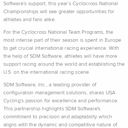
Software’s support, this year’s Cyclocross National
Championships will see greater opportunities for
athletes and fans alike.
For the Cyclocross National Team Programs, the
most intense part of their season is spent in Europe
to get crucial international racing experience. With
the help of SDM Software, athletes will have more
support racing around the world and establishing the
U.S. on the international racing scene.
SDM Software, Inc., a leading provider of
configuration management solutions, shares USA
Cycling’s passion for excellence and performance.
This partnership highlights SDM Software's
commitment to precision and adaptability which
aligns with the dynamic and competitive nature of