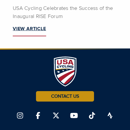
USA Cycling Celebrates the Success of the
Inaugural RISE Forum
VIEW ARTICLE
CONTACT US