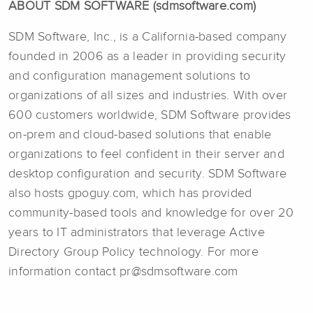
ABOUT SDM SOFTWARE (sdmsoftware.com)
SDM Software, Inc., is a California-based company
founded in 2006 as a leader in providing security
and configuration management solutions to
organizations of all sizes and industries. With over
600 customers worldwide, SDM Software provides
on-prem and cloud-based solutions that enable
organizations to feel confident in their server and
desktop configuration and security. SDM Software
also hosts gpoguy.com, which has provided
community-based tools and knowledge for over 20
years to IT administrators that leverage Active
Directory Group Policy technology. For more
information contact pr@sdmsoftware.com