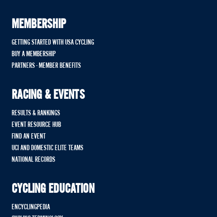
MEMBERSHIP
GETTING STARTED WITH USA CYCLING
BUY A MEMBERSHIP
PARTNERS - MEMBER BENEFITS
RACING & EVENTS
RESULTS & RANKINGS
EVENT RESOURCE HUB
FIND AN EVENT
UCI AND DOMESTIC ELITE TEAMS
NATIONAL RECORDS
CYCLING EDUCATION
ENCYCLINGPEDIA