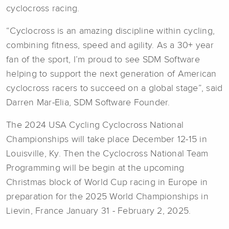
cyclocross racing.
“Cyclocross is an amazing discipline within cycling,
combining fitness, speed and agility. As a 30+ year
fan of the sport, I’m proud to see SDM Software
helping to support the next generation of American
cyclocross racers to succeed on a global stage”, said
Darren Mar-Elia, SDM Software Founder.
The 2024 USA Cycling Cyclocross National
Championships will take place December 12-15 in
Louisville, Ky. Then the Cyclocross National Team
Programming will be begin at the upcoming
Christmas block of World Cup racing in Europe in
preparation for the 2025 World Championships in
Lievin, France January 31 - February 2, 2025.