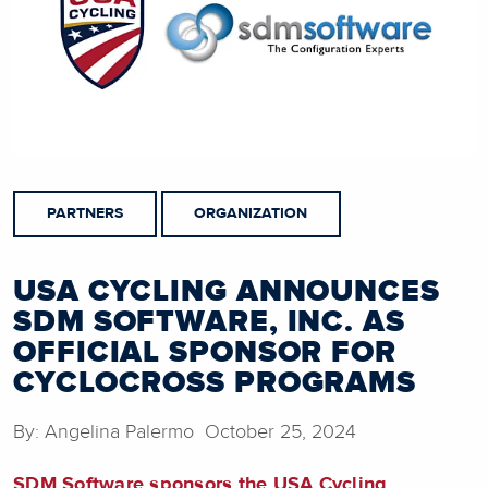
PARTNERS
ORGANIZATION
USA CYCLING ANNOUNCES
SDM SOFTWARE, INC. AS
OFFICIAL SPONSOR FOR
CYCLOCROSS PROGRAMS
By: Angelina Palermo October 25, 2024
SDM Software sponsors the USA Cycling