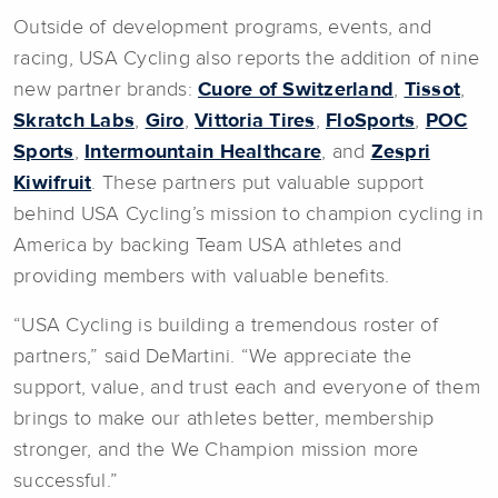
Outside of development programs, events, and
racing, USA Cycling also reports the addition of nine
new partner brands:
Cuore of Switzerland
,
Tissot
,
Skratch Labs
,
Giro
,
Vittoria Tires
,
FloSports
,
POC
Sports
,
Intermountain Healthcare
, and
Zespri
Kiwifruit
. These partners put valuable support
behind USA Cycling’s mission to champion cycling in
America by backing Team USA athletes and
providing members with valuable benefits.
“USA Cycling is building a tremendous roster of
partners,” said DeMartini. “We appreciate the
support, value, and trust each and everyone of them
brings to make our athletes better, membership
stronger, and the We Champion mission more
successful.”