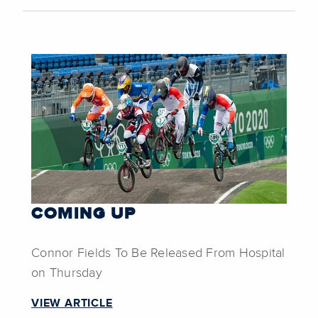
COMING UP
Connor Fields To Be Released From Hospital
on Thursday
VIEW ARTICLE