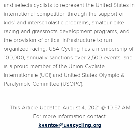
and selects cyclists to represent the United States in
international competition through the support of
kids’ and interscholastic programs, amateur bike
racing and grassroots development programs, and
the provision of critical infrastructure to run
organized racing. USA Cycling has a membership of
100,000, annually sanctions over 2,500 events, and
is a proud member of the Union Cycliste
Internationale (UCI) and United States Olympic &
Paralympic Committee (USOPC).
This Article Updated August 4, 2021 @ 10:57 AM
For more information contact:
ksantos@usacycling.org