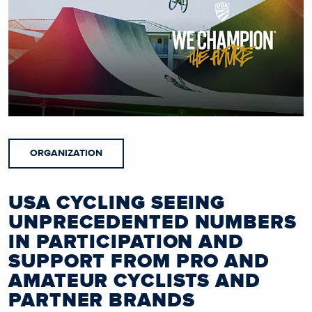
ORGANIZATION
USA CYCLING SEEING
UNPRECEDENTED NUMBERS
IN PARTICIPATION AND
SUPPORT FROM PRO AND
AMATEUR CYCLISTS AND
PARTNER BRANDS