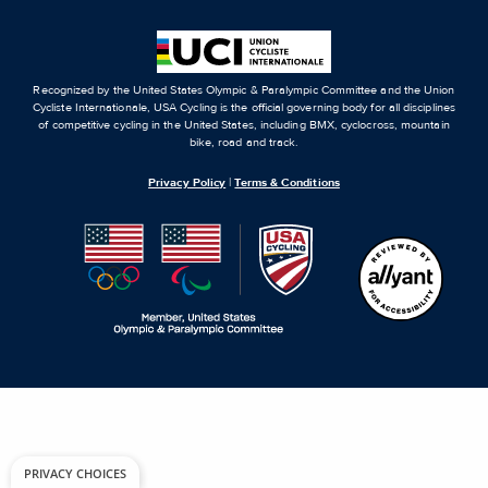
Recognized by the United States Olympic & Paralympic Committee and the Union
Cycliste Internationale, USA Cycling is the official governing body for all disciplines
of competitive cycling in the United States, including BMX, cyclocross, mountain
bike, road and track.
Privacy Policy
|
Terms & Conditions
PRIVACY CHOICES