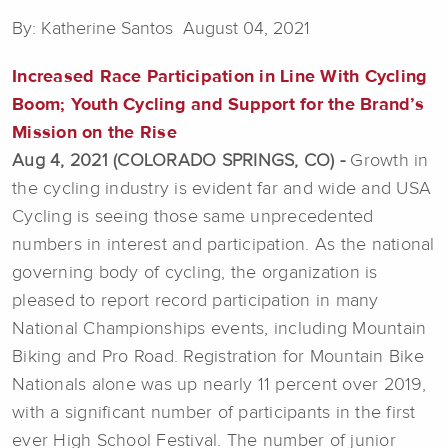
By: Katherine Santos August 04, 2021
Increased Race Participation in Line With Cycling
Boom; Youth Cycling and Support for the Brand’s
Mission on the Rise
Aug 4, 2021 (COLORADO SPRINGS, CO) -
Growth in
the cycling industry is evident far and wide and USA
Cycling is seeing those same unprecedented
numbers in interest and participation. As the national
governing body of cycling, the organization is
pleased to report record participation in many
National Championships events, including Mountain
Biking and Pro Road. Registration for Mountain Bike
Nationals alone was up nearly 11 percent over 2019,
with a significant number of participants in the first
ever High School Festival. The number of junior