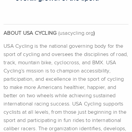
ABOUT USA CYCLING
(usacycling.org
)
USA Cycling is the national governing body for the
sport of cycling and oversees the disciplines of road,
track, mountain bike, cyclocross, and BMX. USA
Cycling’s mission is to champion accessibility,
participation, and excellence in the sport of cycling
to make more Americans healthier, happier, and
better on two wheels while achieving sustained
international racing success. USA Cycling supports
cyclists at all levels, from those just beginning in the
sport and participating in fun rides to international
caliber racers. The organization identifies, develops,