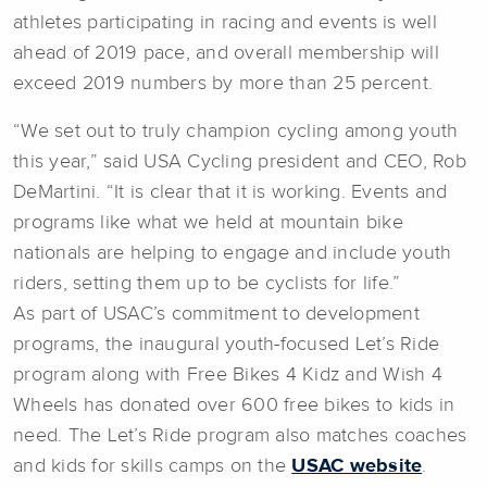
athletes participating in racing and events is well
ahead of 2019 pace, and overall membership will
exceed 2019 numbers by more than 25 percent.
“We set out to truly champion cycling among youth
this year,” said USA Cycling president and CEO, Rob
DeMartini. “It is clear that it is working. Events and
programs like what we held at mountain bike
nationals are helping to engage and include youth
riders, setting them up to be cyclists for life.”
As part of USAC’s commitment to development
programs, the inaugural youth-focused Let’s Ride
program along with Free Bikes 4 Kidz and Wish 4
Wheels has donated over 600 free bikes to kids in
need. The Let’s Ride program also matches coaches
and kids for skills camps on the
USAC website
.