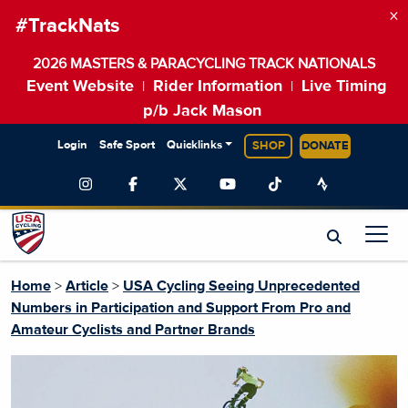
×
#TrackNats
2026 MASTERS & PARACYCLING TRACK NATIONALS
Event Website
Rider Information
Live Timing
|
|
p/b Jack Mason
Login
Safe Sport
Quicklinks
SHOP
DONATE
Home
>
Article
>
USA Cycling Seeing Unprecedented
Numbers in Participation and Support From Pro and
Amateur Cyclists and Partner Brands