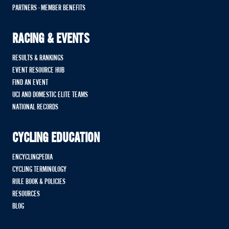
PARTNERS - MEMBER BENEFITS
RACING & EVENTS
RESULTS & RANKINGS
EVENT RESOURCE HUB
FIND AN EVENT
UCI AND DOMESTIC ELITE TEAMS
NATIONAL RECORDS
CYCLING EDUCATION
ENCYCLINGPEDIA
CYCLING TERMINOLOGY
RULE BOOK & POLICIES
RESOURCES
BLOG