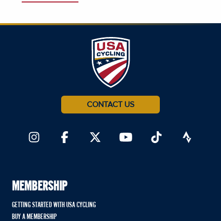
CONTACT US
MEMBERSHIP
GETTING STARTED WITH USA CYCLING
BUY A MEMBERSHIP