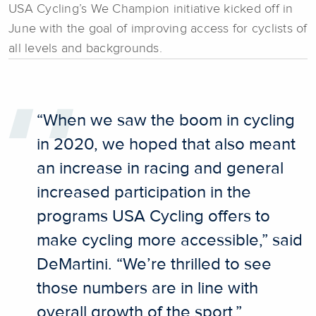
USA Cycling’s We Champion initiative kicked off in
June with the goal of improving access for cyclists of
all levels and backgrounds.
“When we saw the boom in cycling
in 2020, we hoped that also meant
an increase in racing and general
increased participation in the
programs USA Cycling offers to
make cycling more accessible,” said
DeMartini. “We’re thrilled to see
those numbers are in line with
overall growth of the sport.”