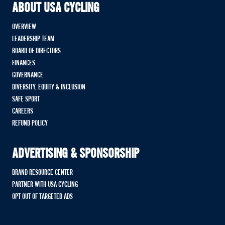
ABOUT USA CYCLING
OVERVIEW
LEADERSHIP TEAM
BOARD OF DIRECTORS
FINANCES
GOVERNANCE
DIVERSITY, EQUITY & INCLUSION
SAFE SPORT
CAREERS
REFUND POLICY
ADVERTISING & SPONSORSHIP
BRAND RESOURCE CENTER
PARTNER WITH USA CYCLING
OPT OUT OF TARGETED ADS