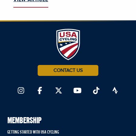
CONTACT US
MEMBERSHIP
GETTING STARTED WITH USA CYCLING