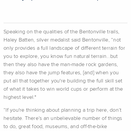
Speaking on the qualities of the Bentonville trails,
Haley Batten, silver medalist said Bentonville, “not
only provides a full landscape of different terrain for
you to explore, you know fun natural terrain...but
then they also have the man-made rock gardens,
they also have the jump features, [and] when you
put all that together you're building the full skill set
of what it takes to win world cups or perform at the
highest level."
“If you're thinking about planning a trip here, don’t
hesitate. There’s an unbelievable number of things
to do, great food, museums, and off-the-bike