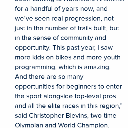
for a handful of years now, and
we’ve seen real progression, not
just in the number of trails built, but
in the sense of community and
opportunity. This past year, I saw
more kids on bikes and more youth
programming, which is amazing.
And there are so many
opportunities for beginners to enter
the sport alongside top-level pros
and all the elite races in this region,”
said Christopher Blevins, two-time
Olympian and World Champion.