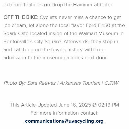
extreme features on Drop the Hammer at Coler.
OFF THE BIKE:
Cyclists never miss a chance to get
ice cream, let alone the local flavor Ford F-150 at the
Spark Cafe located inside of the Walmart Museum in
Bentonville’s City Square. Afterwards, they stop in
and catch up on the town’s history with free
admission to the museum galleries next door.
Photo By:
Sara Reeves | Arkansas Tourism | CJRW
This Article Updated June 16, 2025 @ 02:19 PM
For more information contact:
communications@usacycling.org