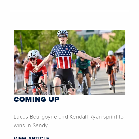
COMING UP
Lucas Bourgoyne and Kendall Ryan sprint to
wins in Sandy
VIEW ARTICLE