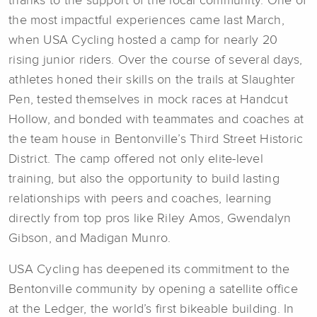
thanks to the support of the local community. One of
the most impactful experiences came last March,
when USA Cycling hosted a camp for nearly 20
rising junior riders. Over the course of several days,
athletes honed their skills on the trails at Slaughter
Pen, tested themselves in mock races at Handcut
Hollow, and bonded with teammates and coaches at
the team house in Bentonville’s Third Street Historic
District. The camp offered not only elite-level
training, but also the opportunity to build lasting
relationships with peers and coaches, learning
directly from top pros like Riley Amos, Gwendalyn
Gibson, and Madigan Munro.
USA Cycling has deepened its commitment to the
Bentonville community by opening a satellite office
at the Ledger, the world’s first bikeable building. In