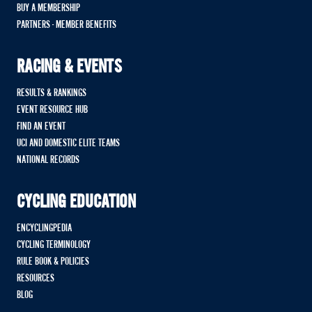
BUY A MEMBERSHIP
PARTNERS - MEMBER BENEFITS
RACING & EVENTS
RESULTS & RANKINGS
EVENT RESOURCE HUB
FIND AN EVENT
UCI AND DOMESTIC ELITE TEAMS
NATIONAL RECORDS
CYCLING EDUCATION
ENCYCLINGPEDIA
CYCLING TERMINOLOGY
RULE BOOK & POLICIES
RESOURCES
BLOG