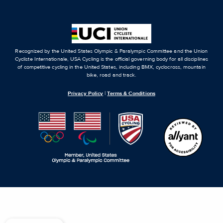
Recognized by the United States Olympic & Paralympic Committee and the Union
Cycliste Internationale, USA Cycling is the official governing body for all disciplines
of competitive cycling in the United States, including BMX, cyclocross, mountain
bike, road and track.
Privacy Policy
|
Terms & Conditions