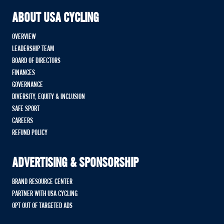
ABOUT USA CYCLING
OVERVIEW
LEADERSHIP TEAM
BOARD OF DIRECTORS
FINANCES
GOVERNANCE
DIVERSITY, EQUITY & INCLUSION
SAFE SPORT
CAREERS
REFUND POLICY
ADVERTISING & SPONSORSHIP
BRAND RESOURCE CENTER
PARTNER WITH USA CYCLING
OPT OUT OF TARGETED ADS