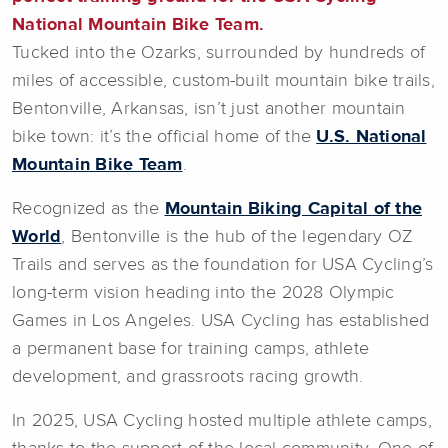
National Mountain Bike Team.
Tucked into the Ozarks, surrounded by hundreds of
miles of accessible, custom-built mountain bike trails,
Bentonville, Arkansas, isn’t just another mountain
bike town: it’s the official home of the
U.S. National
Mountain Bike Team
.
Recognized as the
Mountain Biking Capital of the
World
, Bentonville is the hub of the legendary OZ
Trails and serves as the foundation for USA Cycling’s
long-term vision heading into the 2028 Olympic
Games in Los Angeles. USA Cycling has established
a permanent base for training camps, athlete
development, and grassroots racing growth.
In 2025, USA Cycling hosted multiple athlete camps,