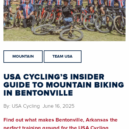
MOUNTAIN
TEAM USA
USA CYCLING’S INSIDER
GUIDE TO MOUNTAIN BIKING
IN BENTONVILLE
By: USA Cycling June 16, 2025
Find out what makes Bentonville, Arkansas the
perfect training ground for the USA Cycling