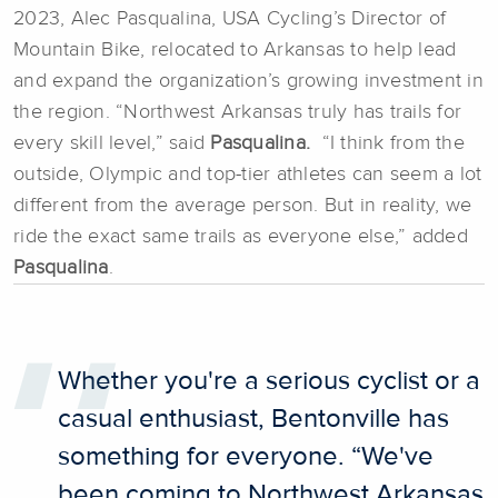
2023, Alec Pasqualina, USA Cycling’s Director of
Mountain Bike, relocated to Arkansas to help lead
and expand the organization’s growing investment in
the region. “Northwest Arkansas truly has trails for
every skill level,” said
Pasqualina.
“I think from the
outside, Olympic and top-tier athletes can seem a lot
different from the average person. But in reality, we
ride the exact same trails as everyone else,” added
Pasqualina
.
Whether you're a serious cyclist or a
casual enthusiast, Bentonville has
something for everyone. “We've
been coming to Northwest Arkansas