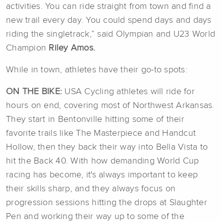
activities. You can ride straight from town and find a
new trail every day. You could spend days and days
riding the singletrack,” said Olympian and U23 World
Champion
Riley Amos.
While in town, athletes have their go-to spots:
ON THE BIKE:
USA Cycling athletes will ride for
hours on end, covering most of Northwest Arkansas.
They start in Bentonville hitting some of their
favorite trails like The Masterpiece and Handcut
Hollow, then they back their way into Bella Vista to
hit the Back 40. With how demanding World Cup
racing has become, it's always important to keep
their skills sharp, and they always focus on
progression sessions hitting the drops at Slaughter
Pen and working their way up to some of the