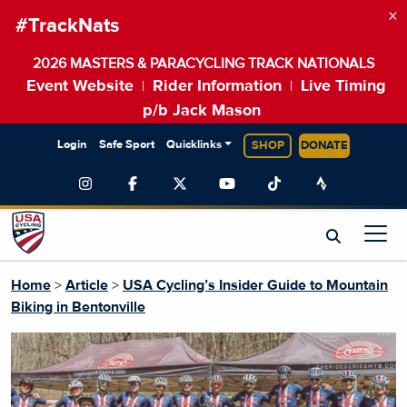
×
#TrackNats
2026 MASTERS & PARACYCLING TRACK NATIONALS
Event Website
Rider Information
Live Timing
|
|
p/b Jack Mason
Login
Safe Sport
Quicklinks
SHOP
DONATE
Home
>
Article
>
USA Cycling’s Insider Guide to Mountain
Biking in Bentonville