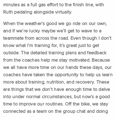
minutes as a full gas effort to the finish line, with
Ruth pedaling alongside virtually.
When the weather’s good we go ride on our own,
and if we’re lucky maybe we’ll get to wave to a
teammate from across the road. Even though I don’t
know what I’m training for, it’s great just to get
outside. The detailed training plans and feedback
from the coaches help me stay motivated. Because
we all have more time on our hands these days, our
coaches have taken the opportunity to help us learn
more about training, nutrition, and recovery. These
are things that we don’t have enough time to delve
into under normal circumstances, but now’s a good
time to improve our routines. Off the bike, we stay
connected as a team on the group chat and doing