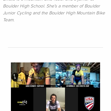
Boulder High School. She’s a member of Boulder
Junior Cycling and the Boulder High Mountain Bike
Team.