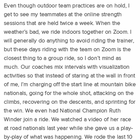
Even though outdoor team practices are on hold, I
get to see my teammates at the online strength
sessions that are held twice a week. When the
weather’s bad, we ride indoors together on Zoom. I
will generally do anything to avoid riding the trainer,
but these days riding with the team on Zoom is the
closest thing to a group ride, so I don’t mind as
much. Our coaches mix intervals with visualization
activities so that instead of staring at the wall in front
of me, I’m charging off the start line at mountain bike
nationals, going for the whole shot, attacking on the
climbs, recovering on the descents, and sprinting for
the win. We even had National Champion Ruth
Winder join a ride. We watched a video of her race
at road nationals last year while she gave us a play-
by-play of what was happening. We rode the last 10