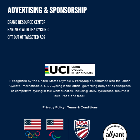
ADVERTISING & SPONSORSHIP
BRAND RESOURCE CENTER
PARTNER WITH USA CYCLING
OPT OUT OF TARGETED ADS
Recognized by the United States Olympic & Paralympic Committee and the Union
Cycliste Internationale, USA Cycling is the official governing body for all disciplines
of competitive cycling in the United States, including BMX, cyclocross, mountain
bike, road and track.
Privacy Policy
|
Terms & Conditions