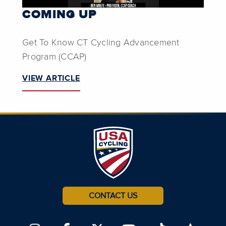
COMING UP
Get To Know CT Cycling Advancement
Program (CCAP)
VIEW ARTICLE
CONTACT US