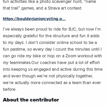
fun activities like a photo scavenger hunt, “name
that trail” games, and a Strava art contest.
https://boulderjuniorcycling.o...
I’ve always been proud to ride for BJC, but now I’m
especially grateful for the structure and fun it adds
to my days. I don’t consider online school to be a
fun pastime, so every day I count the minutes until I
can go ride my bike or hop on a Zoom workout with
my teammates.Our coaches have put a lot of effort
into keeping us engaged and active during this time
and even though we’re not physically together,
we’re actually more connected as a team than ever
before.
About the contributor