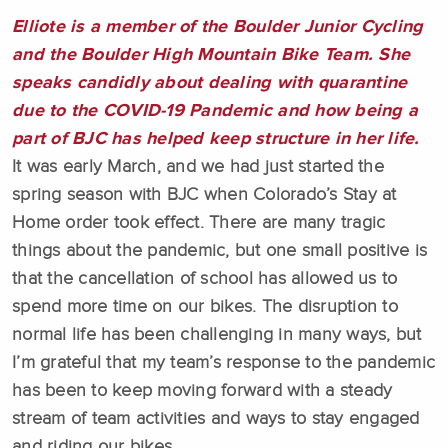
Elliote is a member of the Boulder Junior Cycling
and the Boulder High Mountain Bike Team.
She
speaks candidly about dealing with quarantine
due to the COVID-19 Pandemic and how being a
part of BJC has helped keep structure in her life.
It was early March, and we had just started the
spring season with BJC when Colorado’s Stay at
Home order took effect. There are many tragic
things about the pandemic, but one small positive is
that the cancellation of school has allowed us to
spend more time on our bikes. The disruption to
normal life has been challenging in many ways, but
I’m grateful that my team’s response to the pandemic
has been to keep moving forward with a steady
stream of team activities and ways to stay engaged
and riding our bikes.