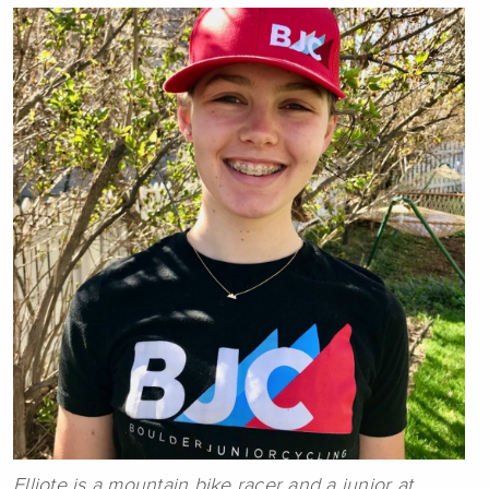
Elliote is a mountain bike racer and a junior at