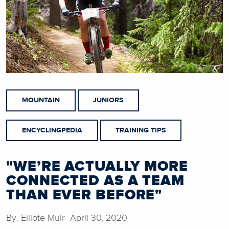
MOUNTAIN
JUNIORS
ENCYCLINGPEDIA
TRAINING TIPS
"WE’RE ACTUALLY MORE
CONNECTED AS A TEAM
THAN EVER BEFORE"
By: Elliote Muir April 30, 2020