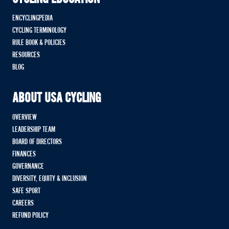
ENCYCLINGPEDIA
CYCLING TERMINOLOGY
RULE BOOK & POLICIES
RESOURCES
BLOG
ABOUT USA CYCLING
OVERVIEW
LEADERSHIP TEAM
BOARD OF DIRECTORS
FINANCES
GOVERNANCE
DIVERSITY, EQUITY & INCLUSION
SAFE SPORT
CAREERS
REFUND POLICY