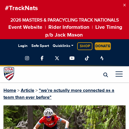
×
#TrackNats
2026 MASTERS & PARACYCLING TRACK NATIONALS
Event Website
Rider Information
Live Timing
|
|
p/b Jack Mason
Login
Safe Sport
Quicklinks
SHOP
DONATE
Home
>
Article
>
"we’re actually more connected as a
team than ever before"