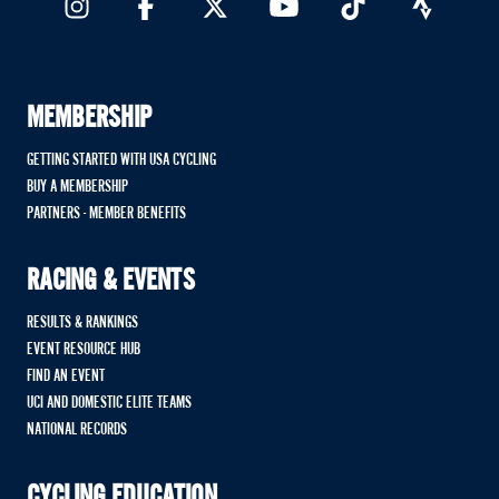
MEMBERSHIP
GETTING STARTED WITH USA CYCLING
BUY A MEMBERSHIP
PARTNERS - MEMBER BENEFITS
RACING & EVENTS
RESULTS & RANKINGS
EVENT RESOURCE HUB
FIND AN EVENT
UCI AND DOMESTIC ELITE TEAMS
NATIONAL RECORDS
CYCLING EDUCATION