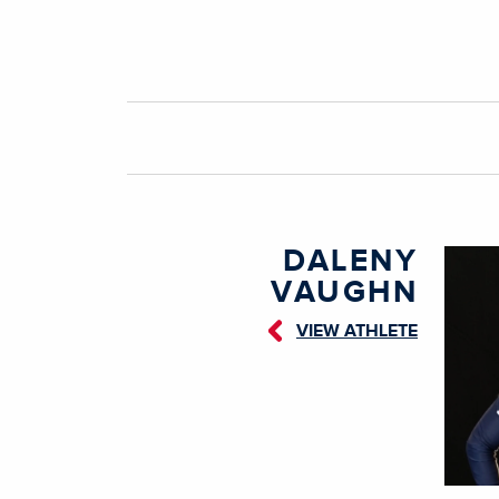
DALENY
VAUGHN
VIEW ATHLETE