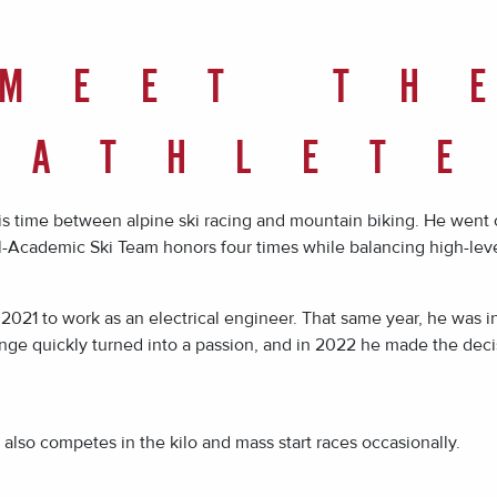
MEET TH
ATHLET
his time between alpine ski racing and mountain biking. He went
-Academic Ski Team honors four times while balancing high-leve
2021 to work as an electrical engineer. That same year, he was 
ge quickly turned into a passion, and in 2022 he made the decisi
also competes in the kilo and mass start races occasionally.