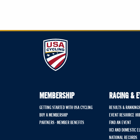
MEMBERSHIP
RACING & 
GETTING STARTED WITH USA CYCLING
RESULTS & RANKING
BUY A MEMBERSHIP
EVENT RESOURCE HU
PARTNERS - MEMBER BENEFITS
FIND AN EVENT
UCI AND DOMESTIC E
NATIONAL RECORDS