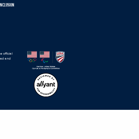
 INCLUSION
 official
road and