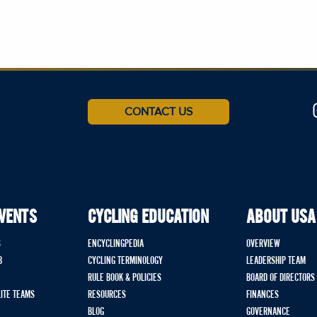
CONTACT US
EVENTS
CYCLING EDUCATION
ABOUT USA
S
ENCYCLINGPEDIA
OVERVIEW
B
CYCLING TERMINOLOGY
LEADERSHIP TEAM
RULE BOOK & POLICIES
BOARD OF DIRECTORS
LITE TEAMS
RESOURCES
FINANCES
BLOG
GOVERNANCE