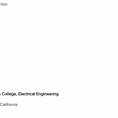
mber
College, Electrical Engineering
 California