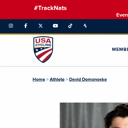
#TrackNats
Even
MEMB
Home
>
Athlete
>
David Domonoske