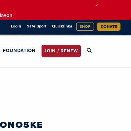
×
Mason
Login
Safe Sport
Quicklinks
SHOP
DONATE
FOUNDATION
JOIN / RENEW
MONOSKE