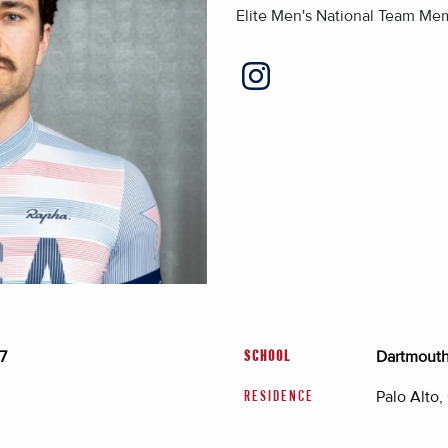
Elite Men's National Team Me
7
Dartmouth 
SCHOOL
Palo Alto,
RESIDENCE