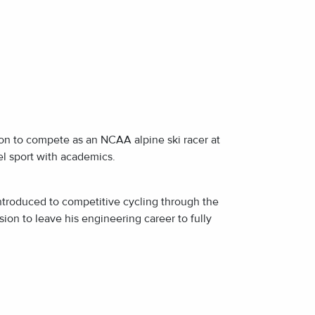
E
E
 on to compete as an NCAA alpine ski racer at
l sport with academics.
introduced to competitive cycling through the
on to leave his engineering career to fully