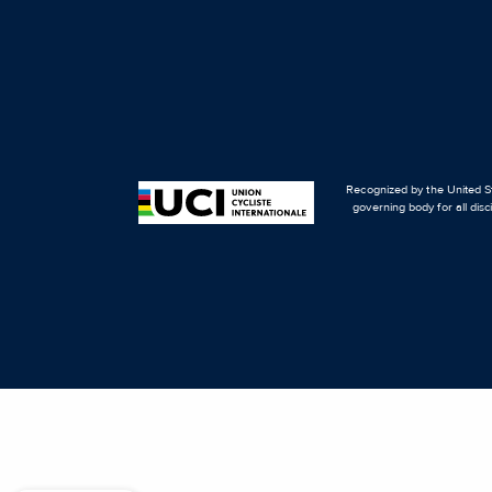
Recognized by the United St
governing body for all disc