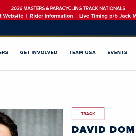
2026 MASTERS & PARACYCLING TRACK NATIONALS
t Website
Rider Information
Live Timing p/b Jack 
|
|
ERS
GET INVOLVED
TEAM USA
EVENTS
TRACK
DAVID DO