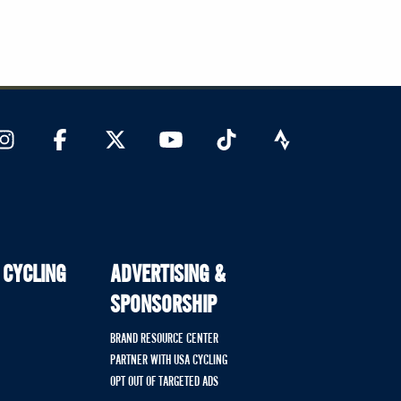
 CYCLING
ADVERTISING &
SPONSORSHIP
BRAND RESOURCE CENTER
PARTNER WITH USA CYCLING
OPT OUT OF TARGETED ADS