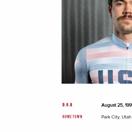
August 25, 199
D.O.B
Park City, Utah
HOMETOWN