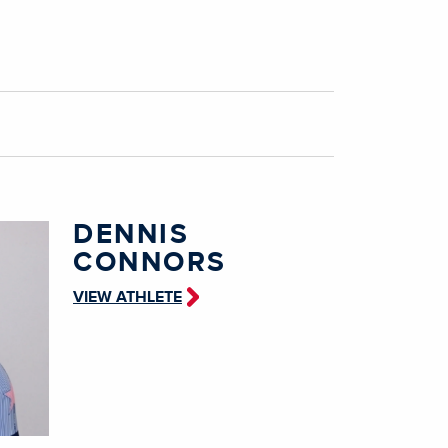
DENNIS
CONNORS
VIEW ATHLETE