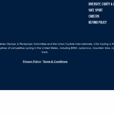
DIVERSITY, EQUITY &
SAFE SPORT
CAREERS
REFUND POLICY
ates Olympic & Paralympic Committee and the Union Cycliste Internationale, USA Cycling is the
iplines of competitive cycling in the United States, including BMX, cyclocross, mountain bike, 
track.
Privacy Policy
|
Terms & Conditions