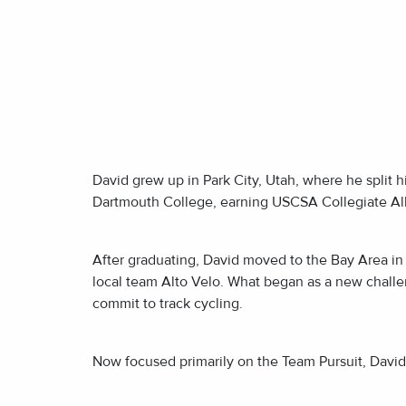
David grew up in Park City, Utah, where he split 
Dartmouth College, earning USCSA Collegiate All
After graduating, David moved to the Bay Area in 
local team Alto Velo. What began as a new challen
commit to track cycling.
Now focused primarily on the Team Pursuit, David 