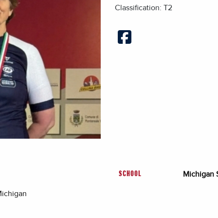
Classification: T2
Michigan S
SCHOOL
Michigan