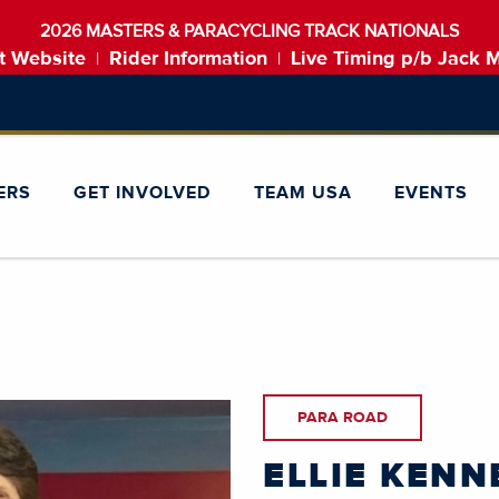
2026 MASTERS & PARACYCLING TRACK NATIONALS
t Website
Rider Information
Live Timing p/b Jack 
|
|
ERS
GET INVOLVED
TEAM USA
EVENTS
PARA ROAD
ELLIE KENN