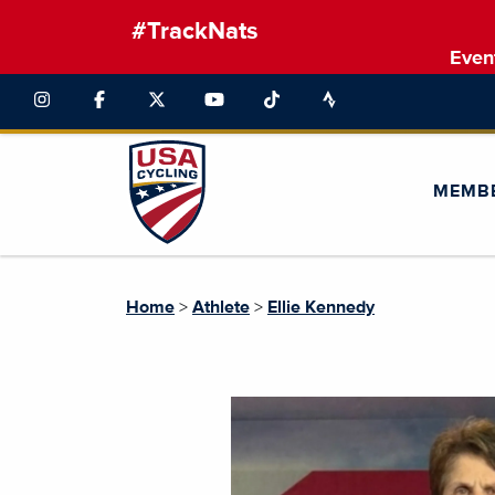
#TrackNats
Even
MEMB
Home
>
Athlete
>
Ellie Kennedy