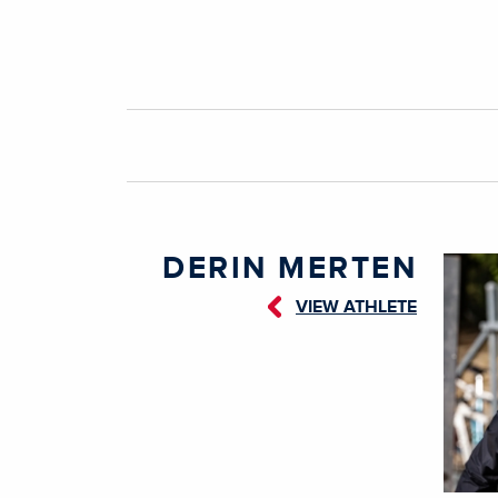
DERIN MERTEN
VIEW ATHLETE