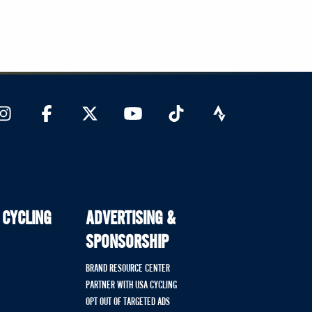
 CYCLING
ADVERTISING &
SPONSORSHIP
BRAND RESOURCE CENTER
PARTNER WITH USA CYCLING
OPT OUT OF TARGETED ADS