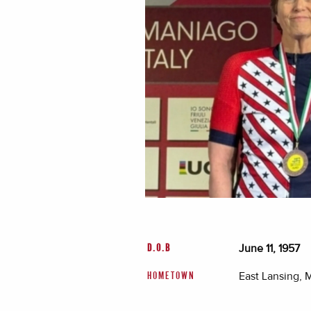
June 11, 1957
D.O.B
East Lansing, 
HOMETOWN