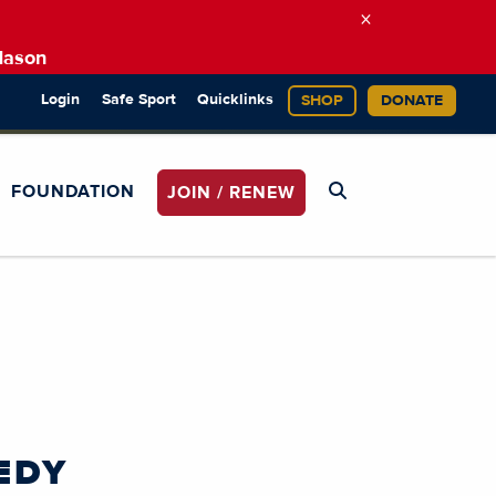
×
Mason
Login
Safe Sport
Quicklinks
SHOP
DONATE
FOUNDATION
JOIN / RENEW
EDY