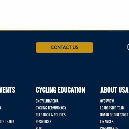
CONTACT US
EVENTS
CYCLING EDUCATION
ABOUT USA
S
ENCYCLINGPEDIA
OVERVIEW
B
CYCLING TERMINOLOGY
LEADERSHIP TEAM
RULE BOOK & POLICIES
BOARD OF DIRECTORS
LITE TEAMS
RESOURCES
FINANCES
BLOG
GOVERNANCE