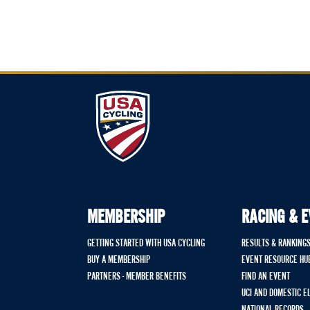
MEMBERSHIP
RACING & 
GETTING STARTED WITH USA CYCLING
RESULTS & RANKING
BUY A MEMBERSHIP
EVENT RESOURCE HU
PARTNERS - MEMBER BENEFITS
FIND AN EVENT
UCI AND DOMESTIC E
NATIONAL RECORDS