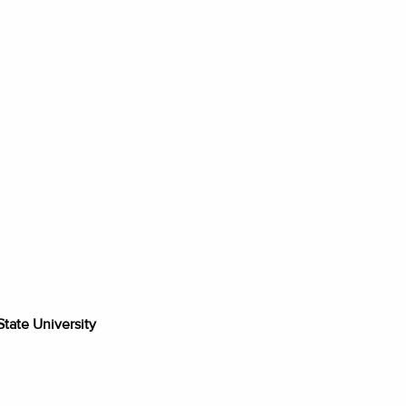
tate University