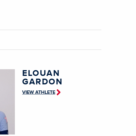
ELOUAN
GARDON
VIEW ATHLETE