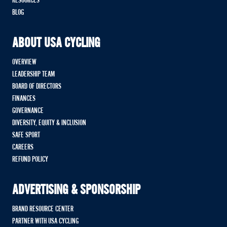
RESOURCES
BLOG
ABOUT USA CYCLING
OVERVIEW
LEADERSHIP TEAM
BOARD OF DIRECTORS
FINANCES
GOVERNANCE
DIVERSITY, EQUITY & INCLUSION
SAFE SPORT
CAREERS
REFUND POLICY
ADVERTISING & SPONSORSHIP
BRAND RESOURCE CENTER
PARTNER WITH USA CYCLING