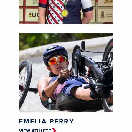
EMELIA PERRY
VIEW ATHLETE