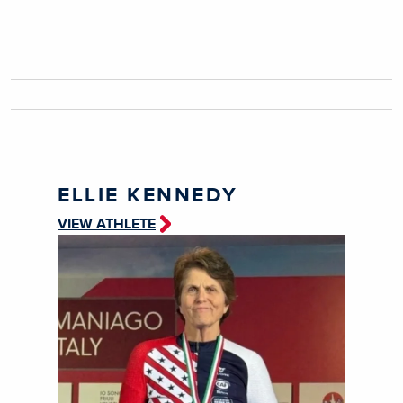
ELLIE KENNEDY
VIEW ATHLETE