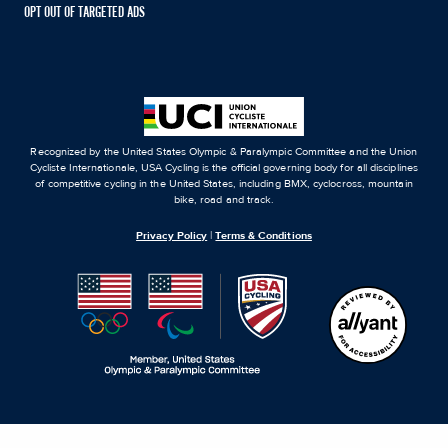
OPT OUT OF TARGETED ADS
Recognized by the United States Olympic & Paralympic Committee and the Union
Cycliste Internationale, USA Cycling is the official governing body for all disciplines
of competitive cycling in the United States, including BMX, cyclocross, mountain
bike, road and track.
Privacy Policy
|
Terms & Conditions