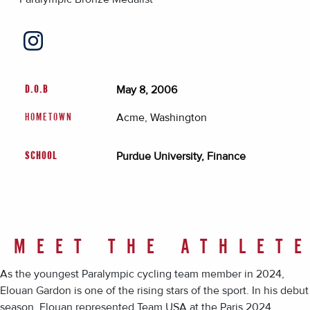
May 8, 2006
D.O.B
Acme, Washington
HOMETOWN
Purdue University, Finance
SCHOOL
MEET THE ATHLET
As the youngest Paralympic cycling team member in 2024,
Elouan Gardon is one of the rising stars of the sport. In his debut
season, Elouan represented Team USA at the Paris 2024