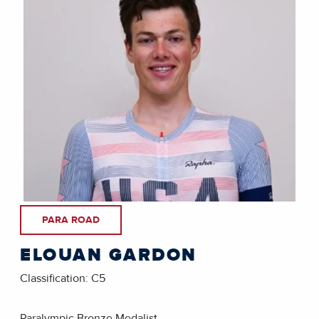
PARA ROAD
ELOUAN GARDON
Classification: C5
Paralympic Bronze Medalist