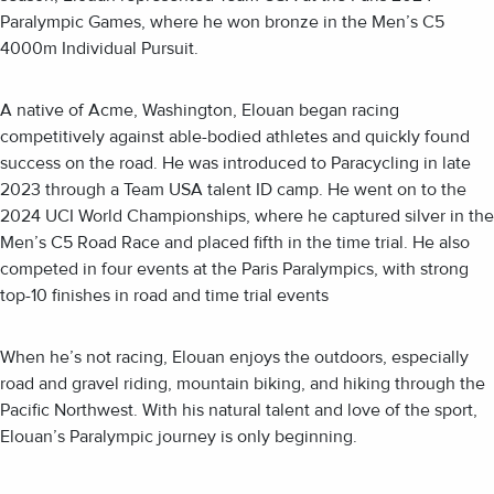
Paralympic Games, where he won bronze in the Men’s C5
4000m Individual Pursuit.
A native of Acme, Washington, Elouan began racing
competitively against able-bodied athletes and quickly found
success on the road. He was introduced to Paracycling in late
2023 through a Team USA talent ID camp. He went on to the
2024 UCI World Championships, where he captured silver in the
Men’s C5 Road Race and placed fifth in the time trial. He also
competed in four events at the Paris Paralympics, with strong
top-10 finishes in road and time trial events
When he’s not racing, Elouan enjoys the outdoors, especially
road and gravel riding, mountain biking, and hiking through the
Pacific Northwest. With his natural talent and love of the sport,
Elouan’s Paralympic journey is only beginning.