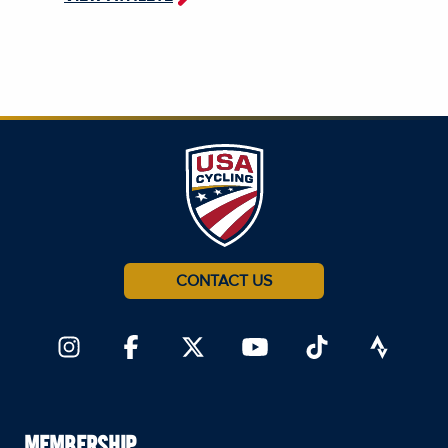
CONTACT US
MEMBERSHIP