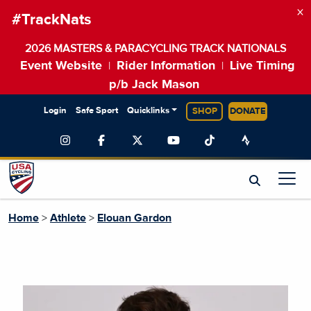
×
#TrackNats
2026 MASTERS & PARACYCLING TRACK NATIONALS
Event Website
Rider Information
Live Timing
|
|
p/b Jack Mason
Login
Safe Sport
Quicklinks
SHOP
DONATE
Home
>
Athlete
>
Elouan Gardon