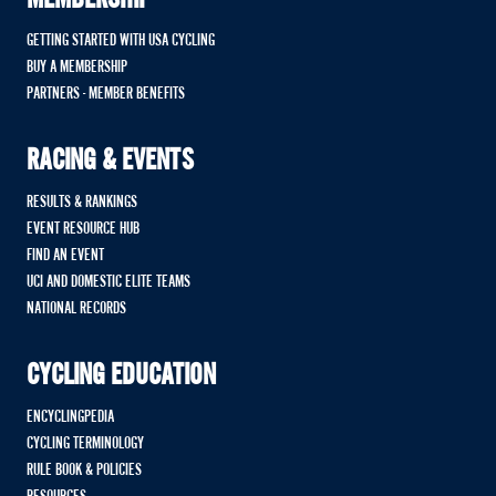
GETTING STARTED WITH USA CYCLING
BUY A MEMBERSHIP
PARTNERS - MEMBER BENEFITS
RACING & EVENTS
RESULTS & RANKINGS
EVENT RESOURCE HUB
FIND AN EVENT
UCI AND DOMESTIC ELITE TEAMS
NATIONAL RECORDS
CYCLING EDUCATION
ENCYCLINGPEDIA
CYCLING TERMINOLOGY
RULE BOOK & POLICIES