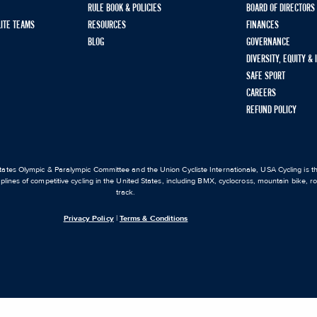
RULE BOOK & POLICIES
BOARD OF DIRECTORS
LITE TEAMS
RESOURCES
FINANCES
BLOG
GOVERNANCE
DIVERSITY, EQUITY &
SAFE SPORT
CAREERS
REFUND POLICY
ates Olympic & Paralympic Committee and the Union Cycliste Internationale, USA Cycling is the
iplines of competitive cycling in the United States, including BMX, cyclocross, mountain bike, 
track.
Privacy Policy
|
Terms & Conditions