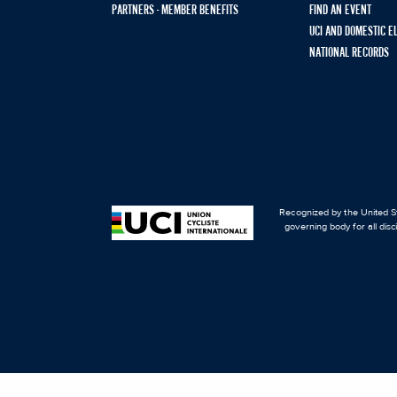
PARTNERS - MEMBER BENEFITS
FIND AN EVENT
UCI AND DOMESTIC E
NATIONAL RECORDS
Recognized by the United St
governing body for all disc