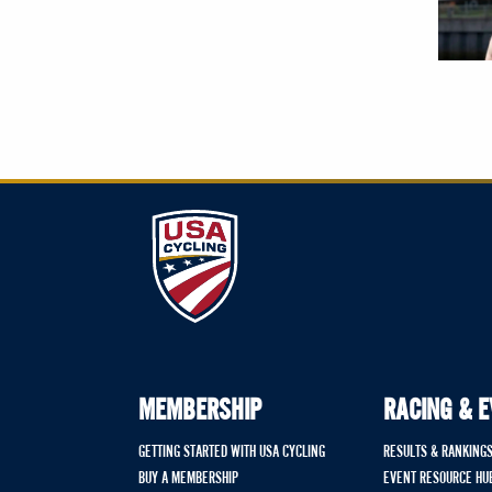
MEMBERSHIP
RACING & 
GETTING STARTED WITH USA CYCLING
RESULTS & RANKING
BUY A MEMBERSHIP
EVENT RESOURCE HU