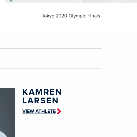
Tokyo 2020 Olympic Finals
KAMREN
LARSEN
VIEW ATHLETE