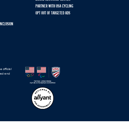
PARTNER WITH USA CYCLING
OPT OUT OF TARGETED ADS
 INCLUSION
 official
road and