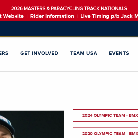
2026 MASTERS & PARACYCLING TRACK NATIONALS
t Website
Rider Information
Live Timing p/b Jack 
|
|
ERS
GET INVOLVED
TEAM USA
EVENTS
2024 OLYMPIC TEAM - BMX
2020 OLYMPIC TEAM - BMX