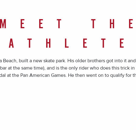
MEET TH
ATHLET
 Beach, built a new skate park. His older brothers got into it an
bar at the same time), and is the only rider who does this trick in
al at the Pan American Games. He then went on to qualify for 