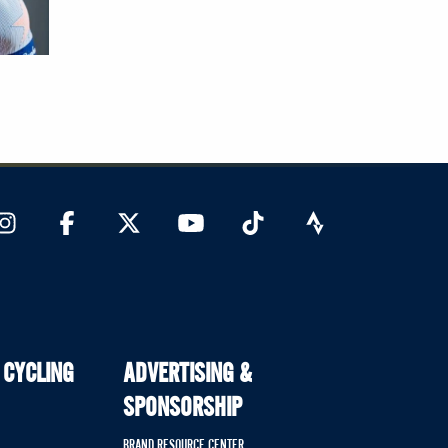
 CYCLING
ADVERTISING &
SPONSORSHIP
BRAND RESOURCE CENTER