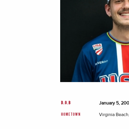
January 5, 20
D.O.B
Virginia Beach,
HOMETOWN