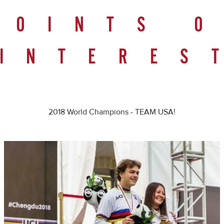
POINTS 
INTERES
2018 World Champions - TEAM USA!