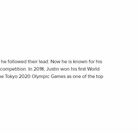
E
E
d he followed their lead. Now he is known for his
 competition. In 2018, Justin won his first World
the Tokyo 2020 Olympic Games as one of the top