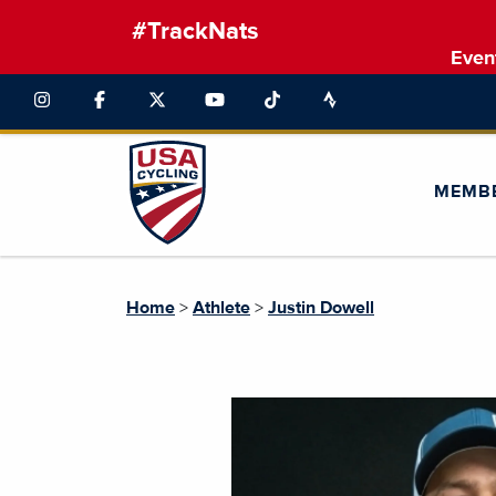
#TrackNats
Even
MEMB
Home
>
Athlete
>
Justin Dowell