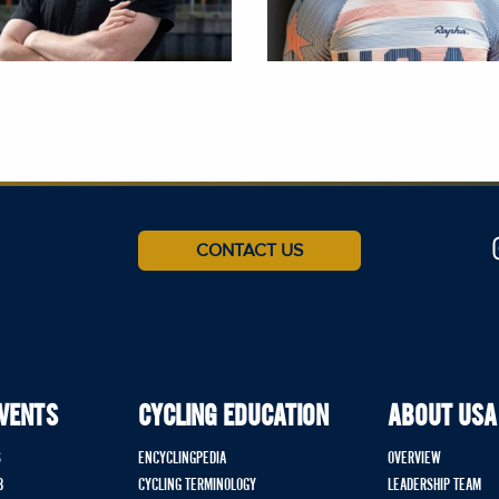
CONTACT US
EVENTS
CYCLING EDUCATION
ABOUT USA
S
ENCYCLINGPEDIA
OVERVIEW
B
CYCLING TERMINOLOGY
LEADERSHIP TEAM