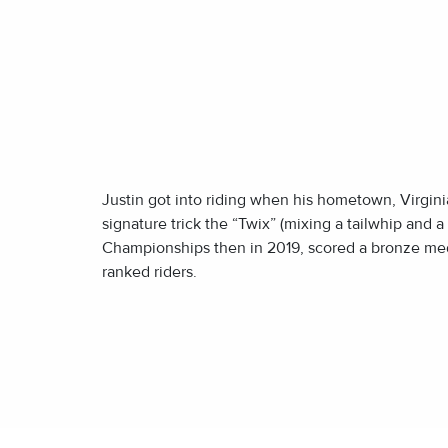
Justin got into riding when his hometown, Virginia
signature trick the “Twix” (mixing a tailwhip and a 
Championships then in 2019, scored a bronze med
ranked riders.