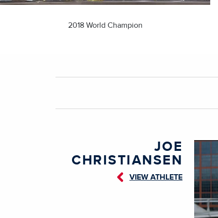
2018 World Champion
JOE
CHRISTIANSEN
VIEW ATHLETE