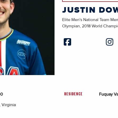
JUSTIN DO
Elite Men's National Team Me
Olympian, 2018 World Champ
00
Fuquay Va
RESIDENCE
 Virginia