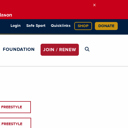
×
Mason
Login
Safe Sport
Quicklinks
SHOP
DONATE
FOUNDATION
JOIN / RENEW
 FREESTYLE
 FREESTYLE