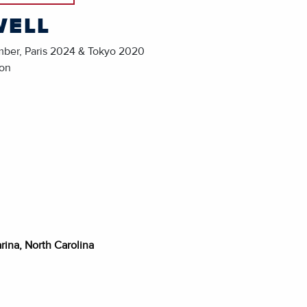
WELL
mber, Paris 2024 & Tokyo 2020
ion
rina, North Carolina