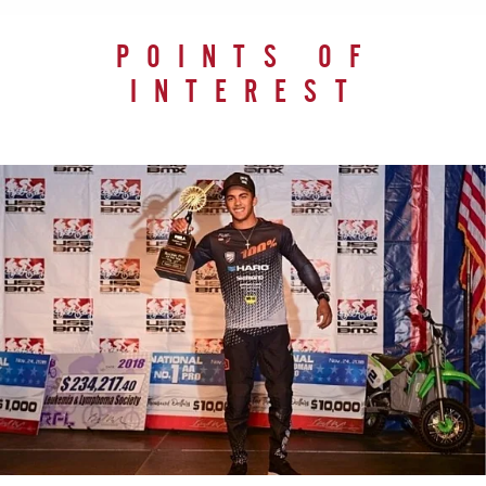
POINTS OF
INTEREST