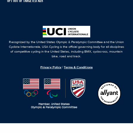
OPT OUT OF TARGETED ADS
Recognized by the United States Olympic & Paralympic Committee and the Union
Cycliste Internationale, USA Cycling is the official governing body for all disciplines
of competitive cycling in the United States, including BMX, cyclocross, mountain
bike, road and track.
Privacy Policy
|
Terms & Conditions