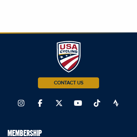
CONTACT US
MEMBERSHIP