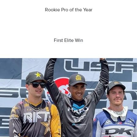
Rookie Pro of the Year
First Elite Win