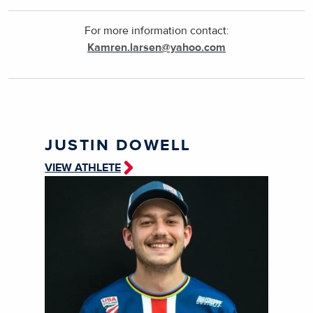
For more information contact:
Kamren.larsen@yahoo.com
JUSTIN DOWELL
VIEW ATHLETE