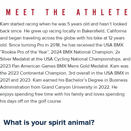
MEET THE ATHLET
Kam started racing when he was 5 years old and hasn’t looked
back since. He grew up racing locally in Bakersfield, California
and began traveling across the globe with his bike at 12 years
old. Since turning Pro in 2018, he has received the USA BMX
“Rookie Pro of the Year”, 2024 BMX National Champion, 2x
Silver Medalist at the USA Cycling National Championships, and
2023 Pan American Games BMX Mens Gold Medalist. Kam was
the 2023 Continental Champion, 3rd overall in the USA BMX in
2021 and 2023. Kam earned his Bachelor’s Degree in Business
Administration from Grand Canyon University in 2022. He
enjoys spending free time with his family and loves spending
his days off on the golf course.
What is your spirit animal?