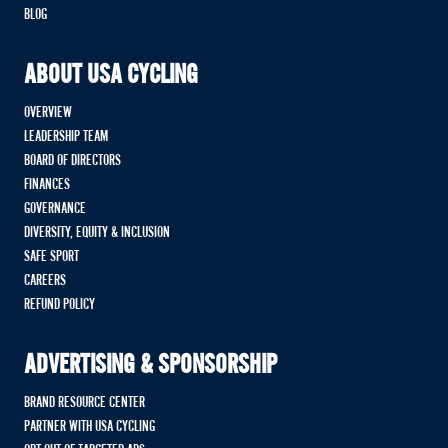
BLOG
ABOUT USA CYCLING
OVERVIEW
LEADERSHIP TEAM
BOARD OF DIRECTORS
FINANCES
GOVERNANCE
DIVERSITY, EQUITY & INCLUSION
SAFE SPORT
CAREERS
REFUND POLICY
ADVERTISING & SPONSORSHIP
BRAND RESOURCE CENTER
PARTNER WITH USA CYCLING