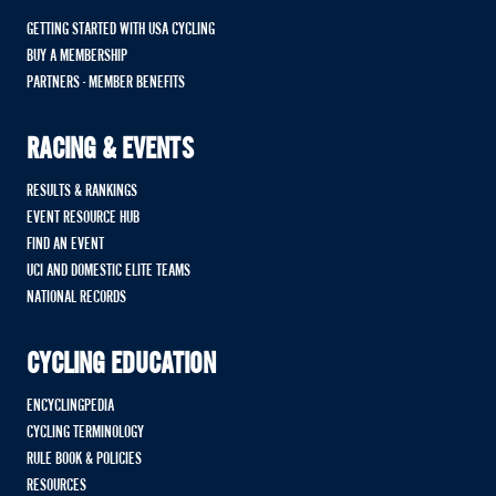
GETTING STARTED WITH USA CYCLING
BUY A MEMBERSHIP
PARTNERS - MEMBER BENEFITS
RACING & EVENTS
RESULTS & RANKINGS
EVENT RESOURCE HUB
FIND AN EVENT
UCI AND DOMESTIC ELITE TEAMS
NATIONAL RECORDS
CYCLING EDUCATION
ENCYCLINGPEDIA
CYCLING TERMINOLOGY
RULE BOOK & POLICIES
RESOURCES