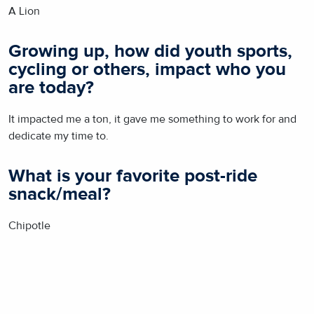
A Lion
Growing up, how did youth sports,
cycling or others, impact who you
are today?
It impacted me a ton, it gave me something to work for and
dedicate my time to.
What is your favorite post-ride
snack/meal?
Chipotle