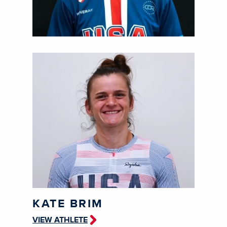
KATE BRIM
VIEW ATHLETE