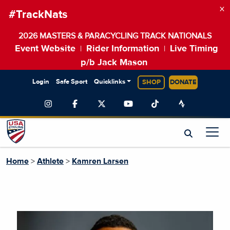
×
#TrackNats
2026 MASTERS & PARACYCLING TRACK NATIONALS
Event Website
Rider Information
Live Timing
|
|
p/b Jack Mason
Login
Safe Sport
Quicklinks
SHOP
DONATE
Home
>
Athlete
>
Kamren Larsen