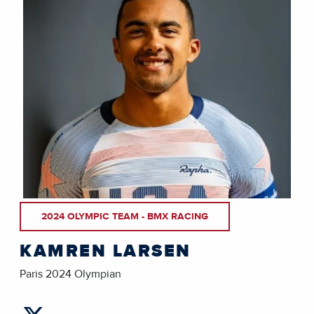
2024 OLYMPIC TEAM - BMX RACING
KAMREN LARSEN
Paris 2024 Olympian