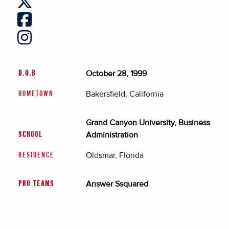
October 28, 1999
D.O.B
Bakersfield, California
HOMETOWN
Grand Canyon University, Business
Administration
SCHOOL
Oldsmar, Florida
RESIDENCE
Answer Ssquared
PRO TEAMS