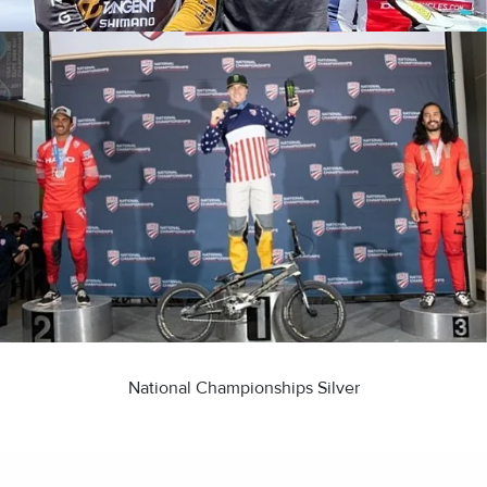
National Championships Silver