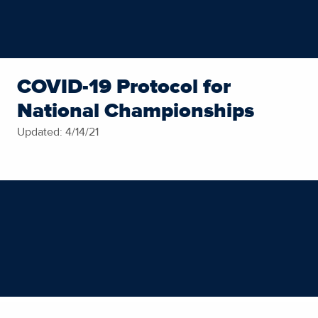
COVID-19 Protocol for
National Championships
Updated: 4/14/21