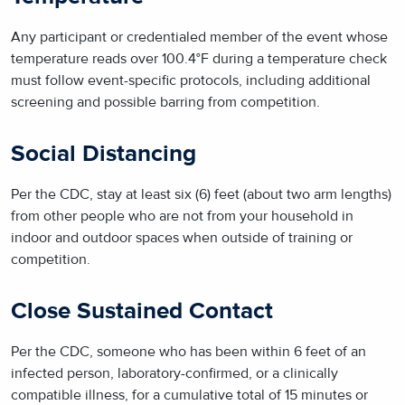
Any participant or credentialed member of the event whose
temperature reads over 100.4°F during a temperature check
must follow event-specific protocols, including additional
screening and possible barring from competition.
Social Distancing
Per the CDC, stay at least six (6) feet (about two arm lengths)
from other people who are not from your household in
indoor and outdoor spaces when outside of training or
competition.
Close Sustained Contact
Per the CDC, someone who has been within 6 feet of an
infected person, laboratory-confirmed, or a clinically
compatible illness, for a cumulative total of 15 minutes or