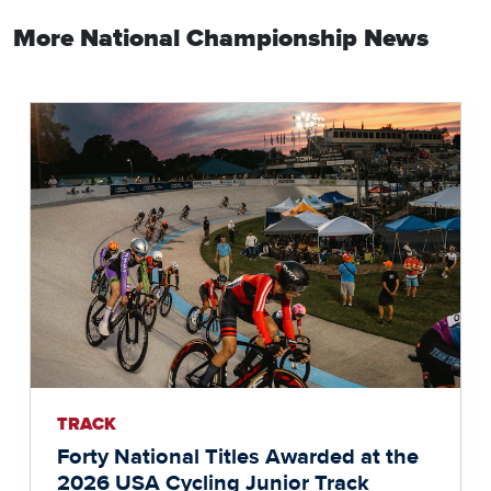
More National Championship News
TRACK
Forty National Titles Awarded at the
2026 USA Cycling Junior Track