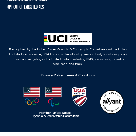
PARTNER WITH USA CYCLING
OPT OUT OF TARGETED ADS
Recognized by the United States Olympic & Paralympic Committee and the Union
Cycliste Internationale, USA Cycling is the official governing body for all disciplines
of competitive cycling in the United States, including BMX, cyclocross, mountain
bike, road and track.
Privacy Policy
|
Terms & Conditions