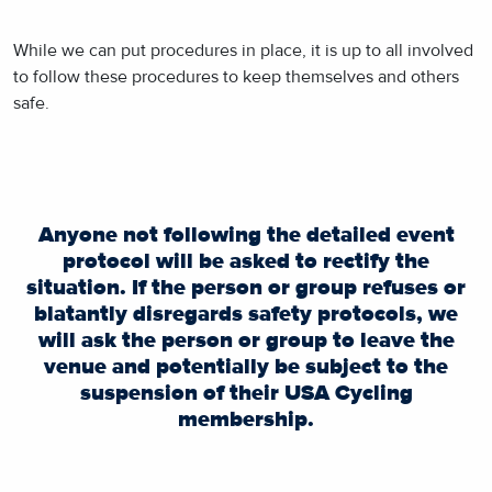
While we can put procedures in place, it is up to all involved
to follow these procedures to keep themselves and others
safe.
Anyone not following the detailed event
protocol will be asked to rectify the
situation. If the person or group refuses or
blatantly disregards safety protocols, we
will ask the person or group to leave the
venue and potentially be subject to the
suspension of their USA Cycling
membership.