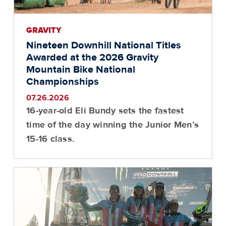
GRAVITY
Nineteen Downhill National Titles
Awarded at the 2026 Gravity
Mountain Bike National
Championships
07.26.2026
16-year-old Eli Bundy sets the fastest
time of the day winning the Junior Men’s
15-16 class.