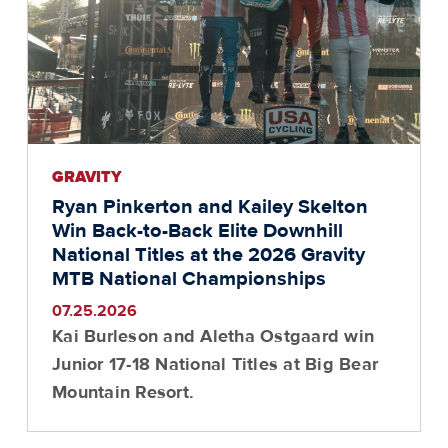
GRAVITY
Ryan Pinkerton and Kailey Skelton
Win Back-to-Back Elite Downhill
National Titles at the 2026 Gravity
MTB National Championships
07.25.2026
Kai Burleson and Aletha Ostgaard win
Junior 17-18 National Titles at Big Bear
Mountain Resort.