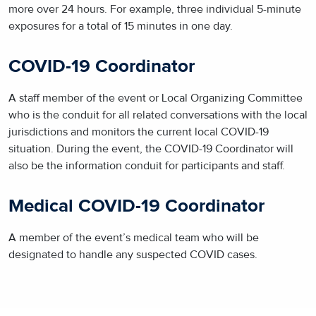
more over 24 hours. For example, three individual 5-minute
exposures for a total of 15 minutes in one day.
COVID-19 Coordinator
A staff member of the event or Local Organizing Committee
who is the conduit for all related conversations with the local
jurisdictions and monitors the current local COVID-19
situation. During the event, the COVID-19 Coordinator will
also be the information conduit for participants and staff.
Medical COVID-19 Coordinator
A member of the event’s medical team who will be
designated to handle any suspected COVID cases.