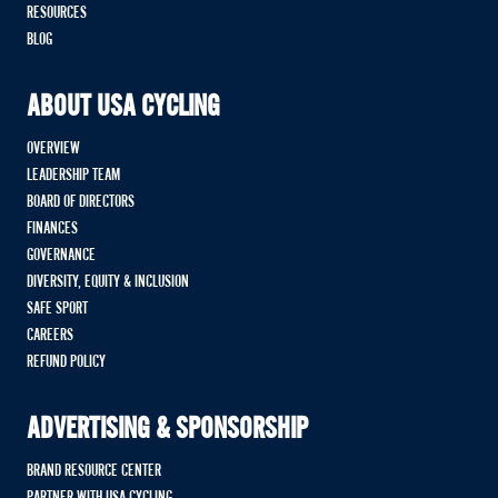
RESOURCES
BLOG
ABOUT USA CYCLING
OVERVIEW
LEADERSHIP TEAM
BOARD OF DIRECTORS
FINANCES
GOVERNANCE
DIVERSITY, EQUITY & INCLUSION
SAFE SPORT
CAREERS
REFUND POLICY
ADVERTISING & SPONSORSHIP
BRAND RESOURCE CENTER