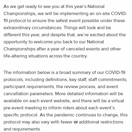
As we get ready to see you at this year’s National
Championships, we will be implementing an on-site COVID-
19 protocol to ensure the safest event possible under these
extraordinary circumstances. Things will look and be
different this year, and despite that, we’re excited about the
opportunity to welcome you back to our National
Championships after a year of canceled events and other
life-altering situations across the country.
The information below is a broad summary of our COVID-19
protocols, including definitions, key staff, staff commitments,
participant requirements, the review process, and event
cancellation parameters. More detailed information will be
available on each event website, and there will be a virtual
pre-event meeting to inform riders about each event’s
specific protocol. As the pandemic continues to change, this
protocol may also vary with fewer
or
additional restrictions
and requirements.