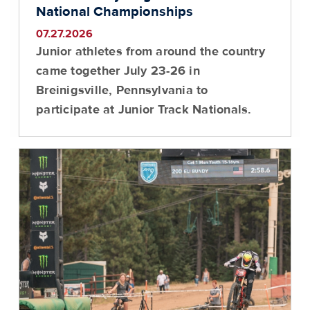
National Championships
07.27.2026
Junior athletes from around the country
came together July 23-26 in
Breinigsville, Pennsylvania to
participate at Junior Track Nationals.