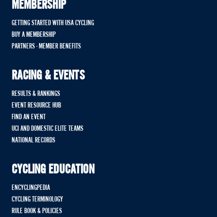
MEMBERSHIP
GETTING STARTED WITH USA CYCLING
BUY A MEMBERSHIP
PARTNERS - MEMBER BENEFITS
RACING & EVENTS
RESULTS & RANKINGS
EVENT RESOURCE HUB
FIND AN EVENT
UCI AND DOMESTIC ELITE TEAMS
NATIONAL RECORDS
CYCLING EDUCATION
ENCYCLINGPEDIA
CYCLING TERMINOLOGY
RULE BOOK & POLICIES