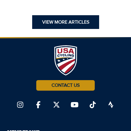
VIEW MORE ARTICLES
CONTACT US