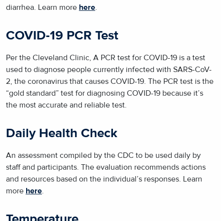
diarrhea. Learn more
here
.
COVID-19 PCR Test
Per the Cleveland Clinic, A PCR test for COVID-19 is a test
used to diagnose people currently infected with SARS-CoV-
2, the coronavirus that causes COVID-19. The PCR test is the
“gold standard” test for diagnosing COVID-19 because it’s
the most accurate and reliable test.
Daily Health Check
An assessment compiled by the CDC to be used daily by
staff and participants. The evaluation recommends actions
and resources based on the individual’s responses. Learn
more
here
.
Temperature