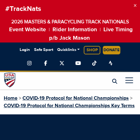
×
#TrackNats
2026 MASTERS & PARACYCLING TRACK NATIONALS
Event Website
Rider Information
Live Timing
|
|
p/b Jack Mason
Login
Safe Sport
Quicklinks
SHOP
DONATE
Home
>
COVID-19 Protocol for National Championships
>
COVID-19 Protocol for National Championships Key Terms