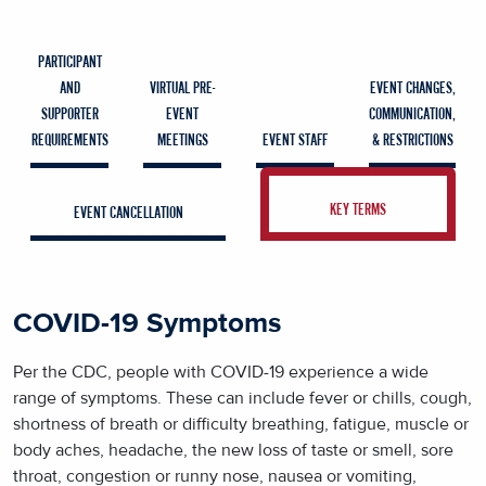
PARTICIPANT
AND
VIRTUAL PRE-
EVENT CHANGES,
SUPPORTER
EVENT
COMMUNICATION,
REQUIREMENTS
MEETINGS
EVENT STAFF
& RESTRICTIONS
KEY TERMS
EVENT CANCELLATION
COVID-19 Symptoms
Per the CDC, people with COVID-19 experience a wide
range of symptoms. These can include fever or chills, cough,
shortness of breath or difficulty breathing, fatigue, muscle or
body aches, headache, the new loss of taste or smell, sore
throat, congestion or runny nose, nausea or vomiting,