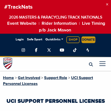
×
#TrackNats
2026 MASTERS & PARACYCLING TRACK NATIONALS
Event Website
Rider Information
Live Timing
|
|
p/b Jack Mason
Login
Safe Sport
Quicklinks
SHOP
DONATE
Home
>
Get Involved
>
Support Role
>
UCI Support
Personnel Licenses
UCI SUPPORT PERSONNEL LICENSES