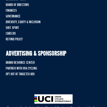
BOARD OF DIRECTORS
FINANCES
GOVERNANCE
DIVERSITY, EQUITY & INCLUSION
SAFE SPORT
CAREERS
REFUND POLICY
ADVERTISING & SPONSORSHIP
BRAND RESOURCE CENTER
PARTNER WITH USA CYCLING
OPT OUT OF TARGETED ADS