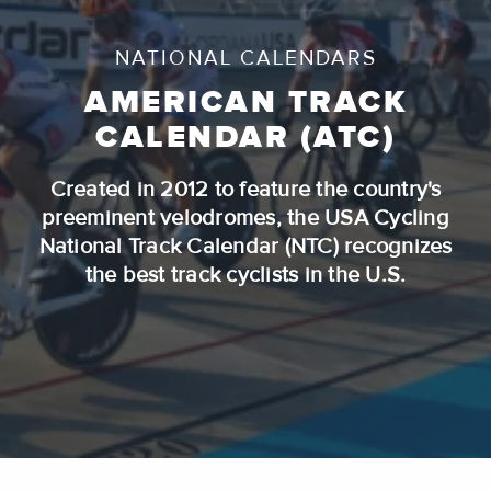
NATIONAL CALENDARS
AMERICAN TRACK
CALENDAR (ATC)
Created in 2012 to feature the country's
preeminent velodromes, the USA Cycling
National Track Calendar (NTC) recognizes
the best track cyclists in the U.S.