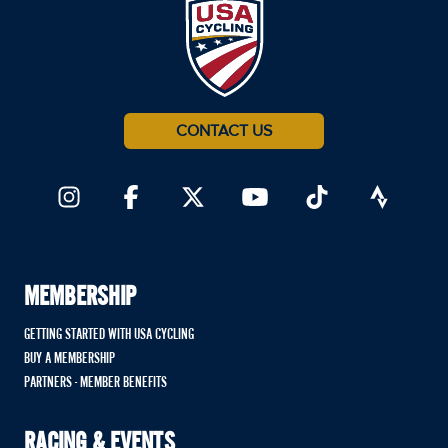
CONTACT US
MEMBERSHIP
GETTING STARTED WITH USA CYCLING
BUY A MEMBERSHIP
PARTNERS - MEMBER BENEFITS
RACING & EVENTS