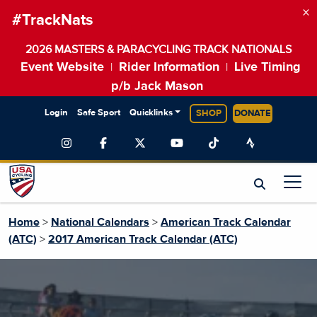
×
#TrackNats
2026 MASTERS & PARACYCLING TRACK NATIONALS
Event Website
Rider Information
Live Timing
|
|
p/b Jack Mason
Login
Safe Sport
Quicklinks
SHOP
DONATE
Home
>
National Calendars
>
American Track Calendar
(ATC)
>
2017 American Track Calendar (ATC)