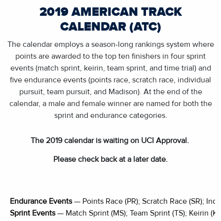
2019 AMERICAN TRACK
CALENDAR (ATC)
The calendar employs a season-long rankings system where
points are awarded to the top ten finishers in four sprint
events (match sprint, keirin, team sprint, and time trial) and
five endurance events (points race, scratch race, individual
pursuit, team pursuit, and Madison). At the end of the
calendar, a male and female winner are named for both the
sprint and endurance categories.
The 2019 calendar is waiting on UCI Approval.
Please check back at a later date.
Endurance Events
— Points Race (PR); Scratch Race (SR); Indiv
Sprint Events
— Match Sprint (MS); Team Sprint (TS); Keirin (K);