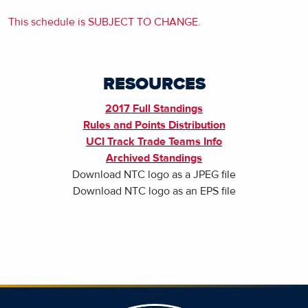
This schedule is SUBJECT TO CHANGE.
RESOURCES
2017 Full Standings
Rules and Points Distribution
UCI Track Trade Teams Info
Archived Standings
Download NTC logo as a JPEG file
Download NTC logo as an EPS file