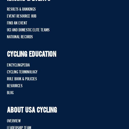
RESULTS & RANKINGS
EVENT RESOURCE HUB
FIND AN EVENT
UCI AND DOMESTIC ELITE TEAMS
NATIONAL RECORDS
CYCLING EDUCATION
ENCYCLINGPEDIA
CYCLING TERMINOLOGY
RULE BOOK & POLICIES
RESOURCES
BLOG
ABOUT USA CYCLING
OVERVIEW
LEADERSHIP TEAM