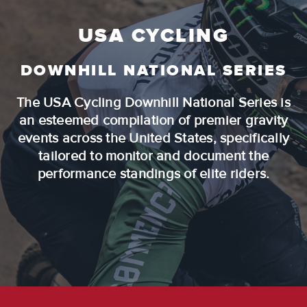
USA CYCLING
DOWNHILL NATIONAL SERIES
The USA Cycling Downhill National Series is
an esteemed compilation of premier gravity
events across the United States, specifically
tailored to monitor and document the
performance standings of elite riders.