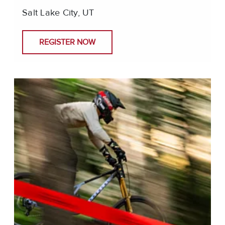
Salt Lake City, UT
REGISTER NOW