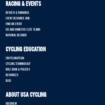
RACING & EVENTS
RESULTS & RANKINGS
EVENT RESOURCE HUB
FIND AN EVENT
UCI AND DOMESTIC ELITE TEAMS
NATIONAL RECORDS
CYCLING EDUCATION
ENCYCLINGPEDIA
CYCLING TERMINOLOGY
RULE BOOK & POLICIES
RESOURCES
BLOG
ABOUT USA CYCLING
OVERVIEW