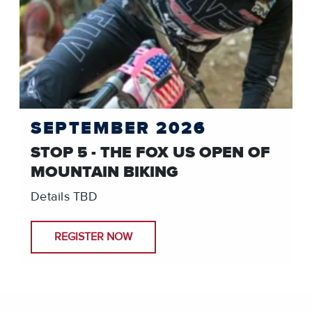
SEPTEMBER 2026
STOP 5 - THE FOX US OPEN OF
MOUNTAIN BIKING
Details TBD
REGISTER NOW