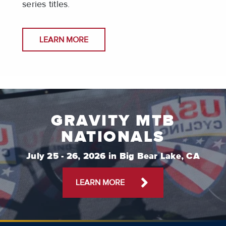
series titles.
LEARN MORE
GRAVITY MTB
NATIONALS
July 25 - 26, 2026 in Big Bear Lake, CA
LEARN MORE