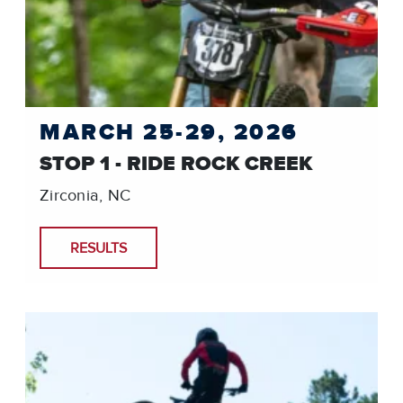
MARCH 25-29, 2026
STOP 1 - RIDE ROCK CREEK
Zirconia, NC
RESULTS