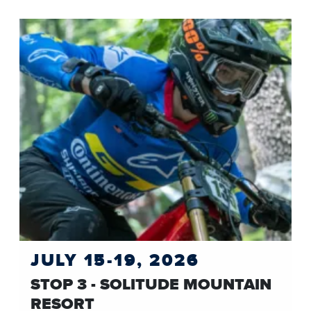
JULY 15-19, 2026
STOP 3 - SOLITUDE MOUNTAIN
RESORT