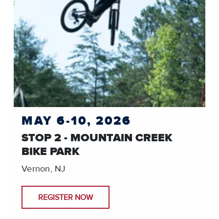
MAY 6-10, 2026
STOP 2 - MOUNTAIN CREEK
BIKE PARK
Vernon, NJ
REGISTER NOW