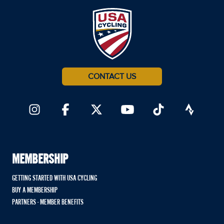
CONTACT US
MEMBERSHIP
GETTING STARTED WITH USA CYCLING
BUY A MEMBERSHIP
PARTNERS - MEMBER BENEFITS