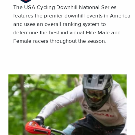
The USA Cycling Downhill National Series
features the premier downhill events in America
and uses an overall ranking system to
determine the best individual Elite Male and
Female racers throughout the season.