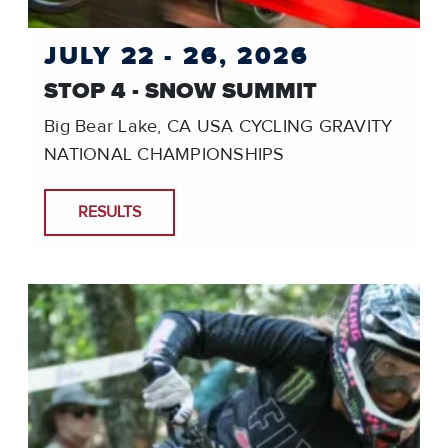
JULY 22 - 26, 2026
STOP 4 - SNOW SUMMIT
Big Bear Lake, CA USA CYCLING GRAVITY
NATIONAL CHAMPIONSHIPS
RESULTS