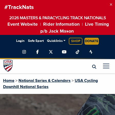
×
#TrackNats
2026 MASTERS & PARACYCLING TRACK NATIONALS
Event Website
Rider Information
Live Timing
|
|
p/b Jack Mason
Login
Safe Sport
Quicklinks
SHOP
DONATE
Home
>
National Series & Calendars
>
USA Cycling
Downhill National Series