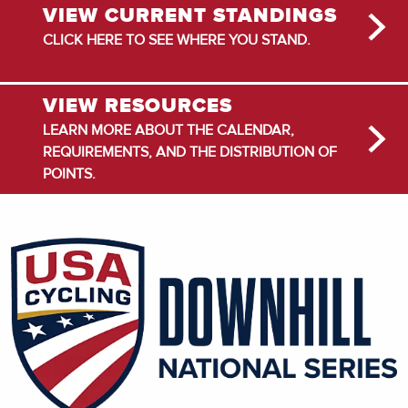
VIEW CURRENT STANDINGS
CLICK HERE TO SEE WHERE YOU STAND.
VIEW RESOURCES
LEARN MORE ABOUT THE CALENDAR,
REQUIREMENTS, AND THE DISTRIBUTION OF
POINTS.