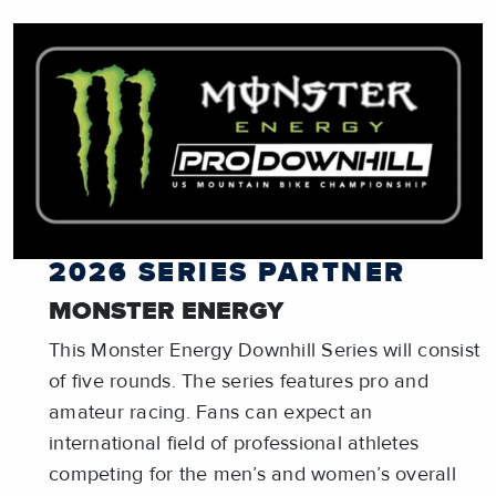
2026 SERIES PARTNER
MONSTER ENERGY
This Monster Energy Downhill Series will consist
of five rounds. The series features pro and
amateur racing. Fans can expect an
international field of professional athletes
competing for the men’s and women’s overall