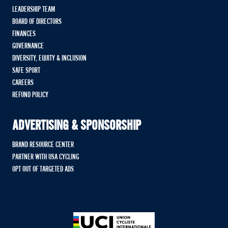
LEADERSHIP TEAM
BOARD OF DIRECTORS
FINANCES
GOVERNANCE
DIVERSITY, EQUITY & INCLUSION
SAFE SPORT
CAREERS
REFUND POLICY
ADVERTISING & SPONSORSHIP
BRAND RESOURCE CENTER
PARTNER WITH USA CYCLING
OPT OUT OF TARGETED ADS