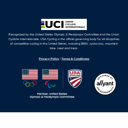
Recognized by the United States Olympic & Paralympic Committee and the Union
Cycliste Internationale, USA Cycling is the official governing body for all disciplines
of competitive cycling in the United States, including BMX, cyclocross, mountain
bike, road and track.
Privacy Policy
|
Terms & Conditions