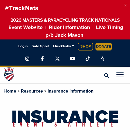
×
#TrackNats
2026 MASTERS & PARACYCLING TRACK NATIONALS
Event Website
Rider Information
Live Timing
|
|
p/b Jack Mason
Login
Safe Sport
Quicklinks
SHOP
DONATE
Home
>
Resources
>
Insurance Information
INSURANCE
EVENT & ATHLETE