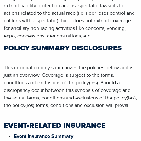
extend liability protection against spectator lawsuits for
actions related to the actual race (i.e. rider loses control and
collides with a spectator), but it does not extend coverage
for ancillary non-racing activities like concerts, vending,
expo, concessions, demonstrations, etc.
POLICY SUMMARY DISCLOSURES
This information only summarizes the policies below and is
just an overview. Coverage is subject to the terms,
conditions and exclusions of the policy(ies). Should a
discrepancy occur between this synopsis of coverage and
the actual terms, conditions and exclusions of the policy(ies),
the policy(ies) terms, conditions and exclusion will prevail.
EVENT-RELATED INSURANCE
Event Insurance Summary