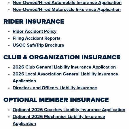
Non-Owned/Hired Automobile Insurance Application
Non-Owned/Hired Motorcycle Insurance Application
RIDER INSURANCE
Rider Accident Policy
Filing Accident Reports
USOC SafeTrip Brochure
CLUB & ORGANIZATION INSURANCE
2026 Club General Liability Insurance Application
2026 Local Association General Liability Insurance
Application
Directors and Officers Liability Insurance
OPTIONAL MEMBER INSURANCE
Optional 2026 Coaches Liability Insurance Application
Optional 2026 Mechanics Liability Insurance
Application