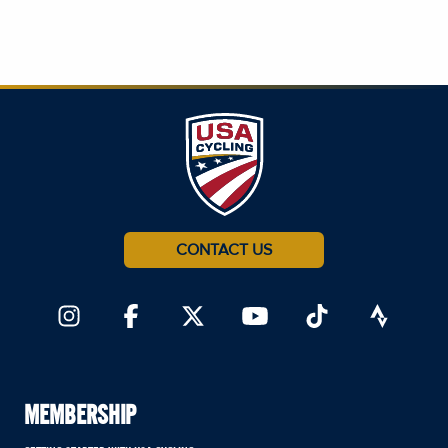
CONTACT US
MEMBERSHIP