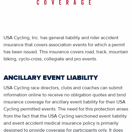
COVERAGE
USA Cycling, Inc. has general liability and rider accident
insurance that covers association events for which a permit
has been issued. This insurance covers road, track, mountain
biking, cyclo-cross, collegiate and pro events.
ANCILLARY EVENT LIABILITY
USA Cycling race directors, clubs and coaches can submit
information online to receive no obligation quotes and bind
insurance coverage for ancillary event liability for their USA
Cycling permitted events. The need for this protection arises
from the fact that the USA Cycling sanctioned event liability
and event accident medical insurance policy is primarily
designed to provide coverage for participants only. It does