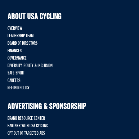
ABOUT USA CYCLING
OVERVIEW
LEADERSHIP TEAM
BOARD OF DIRECTORS
FINANCES
GOVERNANCE
DIVERSITY, EQUITY & INCLUSION
SAFE SPORT
CAREERS
REFUND POLICY
ADVERTISING & SPONSORSHIP
BRAND RESOURCE CENTER
PARTNER WITH USA CYCLING
OPT OUT OF TARGETED ADS