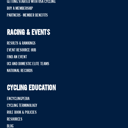
GETTING STARTED WITH USA CYCLING
BUY A MEMBERSHIP
PARTNERS - MEMBER BENEFITS
RACING & EVENTS
RESULTS & RANKINGS
EVENT RESOURCE HUB
FIND AN EVENT
UCI AND DOMESTIC ELITE TEAMS
NATIONAL RECORDS
CYCLING EDUCATION
ENCYCLINGPEDIA
CYCLING TERMINOLOGY
RULE BOOK & POLICIES
RESOURCES
BLOG