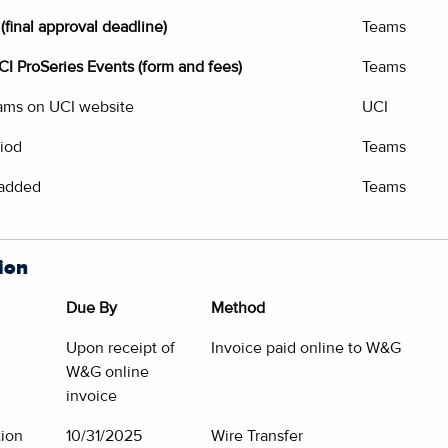
(final approval deadline)
Teams
UCI ProSeries Events (form and fees)
Teams
eams on UCI website
UCI
riod
Teams
 added
Teams
ion
Due By
Method
Upon receipt of
Invoice paid online to W&G
W&G online
invoice
tion
10/31/2025
Wire Transfer