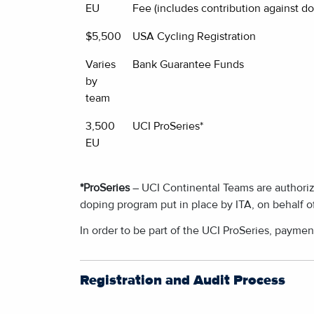
EU
Fee (includes contribution against do
$5,500
USA Cycling Registration
Varies
Bank Guarantee Funds
by
team
3,500
UCI ProSeries*
EU
*ProSeries
– UCI Continental Teams are authorize
doping program put in place by ITA, on behalf o
In order to be part of the UCI ProSeries, paymen
Registration and Audit Process