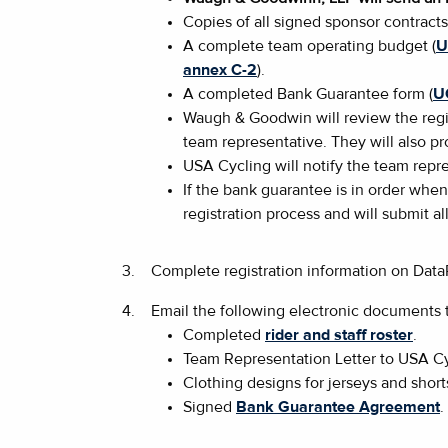
Copies of all signed sponsor contract
A complete team operating budget (
U
annex C-2
).
A completed Bank Guarantee form (
U
Waugh & Goodwin will review the regis
team representative. They will also p
USA Cycling will notify the team repre
If the bank guarantee is in order when
registration process and will submit al
3.
Complete registration information on Dat
4.
Email the following electronic documents
Completed
rider and staff roster
.
Team Representation Letter to USA Cy
Clothing designs for jerseys and short
Signed
Bank Guarantee Agreement
.