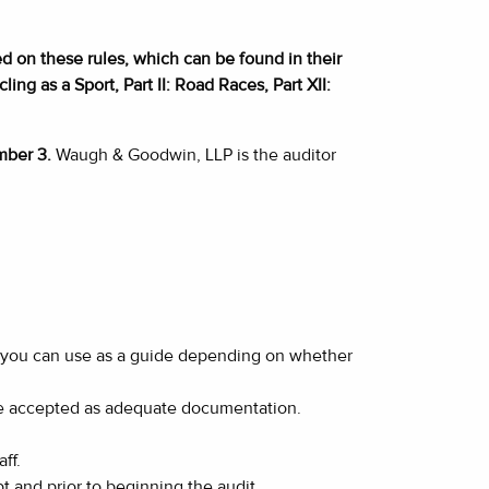
d on these rules, which can be found in their
ing as a Sport, Part II: Road Races, Part XII:
mber 3.
Waugh & Goodwin, LLP is the auditor
 you can use as a guide depending on whether
 be accepted as adequate documentation.
ff.
t and prior to beginning the audit.