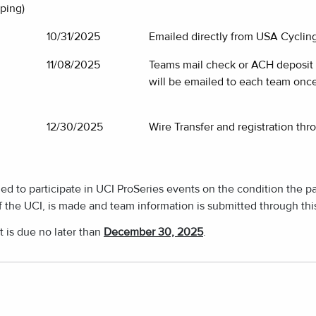
ping)
10/31/2025
Emailed directly from USA Cycling
11/08/2025
Teams mail check or ACH deposit d
will be emailed to each team once
12/30/2025
Wire Transfer and registration thr
d to participate in UCI ProSeries events on the condition the p
f the UCI, is made and team information is submitted through th
t is due no later than
December 30, 2025
.