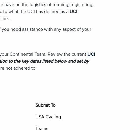
have on the logistics of forming, registering,
ic to what the UCI has defined as a
UCI
 link.
f you need assistance with any aspect of your
f your Continental Team. Review the current
UCI
ion to the key dates listed below and set by
re not adhered to.
Submit To
USA Cycling
Teams