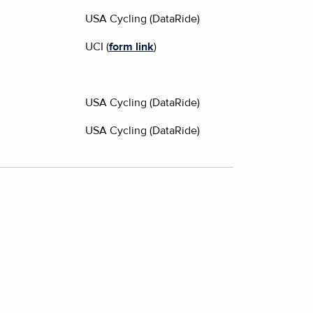
USA Cycling (DataRide)
UCI (
form link
)
USA Cycling (DataRide)
USA Cycling (DataRide)