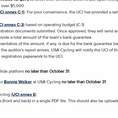
s over $5,000.
CI annex C-1
). For your convenience, the UCI has provided a set 
CI annex C-3
) based on operating budget (C-1).
tration documents submitted. Once approved, they will send an 
rovide a total amount of the team’s bank guarantee.
sentative of the amount, if any, is due for the bank guarantee b
 the auditor's report arrives, USA Cycling will notify the UCI of 
l registration paperwork to the UCI.
aRide platform
no later than October 31
.
 to
Bonnie Walker
at USA Cycling
no later than October 31
:
cling (
UCI annex E
)
s (front and back) in a single PDF file. This should also be uploa