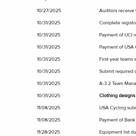
10/27/2025
Auditors receive
10/31/2025
Complete registr
10/31/2025
Payment of UCI re
10/31/2025
Payment of USA C
10/31/2025
First-year teams
10/31/2025
Submit required 
10/31/2025
A-3.2 Team Mana
10/31/2025
Clothing designs 
11/08/2025
USA Cycling subm
11/08/2025
Payment of Bank
11/28/2025
Equipment list du