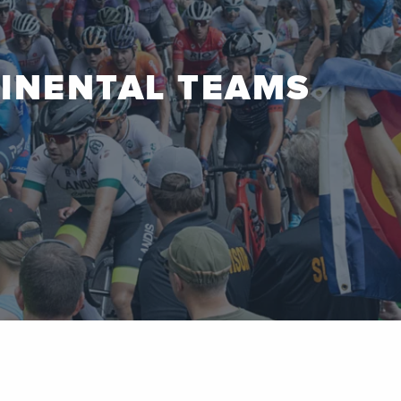
TINENTAL TEAMS