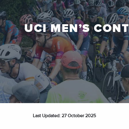
UCI MEN’S CON
Last Updated: 27 October 2025