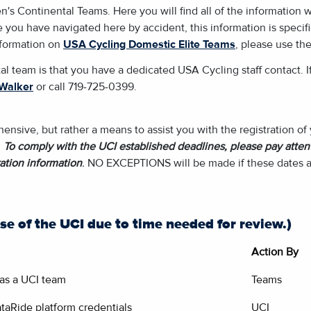
Continental Teams. Here you will find all of the information we 
 you have navigated here by accident, this information is specif
information on
USA Cycling Domestic Elite Teams
, please use the
al team is that you have a dedicated USA Cycling staff contact. I
Walker
or call 719-725-0399.
nsive, but rather a means to assist you with the registration o
.
To comply with the UCI established deadlines, please pay attent
ation information
.
NO EXCEPTIONS will be made if these dates a
se of the UCI due to time needed for review.)
Action By
r as a UCI team
Teams
taRide platform credentials
UCI