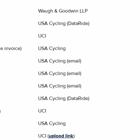
Waugh & Goodwin LLP
USA Cycling (DataRide)
UCI
e invoice)
USA Cycling
USA Cycling (email)
USA Cycling (email)
USA Cycling (email)
USA Cycling (DataRide)
g
UCI
USA Cycling
UCI (
upload link
)