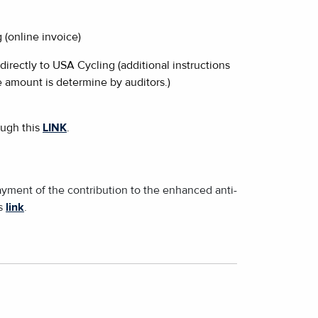
 (online invoice)
irectly to USA Cycling (additional instructions
 amount is determine by auditors.)
ough this
LINK
.
ayment of the contribution to the enhanced anti-
is
link
.