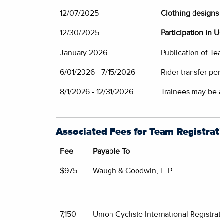
12/07/2025
Clothing designs 
12/30/2025
Participation in 
January 2026
Publication of T
6/01/2026 - 7/15/2026
Rider transfer pe
8/1/2026 - 12/31/2026
Trainees may be
Associated Fees for Team Registrat
Fee
Payable To
$975
Waugh & Goodwin, LLP
7,150
Union Cycliste International Registra