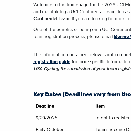
Welcome to the homepage for the 2026 UCI Men's 
and maintaining a UCI Continental Team. In case
Continental Team
. If you are looking for more 
One of the benefits of being on a UCI Continent
team registration process, please email
Bonnie 
The information contained below is not comprehe
registration guide
for more specific information
USA Cycling for submission of your team registr
Key Dates (Deadlines vary from tho
Deadline
Item
9/29/2025
Intent to registe
Early October
Teams receive Da