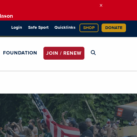
×
Mason
Login
Safe Sport
Quicklinks
SHOP
DONATE
FOUNDATION
JOIN / RENEW