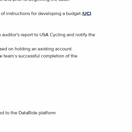
of instructions for developing a budget (
UCI
auditor's report to USA Cycling and notify the
ased on holding an existing account.
the team’s successful completion of the
ded to the DataRide platform.