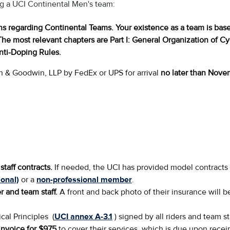
ing a UCI Continental Men's team:
ons regarding Continental Teams. Your existence as a team is base
The most relevant chapters are Part I: General Organization of Cycl
nti-Doping Rules.
h & Goodwin, LLP by FedEx or UPS for arrival
no later than Nove
staff contracts.
If needed, the UCI has provided model contracts
onal)
or a
non-professional member
.
r and team staff.
A front and back photo of their insurance will
cal Principles (
UCI annex A-3.1
) signed by all riders and team sta
nvoice for $975
to cover their services, which is due upon receip