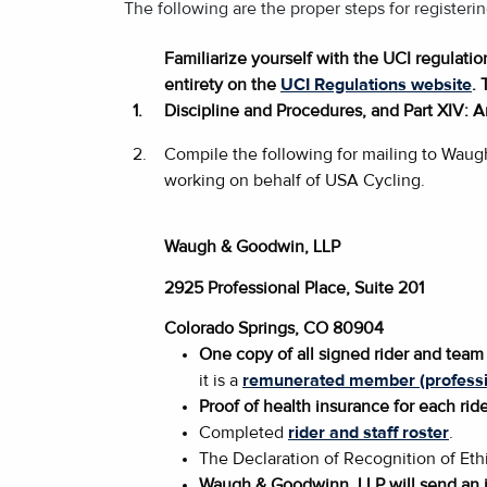
The following are the proper steps for register
Familiarize yourself with the UCI regulati
entirety on the
UCI Regulations website
. 
1.
Discipline and Procedures, and Part XIV: A
2.
Compile the following for mailing to Waug
working on behalf of USA Cycling.
Waugh & Goodwin, LLP
2925 Professional Place, Suite 201
Colorado Springs, CO 80904
One copy of all signed rider and team 
it is a
remunerated member (professi
Proof of health insurance for each ride
Completed
rider and staff roster
.
The Declaration of Recognition of Ethi
Waugh & Goodwinn, LLP will send an i