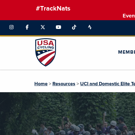
#TrackNats
Even
MEMB
Home
>
Resources
>
UCI and Domestic Elite 