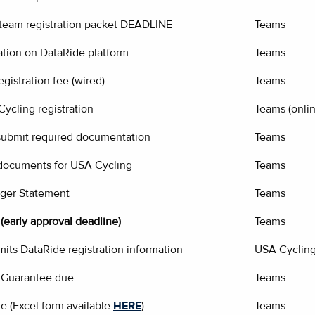
 team registration packet DEADLINE
Teams
ation on DataRide platform
Teams
gistration fee (wired)
Teams
ycling registration
Teams (onlin
 submit required documentation
Teams
documents for USA Cycling
Teams
ger Statement
Teams
(early approval deadline)
Teams
its DataRide registration information
USA Cyclin
 Guarantee due
Teams
e (Excel form available
HERE
)
Teams