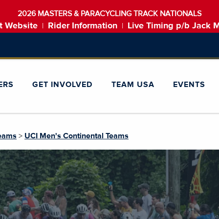
2026 MASTERS & PARACYCLING TRACK NATIONALS
t Website
Rider Information
Live Timing p/b Jack 
|
|
ERS
GET INVOLVED
TEAM USA
EVENTS
Teams
>
UCI Men's Continental Teams