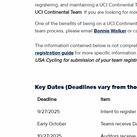
registering, and maintaining a UCI Continental T
UCI Continental Team
. If you are looking for m
One of the benefits of being on a UCI Continent
team process, please email
Bonnie Walker
or c
The information contained below is not comprehe
registration guide
for more specific information
USA Cycling for submission of your team registr
Key Dates (Deadlines vary from tho
Deadline
Item
9/27/2025
Intent to registe
Early October
Teams receive Da
10/27/2025
Auditors receive