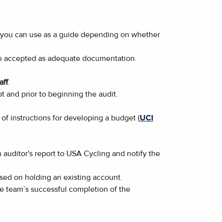
ts you can use as a guide depending on whether
l be accepted as adequate documentation.
aff
.
t and prior to beginning the audit.
of instructions for developing a budget (
UCI
auditor's report to USA Cycling and notify the
ased on holding an existing account.
the team’s successful completion of the