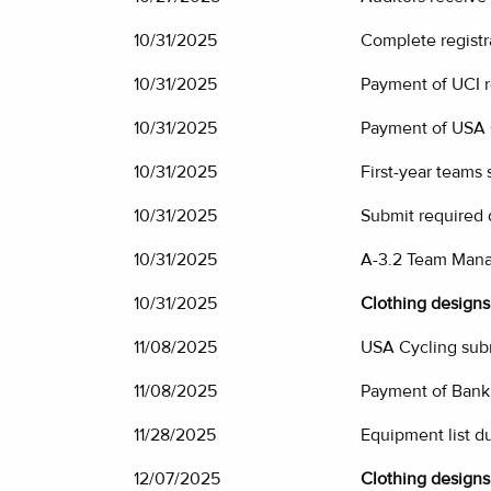
10/31/2025
Complete registr
10/31/2025
Payment of UCI re
10/31/2025
Payment of USA C
10/31/2025
First-year teams
10/31/2025
Submit required
10/31/2025
A-3.2 Team Mana
10/31/2025
Clothing designs 
11/08/2025
USA Cycling subm
11/08/2025
Payment of Bank
11/28/2025
Equipment list d
12/07/2025
Clothing designs 