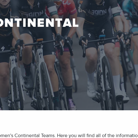
ONTINENTAL
's Continental Teams. Here you will find all of the information