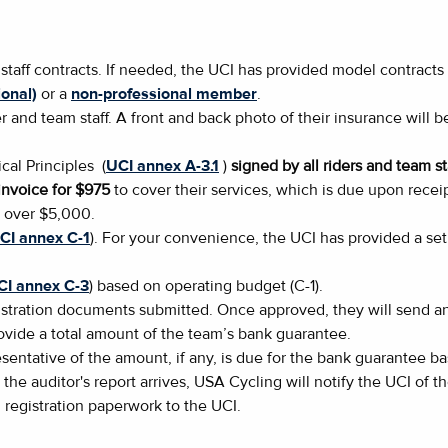
 staff contracts. If needed, the UCI has provided model contrac
onal)
or a
non-professional member
.
er and team staff. A front and back photo of their insurance wil
cal Principles (
UCI annex A-3.1
)
signed by all riders and team st
nvoice for $975
to cover their services, which is due upon receip
s over $5,000.
CI annex C-1
). For your convenience, the UCI has provided a set 
CI annex C-3
) based on operating budget (C-1).
tration documents submitted. Once approved, they will send an 
rovide a total amount of the team’s bank guarantee.
sentative of the amount, if any, is due for the bank guarantee b
 the auditor's report arrives, USA Cycling will notify the UCI of 
l registration paperwork to the UCI.