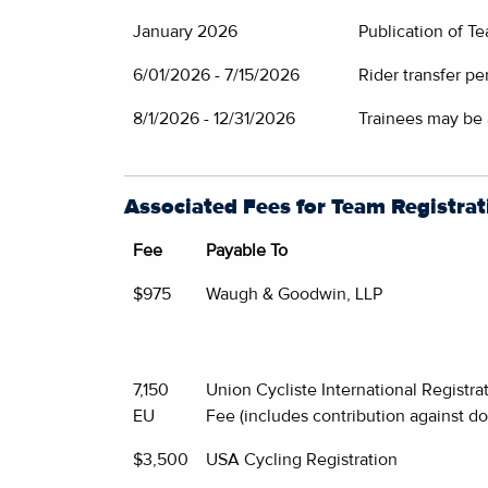
January 2026
Publication of T
6/01/2026 - 7/15/2026
Rider transfer pe
8/1/2026 - 12/31/2026
Trainees may be
Associated Fees for Team Registrat
Fee
Payable To
$975
Waugh & Goodwin, LLP
7,150
Union Cycliste International Registra
EU
Fee (includes contribution against do
$3,500
USA Cycling Registration