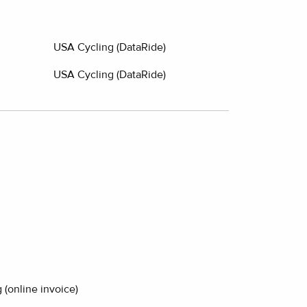
USA Cycling (DataRide)
USA Cycling (DataRide)
 (online invoice)