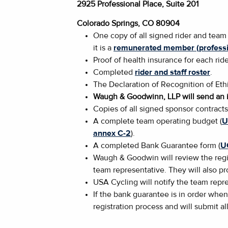
2925 Professional Place, Suite 201
Colorado Springs, CO 80904
One copy of all signed rider and team
it is a
remunerated member (professi
Proof of health insurance for each rid
Completed
rider and staff roster
.
The Declaration of Recognition of Ethi
Waugh & Goodwinn, LLP will send an i
Copies of all signed sponsor contract
A complete team operating budget (
U
annex C-2
).
A completed Bank Guarantee form (
U
Waugh & Goodwin will review the regis
team representative. They will also p
USA Cycling will notify the team repre
If the bank guarantee is in order when
registration process and will submit al