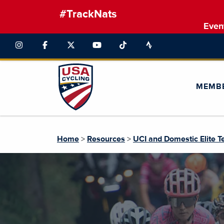
#TrackNats
Even
MEMB
Home
>
Resources
>
UCI and Domestic Elite 