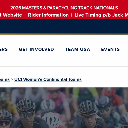
2026 MASTERS & PARACYCLING TRACK NATIONALS
t Website
Rider Information
Live Timing p/b Jack 
|
|
ERS
GET INVOLVED
TEAM USA
EVENTS
Teams
>
UCI Women's Continental Teams