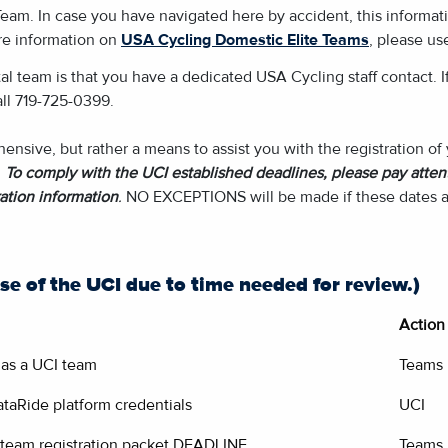
eam. In case you have navigated here by accident, this informati
ore information on
USA Cycling Domestic Elite Teams
, please use
al team is that you have a dedicated USA Cycling staff contact. I
all 719-725-0399.
nsive, but rather a means to assist you with the registration o
.
To comply with the UCI established deadlines, please pay attent
ation information
.
NO EXCEPTIONS will be made if these dates a
se of the UCI due to time needed for review.)
Action
r as a UCI team
Teams
taRide platform credentials
UCI
 team registration packet DEADLINE
Teams