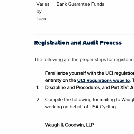
Varies
Bank Guarantee Funds
by
Team
Registration and Audit Process
The following are the proper steps for register
Familiarize yourself with the UCI regulati
entirety on the
UCI Regulations website
. 
1.
Discipline and Procedures, and Part XIV: A
2.
Compile the following for mailing to Waug
working on behalf of USA Cycling.
Waugh & Goodwin, LLP