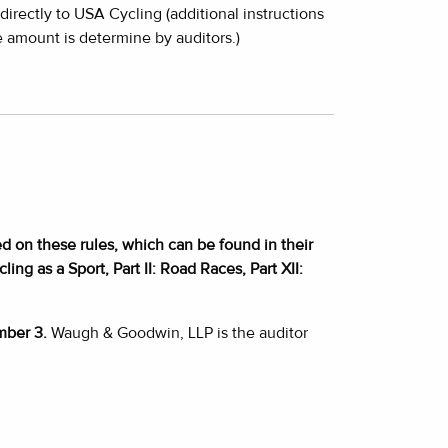
irectly to USA Cycling (additional instructions
 amount is determine by auditors.)
d on these rules, which can be found in their
ing as a Sport, Part II: Road Races, Part XII:
mber 3.
Waugh & Goodwin, LLP is the auditor