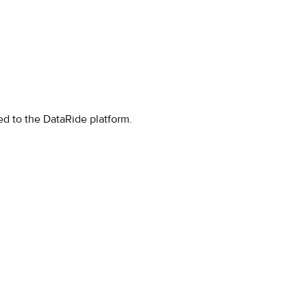
ded to the DataRide platform.