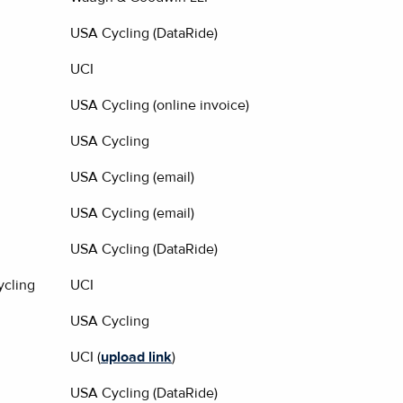
USA Cycling (DataRide)
UCI
USA Cycling (online invoice)
USA Cycling
USA Cycling (email)
USA Cycling (email)
USA Cycling (DataRide)
cling
UCI
USA Cycling
UCI (
upload link
)
USA Cycling (DataRide)