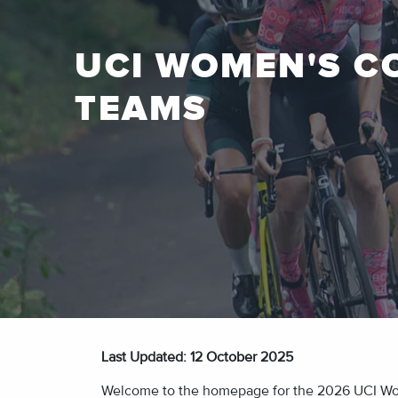
UCI WOMEN'S C
TEAMS
Last Updated: 12
October 2025
Welcome to the homepage for the 2026 UCI Women