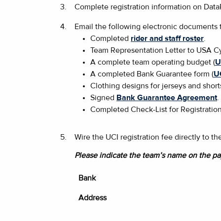
3.
Complete registration information on Dat
4.
Email the following electronic documents
Completed
rider and staff roster
.
Team Representation Letter to USA Cy
A complete team operating budget (
U
A completed Bank Guarantee form (
U
Clothing designs for jerseys and short
Signed
Bank Guarantee Agreement
.
Completed Check-List for Registration
5.
Wire the UCI registration fee directly to 
Please indicate the team’s name on the pa
Bank
Address