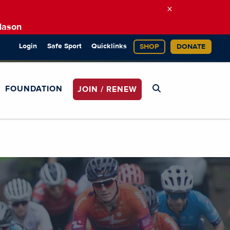
×
Mason
Login
Safe Sport
Quicklinks
SHOP
DONATE
FOUNDATION
JOIN / RENEW