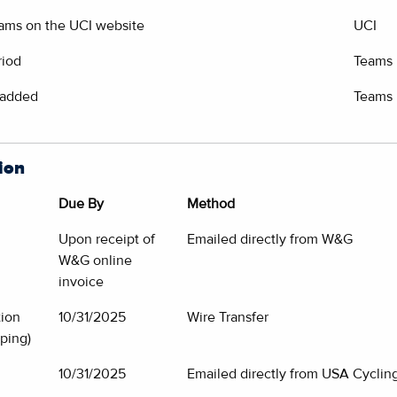
eams on the UCI website
UCI
riod
Teams
 added
Teams
ion
Due By
Method
Upon receipt of
Emailed directly from W&G
W&G online
invoice
tion
10/31/2025
Wire Transfer
ping)
10/31/2025
Emailed directly from USA Cycling