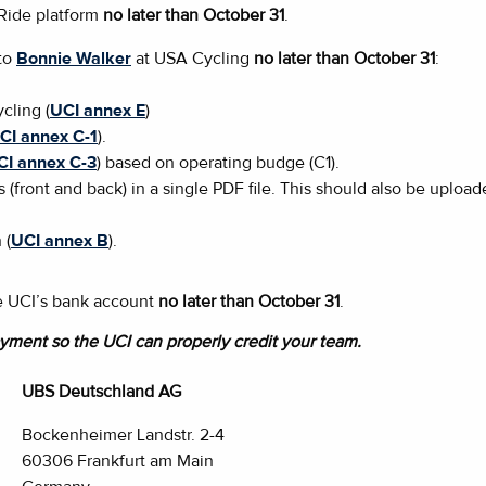
aRide platform
no later than October 31
.
 to
Bonnie Walker
at USA Cycling
no later than October 31
:
cling (
UCI annex E
)
CI annex C-1
).
CI annex C-3
) based on operating budge (C1).
s (front and back) in a single PDF file. This should also be uploa
 (
UCI annex B
).
the UCI’s bank account
no later than October 31
.
yment so the UCI can properly credit your team.
UBS Deutschland AG
Bockenheimer Landstr. 2-4
60306 Frankfurt am Main