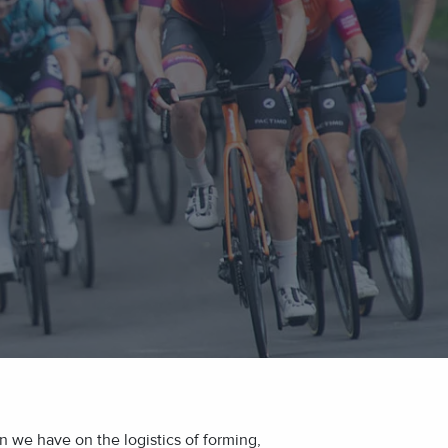
 we have on the logistics of forming,