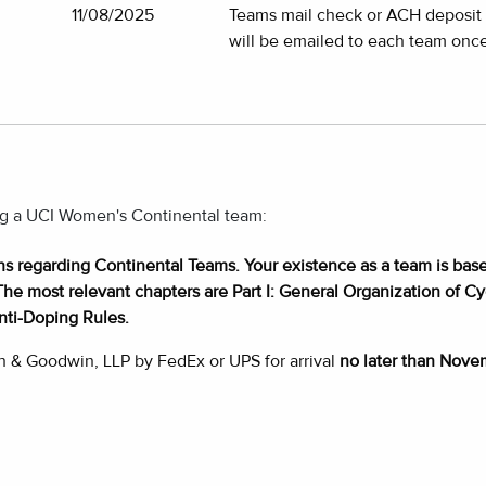
11/08/2025
Teams mail check or ACH deposit d
will be emailed to each team once
ing a UCI Women's Continental team:
ons regarding Continental Teams. Your existence as a team is base
The most relevant chapters are Part I: General Organization of Cycl
nti-Doping Rules.
h & Goodwin, LLP by FedEx or UPS for arrival
no later than Nove