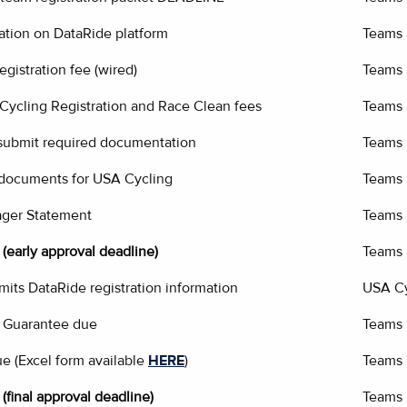
ation on DataRide platform
Teams
gistration fee (wired)
Teams
ycling Registration and Race Clean fees
Teams
 submit required documentation
Teams
 documents for USA Cycling
Teams
ger Statement
Teams
(early approval deadline)
Teams
its DataRide registration information
USA Cy
 Guarantee due
Teams
ue (Excel form available
HERE
)
Teams
(final approval deadline)
Teams