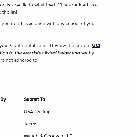
on is specific to what the UCI has defined as a
 the link.
f you need assistance with any aspect of your
f your Continental Team. Review the current
UCI
ion to the key dates listed below and set by
re not adhered to.
 By
Submit To
USA Cycling
Teams
Waugh & Goodwin LLP