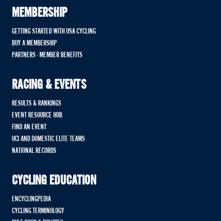
MEMBERSHIP
GETTING STARTED WITH USA CYCLING
BUY A MEMBERSHIP
PARTNERS - MEMBER BENEFITS
RACING & EVENTS
RESULTS & RANKINGS
EVENT RESOURCE HUB
FIND AN EVENT
UCI AND DOMESTIC ELITE TEAMS
NATIONAL RECORDS
CYCLING EDUCATION
ENCYCLINGPEDIA
CYCLING TERMINOLOGY