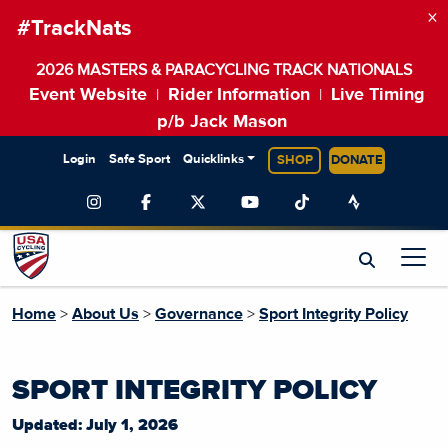
×
#TrackNats
2026 MASTERS & PARACYCLING TRACK NATIONALS
Event Website
Rider Information
Live Timing
|
|
p/b Jack Mason
Login
Safe Sport
Quicklinks
SHOP
DONATE
Home
>
About Us
>
Governance
>
Sport Integrity Policy
SPORT INTEGRITY POLICY
Updated: July 1, 2026