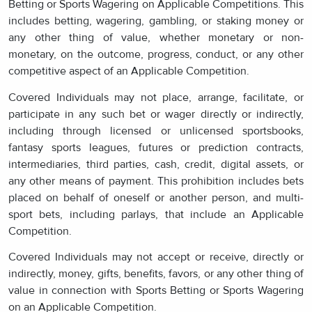
Betting or Sports Wagering on Applicable Competitions. This
includes betting, wagering, gambling, or staking money or
any other thing of value, whether monetary or non-
monetary, on the outcome, progress, conduct, or any other
competitive aspect of an Applicable Competition.
Covered Individuals may not place, arrange, facilitate, or
participate in any such bet or wager directly or indirectly,
including through licensed or unlicensed sportsbooks,
fantasy sports leagues, futures or prediction contracts,
intermediaries, third parties, cash, credit, digital assets, or
any other means of payment. This prohibition includes bets
placed on behalf of oneself or another person, and multi-
sport bets, including parlays, that include an Applicable
Competition.
Covered Individuals may not accept or receive, directly or
indirectly, money, gifts, benefits, favors, or any other thing of
value in connection with Sports Betting or Sports Wagering
on an Applicable Competition.