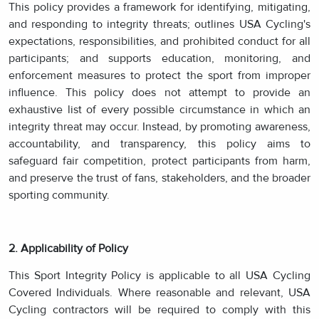
This policy provides a framework for identifying, mitigating,
and responding to integrity threats; outlines USA Cycling's
expectations, responsibilities, and prohibited conduct for all
participants; and supports education, monitoring, and
enforcement measures to protect the sport from improper
influence. This policy does not attempt to provide an
exhaustive list of every possible circumstance in which an
integrity threat may occur. Instead, by promoting awareness,
accountability, and transparency, this policy aims to
safeguard fair competition, protect participants from harm,
and preserve the trust of fans, stakeholders, and the broader
sporting community.
2. Applicability of Policy
This Sport Integrity Policy is applicable to all USA Cycling
Covered Individuals. Where reasonable and relevant, USA
Cycling contractors will be required to comply with this