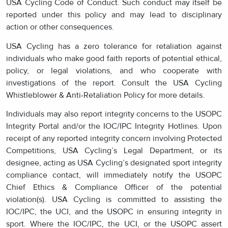
USA Cycling Code of Conduct. Such conduct may itself be
reported under this policy and may lead to disciplinary
action or other consequences.
USA Cycling has a zero tolerance for retaliation against
individuals who make good faith reports of potential ethical,
policy, or legal violations, and who cooperate with
investigations of the report. Consult the USA Cycling
Whistleblower & Anti-Retaliation Policy for more details.
Individuals may also report integrity concerns to the USOPC
Integrity Portal and/or the IOC/IPC Integrity Hotlines. Upon
receipt of any reported integrity concern involving Protected
Competitions, USA Cycling’s Legal Department, or its
designee, acting as USA Cycling’s designated sport integrity
compliance contact, will immediately notify the USOPC
Chief Ethics & Compliance Officer of the potential
violation(s). USA Cycling is committed to assisting the
IOC/IPC, the UCI, and the USOPC in ensuring integrity in
sport. Where the IOC/IPC, the UCI, or the USOPC assert