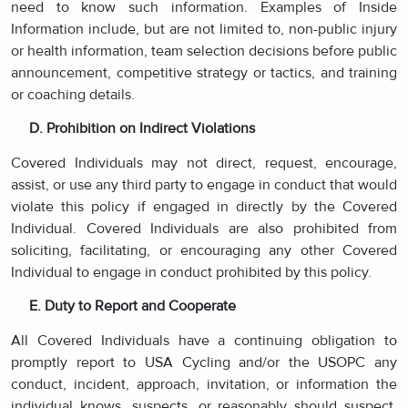
need to know such information. Examples of Inside
Information include, but are not limited to, non-public injury
or health information, team selection decisions before public
announcement, competitive strategy or tactics, and training
or coaching details.
D. Prohibition on Indirect Violations
Covered Individuals may not direct, request, encourage,
assist, or use any third party to engage in conduct that would
violate this policy if engaged in directly by the Covered
Individual. Covered Individuals are also prohibited from
soliciting, facilitating, or encouraging any other Covered
Individual to engage in conduct prohibited by this policy.
E. Duty to Report and Cooperate
All Covered Individuals have a continuing obligation to
promptly report to USA Cycling and/or the USOPC any
conduct, incident, approach, invitation, or information the
individual knows, suspects, or reasonably should suspect,