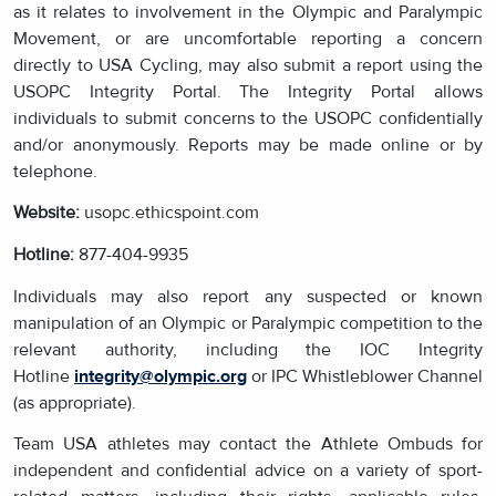
as it relates to involvement in the Olympic and Paralympic
Movement, or are uncomfortable reporting a concern
directly to USA Cycling, may also submit a report using the
USOPC Integrity Portal. The Integrity Portal allows
individuals to submit concerns to the USOPC confidentially
and/or anonymously. Reports may be made online or by
telephone.
Website:
usopc.ethicspoint.com
Hotline:
877-404-9935
Individuals may also report any suspected or known
manipulation of an Olympic or Paralympic competition to the
relevant authority, including the IOC Integrity
Hotline
integrity@olympic.org
or IPC Whistleblower Channel
(as appropriate).
Team USA athletes may contact the Athlete Ombuds for
independent and confidential advice on a variety of sport-