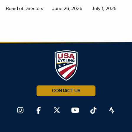
Board of Directors
June 26, 2026
July 1, 2026
CONTACT US