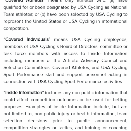
“Covered Athletes”
means only athletes who: (a) have
qualified for or been designated by USA Cycling as National
Team athletes; or (b) have been selected by USA Cycling to
represent the United States or USA Cycling in international
competition.
“Covered Individuals”
means USA Cycling employees,
members of USA Cycling’s Board of Directors, committee or
task force members with access to Inside Information
including members of the Athlete Advisory Council and
Selection Committees, Covered Athletes, and USA Cycling
Sport Performance staff and support personnel acting in
connection with USA Cycling Sport Performance activities.
“Inside Information”
includes any non-public information that
could affect competition outcomes or be used for betting
purposes. Examples of Inside Information include, but are
not limited to, non-public injury or health information; team
selection decisions prior to public announcement;
competition strategies or tactics; and training or coaching