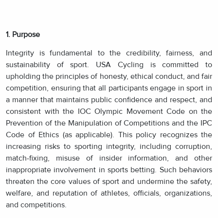
1. Purpose
Integrity is fundamental to the credibility, fairness, and
sustainability of sport. USA Cycling is committed to
upholding the principles of honesty, ethical conduct, and fair
competition, ensuring that all participants engage in sport in
a manner that maintains public confidence and respect, and
consistent with the IOC Olympic Movement Code on the
Prevention of the Manipulation of Competitions and the IPC
Code of Ethics (as applicable). This policy recognizes the
increasing risks to sporting integrity, including corruption,
match-fixing, misuse of insider information, and other
inappropriate involvement in sports betting. Such behaviors
threaten the core values of sport and undermine the safety,
welfare, and reputation of athletes, officials, organizations,
and competitions.