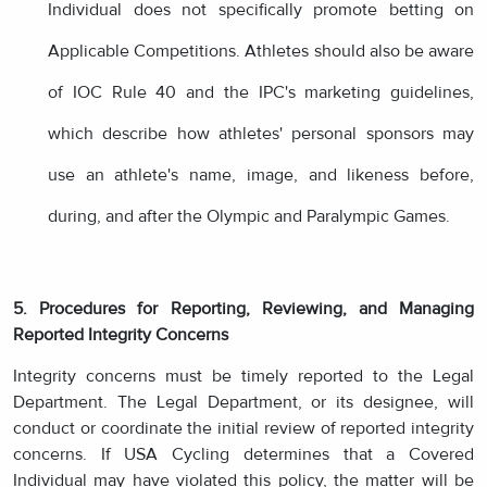
Individual does not specifically promote betting on
Applicable Competitions. Athletes should also be aware
of IOC Rule 40 and the IPC's marketing guidelines,
which describe how athletes' personal sponsors may
use an athlete's name, image, and likeness before,
during, and after the Olympic and Paralympic Games.
5. Procedures for Reporting, Reviewing, and Managing
Reported Integrity Concerns
Integrity concerns must be timely reported to the Legal
Department. The Legal Department, or its designee, will
conduct or coordinate the initial review of reported integrity
concerns. If USA Cycling determines that a Covered
Individual may have violated this policy, the matter will be