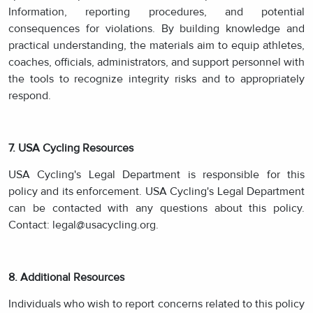
Information, reporting procedures, and potential
consequences for violations. By building knowledge and
practical understanding, the materials aim to equip athletes,
coaches, officials, administrators, and support personnel with
the tools to recognize integrity risks and to appropriately
respond.
7. USA Cycling Resources
USA Cycling's Legal Department is responsible for this
policy and its enforcement. USA Cycling's Legal Department
can be contacted with any questions about this policy.
Contact: legal@usacycling.org.
8. Additional Resources
Individuals who wish to report concerns related to this policy