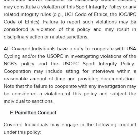
may constitute a violation of this Sport Integrity Policy or any
related integrity rules (e.g., UCI Code of Ethics, the IOC/IPC
Code of Ethics). Failure to report such violations may be
considered a violation of this policy and may result in
disciplinary action or related sanctions.
All Covered Individuals have a duty to cooperate with USA
Cycling and/or the USOPC in investigating violations of the
NGB’s policy and the USOPC Sport Integrity Policy.
Cooperation may include sitting for interviews within a
reasonable amount of time and providing documentation.
Note that the failure to cooperate with any investigation may
be considered a violation of this policy and subject the
individual to sanctions.
F. Permitted Conduct
Covered Individuals may engage in the following conduct
under this policy: