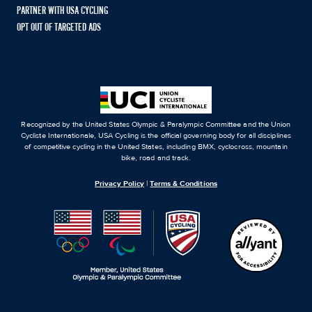
PARTNER WITH USA CYCLING
OPT OUT OF TARGETED ADS
Recognized by the United States Olympic & Paralympic Committee and the Union
Cycliste Internationale, USA Cycling is the official governing body for all disciplines
of competitive cycling in the United States, including BMX, cyclocross, mountain
bike, road and track.
Privacy Policy
|
Terms & Conditions