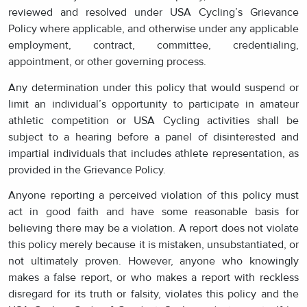
reviewed and resolved under USA Cycling’s Grievance
Policy where applicable, and otherwise under any applicable
employment, contract, committee, credentialing,
appointment, or other governing process.
Any determination under this policy that would suspend or
limit an individual’s opportunity to participate in amateur
athletic competition or USA Cycling activities shall be
subject to a hearing before a panel of disinterested and
impartial individuals that includes athlete representation, as
provided in the Grievance Policy.
Anyone reporting a perceived violation of this policy must
act in good faith and have some reasonable basis for
believing there may be a violation. A report does not violate
this policy merely because it is mistaken, unsubstantiated, or
not ultimately proven. However, anyone who knowingly
makes a false report, or who makes a report with reckless
disregard for its truth or falsity, violates this policy and the