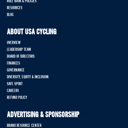
RULE BOOK & POLICIES
RESOURCES
BLOG
ABOUT USA CYCLING
OVERVIEW
LEADERSHIP TEAM
BOARD OF DIRECTORS
FINANCES
GOVERNANCE
DIVERSITY, EQUITY & INCLUSION
SAFE SPORT
CAREERS
REFUND POLICY
ADVERTISING & SPONSORSHIP
BRAND RESOURCE CENTER