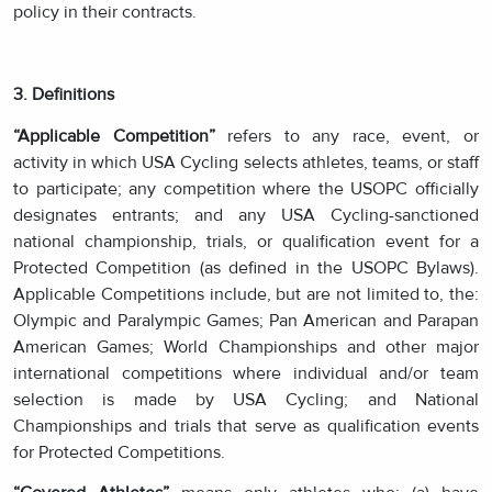
policy in their contracts.
3. Definitions
“Applicable Competition”
refers to any race, event, or
activity in which USA Cycling selects athletes, teams, or staff
to participate; any competition where the USOPC officially
designates entrants; and any USA Cycling-sanctioned
national championship, trials, or qualification event for a
Protected Competition (as defined in the USOPC Bylaws).
Applicable Competitions include, but are not limited to, the:
Olympic and Paralympic Games; Pan American and Parapan
American Games; World Championships and other major
international competitions where individual and/or team
selection is made by USA Cycling; and National
Championships and trials that serve as qualification events
for Protected Competitions.