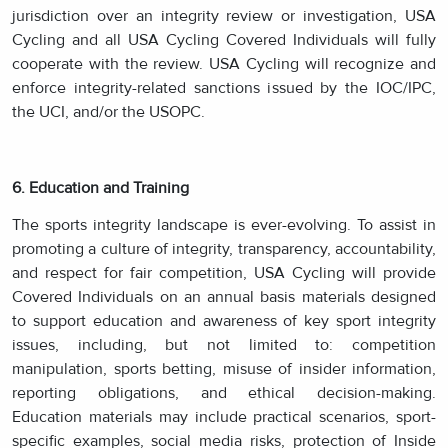
jurisdiction over an integrity review or investigation, USA
Cycling and all USA Cycling Covered Individuals will fully
cooperate with the review. USA Cycling will recognize and
enforce integrity-related sanctions issued by the IOC/IPC,
the UCI, and/or the USOPC.
6. Education and Training
The sports integrity landscape is ever-evolving. To assist in
promoting a culture of integrity, transparency, accountability,
and respect for fair competition, USA Cycling will provide
Covered Individuals on an annual basis materials designed
to support education and awareness of key sport integrity
issues, including, but not limited to: competition
manipulation, sports betting, misuse of insider information,
reporting obligations, and ethical decision-making.
Education materials may include practical scenarios, sport-
specific examples, social media risks, protection of Inside