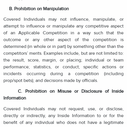
B. Prohibition on Manipulation
Covered Individuals may not influence, manipulate, or
attempt to influence or manipulate any competitive aspect
of an Applicable Competition in a way such that the
outcome or any other aspect of the competition is
determined (in whole or in part) by something other than the
competitors’ merits. Examples include, but are not limited to:
the result, score, margin, or placing; individual or team
performance; statistics, or conduct; specific actions or
incidents occurring during a competition (including
prop/spot bets); and decisions made by officials.
C. Prohibition on Misuse or Disclosure of Inside
Information
Covered Individuals may not request, use, or disclose,
directly or indirectly, any Inside Information to or for the
benefit of any individual who does not have a legitimate