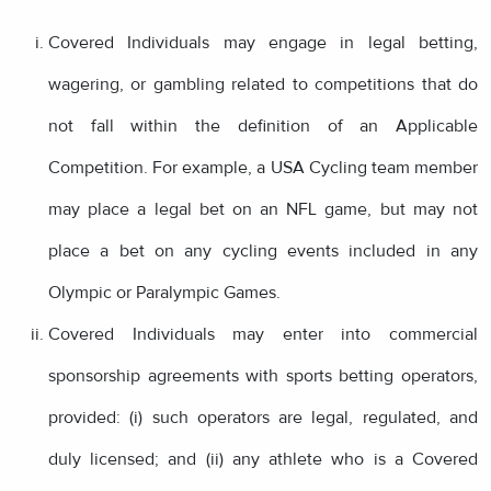
Covered Individuals may engage in legal betting,
wagering, or gambling related to competitions that do
not fall within the definition of an Applicable
Competition. For example, a USA Cycling team member
may place a legal bet on an NFL game, but may not
place a bet on any cycling events included in any
Olympic or Paralympic Games.
Covered Individuals may enter into commercial
sponsorship agreements with sports betting operators,
provided: (i) such operators are legal, regulated, and
duly licensed; and (ii) any athlete who is a Covered