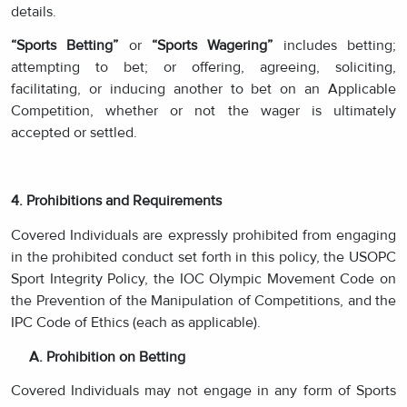
details.
“Sports Betting”
or
“Sports Wagering”
includes betting;
attempting to bet; or offering, agreeing, soliciting,
facilitating, or inducing another to bet on an Applicable
Competition,
whether or not the wager is ultimately
accepted or settled.
4. Prohibitions and Requirements
Covered Individuals are expressly prohibited from engaging
in the prohibited conduct set forth in this policy, the USOPC
Sport Integrity Policy, the IOC Olympic Movement Code on
the Prevention of the Manipulation of Competitions, and the
IPC Code of Ethics (each as applicable).
A. Prohibition on Betting
Covered Individuals may not engage in any form of Sports