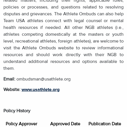
related matters, including their rights, applicable rules,
policies or processes, and questions related to resolving
disputes and grievances. The Athlete Ombuds can also help
Team USA athletes connect with legal counsel or mental
health resources if needed. All other NGB athletes (i.e.,
athletes competing domestically at the masters or youth
level, recreational athletes, foreign athletes), are welcome to
visit the Athlete Ombuds website to review informational
resources and should work directly with their NGB to
understand additional resources and options available to
them.
Email:
ombudsman@usathlete.org
Website:
www.usathlete.org
Policy History
Policy Approver
Approved Date
Publication Date