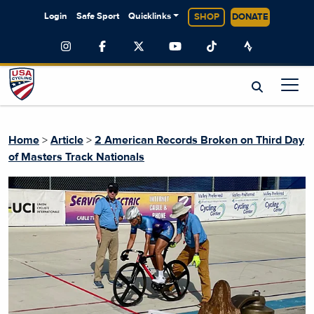
Login
Safe Sport
Quicklinks
SHOP
DONATE
Home
>
Article
>
2 American Records Broken on Third Day
of Masters Track Nationals