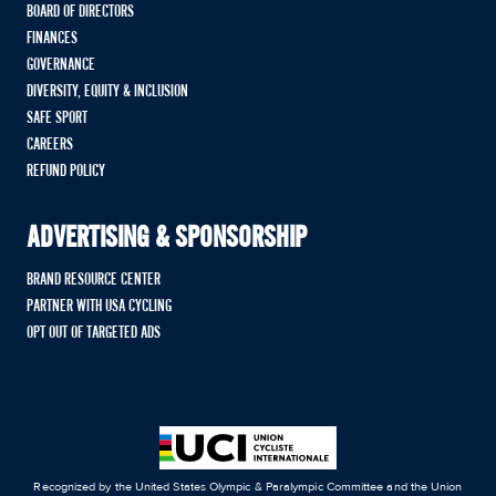
BOARD OF DIRECTORS
FINANCES
GOVERNANCE
DIVERSITY, EQUITY & INCLUSION
SAFE SPORT
CAREERS
REFUND POLICY
ADVERTISING & SPONSORSHIP
BRAND RESOURCE CENTER
PARTNER WITH USA CYCLING
OPT OUT OF TARGETED ADS
Recognized by the United States Olympic & Paralympic Committee and the Union