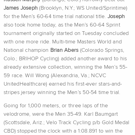
James Joseph
(Brooklyn, N.Y.; WS United/Sprintime)
for the Men’s 60-64 time trial national title.
Joseph
also took home today, as the Men’s 60-64 Sprint
tournament originally started on Tuesday concluded
with one more ride. Multi-time Masters World and
National champion
Brian Abers
(Colorado Springs,
Colo.; BRIHOP Cycling) added another award to his
already extensive collection, winning the Men’s 55-
59 race. Will Wong (Alexandria, Va.; NCVC
UnitedHealthcare) earned his first-ever stars-and-
stripes jersey winning the Men’s 50-54 time trial.
Going for 1,000 meters, or three laps of the
velodrome, were the Men 35-49. Karl Baumgart
(Scottsdale, Ariz.; Velo Track Cycling p/b Gold Medal
CBD) stopped the clock with a 1:08.891 to win the