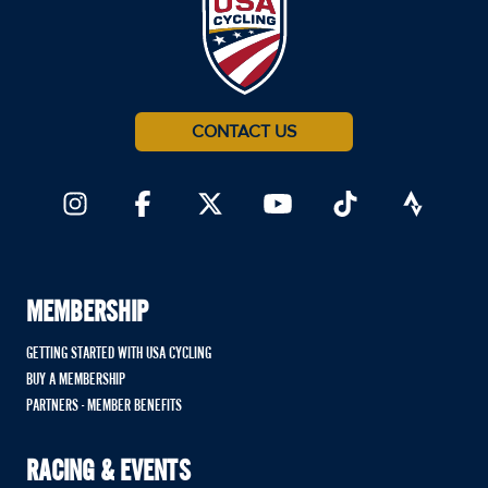
CONTACT US
MEMBERSHIP
GETTING STARTED WITH USA CYCLING
BUY A MEMBERSHIP
PARTNERS - MEMBER BENEFITS
RACING & EVENTS