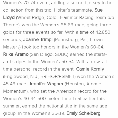
Women’s 70-74 event, adding a second jersey to her
collection from this trip. Holter’s teammate,
Sue
Lloyd
(Wheat Ridge, Colo.; Hammer Racing Team p/b
Thorne), won the Women’s 65-69 race, going three
golds for three events so far. With a time of 42.850
seconds,
Joanne Trimpi
(Pennsburg, Pa.; TTown
Masters) took top honors in the Women’s 60-64.
Riika Aramo
(San Diego; SDBC) earned the starts-
and-stripes in the Women’s 50-54. With a new, all-
time personal record in the event,
Camie Kornly
(Englewood, N.J.; BRIHOP/PSIMET) won the Women’s
45-49 race.
Jennifer Wagner
(Houston, Atomic
Momentum), who set the American record for the
Women’s 40-44 500 meter Time Trial earlier this
summer, earned the national title in the same age
group. In the Women’s 35-39,
Emily Schelberg