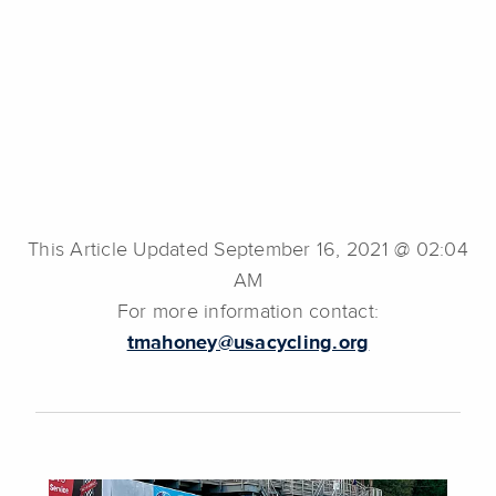
This Article Updated September 16, 2021 @ 02:04
AM
For more information contact:
tmahoney@usacycling.org