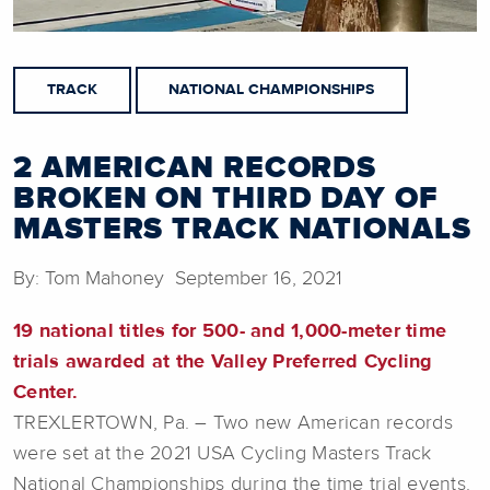
TRACK
NATIONAL CHAMPIONSHIPS
2 AMERICAN RECORDS
BROKEN ON THIRD DAY OF
MASTERS TRACK NATIONALS
By: Tom Mahoney September 16, 2021
19 national titles for 500- and 1,000-meter time
trials awarded at the Valley Preferred Cycling
Center.
TREXLERTOWN, Pa. – Two new American records
were set at the 2021 USA Cycling Masters Track
National Championships during the time trial events.