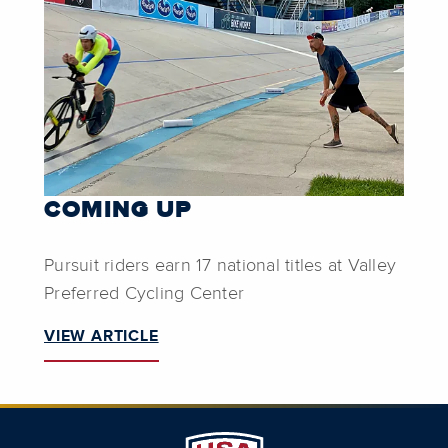
COMING UP
Pursuit riders earn 17 national titles at Valley
Preferred Cycling Center
VIEW ARTICLE