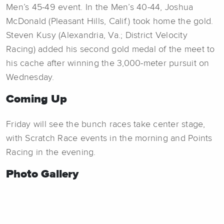
Men’s 45-49 event. In the Men’s 40-44, Joshua
McDonald (Pleasant Hills, Calif.) took home the gold.
Steven Kusy (Alexandria, Va.; District Velocity
Racing) added his second gold medal of the meet to
his cache after winning the 3,000-meter pursuit on
Wednesday.
Coming Up
Friday will see the bunch races take center stage,
with Scratch Race events in the morning and Points
Racing in the evening.
Photo Gallery