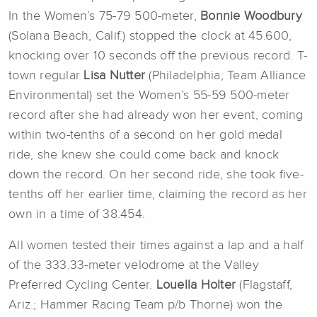
In the Women’s 75-79 500-meter,
Bonnie Woodbury
(Solana Beach, Calif.) stopped the clock at 45.600,
knocking over 10 seconds off the previous record. T-
town regular
Lisa Nutter
(Philadelphia; Team Alliance
Environmental) set the Women’s 55-59 500-meter
record after she had already won her event, coming
within two-tenths of a second on her gold medal
ride, she knew she could come back and knock
down the record. On her second ride, she took five-
tenths off her earlier time, claiming the record as her
own in a time of 38.454.
All women tested their times against a lap and a half
of the 333.33-meter velodrome at the Valley
Preferred Cycling Center.
Louella Holter
(Flagstaff,
Ariz.; Hammer Racing Team p/b Thorne) won the