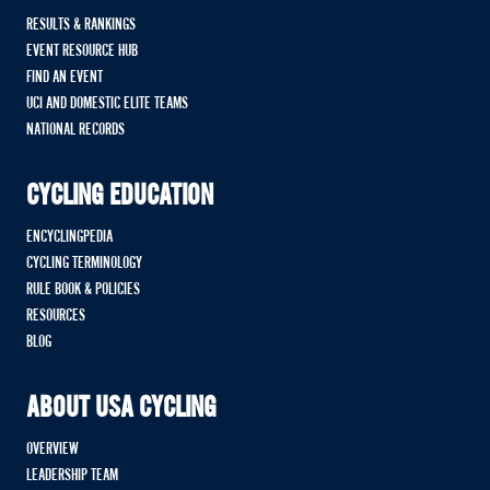
RESULTS & RANKINGS
EVENT RESOURCE HUB
FIND AN EVENT
UCI AND DOMESTIC ELITE TEAMS
NATIONAL RECORDS
CYCLING EDUCATION
ENCYCLINGPEDIA
CYCLING TERMINOLOGY
RULE BOOK & POLICIES
RESOURCES
BLOG
ABOUT USA CYCLING
OVERVIEW
LEADERSHIP TEAM