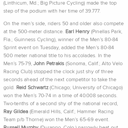
(Linthicum, Md.; Big Picture Cycling) made the top
step of the podium with her time of 39.777.
On the men’s side, riders 50 and older also compete
at the 500-meter distance.
Earl Henry
(Pinellas Park,
Fla.; Guinness Cycling), winner of the Men’s 80-84
Sprint event on Tuesday, added the Men’s 80-84
500 meter national title to his accolades. In the
Men’s 75-79,
John Petrakis
(Sonoma, Calif.; Alto Velo
Racing Club) stopped the clock just shy of three
seconds ahead of the next competitor to take the
gold.
Reid Schwartz
(Chicago; University of Chicago)
won the Men’s 70-74 in a time of 40.008 seconds.
Two-tenths of a second shy of the national record,
Ray Gildea
(Emerald Hills, Calif.; Hammer Racing
Team p/b Thorne) won the Men’s 65-69 event.
Russell Murphy
(Durango, Colo.) narrowly beat out