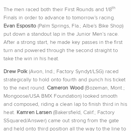
th
The men raced both their First Rounds and 1/8
Finals in order to advance to tomorrow’s racing.
Evan Esposito
(Palm Springs, Fla.; Albe’s Bike Shop)
put down a standout lap in the Junior Men’s race.
After a strong start, he made key passes in the first
turn and powered through the second straight to
take the win in his heat.
Drew Polk
(Avon, Ind.; Factory Syndyt/LSG) raced
strategically to hold onto fourth and punch his ticket
to the next round.
Cameron Wood
(Bozeman, Mont.;
Mongoose/USA BMX Foundation) looked smooth
and composed, riding a clean lap to finish third in his
heat.
Kamren Larsen
(Bakersfield, Calif.; Factory
SSquared/Answer) came out strong from the gate
and held onto third position all the way to the line to