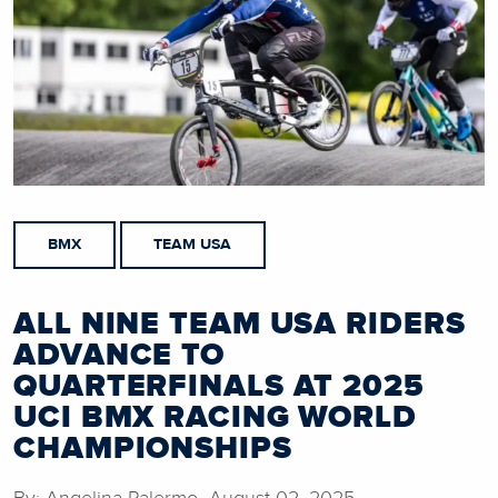
BMX
TEAM USA
ALL NINE TEAM USA RIDERS
ADVANCE TO
QUARTERFINALS AT 2025
UCI BMX RACING WORLD
CHAMPIONSHIPS