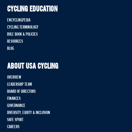
CYCLING EDUCATION
ENCYCLINGPEDIA
CYCLING TERMINOLOGY
RULE BOOK & POLICIES
RESOURCES
BLOG
ABOUT USA CYCLING
OVERVIEW
LEADERSHIP TEAM
BOARD OF DIRECTORS
FINANCES
GOVERNANCE
DIVERSITY, EQUITY & INCLUSION
SAFE SPORT
CAREERS