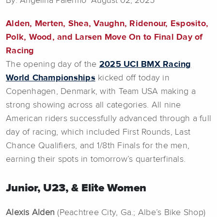
By: Angelina Palermo August 02, 2025
Alden, Merten, Shea, Vaughn, Ridenour, Esposito,
Polk, Wood, and Larsen Move On to Final Day of
Racing
The opening day of the
2025 UCI BMX Racing
World Championships
kicked off today in
Copenhagen, Denmark, with Team USA making a
strong showing across all categories. All nine
American riders successfully advanced through a full
day of racing, which included First Rounds, Last
Chance Qualifiers, and 1/8th Finals for the men,
earning their spots in tomorrow’s quarterfinals.
Junior, U23, & Elite Women
Alexis Alden
(Peachtree City, Ga.; Albe’s Bike Shop)