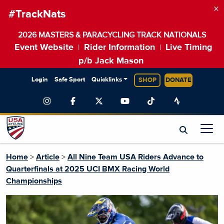
×
#TrackNats
2026 MASTERS & PARACYCLING TRACK NATIONALS
Event Website
Rider Information
Live Timing
|
|
p/b Jack Mason
Login
Safe Sport
Quicklinks
SHOP
DONATE
Home
>
Article
>
All Nine Team USA Riders Advance to
Quarterfinals at 2025 UCI BMX Racing World
Championships