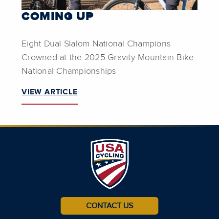
COMING UP
Eight Dual Slalom National Champions
Crowned at the 2025 Gravity Mountain Bike
National Championships
VIEW ARTICLE
CONTACT US