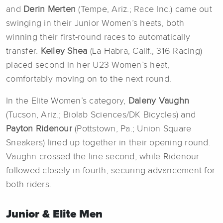
and
Derin Merten
(Tempe, Ariz.; Race Inc.) came out
swinging in their Junior Women’s heats, both
winning their first-round races to automatically
transfer.
Keiley Shea
(La Habra, Calif.; 316 Racing)
placed second in her U23 Women’s heat,
comfortably moving on to the next round.
In the Elite Women’s category,
Daleny
Vaughn
(Tucson, Ariz.; Biolab Sciences/DK Bicycles) and
Payton Ridenour
(Pottstown, Pa.; Union Square
Sneakers) lined up together in their opening round.
Vaughn crossed the line second, while Ridenour
followed closely in fourth, securing advancement for
both riders.
Junior & Elite Men