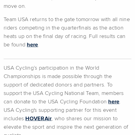
move on.
Team USA returns to the gate tomorrow with all nine
riders competing in the quarterfinals as the action
heats up on the final day of racing. Full results can
be found
here
.
USA Cycling’s participation in the World
Championships is made possible through the
support of dedicated donors and partners. To
support the USA Cycling National Team, members
can donate to the USA Cycling Foundation
here
.
USA Cycling's supporting partner for this event
includes
HOVERAir
, who shares our mission to
elevate the sport and inspire the next generation of