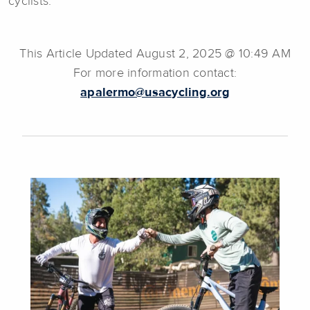
cyclists.
This Article Updated August 2, 2025 @ 10:49 AM
For more information contact:
apalermo@usacycling.org