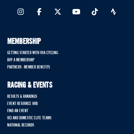
MEMBERSHIP
GETTING STARTED WITH USA CYCLING
BUY A MEMBERSHIP
PARTNERS - MEMBER BENEFITS
RACING & EVENTS
RESULTS & RANKINGS
EVENT RESOURCE HUB
FIND AN EVENT
UCI AND DOMESTIC ELITE TEAMS
NATIONAL RECORDS