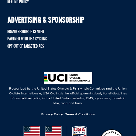
REFUND POLICY
ADVERTISING & SPONSORSHIP
BRAND RESOURCE CENTER
PARTNER WITH USA CYCLING
OPT OUT OF TARGETED ADS
Recognized by the United States Olympic & Paralympic Committee and the Union
Cycliste Internationale, USA Cycling is the official governing body for all disciplines
of competitive cycling in the United States, including BMX, cyclocross, mountain
bike, road and track.
Privacy Policy
|
Terms & Conditions