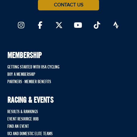
CONTACT US
MEMBERSHIP
GETTING STARTED WITH USA CYCLING
BUY A MEMBERSHIP
PARTNERS - MEMBER BENEFITS
RACING & EVENTS
RESULTS & RANKINGS
EVENT RESOURCE HUB
FIND AN EVENT
UCI AND DOMESTIC ELITE TEAMS