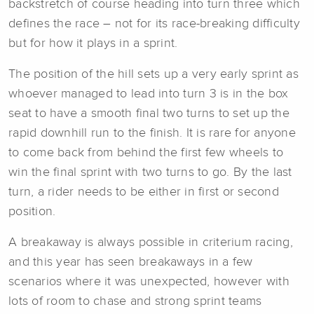
backstretch of course heading into turn three which
defines the race – not for its race-breaking difficulty
but for how it plays in a sprint.
The position of the hill sets up a very early sprint as
whoever managed to lead into turn 3 is in the box
seat to have a smooth final two turns to set up the
rapid downhill run to the finish. It is rare for anyone
to come back from behind the first few wheels to
win the final sprint with two turns to go. By the last
turn, a rider needs to be either in first or second
position.
A breakaway is always possible in criterium racing,
and this year has seen breakaways in a few
scenarios where it was unexpected, however with
lots of room to chase and strong sprint teams