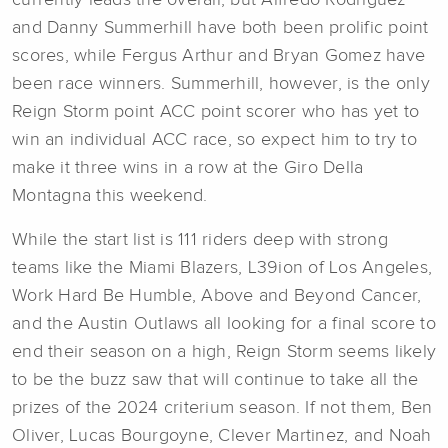
currently leads the overall, but Alfredo Rodriguez
and Danny Summerhill have both been prolific point
scores, while Fergus Arthur and Bryan Gomez have
been race winners. Summerhill, however, is the only
Reign Storm point ACC point scorer who has yet to
win an individual ACC race, so expect him to try to
make it three wins in a row at the Giro Della
Montagna this weekend.
While the start list is 111 riders deep with strong
teams like the Miami Blazers, L39ion of Los Angeles,
Work Hard Be Humble, Above and Beyond Cancer,
and the Austin Outlaws all looking for a final score to
end their season on a high, Reign Storm seems likely
to be the buzz saw that will continue to take all the
prizes of the 2024 criterium season. If not them, Ben
Oliver, Lucas Bourgoyne, Clever Martinez, and Noah