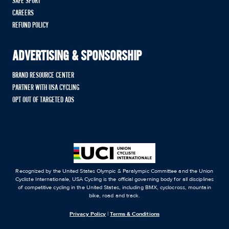
SAFE SPORT
CAREERS
REFUND POLICY
ADVERTISING & SPONSORSHIP
BRAND RESOURCE CENTER
PARTNER WITH USA CYCLING
OPT OUT OF TARGETED ADS
Recognized by the United States Olympic & Paralympic Committee and the Union
Cycliste Internationale, USA Cycling is the official governing body for all disciplines
of competitive cycling in the United States, including BMX, cyclocross, mountain
bike, road and track.
Privacy Policy
|
Terms & Conditions