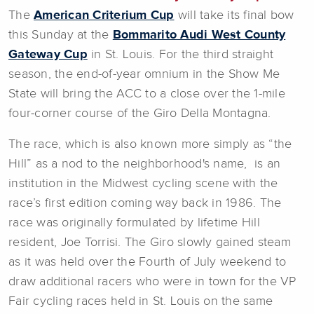
The
American Criterium Cup
will take its final bow
this Sunday at the
Bommarito Audi West County
Gateway Cup
in St. Louis. For the third straight
season, the end-of-year omnium in the Show Me
State will bring the ACC to a close over the 1-mile
four-corner course of the Giro Della Montagna.
The race, which is also known more simply as “the
Hill” as a nod to the neighborhood's name, is an
institution in the Midwest cycling scene with the
race’s first edition coming way back in 1986. The
race was originally formulated by lifetime Hill
resident, Joe Torrisi. The Giro slowly gained steam
as it was held over the Fourth of July weekend to
draw additional racers who were in town for the VP
Fair cycling races held in St. Louis on the same