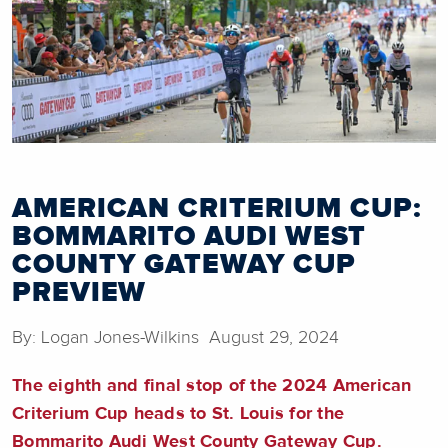
AMERICAN CRITERIUM CUP:
BOMMARITO AUDI WEST
COUNTY GATEWAY CUP
PREVIEW
By: Logan Jones-Wilkins August 29, 2024
The eighth and final stop of the 2024 American
Criterium Cup heads to St. Louis for the
Bommarito Audi West County Gateway Cup.