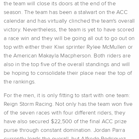
the team will close its doors at the end of the
season. The team has been a stalwart on the ACC
calendar and has virtually clinched the team's overall
victory. Nevertheless, the team is yet to have scored
a race win and they will be going all out to go out on
top with either their Kiwi sprinter Rylee McMullen or
the American Makayla Macpherson. Both riders are
also in the top five of the overall standings and will
be hoping to consolidate their place near the top of
the rankings.
For the men, it is only fitting to start with one team:
Reign Storm Racing. Not only has the team won five
of the seven races with four different riders, they
have also secured $22,500 of the final ACC prize
purse through constant domination. Jordan Parra