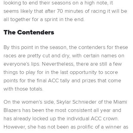
looking to end their seasons on a high note, it
seems likely that after 70 minutes of racing it will be
all together for a sprint in the end.
The Contenders
By this point in the season, the contenders for these
races are pretty cut and dry, with certain names on
everyone’s lips. Nevertheless, there are still a few
things to play for in the last opportunity to score
points for the final ACC tally and prizes that come
with those totals.
On the women’s side, Skylar Schnieder of the Miami
Blazers has been the most consistent all year and
has already locked up the individual ACC crown.
However, she has not been as prolific of a winner as