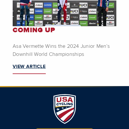
COMING UP
Asa Vermette Wins the 2024 Junior Men’s
Downhill World Championships
VIEW ARTICLE