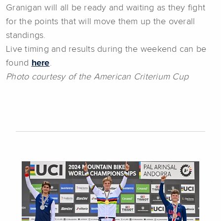
Granigan will all be ready and waiting as they fight
for the points that will move them up the overall
standings.
Live timing and results during the weekend can be
found
here
.
Photo courtesy of the American Criterium Cup