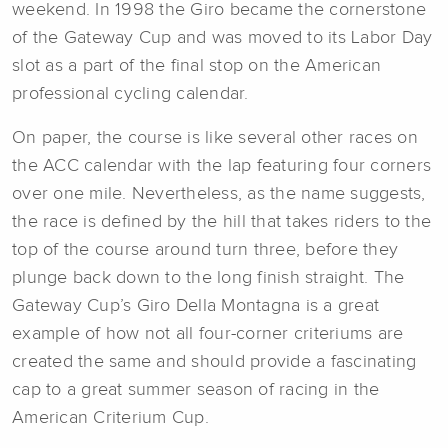
weekend. In 1998 the Giro became the cornerstone
of the Gateway Cup and was moved to its Labor Day
slot as a part of the final stop on the American
professional cycling calendar.
On paper, the course is like several other races on
the ACC calendar with the lap featuring four corners
over one mile. Nevertheless, as the name suggests,
the race is defined by the hill that takes riders to the
top of the course around turn three, before they
plunge back down to the long finish straight. The
Gateway Cup’s Giro Della Montagna is a great
example of how not all four-corner criteriums are
created the same and should provide a fascinating
cap to a great summer season of racing in the
American Criterium Cup.