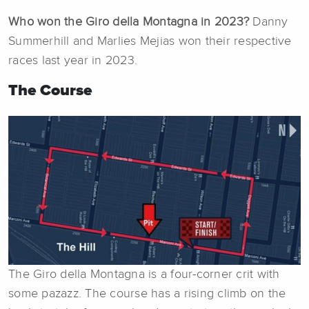
Who won the Giro della Montagna in 2023?
Danny
Summerhill and Marlies Mejias won their respective
races last year in 2023.
The Course
The Giro della Montagna is a four-corner crit with
some pazazz. The course has a rising climb on the