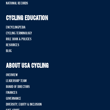
NATIONAL RECORDS
CYCLING EDUCATION
ENCYCLINGPEDIA
CYCLING TERMINOLOGY
RULE BOOK & POLICIES
RESOURCES
BLOG
ABOUT USA CYCLING
OVERVIEW
LEADERSHIP TEAM
BOARD OF DIRECTORS
FINANCES
GOVERNANCE
DIVERSITY, EQUITY & INCLUSION