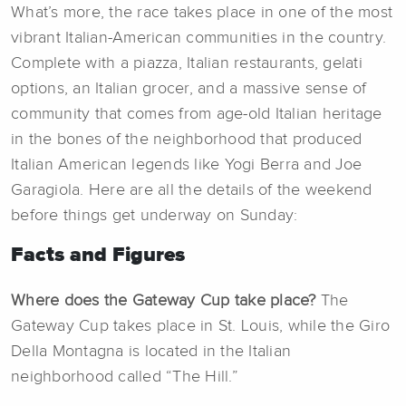
What’s more, the race takes place in one of the most
vibrant Italian-American communities in the country.
Complete with a piazza, Italian restaurants, gelati
options, an Italian grocer, and a massive sense of
community that comes from age-old Italian heritage
in the bones of the neighborhood that produced
Italian American legends like Yogi Berra and Joe
Garagiola. Here are all the details of the weekend
before things get underway on Sunday:
Facts and Figures
Where does the Gateway Cup take place?
The
Gateway Cup takes place in St. Louis, while the Giro
Della Montagna is located in the Italian
neighborhood called “The Hill.”