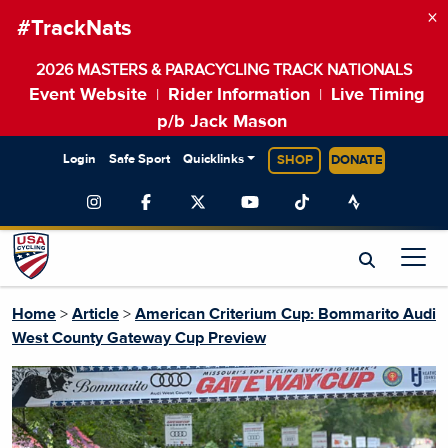
×
#TrackNats
2026 MASTERS & PARACYCLING TRACK NATIONALS
Event Website
Rider Information
Live Timing
|
|
p/b Jack Mason
Login
Safe Sport
Quicklinks
SHOP
DONATE
Home
>
Article
>
American Criterium Cup: Bommarito Audi
West County Gateway Cup Preview