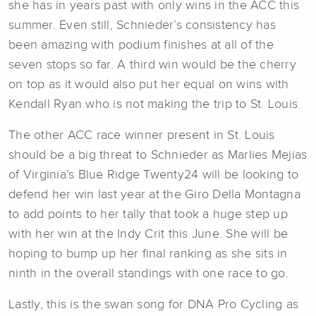
she has in years past with only wins in the ACC this
summer. Even still, Schnieder’s consistency has
been amazing with podium finishes at all of the
seven stops so far. A third win would be the cherry
on top as it would also put her equal on wins with
Kendall Ryan who is not making the trip to St. Louis.
The other ACC race winner present in St. Louis
should be a big threat to Schnieder as Marlies Mejias
of Virginia’s Blue Ridge Twenty24 will be looking to
defend her win last year at the Giro Della Montagna
to add points to her tally that took a huge step up
with her win at the Indy Crit this June. She will be
hoping to bump up her final ranking as she sits in
ninth in the overall standings with one race to go.
Lastly, this is the swan song for DNA Pro Cycling as