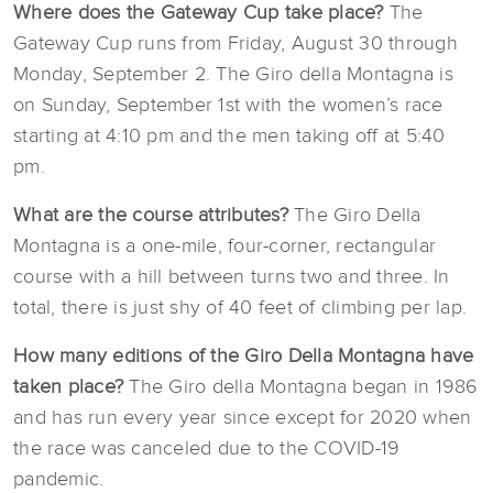
Where does the Gateway Cup take place?
The
Gateway Cup runs from Friday, August 30 through
Monday, September 2. The Giro della Montagna is
on Sunday, September 1st with the women’s race
starting at 4:10 pm and the men taking off at 5:40
pm.
What are the course attributes?
The Giro Della
Montagna is a one-mile, four-corner, rectangular
course with a hill between turns two and three. In
total, there is just shy of 40 feet of climbing per lap.
How many editions of the Giro Della Montagna have
taken place?
The Giro della Montagna began in 1986
and has run every year since except for 2020 when
the race was canceled due to the COVID-19
pandemic.