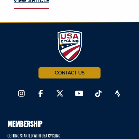
VIEW ARTICLE
CONTACT US
MEMBERSHIP
GETTING STARTED WITH USA CYCLING