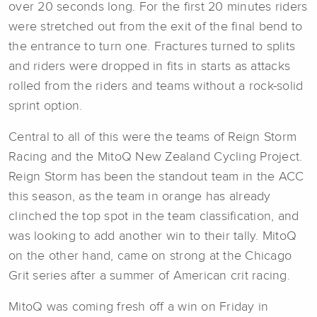
over 20 seconds long. For the first 20 minutes riders
were stretched out from the exit of the final bend to
the entrance to turn one. Fractures turned to splits
and riders were dropped in fits in starts as attacks
rolled from the riders and teams without a rock-solid
sprint option.
Central to all of this were the teams of Reign Storm
Racing and the MitoQ New Zealand Cycling Project.
Reign Storm has been the standout team in the ACC
this season, as the team in orange has already
clinched the top spot in the team classification, and
was looking to add another win to their tally. MitoQ
on the other hand, came on strong at the Chicago
Grit series after a summer of American crit racing.
MitoQ was coming fresh off a win on Friday in