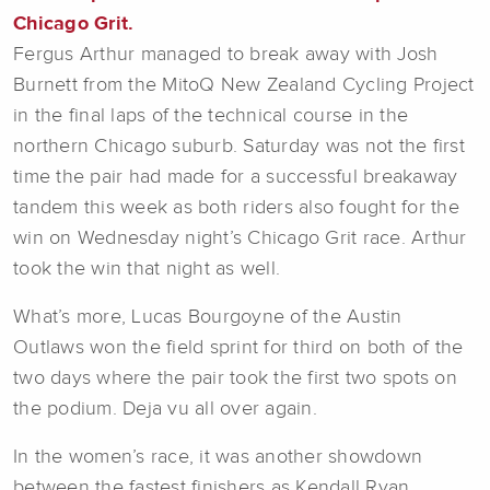
Chicago Grit.
Fergus Arthur managed to break away with Josh
Burnett from the MitoQ New Zealand Cycling Project
in the final laps of the technical course in the
northern Chicago suburb. Saturday was not the first
time the pair had made for a successful breakaway
tandem this week as both riders also fought for the
win on Wednesday night’s Chicago Grit race. Arthur
took the win that night as well.
What’s more, Lucas Bourgoyne of the Austin
Outlaws won the field sprint for third on both of the
two days where the pair took the first two spots on
the podium. Deja vu all over again.
In the women’s race, it was another showdown
between the fastest finishers as Kendall Ryan