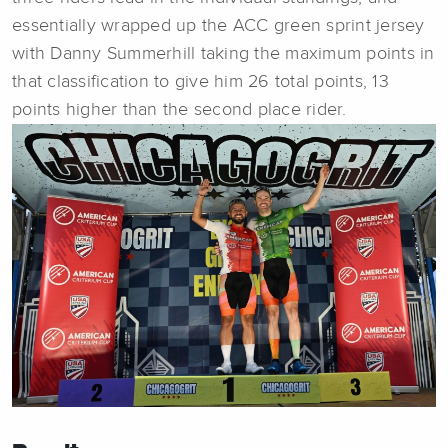
essentially wrapped up the ACC green sprint jersey
with Danny Summerhill taking the maximum points in
that classification to give him 26 total points, 13
points higher than the second place rider.