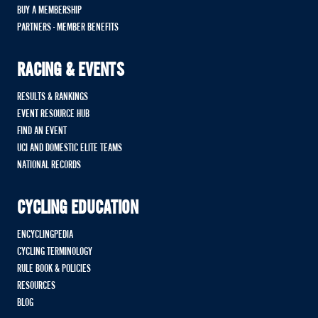
BUY A MEMBERSHIP
PARTNERS - MEMBER BENEFITS
RACING & EVENTS
RESULTS & RANKINGS
EVENT RESOURCE HUB
FIND AN EVENT
UCI AND DOMESTIC ELITE TEAMS
NATIONAL RECORDS
CYCLING EDUCATION
ENCYCLINGPEDIA
CYCLING TERMINOLOGY
RULE BOOK & POLICIES
RESOURCES
BLOG