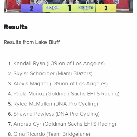
Results
Results from Lake Bluff
Kendall Ryan (L39ion of Los Angeles)
Skylar Schneider (Miami Blazers)
Alexis Magner (L39ion of Los Angeles)
Paola Muñoz (Goldman Sachs EFTS Racing)
Rylee McMullen (DNA Pro Cycling)
Shawna Powless (DNA Pro Cycling)
Andrea Cyr (Goldman Sachs EFTS Racing)
Gina Ricardo (Team Bridgelane)