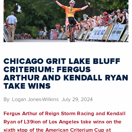
CHICAGO GRIT LAKE BLUFF
CRITERIUM: FERGUS
ARTHUR AND KENDALL RYAN
TAKE WINS
By: Logan Jones-Wilkins July 29, 2024
Fergus Arthur of Reign Storm Racing and Kendall
Ryan of L39ion of Los Angeles take wins on the
sixth stop of the American Criterium Cup at