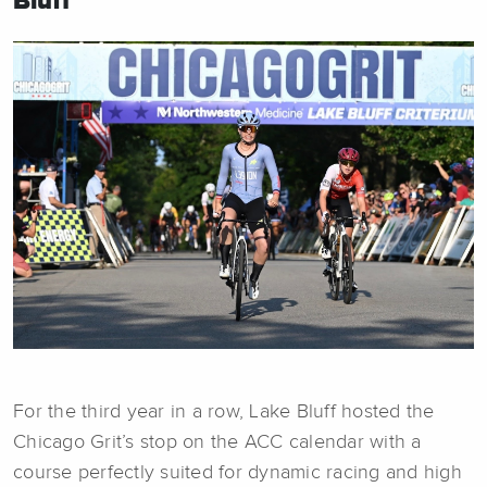
Bluff
For the third year in a row, Lake Bluff hosted the
Chicago Grit’s stop on the ACC calendar with a
course perfectly suited for dynamic racing and high