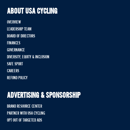
ABOUT USA CYCLING
OVERVIEW
LEADERSHIP TEAM
BOARD OF DIRECTORS
FINANCES
GOVERNANCE
DIVERSITY, EQUITY & INCLUSION
SAFE SPORT
CAREERS
REFUND POLICY
ADVERTISING & SPONSORSHIP
BRAND RESOURCE CENTER
PARTNER WITH USA CYCLING
OPT OUT OF TARGETED ADS