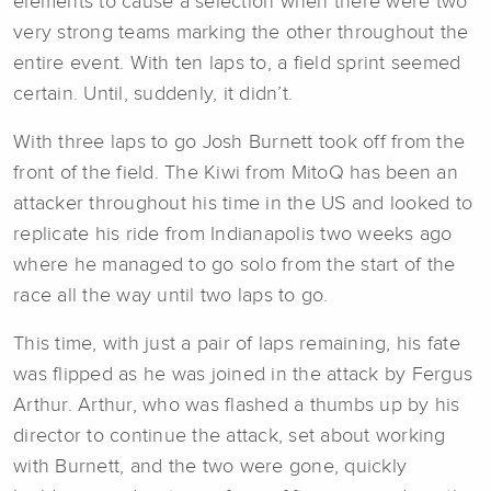
elements to cause a selection when there were two
very strong teams marking the other throughout the
entire event. With ten laps to, a field sprint seemed
certain. Until, suddenly, it didn’t.
With three laps to go Josh Burnett took off from the
front of the field. The Kiwi from MitoQ has been an
attacker throughout his time in the US and looked to
replicate his ride from Indianapolis two weeks ago
where he managed to go solo from the start of the
race all the way until two laps to go.
This time, with just a pair of laps remaining, his fate
was flipped as he was joined in the attack by Fergus
Arthur. Arthur, who was flashed a thumbs up by his
director to continue the attack, set about working
with Burnett, and the two were gone, quickly