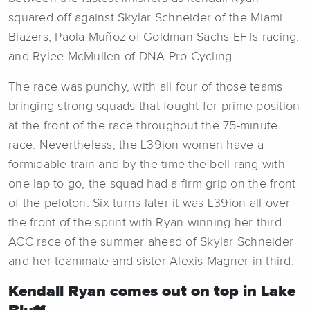
squared off against Skylar Schneider of the Miami
Blazers, Paola Muñoz of Goldman Sachs EFTs racing,
and Rylee McMullen of DNA Pro Cycling.
The race was punchy, with all four of those teams
bringing strong squads that fought for prime position
at the front of the race throughout the 75-minute
race. Nevertheless, the L39ion women have a
formidable train and by the time the bell rang with
one lap to go, the squad had a firm grip on the front
of the peloton. Six turns later it was L39ion all over
the front of the sprint with Ryan winning her third
ACC race of the summer ahead of Skylar Schneider
and her teammate and sister Alexis Magner in third.
Kendall Ryan comes out on top in Lake