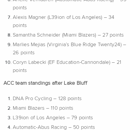
points
Alexis Magner (L39ion of Los Angeles) – 34
points
Samantha Schneider (Miami Blazers) – 27 points
Marlies Mejias (Virginia’s Blue Ridge Twenty24) –
26 points
Coryn Labecki (EF Education-Cannondale) – 21
points
ACC team standings after Lake Bluff
DNA Pro Cycling – 128 points
Miami Blazers – 110 points
L39ion of Los Angeles – 79 points
Automatic-Abus Racing – 50 points