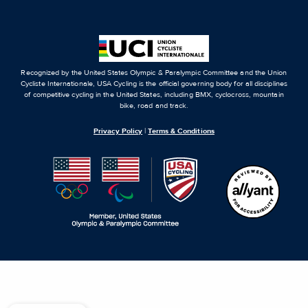
Recognized by the United States Olympic & Paralympic Committee and the Union
Cycliste Internationale, USA Cycling is the official governing body for all disciplines
of competitive cycling in the United States, including BMX, cyclocross, mountain
bike, road and track.
Privacy Policy
|
Terms & Conditions