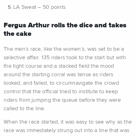
LA Sweat – 50 points
Fergus Arthur rolls the dice and takes
the cake
The men’s race, like the women’s, was set to be a
selective affair. 135 riders took to the start but with
the tight course and a stacked field the mood
around the starting corral was tense as riders
looked, and failed, to circumnavigate the crowd
control that the official tried to institute to keep
riders from jumping the queue before they were
called to the line.
When the race started, it was easy to see why as the
race was immediately strung out into a line that was