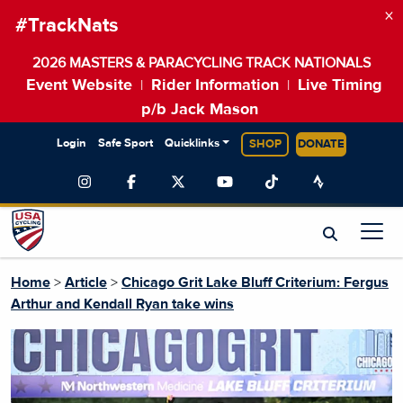
×
#TrackNats
2026 MASTERS & PARACYCLING TRACK NATIONALS
Event Website
Rider Information
Live Timing
|
|
p/b Jack Mason
Login
Safe Sport
Quicklinks
SHOP
DONATE
Home
>
Article
>
Chicago Grit Lake Bluff Criterium: Fergus
Arthur and Kendall Ryan take wins