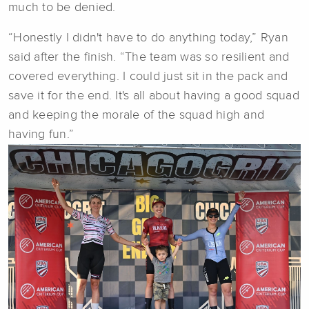
much to be denied.
“Honestly I didn't have to do anything today,” Ryan
said after the finish. “The team was so resilient and
covered everything. I could just sit in the pack and
save it for the end. It's all about having a good squad
and keeping the morale of the squad high and
having fun.”