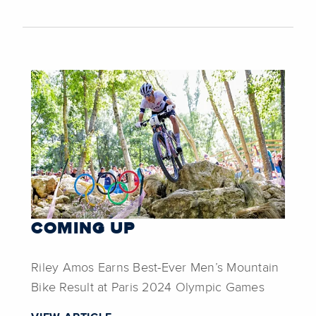
COMING UP
Riley Amos Earns Best-Ever Men’s Mountain
Bike Result at Paris 2024 Olympic Games