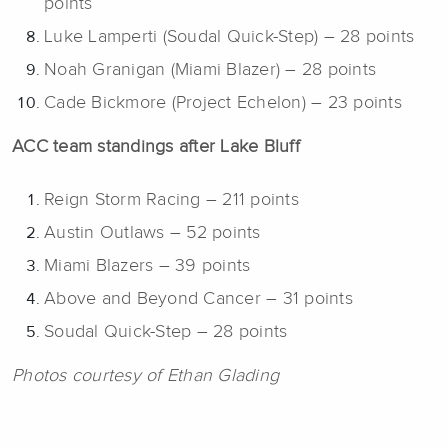
points
Luke Lamperti (Soudal Quick-Step) – 28 points
Noah Granigan (Miami Blazer) – 28 points
Cade Bickmore (Project Echelon) – 23 points
ACC team standings after Lake Bluff
Reign Storm Racing – 211 points
Austin Outlaws – 52 points
Miami Blazers – 39 points
Above and Beyond Cancer – 31 points
Soudal Quick-Step – 28 points
Photos courtesy of Ethan Glading