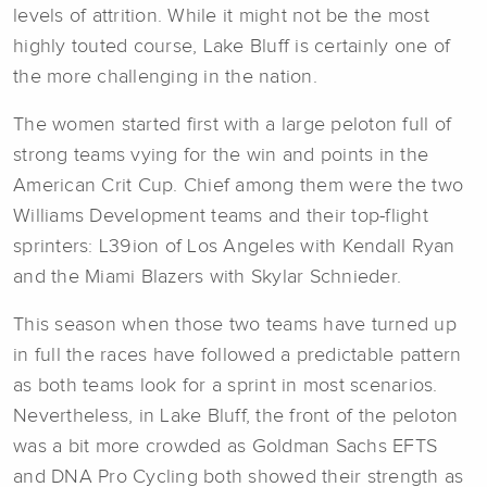
levels of attrition. While it might not be the most
highly touted course, Lake Bluff is certainly one of
the more challenging in the nation.
The women started first with a large peloton full of
strong teams vying for the win and points in the
American Crit Cup. Chief among them were the two
Williams Development teams and their top-flight
sprinters: L39ion of Los Angeles with Kendall Ryan
and the Miami Blazers with Skylar Schnieder.
This season when those two teams have turned up
in full the races have followed a predictable pattern
as both teams look for a sprint in most scenarios.
Nevertheless, in Lake Bluff, the front of the peloton
was a bit more crowded as Goldman Sachs EFTS
and DNA Pro Cycling both showed their strength as