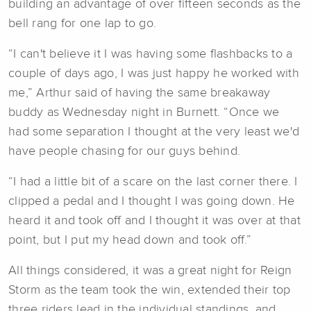
building an advantage of over fifteen seconds as the
bell rang for one lap to go.
“I can't believe it I was having some flashbacks to a
couple of days ago, I was just happy he worked with
me,” Arthur said of having the same breakaway
buddy as Wednesday night in Burnett. “Once we
had some separation I thought at the very least we'd
have people chasing for our guys behind.
“I had a little bit of a scare on the last corner there. I
clipped a pedal and I thought I was going down. He
heard it and took off and I thought it was over at that
point, but I put my head down and took off.”
All things considered, it was a great night for Reign
Storm as the team took the win, extended their top
three riders lead in the individual standings, and