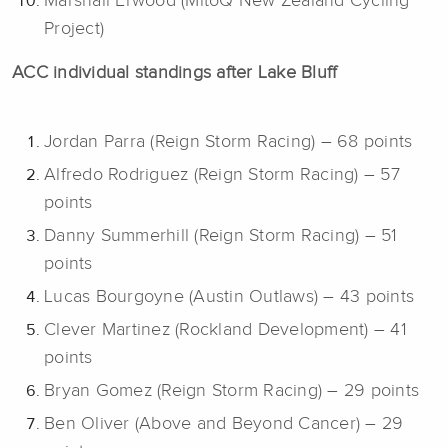
Marshall Erwood (MitoQ New Zealand Cycling
Project)
ACC individual standings after Lake Bluff
Jordan Parra (Reign Storm Racing) – 68 points
Alfredo Rodriguez (Reign Storm Racing) – 57
points
Danny Summerhill (Reign Storm Racing) – 51
points
Lucas Bourgoyne (Austin Outlaws) – 43 points
Clever Martinez (Rockland Development) – 41
points
Bryan Gomez (Reign Storm Racing) – 29 points
Ben Oliver (Above and Beyond Cancer) – 29