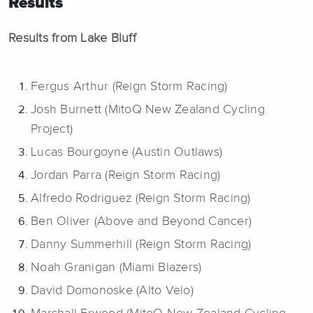
Results
Results from Lake Bluff
Fergus Arthur (Reign Storm Racing)
Josh Burnett (MitoQ New Zealand Cycling
Project)
Lucas Bourgoyne (Austin Outlaws)
Jordan Parra (Reign Storm Racing)
Alfredo Rodriguez (Reign Storm Racing)
Ben Oliver (Above and Beyond Cancer)
Danny Summerhill (Reign Storm Racing)
Noah Granigan (Miami Blazers)
David Domonoske (Alto Velo)