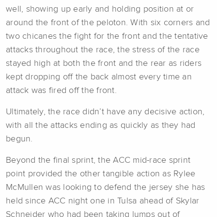
well, showing up early and holding position at or
around the front of the peloton. With six corners and
two chicanes the fight for the front and the tentative
attacks throughout the race, the stress of the race
stayed high at both the front and the rear as riders
kept dropping off the back almost every time an
attack was fired off the front.
Ultimately, the race didn’t have any decisive action,
with all the attacks ending as quickly as they had
begun.
Beyond the final sprint, the ACC mid-race sprint
point provided the other tangible action as Rylee
McMullen was looking to defend the jersey she has
held since ACC night one in Tulsa ahead of Skylar
Schneider who had been taking lumps out of