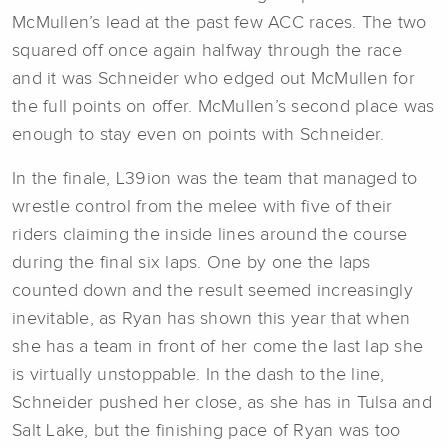
McMullen’s lead at the past few ACC races. The two
squared off once again halfway through the race
and it was Schneider who edged out McMullen for
the full points on offer. McMullen’s second place was
enough to stay even on points with Schneider.
In the finale, L39ion was the team that managed to
wrestle control from the melee with five of their
riders claiming the inside lines around the course
during the final six laps. One by one the laps
counted down and the result seemed increasingly
inevitable, as Ryan has shown this year that when
she has a team in front of her come the last lap she
is virtually unstoppable. In the dash to the line,
Schneider pushed her close, as she has in Tulsa and
Salt Lake, but the finishing pace of Ryan was too