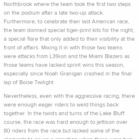
Northbrook where the team took the first two steps
on the podium after a late two-up attack.
Furthermore, to celebrate their last American race,
the team donned special tiger-print kits for the night,
a special flare that only added to their visibility at the
front of affairs. Mixing it in with those two teams
were attacks from L39ion and the Miami Blazers as
those teams have lacked sprint wins this season,
especially since Noah Granigan crashed in the final
lap of Boise Twilight.
Nevertheless, even with the aggressive racing, there
were enough eager riders to weld things back
together. In the twists and turns of the Lake Bluff
course, the race was hard enough to jettison over
80 riders from the race but lacked some of the