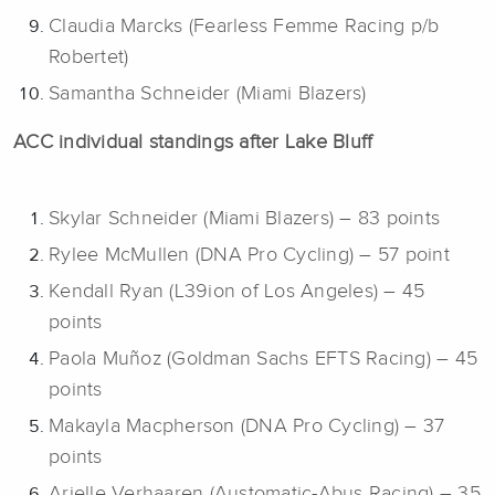
Claudia Marcks (Fearless Femme Racing p/b
Robertet)
Samantha Schneider (Miami Blazers)
ACC individual standings after Lake Bluff
Skylar Schneider (Miami Blazers) – 83 points
Rylee McMullen (DNA Pro Cycling) – 57 point
Kendall Ryan (L39ion of Los Angeles) – 45
points
Paola Muñoz (Goldman Sachs EFTS Racing) – 45
points
Makayla Macpherson (DNA Pro Cycling) – 37
points
Arielle Verhaaren (Austomatic-Abus Racing) – 35