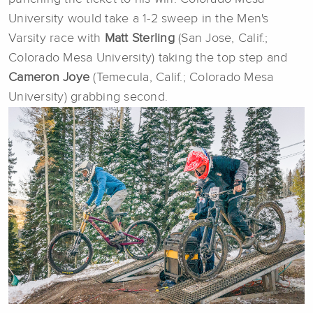
University would take a 1-2 sweep in the Men's
Varsity race with
Matt Sterling
(San Jose, Calif.;
Colorado Mesa University) taking the top step and
Cameron Joye
(Temecula, Calif.; Colorado Mesa
University) grabbing second.