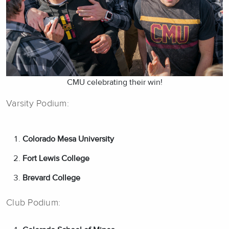
CMU celebrating their win!
Varsity Podium:
Colorado Mesa University
Fort Lewis College
Brevard College
Club Podium: