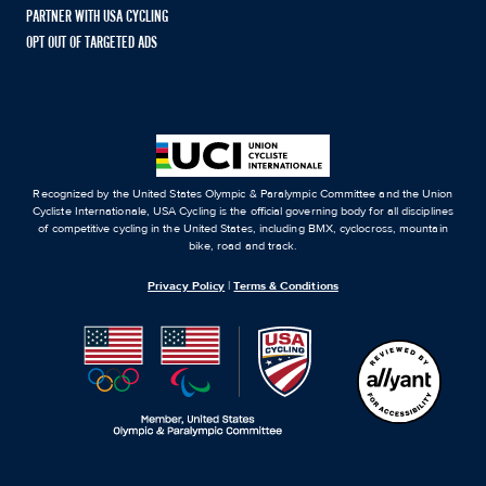
PARTNER WITH USA CYCLING
OPT OUT OF TARGETED ADS
Recognized by the United States Olympic & Paralympic Committee and the Union
Cycliste Internationale, USA Cycling is the official governing body for all disciplines
of competitive cycling in the United States, including BMX, cyclocross, mountain
bike, road and track.
Privacy Policy
|
Terms & Conditions