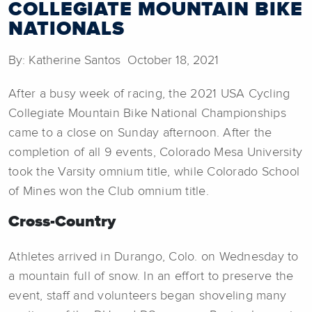
COLLEGIATE MOUNTAIN BIKE
NATIONALS
By: Katherine Santos October 18, 2021
After a busy week of racing, the 2021 USA Cycling
Collegiate Mountain Bike National Championships
came to a close on Sunday afternoon. After the
completion of all 9 events, Colorado Mesa University
took the Varsity omnium title, while Colorado School
of Mines won the Club omnium title.
Cross-Country
Athletes arrived in Durango, Colo. on Wednesday to
a mountain full of snow. In an effort to preserve the
event, staff and volunteers began shoveling many