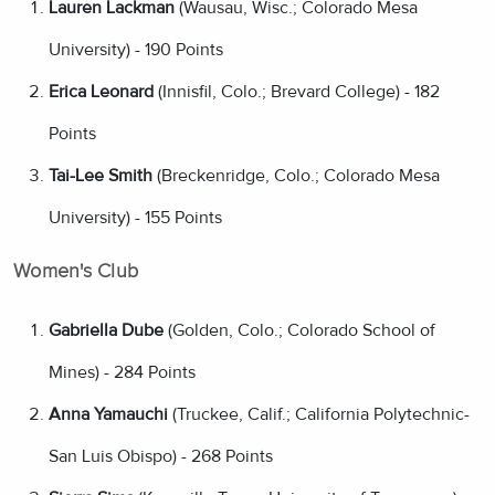
Lauren Lackman
(Wausau, Wisc.; Colorado Mesa
University) - 190 Points
Erica Leonard
(Innisfil, Colo.; Brevard College) - 182
Points
Tai-Lee Smith
(Breckenridge, Colo.; Colorado Mesa
University) - 155 Points
Women's Club
Gabriella Dube
(Golden, Colo.; Colorado School of
Mines) - 284 Points
Anna Yamauchi
(Truckee, Calif.; California Polytechnic-
San Luis Obispo) - 268 Points