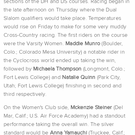
sections of the DH and DS courses. Racing began in
the late afternoon on Thursday where the Dual
Slalom qualifiers would take place. Temperatures
would rise on Friday to make for some very muddy
Cross-Country racing. The first riders on the course
were the Varsity Women.
Maddie Munro
(Boulder,
Colo.; Colorado Mesa University) a notable rider in
the Cyclocross world ended up taking the win,
followed by
Michaela Tho
mpson
(Longmont, Colo.;
Fort Lewis College) and
Natalie Quinn
(Park City,
Utah; Fort Lewis College) finishing in second and
third respectively.
On the Women's Club side,
Mckenzie Steiner
(Del
Mar, Calif.; U.S. Air Force Academy) had a standout
performance taking the overall win. The silver
standard would be
Anna Yamauchi
(Truckee, Calif.;