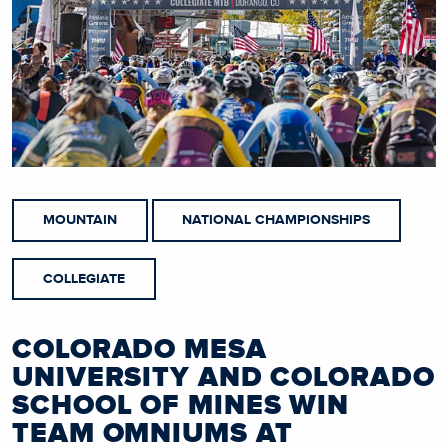
MOUNTAIN
NATIONAL CHAMPIONSHIPS
COLLEGIATE
COLORADO MESA
UNIVERSITY AND COLORADO
SCHOOL OF MINES WIN
TEAM OMNIUMS AT