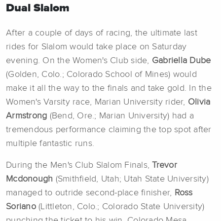
Dual Slalom
After a couple of days of racing, the ultimate last
rides for Slalom would take place on Saturday
evening. On the Women's Club side,
Gabriella Dube
(Golden, Colo.; Colorado School of Mines) would
make it all the way to the finals and take gold. In the
Women's Varsity race, Marian University rider,
Olivia
Armstrong
(Bend, Ore.; Marian University) had a
tremendous performance claiming the top spot after
multiple fantastic runs.
During the Men's Club Slalom Finals,
Trevor
Mcdonough
(Smithfield, Utah; Utah State University)
managed to outride second-place finisher,
Ross
Soriano
(Littleton, Colo.; Colorado State University)
punching the ticket to his win. Colorado Mesa