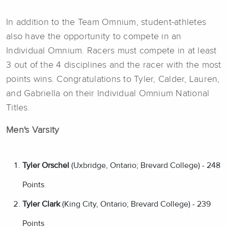
In addition to the Team Omnium, student-athletes
also have the opportunity to compete in an
Individual Omnium. Racers must compete in at least
3 out of the 4 disciplines and the racer with the most
points wins. Congratulations to Tyler, Calder, Lauren,
and Gabriella on their Individual Omnium National
Titles.
Men's Varsity
Tyler Orschel
(Uxbridge, Ontario; Brevard College) - 248
Points
Tyler Clark
(King City, Ontario; Brevard College) - 239
Points