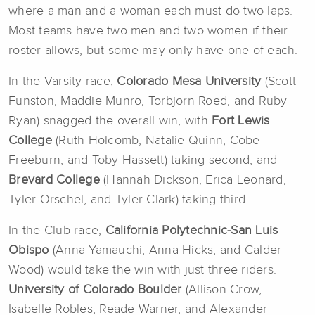
where a man and a woman each must
do two laps.
Most teams have two men and two women if their
roster allows, but some may only have one of each.
In the Varsity race,
Colorado Mesa University
(Scott
Funston, Maddie Munro, Torbjorn Roed, and Ruby
Ryan) snagged the overall win, with
Fort Lewis
College
(Ruth Holcomb, Natalie Quinn, Cobe
Freeburn, and Toby Hassett) taking second, and
Brevard College
(Hannah Dickson, Erica Leonard,
Tyler Orschel, and Tyler Clark) taking third.
In the Club race,
California Polytechnic-San Luis
Obispo
(Anna Yamauchi, Anna Hicks, and Calder
Wood) would take the win with just three riders.
University of Colorado Boulder
(Allison Crow,
Isabelle Robles, Reade Warner, and Alexander