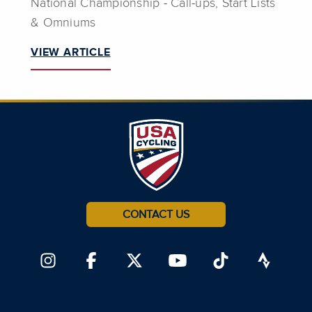
National Championship - Call-ups, Start Lists
& Omniums
VIEW ARTICLE
CONTACT US