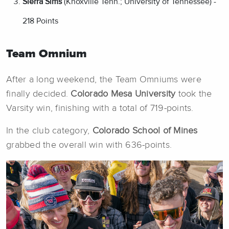
Sierra Sims
(Knoxville Tenn.; University of Tennessee) -
218 Points
Team Omnium
After a long weekend, the Team Omniums were
finally decided.
Colorado Mesa University
took the
Varsity win, finishing with a total of 719-points.
In the club category,
Colorado School of Mines
grabbed the overall win with 636-points.