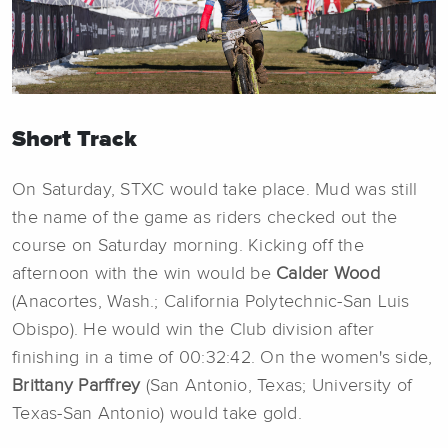
Short Track
On Saturday, STXC would take place. Mud was still
the name of the game as riders checked out the
course on Saturday morning. Kicking off the
afternoon with the win would be
Calder Wood
(Anacortes, Wash.; California Polytechnic-San Luis
Obispo). He would win the Club division after
finishing in a time of 00:32:42. On the women's side,
Brittany Parffrey
(San Antonio, Texas; University of
Texas-San Antonio) would take gold.