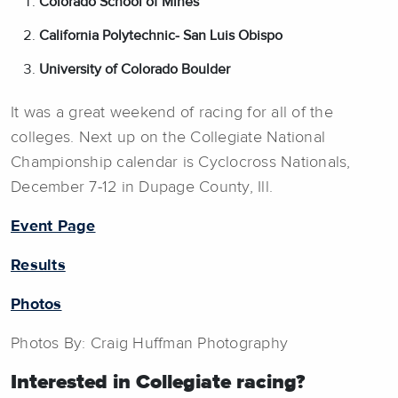
Colorado School of Mines
California Polytechnic- San Luis Obispo
University of Colorado Boulder
It was a great weekend of racing for all of the
colleges. Next up on the Collegiate National
Championship calendar is Cyclocross Nationals,
December 7-12 in Dupage County, Ill.
Event Page
Results
Photos
Photos By: Craig Huffman Photography
Interested in Collegiate racing?