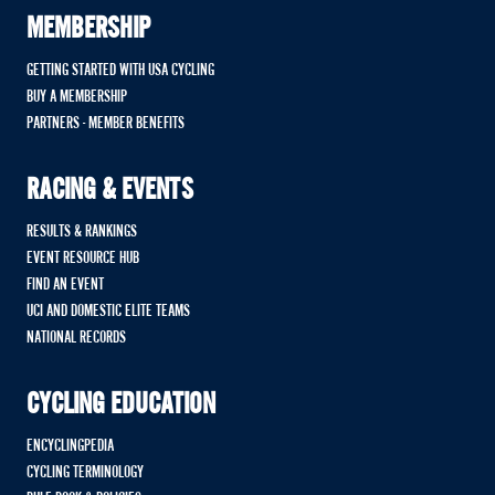
MEMBERSHIP
GETTING STARTED WITH USA CYCLING
BUY A MEMBERSHIP
PARTNERS - MEMBER BENEFITS
RACING & EVENTS
RESULTS & RANKINGS
EVENT RESOURCE HUB
FIND AN EVENT
UCI AND DOMESTIC ELITE TEAMS
NATIONAL RECORDS
CYCLING EDUCATION
ENCYCLINGPEDIA
CYCLING TERMINOLOGY