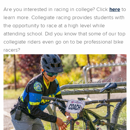
Are you interested in racing in college? Click
here
to
learn more. Collegiate racing provides students with
the opportunity to race at a high level while
attending school. Did you know that some of our top
collegiate riders even go on to be professional bike
racers?