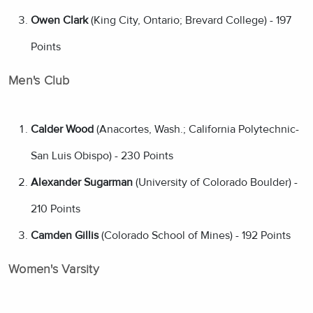
Owen Clark
(King City, Ontario; Brevard College) - 197
Points
Men's Club
Calder Wood
(Anacortes, Wash.; California Polytechnic-
San Luis Obispo) - 230 Points
Alexander Sugarman
(University of Colorado Boulder) -
210 Points
Camden Gillis
(Colorado School of Mines) - 192 Points
Women's Varsity