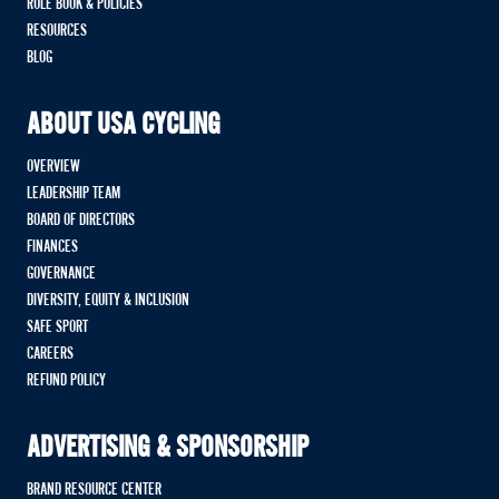
RULE BOOK & POLICIES
RESOURCES
BLOG
ABOUT USA CYCLING
OVERVIEW
LEADERSHIP TEAM
BOARD OF DIRECTORS
FINANCES
GOVERNANCE
DIVERSITY, EQUITY & INCLUSION
SAFE SPORT
CAREERS
REFUND POLICY
ADVERTISING & SPONSORSHIP
BRAND RESOURCE CENTER