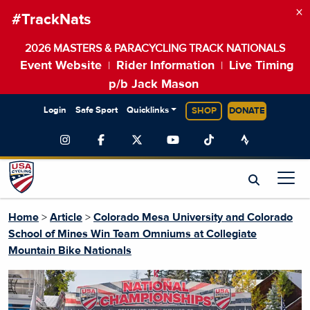
×
#TrackNats
2026 MASTERS & PARACYCLING TRACK NATIONALS
Event Website
Rider Information
Live Timing
|
|
p/b Jack Mason
Login
Safe Sport
Quicklinks
SHOP
DONATE
Home
>
Article
>
Colorado Mesa University and Colorado
School of Mines Win Team Omniums at Collegiate
Mountain Bike Nationals