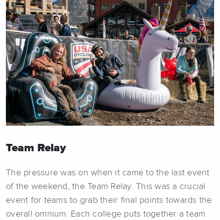
Team Relay
The pressure was on when it came to the last event
of the weekend, the Team Relay. This was a crucial
event for teams to grab their final points towards the
overall omnium. Each college puts together a team