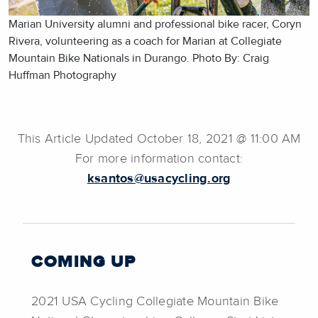
Marian University alumni and professional bike racer, Coryn
Rivera, volunteering as a coach for Marian at Collegiate
Mountain Bike Nationals in Durango. Photo By: Craig
Huffman Photography
This Article Updated October 18, 2021 @ 11:00 AM
For more information contact:
ksantos@usacycling.org
COMING UP
2021 USA Cycling Collegiate Mountain Bike