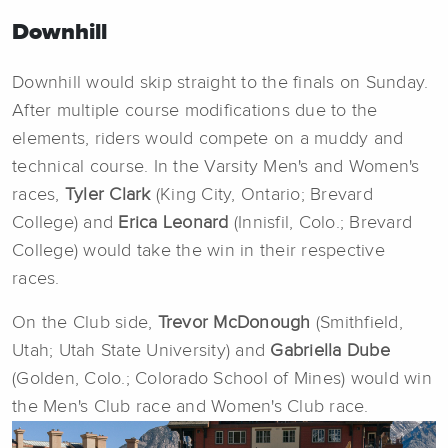
Downhill
Downhill would skip straight to the finals on Sunday.
After multiple course modifications due to the
elements, riders would compete on a muddy and
technical course. In the Varsity Men's and Women's
races,
Tyler Clark
(King City, Ontario; Brevard
College) and
Erica Leonard
(Innisfil, Colo.; Brevard
College) would take the win in their respective
races.
On the Club side,
Trevor McDonough
(Smithfield,
Utah; Utah State University) and
Gabriella Dube
(Golden, Colo.; Colorado School of Mines) would win
the Men's Club race and Women's Club race.