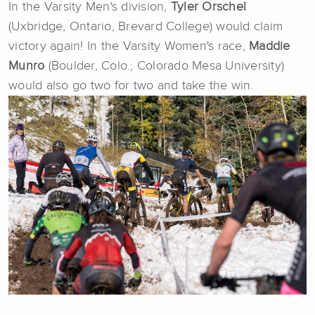
In the Varsity Men's division,
T
yler Orschel
(Uxbridge, Ontario, Brevard College) would claim
victory again! In the Varsity Women's race,
Maddie
Munro
(Boulder, Colo.; Colorado Mesa University)
would also go two for two and take the win.