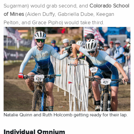
Sugarman) would grab second, and
Colorado School
of Mines
(Aiden Duffy, Gabriella Dube, Keegan
Pelton, and Grace Pipho) would take third.
Natalie Quinn and Ruth Holcomb getting ready for their lap.
Individual Omnium