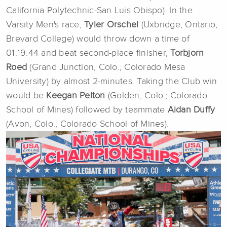
California Polytechnic-San Luis Obispo). In the
Varsity Men's race,
Tyler Orschel
(Uxbridge, Ontario,
Brevard College) would throw down a time of
01:19:44 and beat second-place finisher,
Torbjorn
Roed
(Grand Junction, Colo.; Colorado Mesa
University) by almost 2-minutes. Taking the Club win
would be
Keegan Pelton
(Golden, Colo.; Colorado
School of Mines) followed by teammate
Aidan Duffy
(Avon, Colo.; Colorado School of Mines).