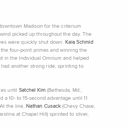
 downtown Madison for the criterium
e wind picked up throughout the day. The
oves were quickly shut down.
Kaia Schmid
f the four-point primes and winning the
spot in the Individual Omnium and helped
 had another strong ride, sprinting to
.
tes until
Satchel Kim
(Bethesda, Md.;
d a 10- to 15-second advantage until 11
At the line,
Nathan Cusack
(Chevy Chase,
rolina at Chapel Hill) sprinted to silver,