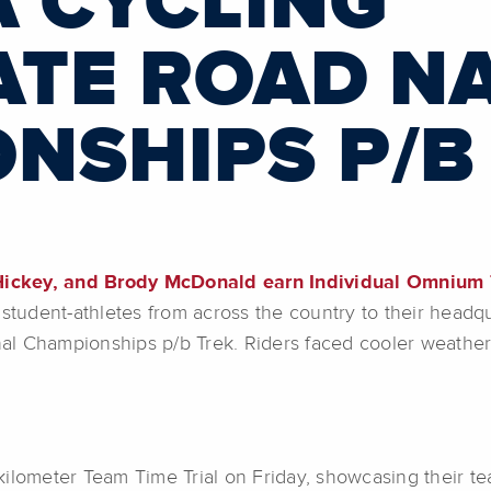
A CYCLING
ATE ROAD N
NSHIPS P/B
ickey, and Brody McDonald earn Individual Omnium 
student-athletes from across the country to their headqu
al Championships p/b Trek. Riders faced cooler weather
ilometer Team Time Trial on Friday, showcasing their te