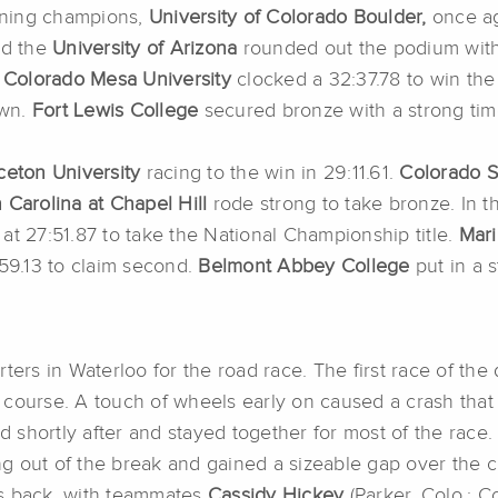
igning champions,
University of Colorado Boulder,
once ag
d the
University of Arizona
rounded out the podium with 
,
Colorado Mesa University
clocked a 32:37.78 to win the
own.
Fort Lewis College
secured bronze with a strong tim
ceton University
racing to the win in 29:11.61.
Colorado S
h Carolina at Chapel Hill
rode
strong to take bronze. In t
at 27:51.87 to take the National Championship title.
Mari
:59.13 to claim second.
Belmont Abbey College
put in a s
rters in Waterloo for the road race. The first race of t
ng course. A touch of wheels early on caused a crash that 
 shortly after and stayed together for most of the race
 out of the break and gained a sizeable gap over the cha
es back, with teammates
Cassidy Hickey
(Parker, Colo.; 