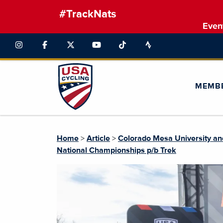
#TrackNats
Even
MEMB
Home
>
Article
>
Colorado Mesa University an
National Championships p/b Trek