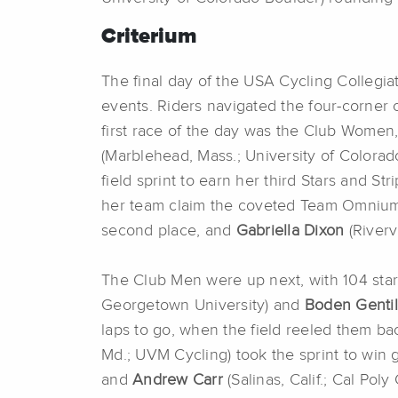
Criterium
The final day of the USA Cycling Collegi
events. Riders navigated the four-corner 
first race of the day was the Club Women
(Marblehead, Mass.; University of Colorad
field sprint to earn her third Stars and 
her team claim the coveted Team Omnium 
second place, and
Gabriella Dixon
(Rivervi
The Club Men were up next, with 104 start
Georgetown University) and
Boden Genti
laps to go, when the field reeled them bac
Md.; UVM Cycling) took the sprint to win 
and
Andrew Carr
(Salinas, Calif.; Cal Pol