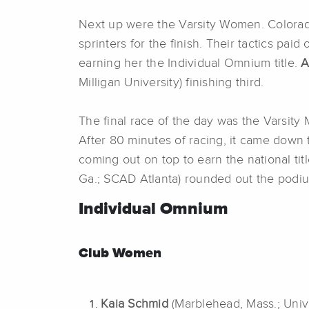
Next up were the Varsity Women. Colorado
sprinters for the finish. Their tactics paid 
earning her the Individual Omnium title.
A
Milligan University) finishing third.
The final race of the day was the Varsity
After 80 minutes of racing, it came down t
coming out on top to earn the national tit
Ga.; SCAD Atlanta) rounded out the podi
Individual Omnium
Club Women
Kaia Schmid
(Marblehead, Mass.; Univ