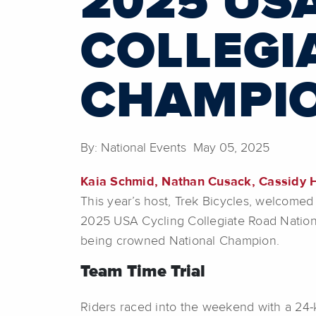
2025 US
COLLEGI
CHAMPIO
By: National Events May 05, 2025
Kaia Schmid, Nathan Cusack, Cassidy H
This year’s host, Trek Bicycles, welcomed 
2025 USA Cycling Collegiate Road Nation
being crowned National Champion.
Team Time Trial
Riders raced into the weekend with a 24-k