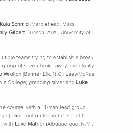
Kaia Schmid
(Marblehead, Mass.;
ily Gilbert
(Tucson, Ariz.; University of
ultiple teams trying to establish a break
 a group of seven broke away, eventually
o Wrolich
(Banner Elk, N.C.; Lees-McRae
wis College) grabbing silver and
Luke
the course, with a 14-man lead group
spo) came out on top in the sprint to
d, with
Luke Mather
(Albuquerque, N.M.;