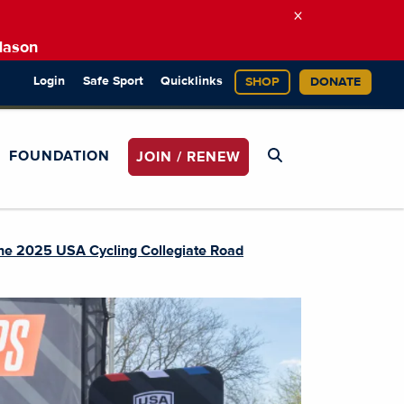
×
Mason
Login
Safe Sport
Quicklinks
SHOP
DONATE
FOUNDATION
JOIN / RENEW
the 2025 USA Cycling Collegiate Road