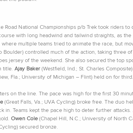
ate Road National Championships p/b Trek took riders to
course with long headwind and tailwind straights, as th
, where multiple teams tried to animate the race, but m
o Boulder) controlled much of the action, taking three o
Stripes jersey of the weekend. She also secured the top 
title.
Ajay Baker
(Westfield, Ind.; St. Charles Composite)
ew, Fla.; University of Michigan – Flint) held on for third
ers on the line. The pace was high for the first 30 minu
le
(Great Falls, Va.; UVA Cycling) broke free. The duo hel
k in. Teams kept the pace high to deter further attacks. 
gold.
Owen Cole
(Chapel Hill, N.C.; University of North Ca
y Cycling) secured bronze.