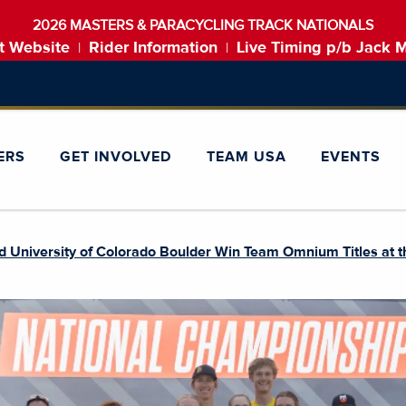
2026 MASTERS & PARACYCLING TRACK NATIONALS
t Website
Rider Information
Live Timing p/b Jack 
|
|
ERS
GET INVOLVED
TEAM USA
EVENTS
d University of Colorado Boulder Win Team Omnium Titles at 