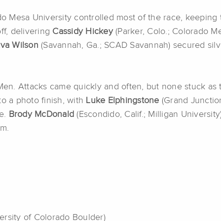
 Mesa University controlled most of the race, keeping t
off, delivering
Cassidy Hickey
(Parker, Colo.; Colorado Me
va Wilson
(Savannah, Ga.; SCAD Savannah) secured silv
 Men. Attacks came quickly and often, but none stuck as t
o a photo finish, with
Luke Elphingstone
(Grand Junction
le.
Brody McDonald
(Escondido, Calif.; Milligan Universi
um.
ersity of Colorado Boulder)