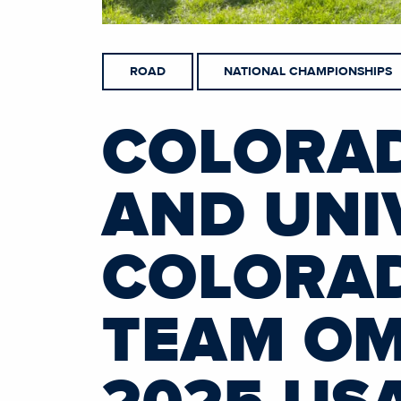
ROAD
NATIONAL CHAMPIONSHIPS
COLORAD
AND UNI
COLORAD
TEAM OM