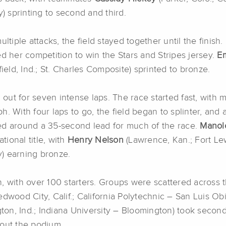
y) sprinting to second and third.
iple attacks, the field stayed together until the finish.
ed her competition to win the Stars and Stripes jersey.
Em
ield, Ind.; St. Charles Composite) sprinted to bronze.
 out for seven intense laps. The race started fast, with m
h. With four laps to go, the field began to splinter, and
ed around a 35-second lead for much of the race.
Manol
tional title, with
Henry Nelson
(Lawrence, Kan.; Fort Le
ty) earning bronze.
, with over 100 starters. Groups were scattered across 
dwood City, Calif.; California Polytechnic – San Luis Obi
on, Ind.; Indiana University – Bloomington) took secon
 out the podium.