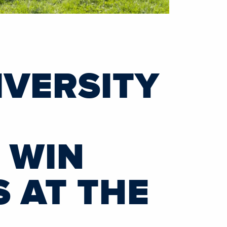
VERSITY
 WIN
 AT THE