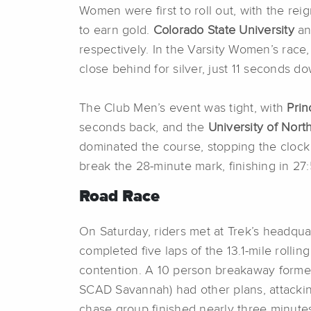
Women were first to roll out, with the re
to earn gold.
Colorado State University
an
respectively. In the Varsity Women’s race
close behind for silver, just 11 seconds d
The Club Men’s event was tight, with
Prin
seconds back, and the
University of Nort
dominated the course, stopping the clock 
break the 28-minute mark, finishing in 27
Road Race
On Saturday, riders met at Trek’s headqua
completed five laps of the 13.1-mile rolli
contention. A 10 person breakaway formed
SCAD Savannah) had other plans, attacking
chase group finished nearly three minut