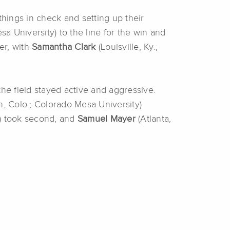
hings in check and setting up their
sa University) to the line for the win and
er, with
Samantha Clark
(Louisville, Ky.;
he field stayed active and aggressive.
, Colo.; Colorado Mesa University)
ty) took second, and
Samuel Mayer
(Atlanta,