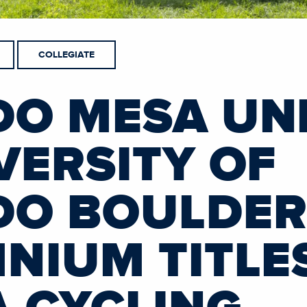
COLLEGIATE
O MESA UNI
VERSITY OF
O BOULDER
NIUM TITLES