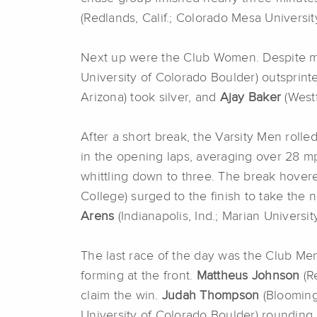
(Redlands, Calif.; Colorado Mesa Universit
Next up were the Club Women. Despite mult
University of Colorado Boulder) outsprint
Arizona) took silver, and
Ajay Baker
(Westf
After a short break, the Varsity Men rolled
in the opening laps, averaging over 28 mp
whittling down to three. The break hover
College) surged to the finish to take the na
Arens
(Indianapolis, Ind.; Marian Universi
The last race of the day was the Club Men
forming at the front.
Mattheus Johnson
(Re
claim the win.
Judah Thompson
(Bloomingt
University of Colorado Boulder) rounding