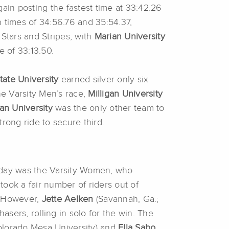
ain posting the fastest time at 33:42.26
times of 34:56.76 and 35:54.37,
 Stars and Stripes, with
Marian University
e of 33:13.50.
tate University
earned silver only six
he Varsity Men’s race,
Milligan University
an University
was the only other team to
trong ride to secure third.
he day was the Varsity Women, who
took a fair number of riders out of
. However,
Jette Aelken
(Savannah, Ga.;
sers, rolling in solo for the win. The
Colorado Mesa University) and
Ella Sabo