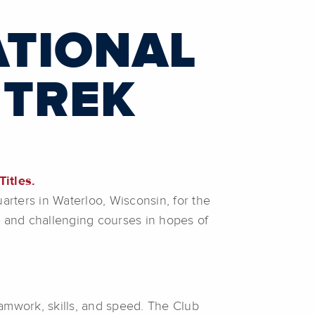
ATIONAL
 TREK
Titles.
arters in Waterloo, Wisconsin, for the
 and challenging courses in hopes of
amwork, skills, and speed. The Club