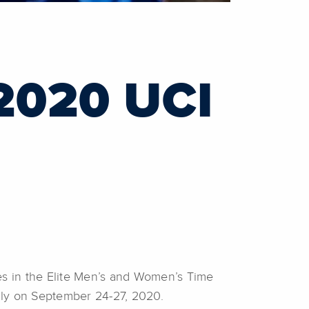
2020 UCI
es in the Elite Men’s and Women’s Time
Italy on September 24-27, 2020.