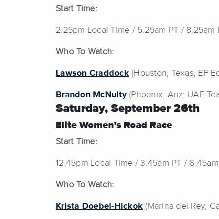
Start Time:
2:25pm Local Time / 5:25am PT / 8:25am
Who To Watch:
Lawson Craddock
(Houston, Texas; EF Ed
Brandon McNulty
(Phoenix, Ariz; UAE Te
Saturday, September 26th
Elite Women’s Road Race
Start Time:
12:45pm Local Time / 3:45am PT / 6:45am
Who To Watch:
Krista Doebel-Hickok
(Marina del Rey, Cal