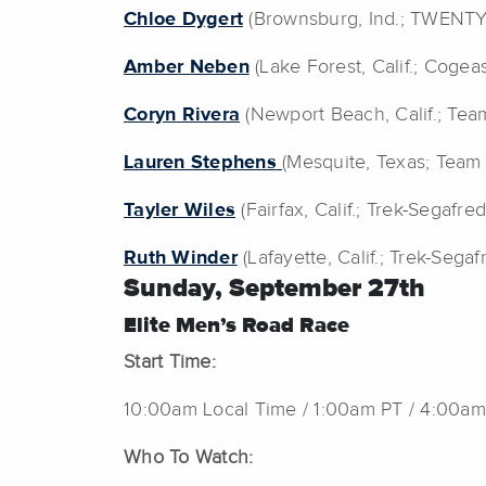
Chloe Dygert
(Brownsburg, Ind.; TWENT
Amber Neben
(Lake Forest, Calif.; Coge
Coryn Rivera
(Newport Beach, Calif.; Te
Lauren Stephens
(Mesquite, Texas; Team
Tayler Wiles
(Fairfax, Calif.; Trek-Segafred
Ruth Winder
(Lafayette, Calif.; Trek-Segaf
Sunday,
September 27th
Elite Men’s Road Race
Start Time:
10:00am Local Time / 1:00am PT / 4:00am
Who To Watch: