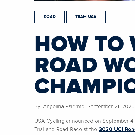
ROAD
TEAM USA
HOW TO 
ROAD W
CHAMPI
By: Angelina Palermo September 21, 2020
USA Cycling announced on September 4
Trial and Road Race at the
2020 UCI Roa