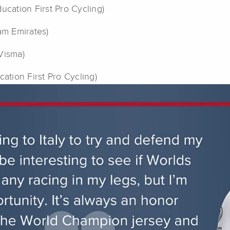
ucation First Pro Cycling)
am Emirates)
Visma)
ucation First Pro Cycling)