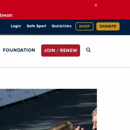
×
Mason
Login
Safe Sport
Quicklinks
SHOP
DONATE
FOUNDATION
JOIN / RENEW