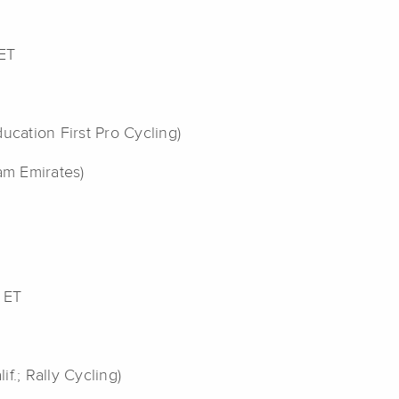
 ET
ucation First Pro Cycling)
am Emirates)
 ET
if.; Rally Cycling)