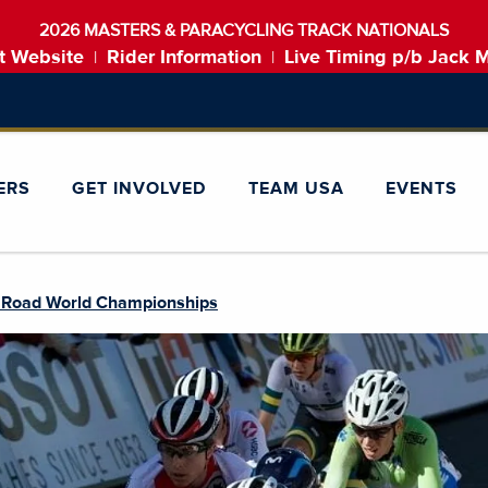
2026 MASTERS & PARACYCLING TRACK NATIONALS
t Website
Rider Information
Live Timing p/b Jack 
|
|
ERS
GET INVOLVED
TEAM USA
EVENTS
 Road World Championships