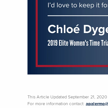
This Article Updated September 21, 2020
For more information contact:
apalermo@