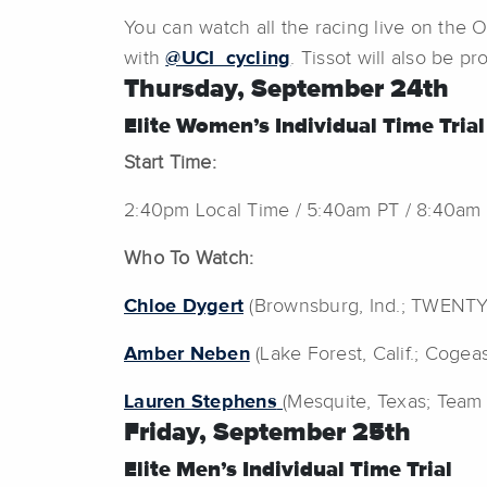
You can watch all the racing live on the
with
@UCI_cycling
. Tissot will also be p
Thursday, September 24th
Elite Women’s Individual Time Trial
Start Time:
2:40pm Local Time / 5:40am PT / 8:40am
Who To Watch:
Chloe Dygert
(Brownsburg, Ind.; TWENT
Amber Neben
(Lake Forest, Calif.; Coge
Lauren Stephens
(Mesquite, Texas; Team
Friday, September 25th
Elite Men’s Individual Time Trial