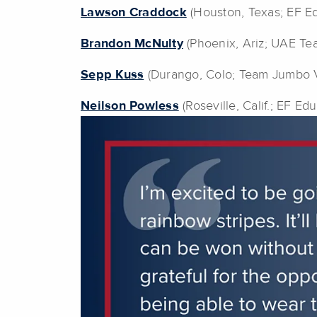
Lawson Craddock
(Houston, Texas; EF Ed
Brandon McNulty
(Phoenix, Ariz; UAE Te
Sepp Kuss
(Durango, Colo; Team Jumbo 
Neilson Powless
(Roseville, Calif.; EF Ed