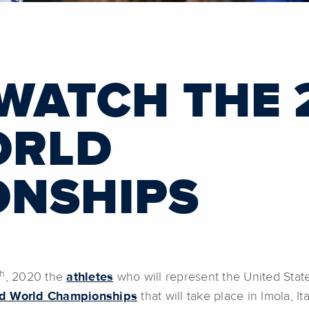
WATCH THE 
ORLD
ONSHIPS
th
, 2020 the
athletes
who will represent the United Stat
d World Championships
that will take place in Imola, 