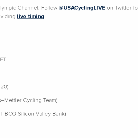
 Olympic Channel. Follow
@USACyclingLIVE
on Twitter fo
roviding
live timing
.
 ET
Y20)
as–Mettler Cycling Team)
 TIBCO Silicon Valley Bank)