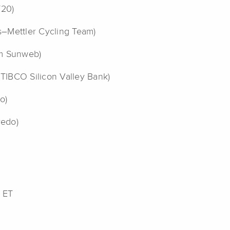
Y20)
as–Mettler Cycling Team)
am Sunweb)
 TIBCO Silicon Valley Bank)
o)
redo)
 ET