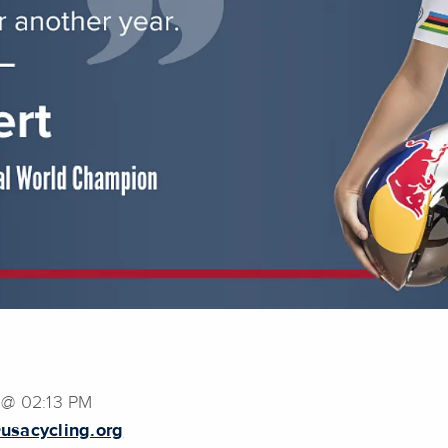
 @ 02:13 PM
usacycling.org