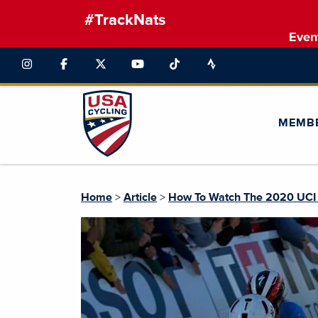
#TrackNats
Even
MEMB
Home
>
Article
>
How To Watch The 2020 UCI