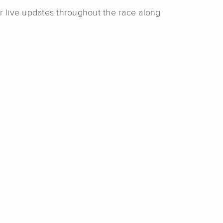
r live updates throughout the race along