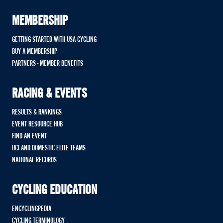
MEMBERSHIP
GETTING STARTED WITH USA CYCLING
BUY A MEMBERSHIP
PARTNERS - MEMBER BENEFITS
RACING & EVENTS
RESULTS & RANKINGS
EVENT RESOURCE HUB
FIND AN EVENT
UCI AND DOMESTIC ELITE TEAMS
NATIONAL RECORDS
CYCLING EDUCATION
ENCYCLINGPEDIA
CYCLING TERMINOLOGY