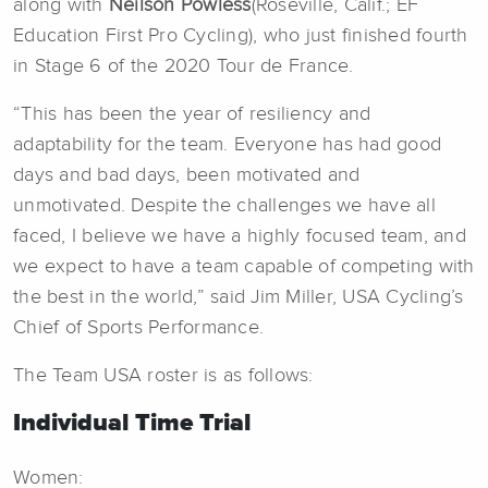
along with
Neilson Powless
(Roseville, Calif.; EF
Education First Pro Cycling), who just finished fourth
in Stage 6 of the 2020 Tour de France.
“This has been the year of resiliency and
adaptability for the team. Everyone has had good
days and bad days, been motivated and
unmotivated. Despite the challenges we have all
faced, I believe we have a highly focused team, and
we expect to have a team capable of competing with
the best in the world,” said Jim Miller, USA Cycling’s
Chief of Sports Performance.
The Team USA roster is as follows:
Individual Time Trial
Women: