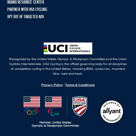
BRAND RESOURCE CENTER
PARTNER WITH USA CYCLING
OPT OUT OF TARGETED ADS
Recognized by the United States Olympic & Paralympic Committee and the Union
Cycliste Internationale, USA Cycling is the official governing body for all disciplines
of competitive cycling in the United States, including BMX, cyclocross, mountain
bike, road and track.
Privacy Policy
|
Terms & Conditions