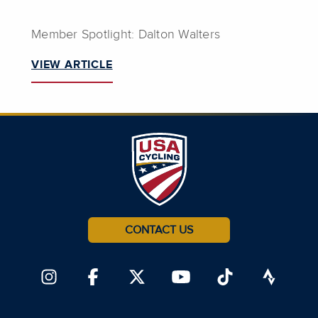
Member Spotlight: Dalton Walters
VIEW ARTICLE
CONTACT US