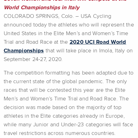
World Championships in Italy
COLORADO SPRINGS, Colo. – USA Cycling
announced today the athletes who will represent the
United States in the Elite Men’s and Women’s Time
Trial and Road Race at the
2020 UCI Road World
Championships
that will take place in Imola, Italy on
September 24-27, 2020.
The competition formatting has been adapted due to
the current state of the global pandemic. The only
races that will be contested this year are the Elite
Men’s and Women’s Time Trial and Road Race. The
decision was made based on the majority of top
athletes in the Elite categories already in Europe,
while many Junior and Under-23 categories will face
travel restrictions across numerous countries.