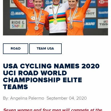
ROAD
TEAM USA
USA CYCLING NAMES 2020
UCI ROAD WORLD
CHAMPIONSHIP ELITE
TEAMS
By: Angelina Palermo September 04, 2020
Seven women and four men will compete at the