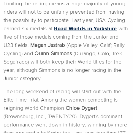
Limiting the racing means a large majority of young
riders will not to be unfairly prevented from having
the possibility to participate. Last year, USA Cycling
earned six medals at
Road Worlds in Yorkshire
with
five of those medals coming from the Junior and
U23 fields.
Megan Jastrab
(Apple Valley, Calif; Rally
Cycling) and
Quinn Simmons
(Durango, Colo; Trek-
Segafrado) will both keep their World titles for the
year, although Simmons is no longer racing in the
Junior category.
The long weekend of racing will start out with the
Elite Time Trial. Among the women competing is
reigning World Champion
Chloe Dygert
(Brownsburg, Ind.; TWENTY20). Dygert’s dominant
performance went down in history, winning by more