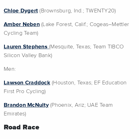
Chloe Dygert
(Brownsburg, Ind.; TWENTY20)
Amber Neben
(Lake Forest, Calif.; Cogeas–Mettler
Cycling Team)
Lauren Stephens
(Mesquite, Texas; Team TIBCO
Silicon Valley Bank)
Men:
Lawson Craddock
(Houston, Texas; EF Education
First Pro Cycling)
Brandon McNulty
(Phoenix, Ariz; UAE Team
Emirates)
Road Race