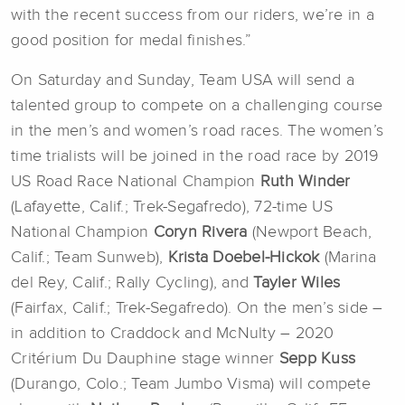
with the recent success from our riders, we’re in a
good position for medal finishes.”
On Saturday and Sunday, Team USA will send a
talented group to compete on a challenging course
in the men’s and women’s road races. The women’s
time trialists will be joined in the road race by 2019
US Road Race National Champion
Ruth Winder
(Lafayette, Calif.; Trek-Segafredo), 72-time US
National Champion
Coryn Rivera
(Newport Beach,
Calif.; Team Sunweb),
Krista Doebel-Hickok
(Marina
del Rey, Calif.; Rally Cycling), and
Tayler Wiles
(Fairfax, Calif.; Trek-Segafredo). On the men’s side –
in addition to Craddock and McNulty – 2020
Critérium Du Dauphine stage winner
Sepp Kuss
(Durango, Colo.; Team Jumbo Visma) will compete