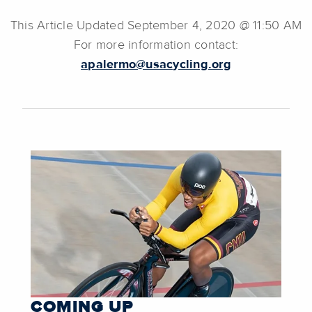
This Article Updated September 4, 2020 @ 11:50 AM
For more information contact:
apalermo@usacycling.org
COMING UP