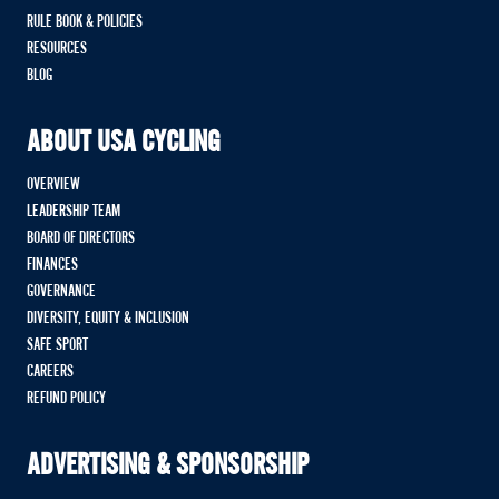
RULE BOOK & POLICIES
RESOURCES
BLOG
ABOUT USA CYCLING
OVERVIEW
LEADERSHIP TEAM
BOARD OF DIRECTORS
FINANCES
GOVERNANCE
DIVERSITY, EQUITY & INCLUSION
SAFE SPORT
CAREERS
REFUND POLICY
ADVERTISING & SPONSORSHIP