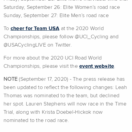
Saturday, September 26: Elite Women’s road race
Sunday, September 27: Elite Men’s road race
To
cheer for Team USA
at the 2020 World
Championships, please follow @UCI_Cycling and
@USACyclingLIVE on Twitter.
For more about the 2020 UCI Road World
Championships, please visit the
event website
.
NOTE
(September 17, 2020) - The press release has
been updated to reflect the following changes: Leah
Thomas was nominated to the team, but declined
her spot. Lauren Stephens will now race in the Time
Trial, along with Krista Doebel-Hickok now
nominated to the road race.