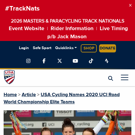
×
#TrackNats
2026 MASTERS & PARACYCLING TRACK NATIONALS
Event Website
Rider Information
Live Timing
|
|
p/b Jack Mason
Login
Safe Sport
Quicklinks
SHOP
DONATE
Home
>
Article
>
USA Cycling Names 2020 UCI Road
World Championship Elite Teams