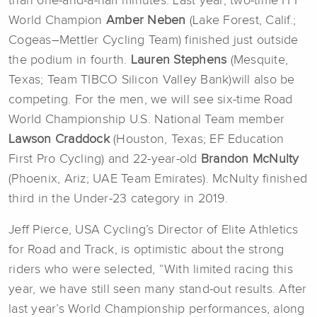
than one-and-a-half minutes. Last year, two-time ITT
World Champion
Amber Neben
(Lake Forest, Calif.;
Cogeas–Mettler Cycling Team) finished just outside
the podium in fourth.
Lauren Stephens
(Mesquite,
Texas; Team TIBCO Silicon Valley Bank)will also be
competing. For the men, we will see six-time Road
World Championship U.S. National Team member
Lawson Craddock
(Houston, Texas; EF Education
First Pro Cycling) and 22-year-old
Brandon McNulty
(Phoenix, Ariz; UAE Team Emirates). McNulty finished
third in the Under-23 category in 2019.
Jeff Pierce, USA Cycling’s Director of Elite Athletics
for Road and Track, is optimistic about the strong
riders who were selected, “With limited racing this
year, we have still seen many stand-out results. After
last year’s World Championship performances, along