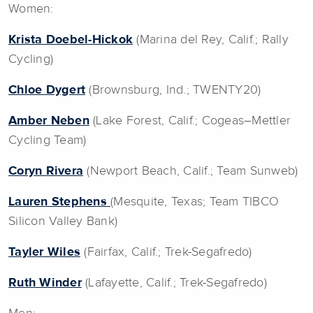
Women:
Krista Doebel-Hickok
(Marina del Rey, Calif.; Rally
Cycling)
Chloe Dygert
(Brownsburg, Ind.; TWENTY20)
Amber Neben
(Lake Forest, Calif.; Cogeas–Mettler
Cycling Team)
Coryn Rivera
(Newport Beach, Calif.; Team Sunweb)
Lauren Stephens
(Mesquite, Texas; Team TIBCO
Silicon Valley Bank)
Tayler Wiles
(Fairfax, Calif.; Trek-Segafredo)
Ruth Winder
(Lafayette, Calif.; Trek-Segafredo)