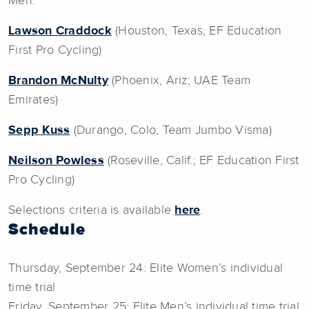
Men:
Lawson Craddock
(Houston, Texas; EF Education
First Pro Cycling)
Brandon McNulty
(Phoenix, Ariz; UAE Team
Emirates)
Sepp Kuss
(Durango, Colo; Team Jumbo Visma)
Neilson Powless
(Roseville, Calif.; EF Education First
Pro Cycling)
Selections criteria is available
here
.
Schedule
Thursday, September 24: Elite Women’s individual
time trial
Friday, September 25: Elite Men’s individual time trial