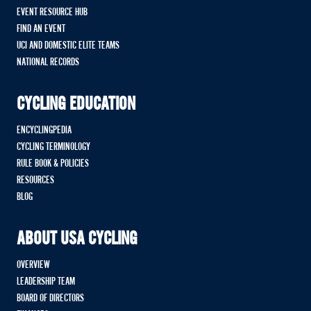
EVENT RESOURCE HUB
FIND AN EVENT
UCI AND DOMESTIC ELITE TEAMS
NATIONAL RECORDS
CYCLING EDUCATION
ENCYCLINGPEDIA
CYCLING TERMINOLOGY
RULE BOOK & POLICIES
RESOURCES
BLOG
ABOUT USA CYCLING
OVERVIEW
LEADERSHIP TEAM
BOARD OF DIRECTORS