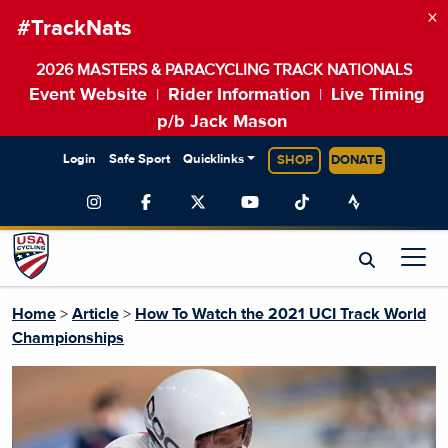
×
#TrackNats
2026 MASTERS & PARACYCLING TRACK NATIONALS
Event Website
Rider Information
Live Timing
|
|
p/b Jack Mason
Login
Safe Sport
Quicklinks
SHOP
DONATE
Home
>
Article
>
How To Watch the 2021 UCI Track World
Championships