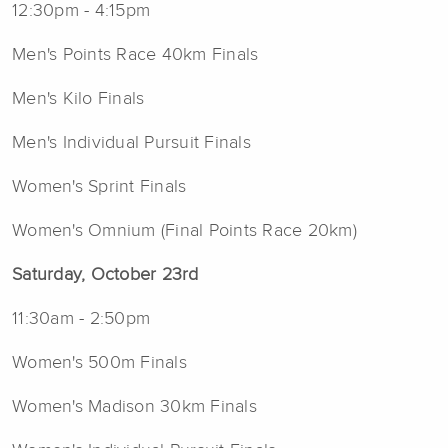
12:30pm - 4:15pm
Men's Points Race 40km Finals
Men's Kilo Finals
Men's Individual Pursuit Finals
Women's Sprint Finals
Women's Omnium (Final Points Race 20km)
Saturday, October 23rd
11:30am - 2:50pm
Women's 500m Finals
Women's Madison 30km Finals