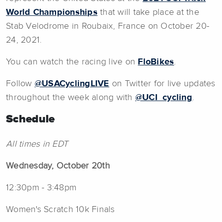
World Championships
that will take place at the
Stab Velodrome in Roubaix, France on October 20-
24, 2021.
You can watch the racing live on
FloBikes
.
Follow
@USACyclingLIVE
on Twitter for live updates
throughout the week along with
@UCI_cycling
.
Schedule
All times in EDT
Wednesday, October 20th
12:30pm - 3:48pm
Women's Scratch 10k Finals