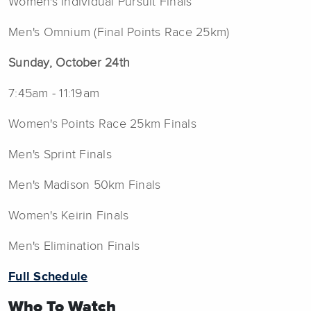
Women's Individual Pursuit Finals
Men's Omnium (Final Points Race 25km)
Sunday, October 24th
7:45am - 11:19am
Women's Points Race 25km Finals
Men's Sprint Finals
Men's Madison 50km Finals
Women's Keirin Finals
Men's Elimination Finals
Full Schedule
Who To Watch