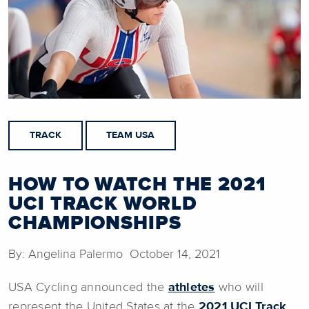
TRACK
TEAM USA
HOW TO WATCH THE 2021
UCI TRACK WORLD
CHAMPIONSHIPS
By: Angelina Palermo October 14, 2021
USA Cycling announced the
athletes
who will
represent the United States at the
2021 UCI Track