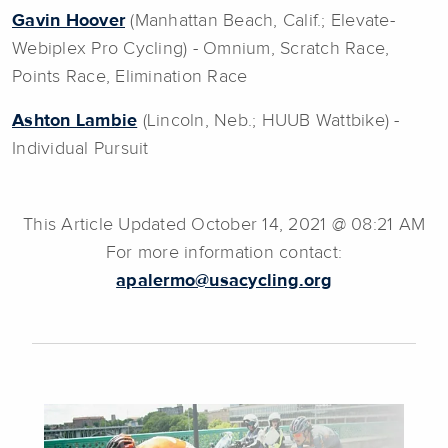
Gavin Hoover
(Manhattan Beach, Calif.; Elevate-
Webiplex Pro Cycling) - Omnium, Scratch Race,
Points Race, Elimination Race
Ashton Lambie
(Lincoln, Neb.; HUUB Wattbike) -
Individual Pursuit
This Article Updated October 14, 2021 @ 08:21 AM
For more information contact:
apalermo@usacycling.org