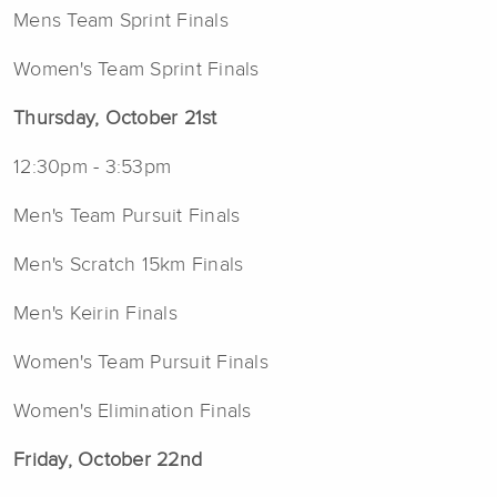
Mens Team Sprint Finals
Women's Team Sprint Finals
Thursday, October 21st
12:30pm - 3:53pm
Men's Team Pursuit Finals
Men's Scratch 15km Finals
Men's Keirin Finals
Women's Team Pursuit Finals
Women's Elimination Finals
Friday, October 22nd