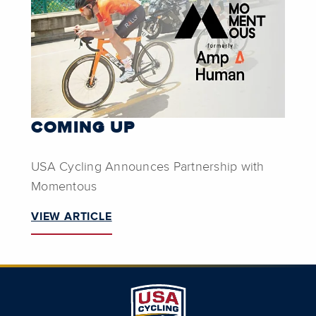
COMING UP
USA Cycling Announces Partnership with
Momentous
VIEW ARTICLE