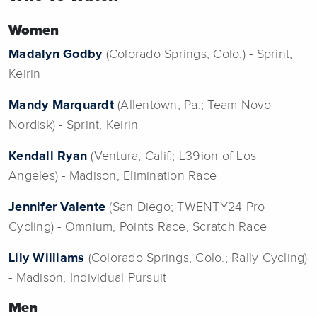
Women
Madalyn Godby
(Colorado Springs, Colo.) - Sprint,
Keirin
Mandy Marquardt
(Allentown, Pa.; Team Novo
Nordisk) - Sprint, Keirin
Kendall Ryan
(Ventura, Calif.; L39ion of Los
Angeles) - Madison, Elimination Race
Jennifer Valente
(San Diego; TWENTY24 Pro
Cycling) - Omnium, Points Race, Scratch Race
Lily Williams
(Colorado Springs, Colo.; Rally Cycling)
- Madison, Individual Pursuit
Men