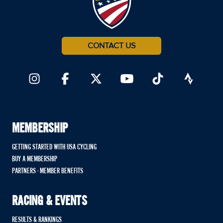
CONTACT US
MEMBERSHIP
GETTING STARTED WITH USA CYCLING
BUY A MEMBERSHIP
PARTNERS - MEMBER BENEFITS
RACING & EVENTS
RESULTS & RANKINGS