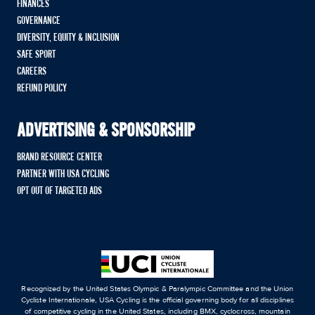
FINANCES
GOVERNANCE
DIVERSITY, EQUITY & INCLUSION
SAFE SPORT
CAREERS
REFUND POLICY
ADVERTISING & SPONSORSHIP
BRAND RESOURCE CENTER
PARTNER WITH USA CYCLING
OPT OUT OF TARGETED ADS
Recognized by the United States Olympic & Paralympic Committee and the Union
Cycliste Internationale, USA Cycling is the official governing body for all disciplines
of competitive cycling in the United States, including BMX, cyclocross, mountain