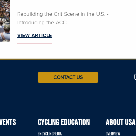
Rebuilding the Crit Scene in the U.S. -
Introducing the ACC
VIEW ARTICLE
CONTACT US
EVENTS
CYCLING EDUCATION
ABOUT USA
S
ENCYCLINGPEDIA
OVERVIEW