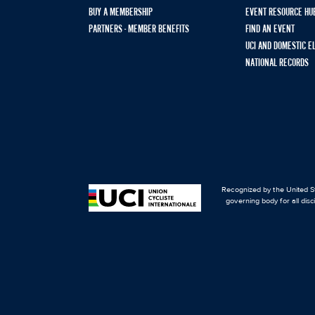
BUY A MEMBERSHIP
EVENT RESOURCE HU
PARTNERS - MEMBER BENEFITS
FIND AN EVENT
UCI AND DOMESTIC E
NATIONAL RECORDS
Recognized by the United St
governing body for all disc