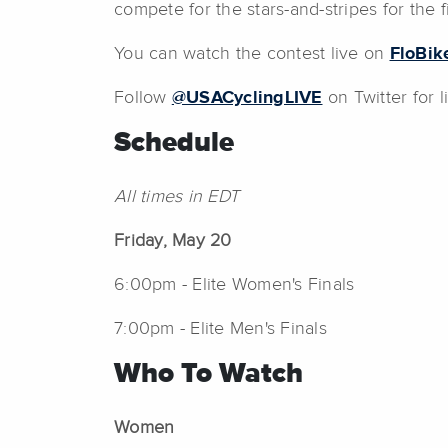
compete for the stars-and-stripes for the f
You can watch the contest live on
FloBik
Follow
@USACyclingLIVE
on Twitter for 
Schedule
All times in EDT
Friday, May 20
6:00pm - Elite Women's Finals
7:00pm - Elite Men's Finals
Who To Watch
Women