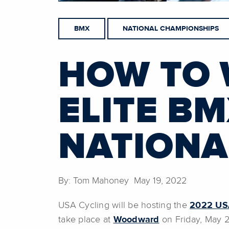
BMX
NATIONAL CHAMPIONSHIPS
HOW TO 
ELITE B
NATIONA
By: Tom Mahoney May 19, 2022
USA Cycling will be hosting the
2022 USA
take place at
Woodward
on Friday, May 2