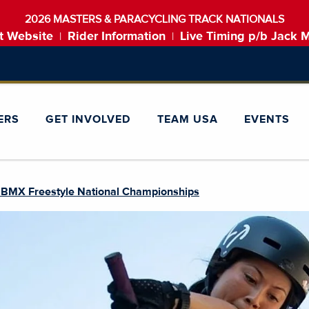
2026 MASTERS & PARACYCLING TRACK NATIONALS
t Website
Rider Information
Live Timing p/b Jack 
|
|
ERS
GET INVOLVED
TEAM USA
EVENTS
 BMX Freestyle National Championships