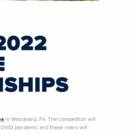
2022
E
NSHIPS
ps
in Woodward, Pa. The competition will
COVID pandemic and these riders will