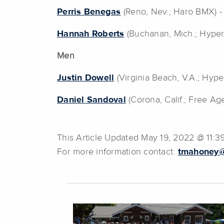
Perris Benegas
(Reno, Nev.; Haro BMX) 
Hannah Roberts
(Buchanan, Mich.; Hype
Men
Justin Dowell
(Virginia Beach, V.A.; Hyp
Daniel Sandoval
(Corona, Calif.; Free Ag
This Article Updated May 19, 2022 @ 11:
For more information contact:
tmahoney@