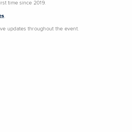
irst time since 2019.
es
.
live updates throughout the event.