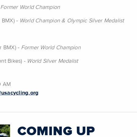
-
Former World Champion
r BMX) -
World Champion & Olympic Silver Medalist
er BMX) -
Former World Champion
ent Bikes) -
World Silver Medalist
39 AM
usacycling.org
COMING UP