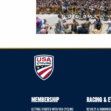
MEMBERSHIP
RACING & 
GETTING STARTED WITH USA CYCLING
RESULTS & RANKING