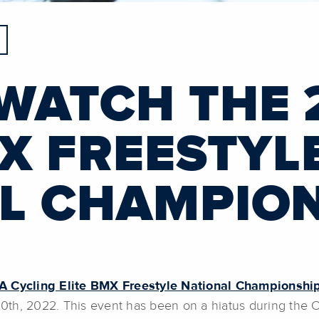
WATCH THE 
MX FREESTYL
L CHAMPIO
 Cycling Elite BMX Freestyle National Championshi
0th, 2022. This event has been on a hiatus during the 