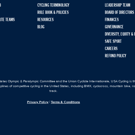
B
CYCLING TERMINOLOGY
LEADERSHIP TEAM
RULE BOOK & POLICIES
BOARD OF DIRECTORS
LITE TEAMS
RESOURCES
FINANCES
BLOG
GOVERNANCE
DIVERSITY, EQUITY &
SAFE SPORT
CAREERS
REFUND POLICY
ates Olympic & Paralympic Committee and the Union Cycliste Internationale, USA Cycling is the
iplines of competitive cycling in the United States, including BMX, cyclocross, mountain bike, 
track.
Privacy Policy
|
Terms & Conditions