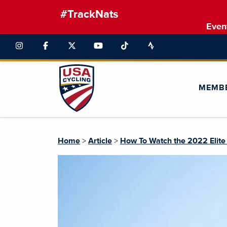
#TrackNats
Even
MEMB
Home
>
Article
>
How To Watch the 2022 Elite