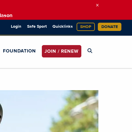
×
Mason
Login
Safe Sport
Quicklinks
SHOP
DONATE
FOUNDATION
JOIN / RENEW