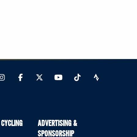
 CYCLING
ADVERTISING &
SPONSORSHIP