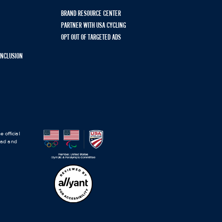
BRAND RESOURCE CENTER
PARTNER WITH USA CYCLING
OPT OUT OF TARGETED ADS
 INCLUSION
 official
road and