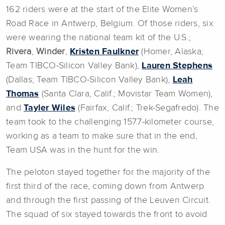
162 riders were at the start of the Elite Women’s
Road Race in Antwerp, Belgium. Of those riders, six
were wearing the national team kit of the U.S.;
Rivera
,
Winder
,
Kristen Faulkner
(Homer, Alaska;
Team TIBCO-Silicon Valley Bank),
Lauren Stephens
(Dallas; Team TIBCO-Silicon Valley Bank),
Leah
Thomas
(Santa Clara, Calif.; Movistar Team Women),
and
Tayler Wiles
(Fairfax, Calif.; Trek-Segafredo). The
team took to the challenging 157.7-kilometer course,
working as a team to make sure that in the end,
Team USA was in the hunt for the win.
The peloton stayed together for the majority of the
first third of the race, coming down from Antwerp
and through the first passing of the Leuven Circuit.
The squad of six stayed towards the front to avoid