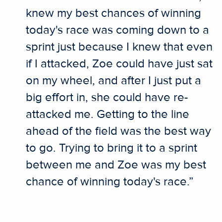
knew my best chances of winning
today's race was coming down to a
sprint just because I knew that even
if I attacked, Zoe could have just sat
on my wheel, and after I just put a
big effort in, she could have re-
attacked me. Getting to the line
ahead of the field was the best way
to go. Trying to bring it to a sprint
between me and Zoe was my best
chance of winning today's race.”