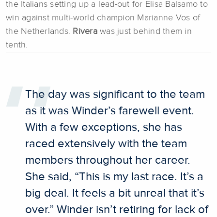
the Italians setting up a lead-out for Elisa Balsamo to
win against multi-world champion Marianne Vos of
the Netherlands.
Rivera
was just behind them in
tenth.
The day was significant to the team
as it was Winder’s farewell event.
With a few exceptions, she has
raced extensively with the team
members throughout her career.
She said, “This is my last race. It’s a
big deal. It feels a bit unreal that it’s
over.” Winder isn’t retiring for lack of