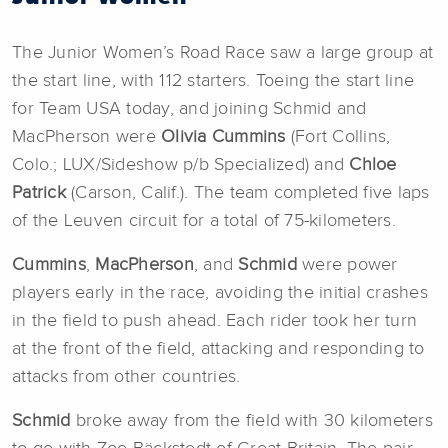
The Junior Women’s Road Race saw a large group at
the start line, with 112 starters. Toeing the start line
for Team USA today, and joining Schmid and
MacPherson were
Olivia Cummins
(Fort Collins,
Colo.; LUX/Sideshow p/b Specialized) and
Chloe
Patrick
(Carson, Calif.). The team completed five laps
of the Leuven circuit for a total of 75-kilometers.
Cummins
,
MacPherson
, and
Schmid
were power
players early in the race, avoiding the initial crashes
in the field to push ahead. Each rider took her turn
at the front of the field, attacking and responding to
attacks from other countries.
Schmid
broke away from the field with 30 kilometers