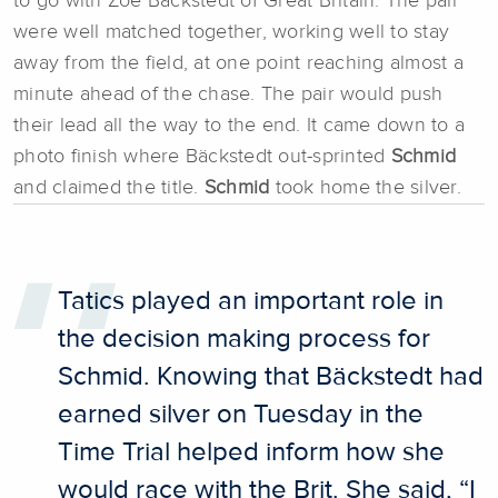
to go with Zoe Bäckstedt of Great Britain. The pair
were well matched together, working well to stay
away from the field, at one point reaching almost a
minute ahead of the chase. The pair would push
their lead all the way to the end. It came down to a
photo finish where Bäckstedt out-sprinted
Schmid
and claimed the title.
Schmid
took home the silver.
Tatics played an important role in
the decision making process for
Schmid. Knowing that Bäckstedt had
earned silver on Tuesday in the
Time Trial helped inform how she
would race with the Brit. She said, “I