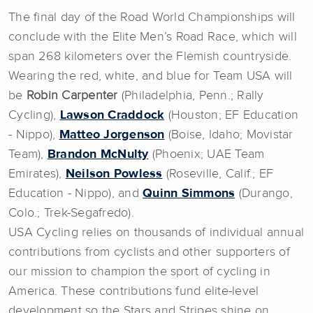
The final day of the Road World Championships will
conclude with the Elite Men’s Road Race, which will
span 268 kilometers over the Flemish countryside.
Wearing the red, white, and blue for Team USA will
be
Robin Carpenter
(Philadelphia, Penn.; Rally
Cycling),
Lawson Craddock
(Houston; EF Education
- Nippo),
Matteo Jorgenson
(Boise, Idaho; Movistar
Team),
Brandon McNulty
(Phoenix; UAE Team
Emirates),
Neilson Powless
(Roseville, Calif.; EF
Education - Nippo), and
Quinn Simmons
(Durango,
Colo.; Trek-Segafredo).
USA Cycling relies on thousands of individual annual
contributions from cyclists and other supporters of
our mission to champion the sport of cycling in
America. These contributions fund elite-level
development so the Stars and Stripes shine on