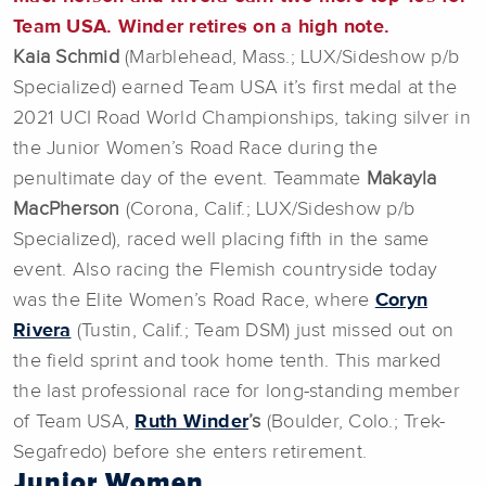
Team USA. Winder retires on a high note.
Kaia Schmid
(Marblehead, Mass.; LUX/Sideshow p/b
Specialized) earned Team USA it’s first medal at the
2021 UCI Road World Championships, taking silver in
the Junior Women’s Road Race during the
penultimate day of the event. Teammate
Makayla
MacPherson
(Corona, Calif.; LUX/Sideshow p/b
Specialized), raced well placing fifth in the same
event. Also racing the Flemish countryside today
was the Elite Women’s Road Race, where
Coryn
Rivera
(Tustin, Calif.; Team DSM) just missed out on
the field sprint and took home tenth. This marked
the last professional race for long-standing member
of Team USA,
Ruth Winder
’s
(Boulder, Colo.; Trek-
Segafredo) before she enters retirement.
Junior Women