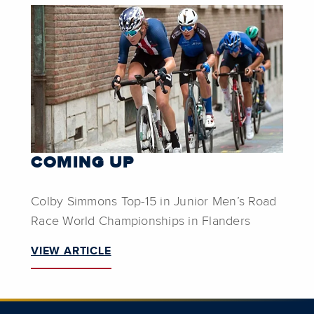
COMING UP
Colby Simmons Top-15 in Junior Men’s Road
Race World Championships in Flanders
VIEW ARTICLE