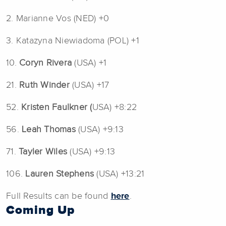
2. Marianne Vos (NED) +0
3. Katazyna Niewiadoma (POL) +1
10.
Coryn Rivera
(USA) +1
21.
Ruth Winder
(USA) +17
52.
Kristen Faulkner (
USA) +8:22
56.
Leah Thomas
(USA) +9:13
71.
Tayler Wiles
(USA) +9:13
106.
Lauren Stephens
(USA) +13:21
Full Results can be found
here
.
Coming Up