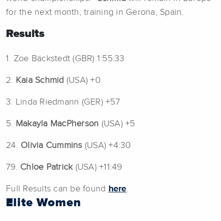
for the next month, training in Gerona, Spain.
Results
1. Zoe Bäckstedt (GBR) 1:55:33
2.
Kaia Schmid
(USA) +0
3. Linda Riedmann (GER) +57
5.
Makayla MacPherson
(USA) +5
24.
Olivia Cummins
(USA) +4:30
79.
Chloe Patrick
(USA) +11:49
Full Results can be found
here
.
Elite Women