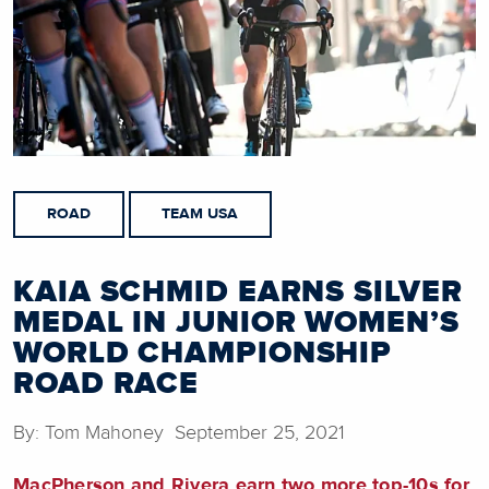
ROAD
TEAM USA
KAIA SCHMID EARNS SILVER
MEDAL IN JUNIOR WOMEN’S
WORLD CHAMPIONSHIP
ROAD RACE
By: Tom Mahoney September 25, 2021
MacPherson and Rivera earn two more top-10s for