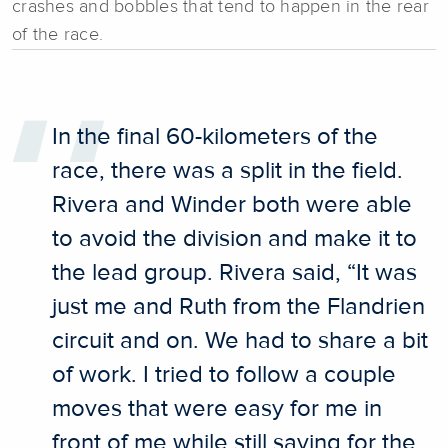
crashes and bobbles that tend to happen in the rear
of the race.
In the final 60-kilometers of the
race, there was a split in the field.
Rivera and Winder both were able
to avoid the division and make it to
the lead group. Rivera said, “It was
just me and Ruth from the Flandrien
circuit and on. We had to share a bit
of work. I tried to follow a couple
moves that were easy for me in
front of me while still saving for the