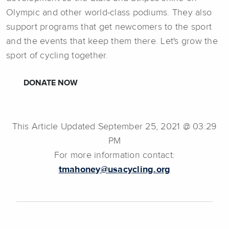
Olympic and other world-class podiums. They also
support programs that get newcomers to the sport
and the events that keep them there. Let's grow the
sport of cycling together.
DONATE NOW
This Article Updated September 25, 2021 @ 03:29
PM
For more information contact:
tmahoney@usacycling.org