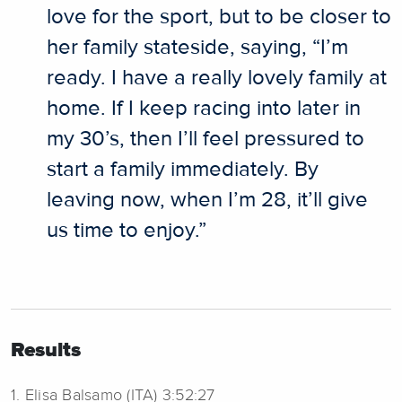
love for the sport, but to be closer to
her family stateside, saying, “I’m
ready. I have a really lovely family at
home. If I keep racing into later in
my 30’s, then I’ll feel pressured to
start a family immediately. By
leaving now, when I’m 28, it’ll give
us time to enjoy.”
Results
1. Elisa Balsamo (ITA) 3:52:27