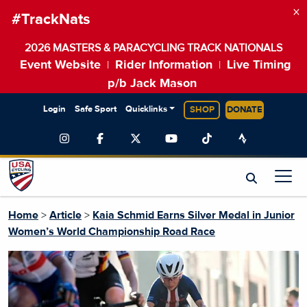
×
#TrackNats
2026 MASTERS & PARACYCLING TRACK NATIONALS
Event Website
Rider Information
Live Timing
|
|
p/b Jack Mason
Login
Safe Sport
Quicklinks
SHOP
DONATE
Home
>
Article
>
Kaia Schmid Earns Silver Medal in Junior
Women’s World Championship Road Race