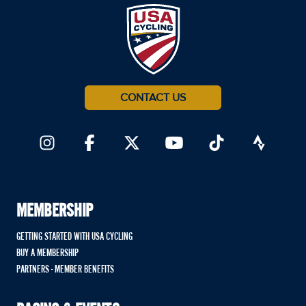
CONTACT US
MEMBERSHIP
GETTING STARTED WITH USA CYCLING
BUY A MEMBERSHIP
PARTNERS - MEMBER BENEFITS