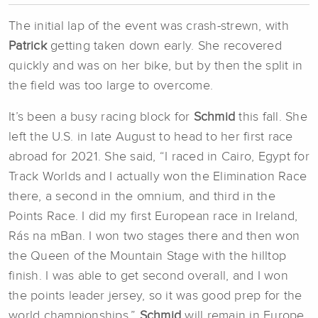
The initial lap of the event was crash-strewn, with
Patrick
getting taken down early. She recovered
quickly and was on her bike, but by then the split in
the field was too large to overcome.
It’s been a busy racing block for
Schmid
this fall. She
left the U.S. in late August to head to her first race
abroad for 2021. She said, “I raced in Cairo, Egypt for
Track Worlds and I actually won the Elimination Race
there, a second in the omnium, and third in the
Points Race. I did my first European race in Ireland,
Rás na mBan. I won two stages there and then won
the Queen of the Mountain Stage with the hilltop
finish. I was able to get second overall, and I won
the points leader jersey, so it was good prep for the
world championships.”
Schmid
will remain in Europe