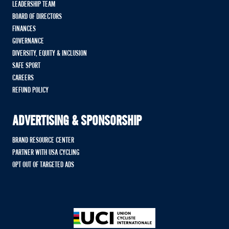
LEADERSHIP TEAM
BOARD OF DIRECTORS
FINANCES
GOVERNANCE
DIVERSITY, EQUITY & INCLUSION
SAFE SPORT
CAREERS
REFUND POLICY
ADVERTISING & SPONSORSHIP
BRAND RESOURCE CENTER
PARTNER WITH USA CYCLING
OPT OUT OF TARGETED ADS