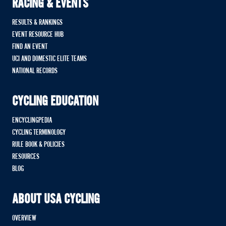
RACING & EVENTS
RESULTS & RANKINGS
EVENT RESOURCE HUB
FIND AN EVENT
UCI AND DOMESTIC ELITE TEAMS
NATIONAL RECORDS
CYCLING EDUCATION
ENCYCLINGPEDIA
CYCLING TERMINOLOGY
RULE BOOK & POLICIES
RESOURCES
BLOG
ABOUT USA CYCLING
OVERVIEW