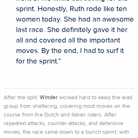
sprint. Honestly, Ruth rode like ten
women today. She had an awesome
last race. She definitely gave it her
all and covered all the important
moves. By the end, I had to surf it
for the sprint.”
After the split,
Winder
worked hard to keep the lead
group from shattering, covering most moves on the
course from the Dutch and Italian riders. After
repeated attacks, counter-attacks, and defensive
moves, the race came down to a bunch sprint, with