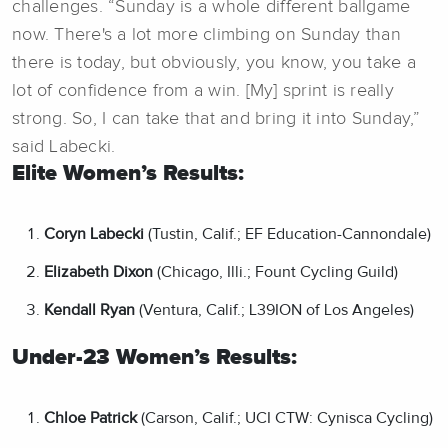
challenges. “Sunday is a whole different ballgame
now. There's a lot more climbing on Sunday than
there is today, but obviously, you know, you take a
lot of confidence from a win. [My] sprint is really
strong. So, I can take that and bring it into Sunday,”
said Labecki.
Elite Women’s
Results:
Coryn Labecki
(Tustin, Calif.; EF Education-Cannondale)
Elizabeth Dixon
(Chicago, Illi.; Fount Cycling Guild)
Kendall Ryan
(Ventura, Calif.; L39ION of Los Angeles)
Under-23 Women’s Results:
Chloe Patrick
(Carson, Calif.; UCI CTW: Cynisca Cycling)