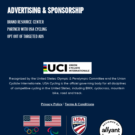
ADVERTISING & SPONSORSHIP
BRAND RESOURCE CENTER
PARTNER WITH USA CYCLING
OPT OUT OF TARGETED ADS
Recognized by the United States Olympic & Paralympic Committee and the Union
Cycliste Internationale, USA Cycling is the official governing body for all disciplines
of competitive cycling in the United States, including BMX, cyclocross, mountain
bike, road and track.
Privacy Policy
|
Terms & Conditions