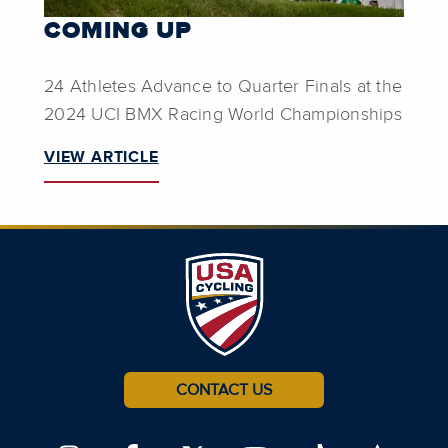
COMING UP
24 Athletes Advance to Quarter Finals at the
2024 UCI BMX Racing World Championships
VIEW ARTICLE
CONTACT US