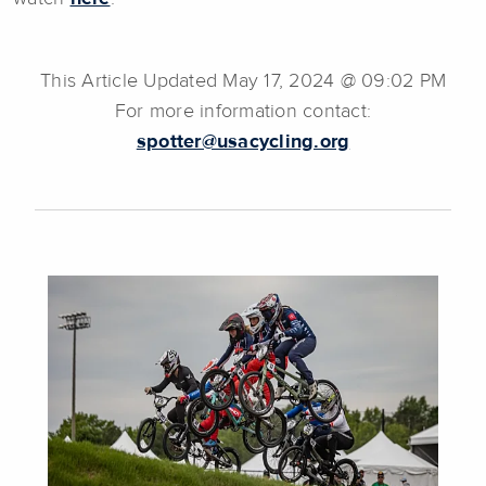
This Article Updated May 17, 2024 @ 09:02 PM
For more information contact:
spotter@usacycling.org