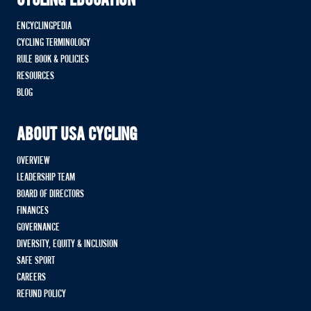
CYCLING EDUCATION
ENCYCLINGPEDIA
CYCLING TERMINOLOGY
RULE BOOK & POLICIES
RESOURCES
BLOG
ABOUT USA CYCLING
OVERVIEW
LEADERSHIP TEAM
BOARD OF DIRECTORS
FINANCES
GOVERNANCE
DIVERSITY, EQUITY & INCLUSION
SAFE SPORT
CAREERS
REFUND POLICY