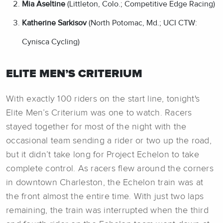
Mia Aseltine
(Littleton, Colo.; Competitive Edge Racing)
Katherine Sarkisov
(North Potomac, Md.; UCI CTW:
Cynisca Cycling)
ELITE MEN’S CRITERIUM
With exactly 100 riders on the start line, tonight's
Elite Men’s Criterium was one to watch. Racers
stayed together for most of the night with the
occasional team sending a rider or two up the road,
but it didn’t take long for Project Echelon to take
complete control. As racers flew around the corners
in downtown Charleston, the Echelon train was at
the front almost the entire time. With just two laps
remaining, the train was interrupted when the third