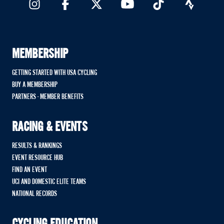
MEMBERSHIP
GETTING STARTED WITH USA CYCLING
BUY A MEMBERSHIP
PARTNERS - MEMBER BENEFITS
RACING & EVENTS
RESULTS & RANKINGS
EVENT RESOURCE HUB
FIND AN EVENT
UCI AND DOMESTIC ELITE TEAMS
NATIONAL RECORDS