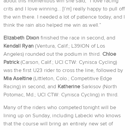
about this momentous win she said, “I love racing
crits and I love winning... [I’m] really happy to pull off
the win there. I needed a lot of patience today, and I
think the rain also helped me win as well.”
Elizabeth Dixon
finished the race in second, and
Kendall Ryan
(Ventura, Calif.; L39ION of Los
Angeles) rounded out the podium in third.
Chloe
Patrick
(Carson, Calif.; UCI CTW: Cynisca Cycling)
was the first U23 rider to cross the line, followed by
Mia Aseltine
(Littleton, Colo.; Competitive Edge
Racing) in second, and
Katherine
Sarkisov (North
Potomac, Md.; UCI CTW: Cynisca Cycling) in third.
Many of the riders who competed tonight will be
lining up on Sunday, including Labecki who knows
that the course will bring an entirely new set of