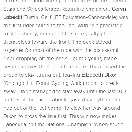
across the nation line up to compete for the coveted
Stars and Stripes jersey. Returning champion,
Coryn
Labecki
(Tustin, Calif.; EF Education-Cannondale) was
the first rider called to the line. With rain predicted
to start shortly, riders had to strategically place
themselves toward the front. The pack stayed
together for most of the race with the occasional
rider dropping off the back. Fount Cycling made
several moves throughout the race. This caused the
group to stay strung out, leaving
Elizabeth Dixon
(Chicago, Illi.; Fount Cycling Guild) room to break
away. Dixon managed to stay away until the last 100-
meters of the race. Labecki gave it everything she
had out of the last corner to claw her way around
Dixon to cross the line first. This win now makes
Labecki a 74-time National Champion. When asked