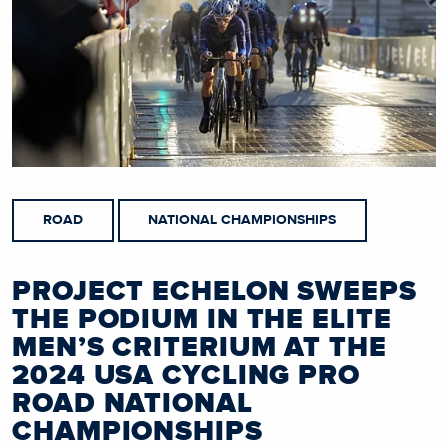
ROAD
NATIONAL CHAMPIONSHIPS
PROJECT ECHELON SWEEPS
THE PODIUM IN THE ELITE
MEN’S CRITERIUM AT THE
2024 USA CYCLING PRO
ROAD NATIONAL
CHAMPIONSHIPS