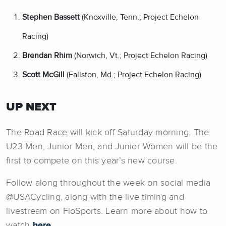
Stephen Bassett
(Knoxville, Tenn.; Project Echelon
Racing)
Brendan Rhim
(Norwich, Vt.; Project Echelon Racing)
Scott McGill
(Fallston, Md.; Project Echelon Racing)
UP NEXT
The Road Race will kick off Saturday morning. The
U23 Men, Junior Men, and Junior Women will be the
first to compete on this year’s new course.
Follow along throughout the week on social media
@USACycling, along with the live timing and
livestream on FloSports. Learn more about how to
watch
here
.