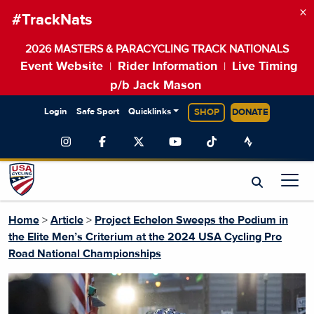
×
#TrackNats
2026 MASTERS & PARACYCLING TRACK NATIONALS
Event Website
Rider Information
Live Timing
|
|
p/b Jack Mason
Login
Safe Sport
Quicklinks
SHOP
DONATE
Home
>
Article
>
Project Echelon Sweeps the Podium in
the Elite Men’s Criterium at the 2024 USA Cycling Pro
Road National Championships