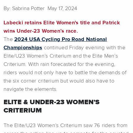
By: Sabrina Potter May 17, 2024
Labecki retains Elite Women's title and Patrick
wins Under-23 Women’s race.
The
2024 USA Cycling Pro Road National
Championships
continued Friday evening with the
Elite/U23 Women’s Criterium and the Elite Men’s
Criterium. With rain forecasted for the evening,
riders would not only have to battle the demands of
the six corner criterium but would also have to
navigate the elements.
ELITE & UNDER-23 WOMEN’S
CRITERIUM
The Elite/U23 Women’s Criterium saw 76 riders from