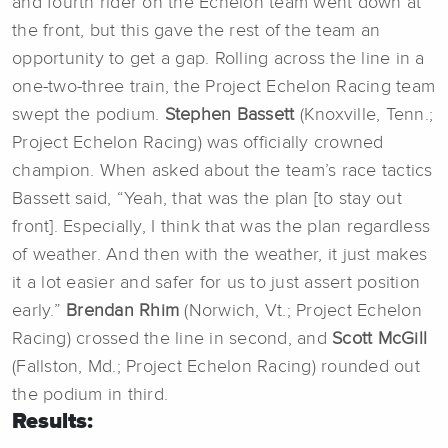
and fourth rider on the Echelon team went down at
the front, but this gave the rest of the team an
opportunity to get a gap. Rolling across the line in a
one-two-three train, the Project Echelon Racing team
swept the podium.
Stephen Bassett
(Knoxville, Tenn.;
Project Echelon Racing) was officially crowned
champion. When asked about the team’s race tactics
Bassett said, “Yeah, that was the plan [to stay out
front]. Especially, I think that was the plan regardless
of weather. And then with the weather, it just makes
it a lot easier and safer for us to just assert position
early.”
Brendan Rhim
(Norwich, Vt.; Project Echelon
Racing) crossed the line in second, and
Scott McGill
(Fallston, Md.; Project Echelon Racing) rounded out
the podium in third.
Results: