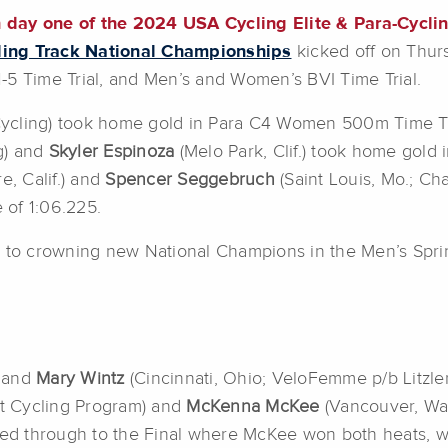
 day one of the 2024 USA Cycling Elite & Para-Cycli
ling Track National Championships
kicked off on Thur
 Time Trial, and Men’s and Women’s BVI Time Trial.
cling) took home gold in Para C4 Women 500m Time Tri
g) and
Skyler Espinoza
(Melo Park, Clif.) took home gold
e, Calif.) and
Spencer Seggebruch
(Saint Louis, Mo.; C
e of 1:06.225.
n to crowning new National Champions in the Men’s Spr
) and
Mary Wintz
(Cincinnati, Ohio; VeloFemme p/b Litzler)
nt Cycling Program) and
McKenna McKee
(Vancouver, Wa
 through to the Final where McKee won both heats, winn