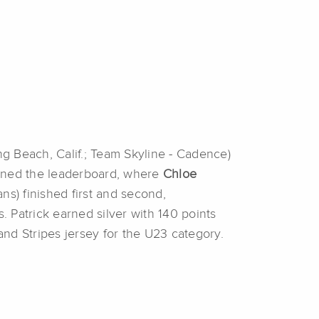
g Beach, Calif.; Team Skyline - Cadence)
tioned the leaderboard, where
Chloe
ns) finished first and second,
. Patrick earned silver with 140 points
nd Stripes jersey for the U23 category.