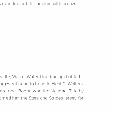
s rounded out the podium with bronze.
attle, Wash.; Water Line Racing) battled it
ng) went head-to-head in Heat 2. Walters
rd ride. Boone won the National Title by
arned him the Stars and Stripes jersey for