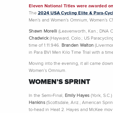
Eleven National Titles were awarded on
The
2024 USA Cycling Elite & Para-Cyc
Men’s and Women’s Omnium, Women’s C1-5
Shawn Morelli
(Leavenworth, Kan.; DNA Cy
Chadwick
(Hayward, Colo.; US Paracyclin
time of 1:11.946.
Branden Walton
(Livermor
in Para BVI Men Kilo Time Trial with a tim
Moving into the evening, it all came dow
Women’s Omnium.
WOMEN’S SPRINT
In the Semi-Final,
Emily Hayes
(York, S.C.
Hankins
(Scottsdale, Ariz.; American Spri
to-head in Heat 2. Hayes and McKee moved