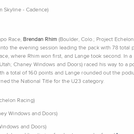
m Skyline - Cadence)
empo Race,
Brendan Rhim
(Boulder, Colo.; Project Echelo
to the evening session leading the pack with 78 total 
n Race, where Rhim won first, and Lange took second. In 
 Utah; Chaney Windows and Doors) raced his way to a podi
ith a total of 160 points and Lange rounded out the pod
ned the National Title for the U23 category.
Echelon Racing)
aney Windows and Doors)
Windows and Doors)