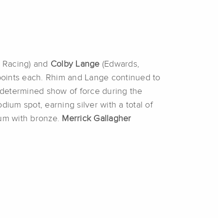
n Racing) and
Colby Lange
(Edwards,
points each. Rhim and Lange continued to
a determined show of force during the
um spot, earning silver with a total of
ium with bronze.
Merrick Gallagher