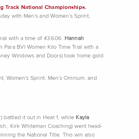
ng Track National Championships.
sday with Men’s and Women’s Sprint,
al with a time of 43.606.
Hannah
 in Para BVI Women Kilo Time Trial with a
haney Windows and Doors) took home gold
int, Women’s Sprint, Men’s Omnium, and
 battled it out in Heat 1, while
Kayla
sh.; Kirk Whiteman Coaching) went head-
ing the National Title. This win also