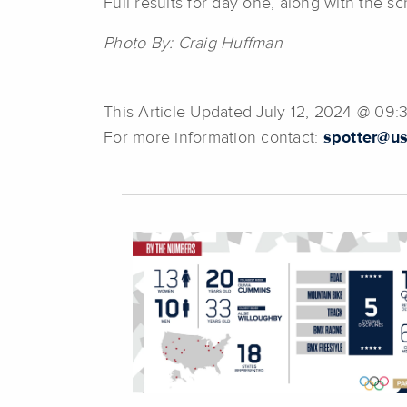
Full results for day one, along with the s
Photo By: Craig Huffman
This Article Updated July 12, 2024 @ 09
For more information contact:
spotter@us