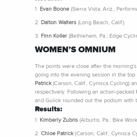
1.
Evan Boone
(Sierra Vista, Ariz.; Perfo
2.
Dalton Walters
(Long Beach, Calif.)
3.
Finn Koller
(Bethlehem, Pa.; Edge Cycli
WOMEN’S OMNIUM
The points were close after the morning
going into the evening session in the top
Patrick
(Carson, Calif.; Cynisca Cycling) a
respectively. Following an action-packed P
and Gulick rounded out the podium with br
Results:
1.
Kimberly Zubris
(Alburtis, Pa.; Bike Wor
2.
Chloe Patrick
(Carson, Calif.; Cynisca C