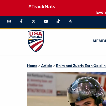
#TrackNats
Even
MEMB
Home
>
Article
>
Rhim and Zubris Earn Gold i