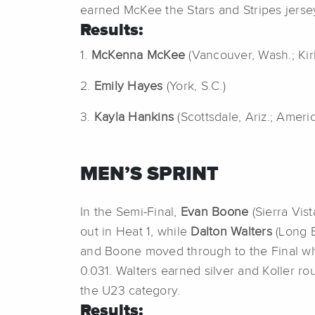
earned McKee the Stars and Stripes jerse
Results:
1.
McKenna McKee
(Vancouver, Wash.; Ki
2.
Emily Hayes
(York, S.C.)
3.
Kayla Hankins
(Scottsdale, Ariz.; Ameri
MEN’S SPRINT
In the Semi-Final,
Evan Boone
(Sierra Vis
out in Heat 1, while
Dalton Walters
(Long B
and Boone moved through to the Final whe
0.031. Walters earned silver and Koller ro
the U23 category.
Results: