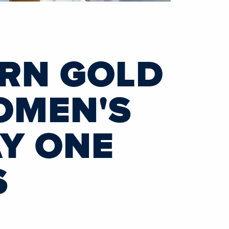
ARN GOLD
OMEN'S
AY ONE
S