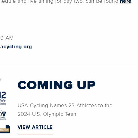
chedule and live timing for day two, can be found
here
.
:39 AM
acycling.org
COMING UP
USA Cycling Names 23 Athletes to the
2024 U.S. Olympic Team
VIEW ARTICLE