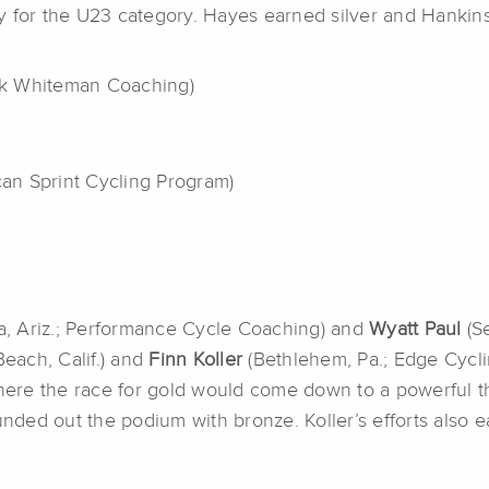
y for the U23 category. Hayes earned silver and Hankin
rk Whiteman Coaching)
can Sprint Cycling Program)
ta, Ariz.; Performance Cycle Coaching) and
Wyatt Paul
(Se
each, Calif.) and
Finn Koller
(Bethlehem, Pa.; Edge Cycli
re the race for gold would come down to a powerful thi
unded out the podium with bronze. Koller’s efforts also e