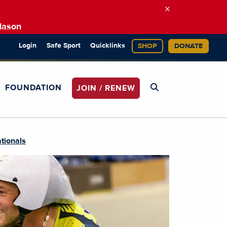
×
Mason
Login
Safe Sport
Quicklinks
SHOP
DONATE
FOUNDATION
JOIN / RENEW
tionals