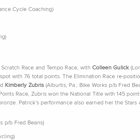
rmance Cycle Coaching)
ng)
’s Scratch Race and Tempo Race, with
Colleen Gulick
(Lon
 spot with 76 total points. The Elimination Race re-posi
nd
Kimberly Zubris
(Alburtis, Pa.; Bike Works p/b Fred Bea
oints Race, Zubris won the National Title with 145 points
onze. Patrick’s performance also earned her the Stars a
ks p/b Fred Beans)
ycling)