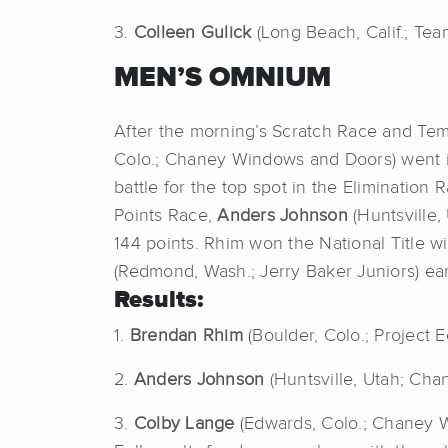
3.
Colleen Gulick
(Long Beach, Calif.; Tea
MEN’S OMNIUM
After the morning’s Scratch Race and T
Colo.; Chaney Windows and Doors) went in
battle for the top spot in the Eliminatio
Points Race,
Anders Johnson
(Huntsville,
144 points. Rhim won the National Title w
(Redmond, Wash.; Jerry Baker Juniors) ear
Results:
1.
Brendan Rhim
(Boulder, Colo.; Project 
2.
Anders Johnson
(Huntsville, Utah; Ch
3.
Colby Lange
(Edwards, Colo.; Chaney 