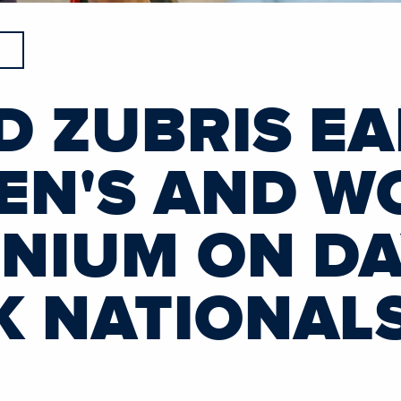
D ZUBRIS E
MEN'S AND W
MNIUM ON D
K NATIONAL