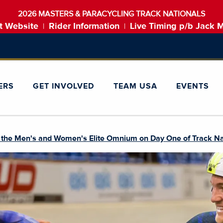
2026 MASTERS & PARACYCLING TRACK NATIONALS
t Website
Rider Information
Live Timing p/b Jack 
|
|
ERS
GET INVOLVED
TEAM USA
EVENTS
n the Men's and Women's Elite Omnium on Day One of Track Na