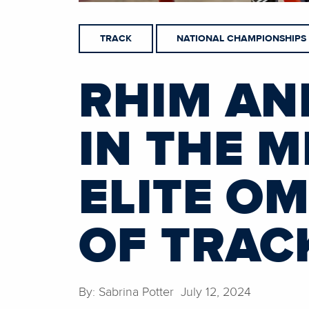
TRACK
NATIONAL CHAMPIONSHIPS
RHIM AN
IN THE 
ELITE O
OF TRAC
By: Sabrina Potter July 12, 2024