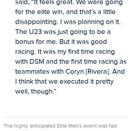
said, “It feels great. We were going
for the elite win, and that’s a little
disappointing. I was planning on it.
The U23 was just going to be a
bonus for me. But it was good
racing. It was my first time racing
with DSM and the first time racing as
teammates with Coryn [Rivera]. And
I think that we executed it pretty
well, though.”
The highly anticipated Elite Men’s event was fast