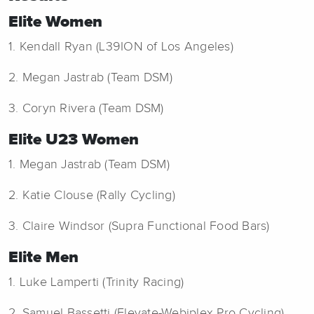
Elite Women
1. Kendall Ryan (L39ION of Los Angeles)
2. Megan Jastrab (Team DSM)
3. Coryn Rivera (Team DSM)
Elite U23 Women
1. Megan Jastrab (Team DSM)
2. Katie Clouse (Rally Cycling)
3. Claire Windsor (Supra Functional Food Bars)
Elite Men
1. Luke Lamperti (Trinity Racing)
2. Samuel Bassetti (Elevate-Webiplex Pro Cycling)