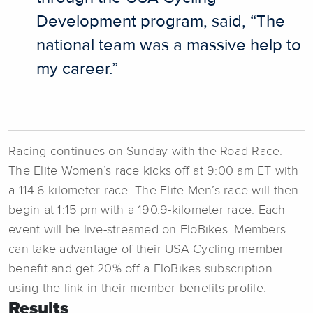
Development program, said, “The
national team was a massive help to
my career.”
Racing continues on Sunday with the Road Race.
The Elite Women’s race kicks off at 9:00 am ET with
a 114.6-kilometer race. The Elite Men’s race will then
begin at 1:15 pm with a 190.9-kilometer race. Each
event will be live-streamed on FloBikes. Members
can take advantage of their USA Cycling member
benefit and get 20% off a FloBikes subscription
using the link in their member benefits profile.
Results