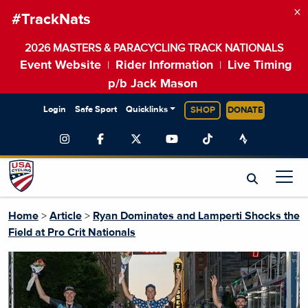
×
#TrackNats
2026 MASTERS & PARACYCLING TRACK NATIONALS
Event Website
Rider Information
Live Timing
|
|
p/b Jack Mason
Login
Safe Sport
Quicklinks
SHOP
DONATE
Home
>
Article
>
Ryan Dominates and Lamperti Shocks the
Field at Pro Crit Nationals