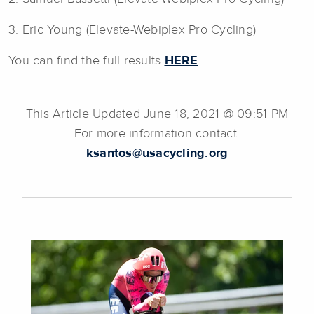
3. Eric Young (Elevate-Webiplex Pro Cycling)
You can find the full results
HERE
.
This Article Updated June 18, 2021 @ 09:51 PM
For more information contact:
ksantos@usacycling.org