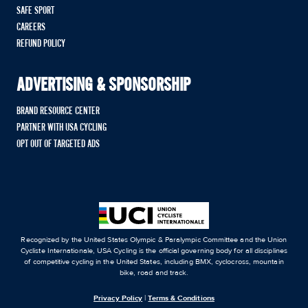
SAFE SPORT
CAREERS
REFUND POLICY
ADVERTISING & SPONSORSHIP
BRAND RESOURCE CENTER
PARTNER WITH USA CYCLING
OPT OUT OF TARGETED ADS
Recognized by the United States Olympic & Paralympic Committee and the Union
Cycliste Internationale, USA Cycling is the official governing body for all disciplines
of competitive cycling in the United States, including BMX, cyclocross, mountain
bike, road and track.
Privacy Policy
|
Terms & Conditions