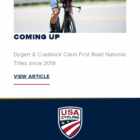
COMING UP
Dygert & Craddock Claim First Road National
Titles since 2019
VIEW ARTICLE