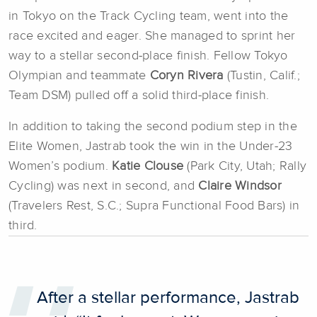
in Tokyo on the Track Cycling team, went into the
race excited and eager. She managed to sprint her
way to a stellar second-place finish. Fellow Tokyo
Olympian and teammate
Coryn Rivera
(Tustin, Calif.;
Team DSM) pulled off a solid third-place finish.
In addition to taking the second podium step in the
Elite Women, Jastrab took the win in the Under-23
Women’s podium.
Katie Clouse
(Park City, Utah; Rally
Cycling) was next in second, and
Claire Windsor
(Travelers Rest, S.C.; Supra Functional Food Bars) in
third.
After a stellar performance, Jastrab