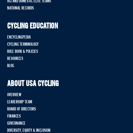
UCI AND DOMESTIC ELITE TEAMS
NATIONAL RECORDS
CYCLING EDUCATION
ENCYCLINGPEDIA
CYCLING TERMINOLOGY
RULE BOOK & POLICIES
RESOURCES
BLOG
ABOUT USA CYCLING
OVERVIEW
LEADERSHIP TEAM
BOARD OF DIRECTORS
FINANCES
GOVERNANCE
DIVERSITY, EQUITY & INCLUSION