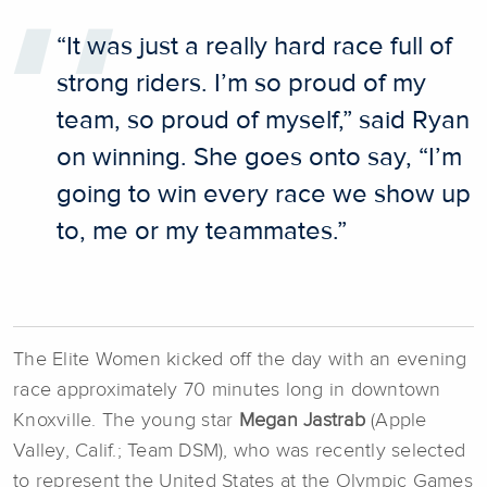
“It was just a really hard race full of
strong riders. I’m so proud of my
team, so proud of myself,” said Ryan
on winning. She goes onto say, “I’m
going to win every race we show up
to, me or my teammates.”
The Elite Women kicked off the day with an evening
race approximately 70 minutes long in downtown
Knoxville. The young star
Megan Jastrab
(Apple
Valley, Calif.; Team DSM), who was recently selected
to represent the United States at the Olympic Games