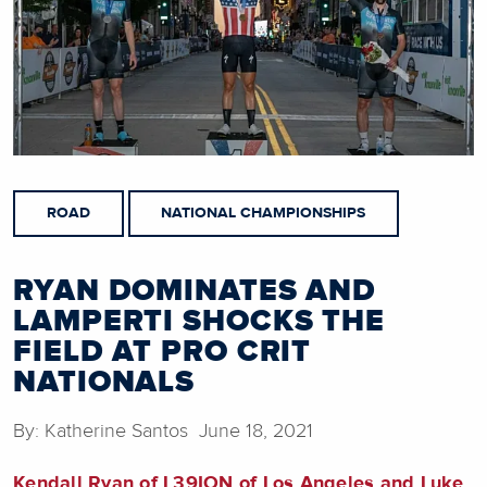
ROAD
NATIONAL CHAMPIONSHIPS
RYAN DOMINATES AND
LAMPERTI SHOCKS THE
FIELD AT PRO CRIT
NATIONALS
By: Katherine Santos June 18, 2021
Kendall Ryan of L39ION of Los Angeles and Luke