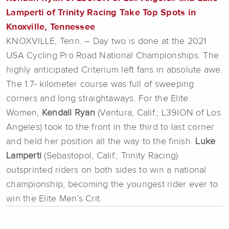
Lamperti of Trinity Racing Take Top Spots in
Knoxville, Tennessee
KNOXVILLE, Tenn. – Day two is done at the 2021
USA Cycling Pro Road National Championships. The
highly anticipated Criterium left fans in absolute awe.
The 1.7- kilometer course was full of sweeping
corners and long straightaways. For the Elite
Women,
Kendall Ryan
(Ventura, Calif.; L39ION of Los
Angeles) took to the front in the third to last corner
and held her position all the way to the finish.
Luke
Lamperti
(Sebastopol, Calif.; Trinity Racing)
outsprinted riders on both sides to win a national
championship, becoming the youngest rider ever to
win the Elite Men’s Crit.