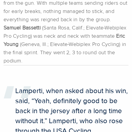
from the gun. With multiple teams sending riders out
for early breaks, nothing managed to stick, and
everything was reigned back in by the group.
Samuel Bassetti
(Santa Rosa, Calif.; Elevate-Webiplex
Pro Cycling) was neck and neck with teammate
Eric
Young
(Geneva, Ill.; Elevate-Webiplex Pro Cycling) in
the final sprint. They went 2, 3 to round out the
podium.
Lamperti, when asked about his win,
said, “Yeah, definitely good to be
back in the jersey after a long time
without it.” Lamperti, who also rose
through the USA Cycling