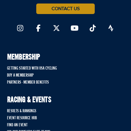
CONTACT US
MEMBERSHIP
GETTING STARTED WITH USA CYCLING
BUY A MEMBERSHIP
PARTNERS - MEMBER BENEFITS
RACING & EVENTS
RESULTS & RANKINGS
EVENT RESOURCE HUB
FIND AN EVENT