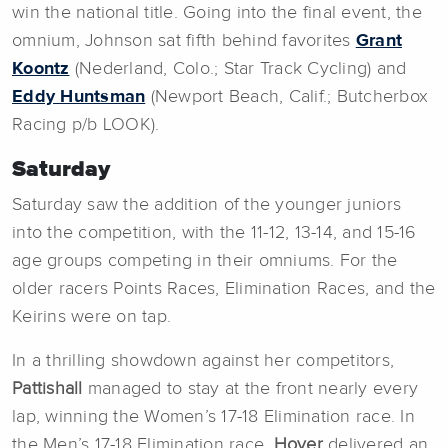
win the national title. Going into the final event, the
omnium, Johnson sat fifth behind favorites
Grant
Koontz
(Nederland, Colo.; Star Track Cycling) and
Eddy Huntsman
(Newport Beach, Calif.; Butcherbox
Racing p/b LOOK).
Saturday
Saturday saw the addition of the younger juniors
into the competition, with the 11-12, 13-14, and 15-16
age groups competing in their omniums. For the
older racers Points Races, Elimination Races, and the
Keirins were on tap.
In a thrilling showdown against her competitors,
Pattishall
managed to stay at the front nearly every
lap, winning the Women’s 17-18 Elimination race. In
the Men’s 17-18 Elimination race,
Hover
delivered an