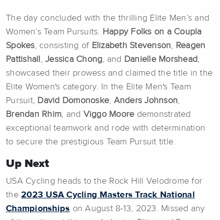
The day concluded with the thrilling Elite Men’s and
Women’s Team Pursuits.
Happy Folks on a
Coupla
Spokes
, consisting of
Elizabeth Stevenson
,
Reagen
Pattishall
,
Jessica Chong
, and
Danielle Morshead
,
showcased their prowess and claimed the title in the
Elite Women's category. In the Elite Men's Team
Pursuit,
David
Domonoske
,
Anders Johnson
,
Brendan Rhim
, and
Viggo Moore
demonstrated
exceptional teamwork and rode with determination
to secure the prestigious Team Pursuit title.
Up Next
USA Cycling heads to the Rock Hill Velodrome for
the
2023 USA Cycling Masters Track National
Championships
on August 8-13, 2023. Missed any