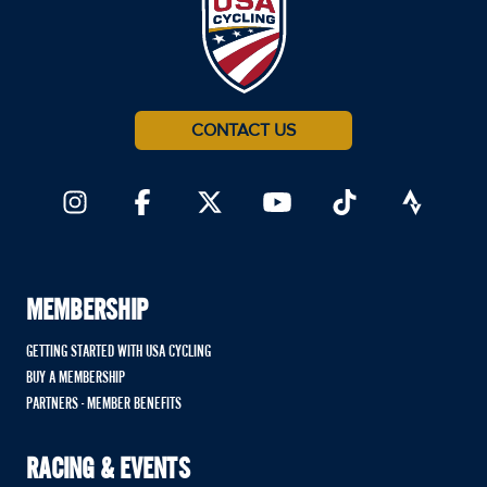
CONTACT US
MEMBERSHIP
GETTING STARTED WITH USA CYCLING
BUY A MEMBERSHIP
PARTNERS - MEMBER BENEFITS
RACING & EVENTS