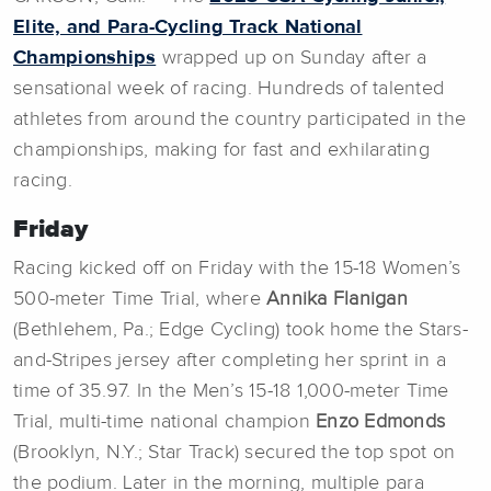
Elite, and Para-Cycling Track National
Championships
wrapped up on Sunday after a
sensational week of racing. Hundreds of talented
athletes from around the country participated in the
championships, making for fast and exhilarating
racing.
Friday
Racing kicked off on Friday with the 15-18 Women’s
500-meter Time Trial, where
Annika Flanigan
(Bethlehem, Pa.; Edge Cycling) took home the Stars-
and-Stripes jersey after completing her sprint in a
time of 35.97. In the Men’s 15-18 1,000-meter Time
Trial, multi-time national champion
Enzo Edmonds
(Brooklyn, N.Y.; Star Track) secured the top spot on
the podium. Later in the morning, multiple para