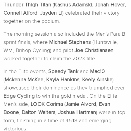
Thunder Thigh Titan
(
Kashus
Adamski
,
Jonah Hover
,
Connell Alford
,
Jayden Li
) celebrated their victory
together on the podium.
The morning session also included the Men's Para B
sprint finals, where
Michael Stephens
(Huntsville,
W.V.; Brihop Cycling) and pilot
Joe Christiansen
worked together to claim the 2023 title.
In the Elite events,
Speedy Tank
and
Mac10
(
Mckenna McKee
,
Kayla Hankins
,
Keely Ainslie
)
showcased their dominance as they triumphed over
Edge Cycling
to win the gold medal. On the Elite
Men's side,
LOOK
Corima
(
Jamie Alvord
,
Evan
Boone
,
Dalton Walters
,
Joshua Hartman
) were in top
form, finishing in a time of 45.18 and emerging
victorious.