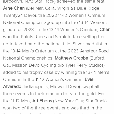
(Brooklyn, N.Y.; Star Track) achieved the same feat.
Aine Chen
(Del Mar, Calif.; Virginia’s Blue Ridge
Twenty24 Devo), the 2022 11-12 Women’s Omnium
National Champion, aged up into the 13-14 Women’s
group for 2023. In the 13-14 Women’s Omnium,
Chen
won the Points Race and Scratch Race setting her
up to take home the national title. Silver medalist in
the 13-14 Men’s Criterium at the 2023 Amateur Road
National Championships,
Matthew Crabbe
(Buford,
Ga.; Mission Devo Cycling p/b Tyler Perry Studios)
added to his trophy case by winning the 13-14 Men’s
Omnium. In the 11-12 Women’s Omnium,
Evie
Alvarado
(Indianapolis; Midwest Devo) swept all
three events in their omnium to earn the gold. For
the 11-12 Men,
Ari Ebens
(New York City; Star Track)
won two of the three events and was third in the