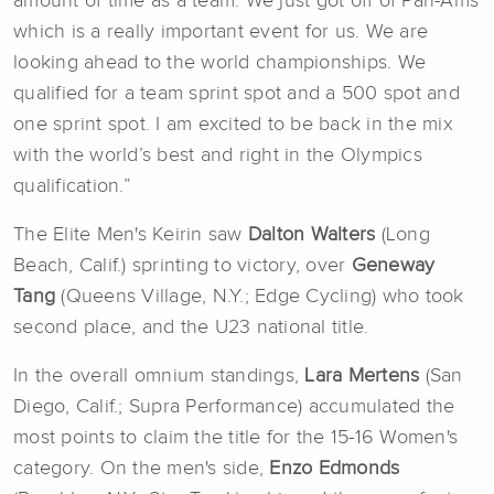
amount of time as a team. We just got off of Pan-Ams
which is a really important event for us. We are
looking ahead to the world championships. We
qualified for a team sprint spot and a 500 spot and
one sprint spot. I am excited to be back in the mix
with the world’s best and right in the Olympics
qualification.”
The Elite Men's Keirin saw
Dalton Walters
(Long
Beach, Calif.) sprinting to victory, over
Geneway
Tang
(Queens Village, N.Y.; Edge Cycling) who took
second place, and the U23 national title.
In the overall omnium standings,
Lara Mertens
(San
Diego, Calif.; Supra Performance) accumulated the
most points to claim the title for the 15-16 Women's
category. On the men's side,
Enzo Edmonds