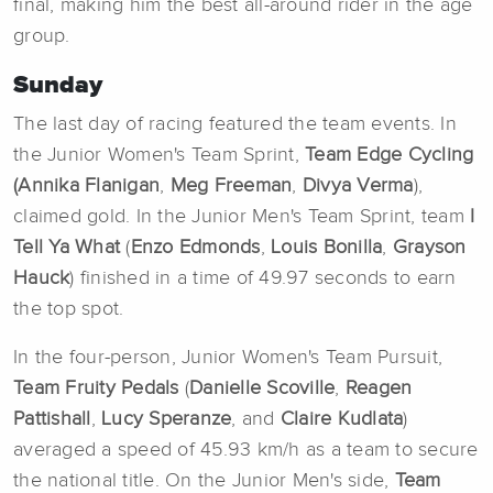
final, making him the best all-around rider in the age
group.
Sunday
The last day of racing featured the team events. In
the Junior Women's Team Sprint,
Team Edge Cycling
(Annika
Flanigan
,
Meg Freeman
,
Divya Verma
),
claimed gold. In the Junior Men's Team Sprint, team
I
Tell Ya What
(
Enzo
Edmonds
,
Louis
Bonilla
,
Grayson
Hauck
) finished in a time of 49.97 seconds to earn
the top spot.
In the four-person, Junior Women's Team Pursuit,
Team Fruity Pedals
(
Danielle Scoville
,
Reagen
Pattishall
,
Lucy
Speranze
, and
Claire
Kudlata
)
averaged a speed of 45.93 km/h as a team to secure
the national title. On the Junior Men's side,
Team