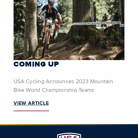
COMING UP
USA Cycling Announces 2023 Mountain
Bike World Championship Teams
VIEW ARTICLE