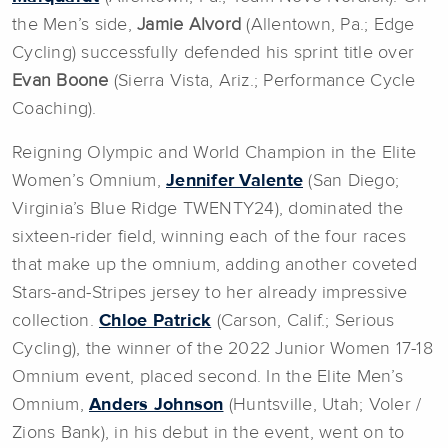
the Men’s side,
Jamie Alvord
(Allentown, Pa.; Edge
Cycling) successfully defended his sprint title over
Evan Boone
(Sierra Vista, Ariz.; Performance Cycle
Coaching).
Reigning Olympic and World Champion in the Elite
Women’s Omnium,
Jennifer Valente
(San Diego;
Virginia’s Blue Ridge TWENTY24), dominated the
sixteen-rider field, winning each of the four races
that make up the omnium, adding another coveted
Stars-and-Stripes jersey to her already impressive
collection.
Chloe Patrick
(Carson, Calif.; Serious
Cycling), the winner of the 2022 Junior Women 17-18
Omnium event, placed second. In the Elite Men’s
Omnium,
Anders Johnson
(Huntsville, Utah; Voler /
Zions Bank), in his debut in the event, went on to