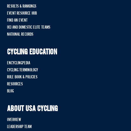
RESULTS & RANKINGS
EVENT RESOURCE HUB
FIND AN EVENT
UCI AND DOMESTIC ELITE TEAMS
NATIONAL RECORDS
CYCLING EDUCATION
ENCYCLINGPEDIA
CYCLING TERMINOLOGY
RULE BOOK & POLICIES
RESOURCES
BLOG
ABOUT USA CYCLING
OVERVIEW
LEADERSHIP TEAM