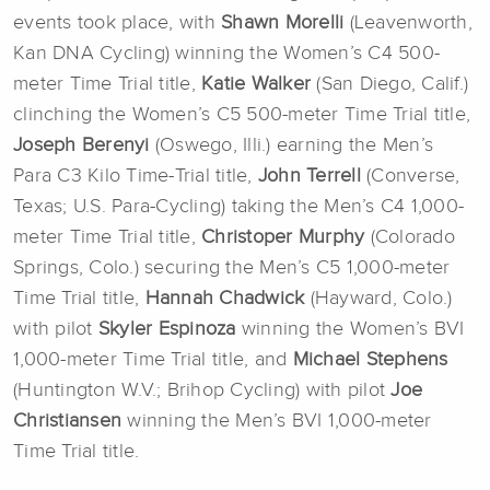
events took place, with
Shawn Morelli
(Leavenworth,
Kan DNA Cycling) winning the Women’s C4 500-
meter Time Trial title,
Katie Walker
(San Diego, Calif.)
clinching the Women’s C5 500-meter Time Trial title,
Joseph Berenyi
(Oswego, Illi.) earning the Men’s
Para C3 Kilo Time-Trial title,
John Terrell
(Converse,
Texas; U.S. Para-Cycling) taking the Men’s C4 1,000-
meter Time Trial title,
Christoper Murphy
(Colorado
Springs, Colo.) securing the Men’s C5 1,000-meter
Time Trial title,
Hannah Chadwick
(Hayward, Colo.)
with pilot
Skyler Espinoza
winning the Women’s BVI
1,000-meter Time Trial title, and
Michael Stephens
(Huntington W.V.; Brihop Cycling) with pilot
Joe
Christiansen
winning the Men’s BVI 1,000-meter
Time Trial title.