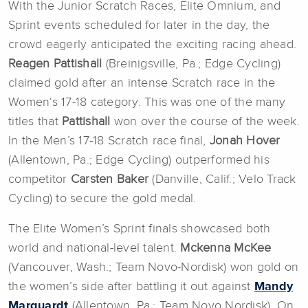
With the Junior Scratch Races, Elite Omnium, and
Sprint events scheduled for later in the day, the
crowd eagerly anticipated the exciting racing ahead.
Reagen Pattishall
(Breinigsville, Pa.; Edge Cycling)
claimed gold after an intense Scratch race in the
Women‘s 17-18 category. This was one of the many
titles that
Pattishall
won over the course of the week.
In the Men’s 17-18 Scratch race final,
Jonah Hover
(Allentown, Pa.; Edge Cycling) outperformed his
competitor
Carsten Baker
(Danville, Calif.; Velo Track
Cycling) to secure the gold medal.
The Elite Women’s Sprint finals showcased both
world and national-level talent.
Mckenna McKee
(Vancouver, Wash.; Team Novo-Nordisk) won gold on
the women’s side after battling it out against
Mandy
Marquardt
(Allentown, Pa.; Team Novo Nordisk). On