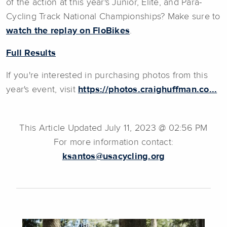
of the action at this year's Junior, Elite, and Para-
Cycling Track National Championships? Make sure to
watch the replay on FloBikes
.
Full Results
If you're interested in purchasing photos from this
year's event, visit
https://photos.craighuffman.co...
This Article Updated July 11, 2023 @ 02:56 PM
For more information contact:
ksantos@usacycling.org