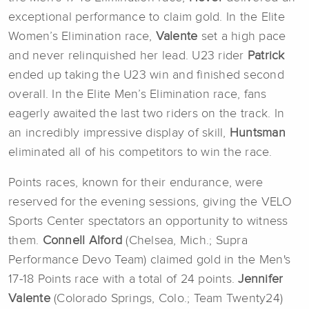
exceptional performance to claim gold. In the Elite
Women’s Elimination race,
Valente
set a high pace
and never relinquished her lead. U23 rider
Patrick
ended up taking the U23 win and finished second
overall. In the Elite Men’s Elimination race, fans
eagerly awaited the last two riders on the track. In
an incredibly impressive display of skill,
Huntsman
eliminated all of his competitors to win the race.
Points races, known for their endurance, were
reserved for the evening sessions, giving the VELO
Sports Center spectators an opportunity to witness
them.
Connell Alford
(Chelsea, Mich.; Supra
Performance Devo Team) claimed gold in the Men's
17-18 Points race with a total of 24 points.
Jennifer
Valente
(Colorado Springs, Colo.; Team Twenty24)