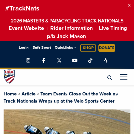
×
#TrackNats
2026 MASTERS & PARACYCLING TRACK NATIONALS
Event Website
Rider Information
Live Timing
|
|
p/b Jack Mason
Login
Safe Sport
Quicklinks
SHOP
DONATE
Home
>
Article
>
Team Events Close Out the Week as
Track Nationals Wraps up at the Velo Sports Center