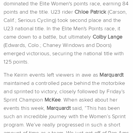
dominated the Elite Women's points race, earning 84
points and the title. U23 rider
Chloe Patrick
(Carson,
Calif.; Serious Cycling) took second place and the
U23 national title. In the Elite Men's Points race, it
came down to a battle, but ultimately
Colby Lange
(Edwards, Colo.; Chaney Windows and Doors)
emerged victorious, securing the national title with
125 points.
The Keirin events left viewers in awe as
Marquardt
maintained a controlled pace behind the motorbike
and sprinted to victory, closely followed by Friday’s
Sprint Champion
McKee
. When asked about her
events this week,
Marquardt
said, “This has been
such an incredible journey with the Women’s Sprint
program. We’ve really progressed in such a short