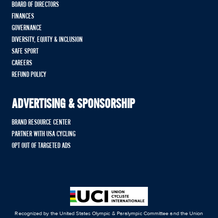
BOARD OF DIRECTORS
FINANCES
GOVERNANCE
DIVERSITY, EQUITY & INCLUSION
SAFE SPORT
CAREERS
REFUND POLICY
ADVERTISING & SPONSORSHIP
BRAND RESOURCE CENTER
PARTNER WITH USA CYCLING
OPT OUT OF TARGETED ADS
Recognized by the United States Olympic & Paralympic Committee and the Union