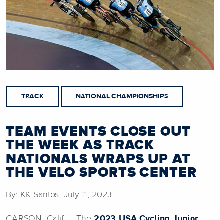
TRACK
NATIONAL CHAMPIONSHIPS
TEAM EVENTS CLOSE OUT
THE WEEK AS TRACK
NATIONALS WRAPS UP AT
THE VELO SPORTS CENTER
By: KK Santos July 11, 2023
CARSON, Calif. – The
2023 USA Cycling Junior,